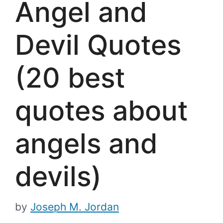
Angel and
Devil Quotes
(20 best
quotes about
angels and
devils)
by
Joseph M. Jordan