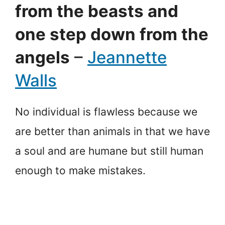
from the beasts and
one step down from the
angels
–
Jeannette
Walls
No individual is flawless because we
are better than animals in that we have
a soul and are humane but still human
enough to make mistakes.