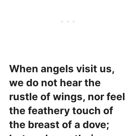
When angels visit us,
we do not hear the
rustle of wings, nor feel
the feathery touch of
the breast of a dove;