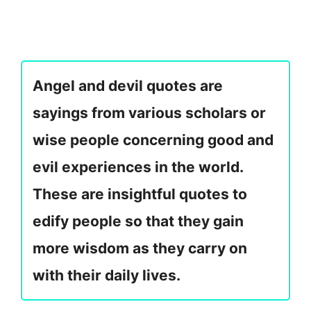
Angel and devil quotes are
sayings from various scholars or
wise people concerning good and
evil experiences in the world.
These are insightful quotes to
edify people so that they gain
more wisdom as they carry on
with their daily lives.