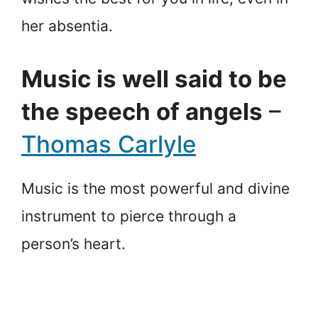
her absentia.
Music is well said to be
the speech of angels
–
Thomas Carlyle
Music is the most powerful and divine
instrument to pierce through a
person’s heart.