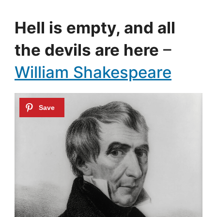
Hell is empty, and all
the devils are here
–
William Shakespeare