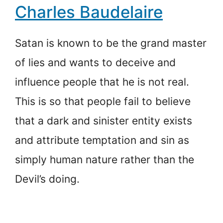
Charles Baudelaire
Satan is known to be the grand master
of lies and wants to deceive and
influence people that he is not real.
This is so that people fail to believe
that a dark and sinister entity exists
and attribute temptation and sin as
simply human nature rather than the
Devil’s doing.