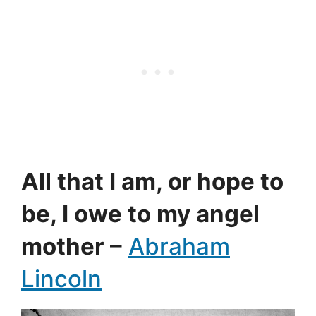
All that I am, or hope to
be, I owe to my angel
mother
–
Abraham
Lincoln