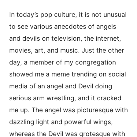
In today’s pop culture, it is not unusual
to see various anecdotes of angels
and devils on television, the internet,
movies, art, and music. Just the other
day, a member of my congregation
showed me a meme trending on social
media of an angel and Devil doing
serious arm wrestling, and it cracked
me up. The angel was picturesque with
dazzling light and powerful wings,
whereas the Devil was grotesque with