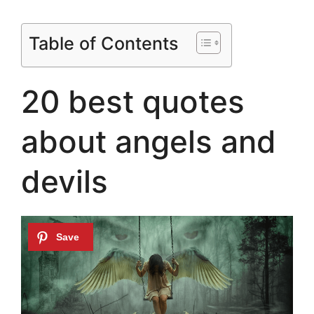
Table of Contents
20 best quotes
about angels and
devils