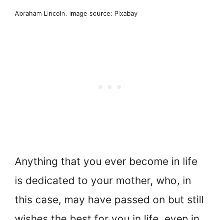
Abraham Lincoln. Image source: Pixabay
Anything that you ever become in life
is dedicated to your mother, who, in
this case, may have passed on but still
wishes the best for you in life, even in