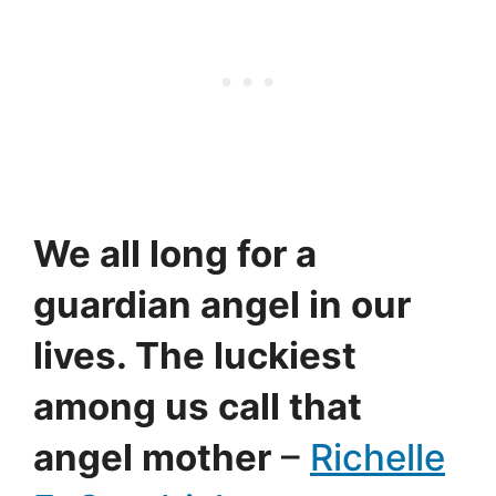
We all long for a
guardian angel in our
lives. The luckiest
among us call that
angel mother
–
Richelle