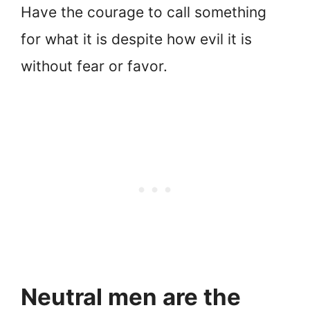
Have the courage to call something
for what it is despite how evil it is
without fear or favor.
Neutral men are the