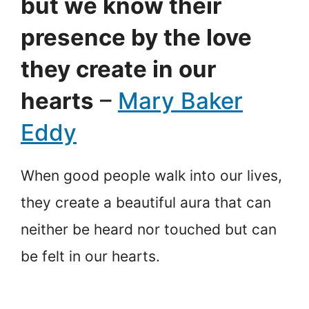
but we know their
presence by the love
they create in our
hearts
–
Mary Baker
Eddy
When good people walk into our lives,
they create a beautiful aura that can
neither be heard nor touched but can
be felt in our hearts.