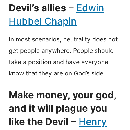
Devil’s allies
–
Edwin
Hubbel Chapin
In most scenarios, neutrality does not
get people anywhere. People should
take a position and have everyone
know that they are on God’s side.
Make money, your god,
and it will plague you
like the Devil
–
Henry