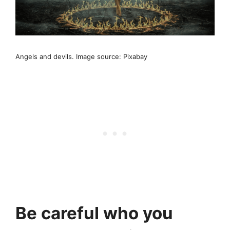
Angels and devils. Image source: Pixabay
Be careful who you