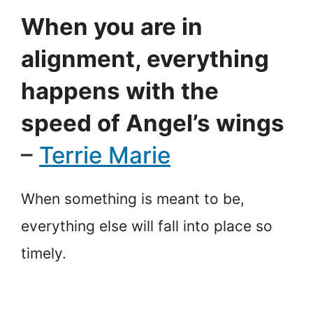
When you are in
alignment, everything
happens with the
speed of Angel’s wings
–
Terrie Marie
When something is meant to be,
everything else will fall into place so
timely.