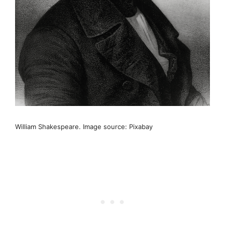
William Shakespeare. Image source: Pixabay