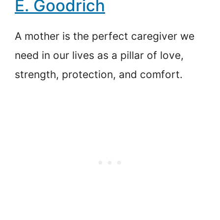
E. Goodrich
A mother is the perfect caregiver we
need in our lives as a pillar of love,
strength, protection, and comfort.