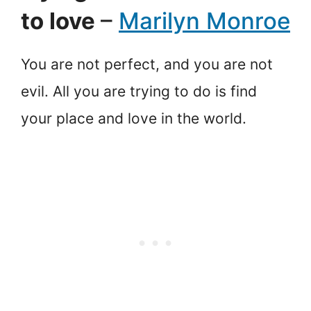
to love
–
Marilyn Monroe
You are not perfect, and you are not
evil. All you are trying to do is find
your place and love in the world.