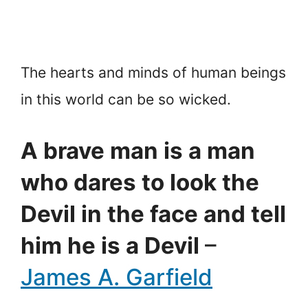
The hearts and minds of human beings
in this world can be so wicked.
A brave man is a man
who dares to look the
Devil in the face and tell
him he is a Devil
–
James A. Garfield