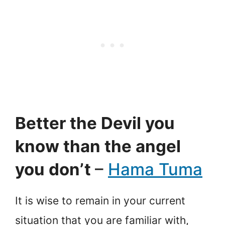
Better the Devil you
know than the angel
you don’t
–
Hama Tuma
It is wise to remain in your current
situation that you are familiar with,