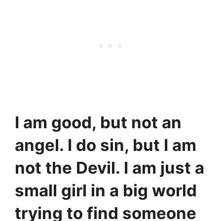
I am good, but not an
angel. I do sin, but I am
not the Devil. I am just a
small girl in a big world
trying to find someone