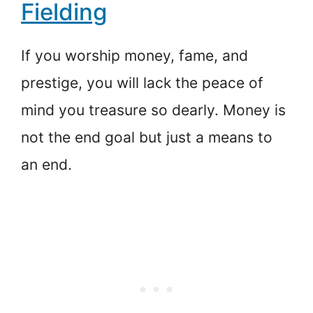
Fielding
If you worship money, fame, and
prestige, you will lack the peace of
mind you treasure so dearly. Money is
not the end goal but just a means to
an end.