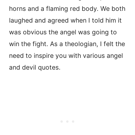
horns and a flaming red body. We both
laughed and agreed when I told him it
was obvious the angel was going to
win the fight. As a theologian, I felt the
need to inspire you with various angel
and devil quotes.