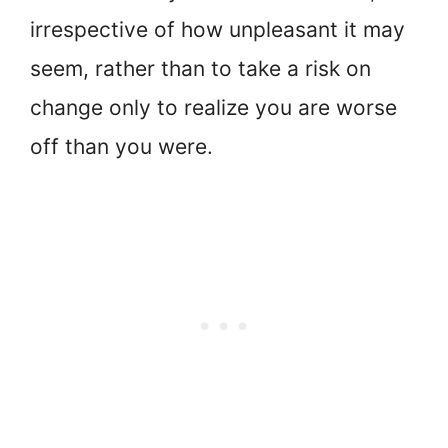
irrespective of how unpleasant it may
seem, rather than to take a risk on
change only to realize you are worse
off than you were.