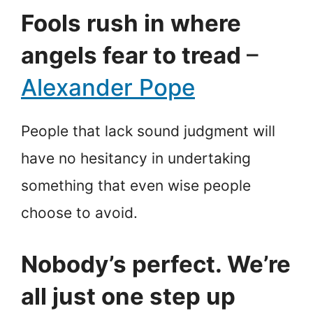
Fools rush in where
angels fear to tread
–
Alexander Pope
People that lack sound judgment will
have no hesitancy in undertaking
something that even wise people
choose to avoid.
Nobody’s perfect. We’re
all just one step up