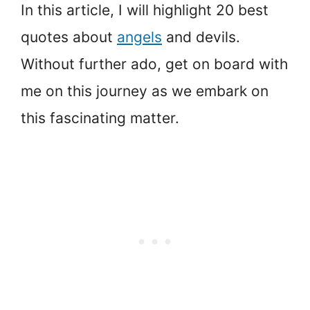
In this article, I will highlight 20 best
quotes about
angels
and devils.
Without further ado, get on board with
me on this journey as we embark on
this fascinating matter.