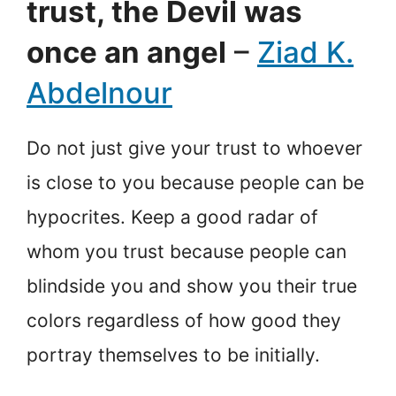
trust, the Devil was
once an angel
–
Ziad K.
Abdelnour
Do not just give your trust to whoever
is close to you because people can be
hypocrites. Keep a good radar of
whom you trust because people can
blindside you and show you their true
colors regardless of how good they
portray themselves to be initially.