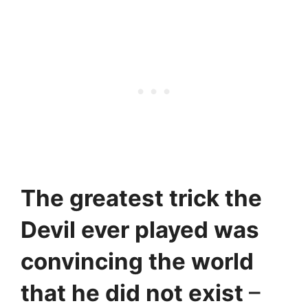
The greatest trick the
Devil ever played was
convincing the world
that he did not exist
–