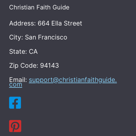
Christian Faith Guide
Address: 664 Ella Street
City: San Francisco
State: CA
Zip Code: 94143
Email:
support@christianfaithguide.
com