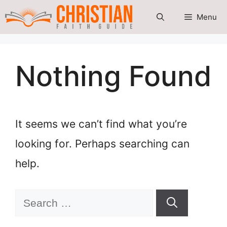
Skip
Menu
to
content
Nothing Found
It seems we can’t find what you’re
looking for. Perhaps searching can
help.
Search
for: