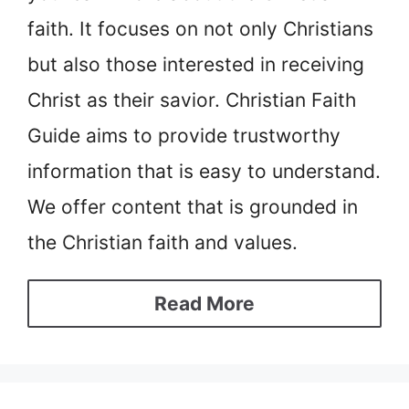
faith. It focuses on not only Christians
but also those interested in receiving
Christ as their savior. Christian Faith
Guide aims to provide trustworthy
information that is easy to understand.
We offer content that is grounded in
the Christian faith and values.
Read More