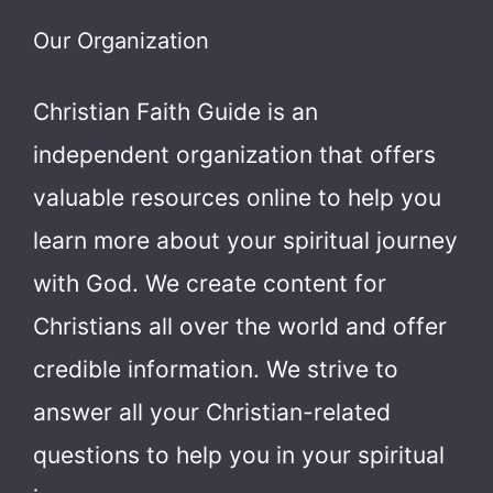
Our Organization
Christian Faith Guide is an
independent organization that offers
valuable resources online to help you
learn more about your spiritual journey
with God.
We create content for
Christians all over the world and offer
credible information. We strive to
answer all your Christian-related
questions to help you in your spiritual