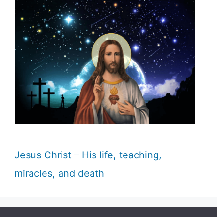
Jesus Christ – His life, teaching,
miracles, and death