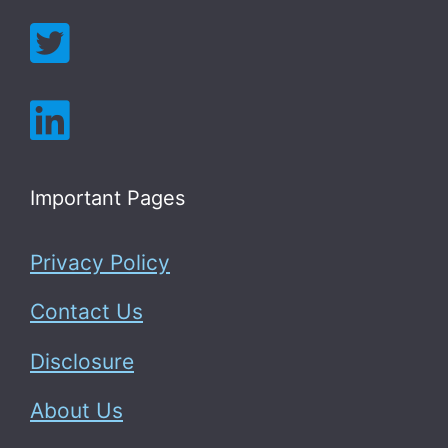
Important Pages
Privacy Policy
Contact Us
Disclosure
About Us