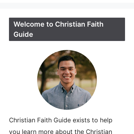
Welcome to Christian Faith
Guide
Christian Faith Guide exists to help
you learn more about the Christian