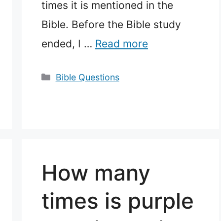
times it is mentioned in the
Bible. Before the Bible study
ended, I …
Read more
Categories
Bible Questions
How many
times is purple