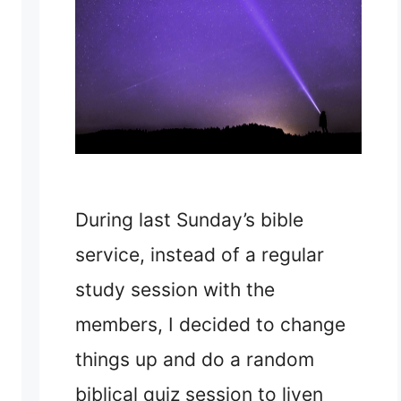
During last Sunday’s bible
service, instead of a regular
study session with the
members, I decided to change
things up and do a random
biblical quiz session to liven