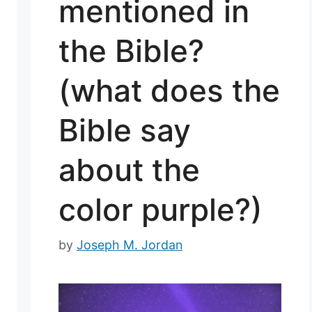
mentioned in
the Bible?
(what does the
Bible say
about the
color purple?)
by
Joseph M. Jordan