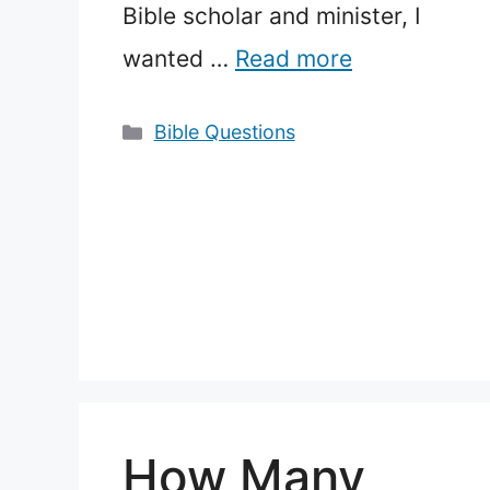
Bible scholar and minister, I
wanted …
Read more
Categories
Bible Questions
How Many