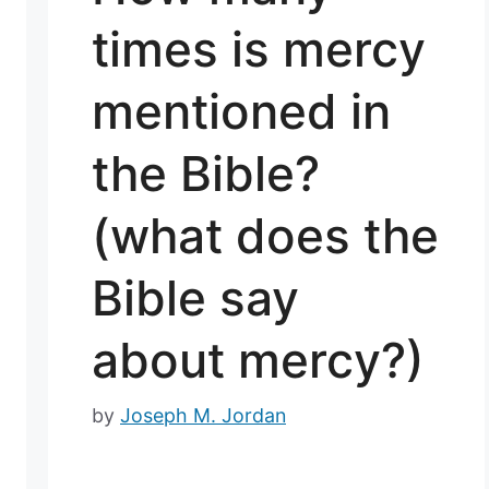
times is mercy
mentioned in
the Bible?
(what does the
Bible say
about mercy?)
by
Joseph M. Jordan