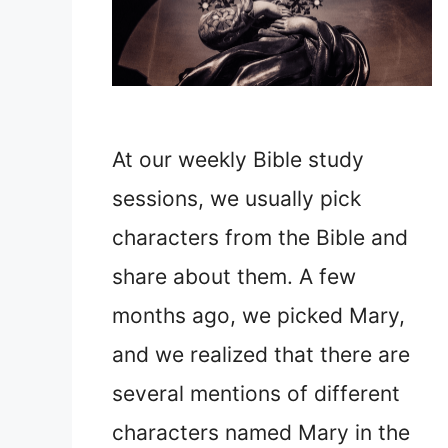
At our weekly Bible study
sessions, we usually pick
characters from the Bible and
share about them. A few
months ago, we picked Mary,
and we realized that there are
several mentions of different
characters named Mary in the