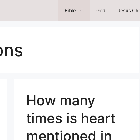
Bible
God
Jesus Chr
ons
How many
times is heart
mentioned in