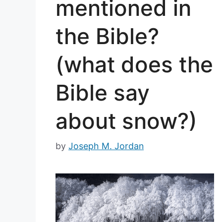
mentioned in
the Bible?
(what does the
Bible say
about snow?)
by
Joseph M. Jordan