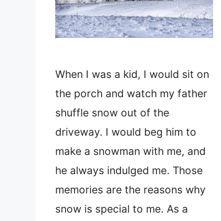
When I was a kid, I would sit on
the porch and watch my father
shuffle snow out of the
driveway. I would beg him to
make a snowman with me, and
he always indulged me. Those
memories are the reasons why
snow is special to me. As a