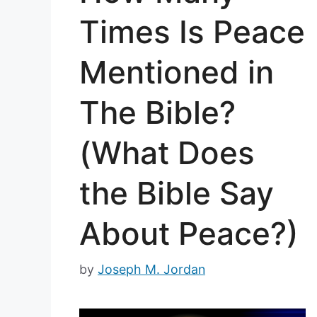
Times Is Peace
Mentioned in
The Bible?
(What Does
the Bible Say
About Peace?)
by
Joseph M. Jordan