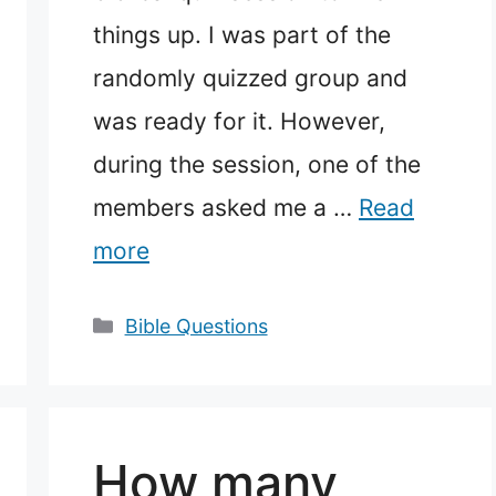
things up. I was part of the
randomly quizzed group and
was ready for it. However,
during the session, one of the
members asked me a …
Read
more
Categories
Bible Questions
How many