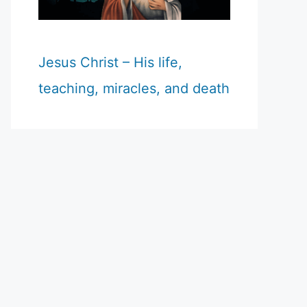
Jesus Christ – His life,
teaching, miracles, and death