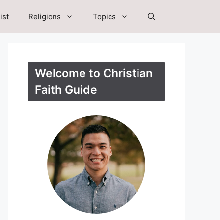
ist
Religions
Topics
Welcome to Christian
Faith Guide