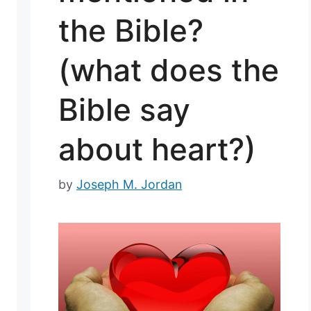
the Bible?
(what does the
Bible say
about heart?)
by
Joseph M. Jordan