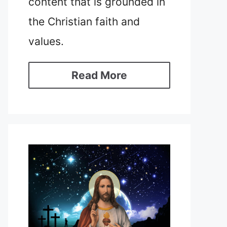
content that is grounded in
the Christian faith and
values.
Read More