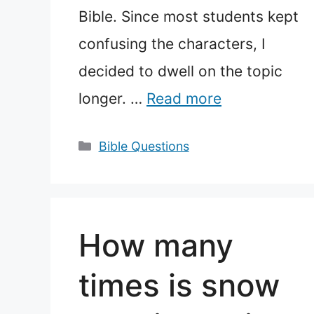
Bible. Since most students kept
confusing the characters, I
decided to dwell on the topic
longer. …
Read more
Categories
Bible Questions
How many
times is snow