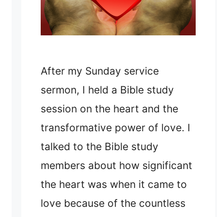
After my Sunday service
sermon, I held a Bible study
session on the heart and the
transformative power of love. I
talked to the Bible study
members about how significant
the heart was when it came to
love because of the countless