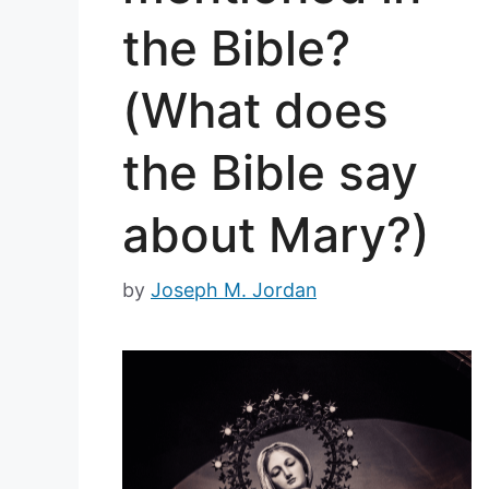
the Bible?
(What does
the Bible say
about Mary?)
by
Joseph M. Jordan