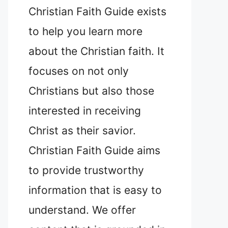
Christian Faith Guide exists
to help you learn more
about the Christian faith. It
focuses on not only
Christians but also those
interested in receiving
Christ as their savior.
Christian Faith Guide aims
to provide trustworthy
information that is easy to
understand. We offer