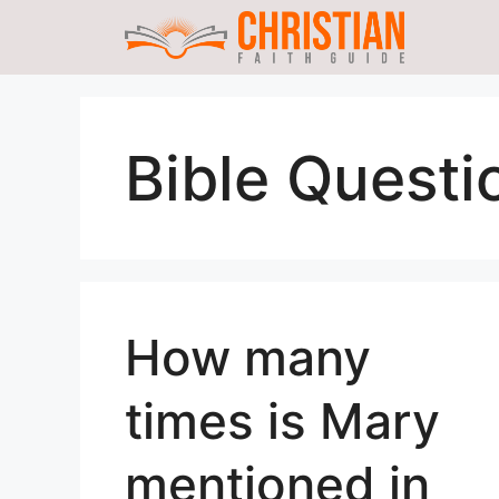
Skip
to
content
Bible Questi
How many
times is Mary
mentioned in