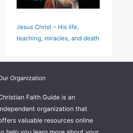
Jesus Christ – His life,
teaching, miracles, and death
Our Organization
Christian Faith Guide is an
independent organization that
offers valuable resources online
to help you learn more about your