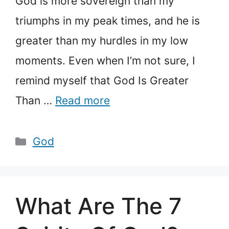
God is more sovereign than my
triumphs in my peak times, and he is
greater than my hurdles in my low
moments. Even when I’m not sure, I
remind myself that God Is Greater
Than …
Read more
Categories
God
What Are The 7