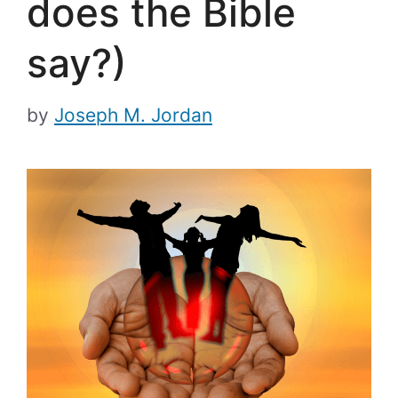
does the Bible
say?)
by
Joseph M. Jordan