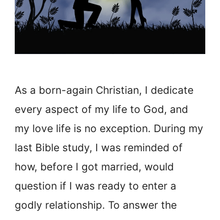
As a born-again Christian, I dedicate
every aspect of my life to God, and
my love life is no exception. During my
last Bible study, I was reminded of
how, before I got married, would
question if I was ready to enter a
godly relationship. To answer the