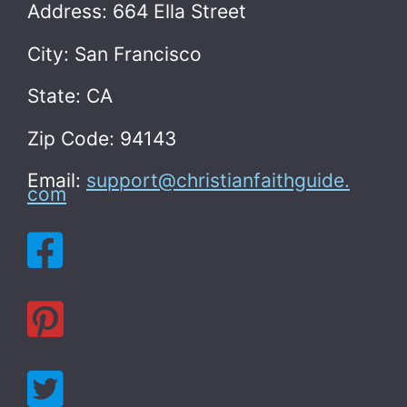
Address: 664 Ella Street
City: San Francisco
State: CA
Zip Code: 94143
Email:
support@christianfaithguide.
com