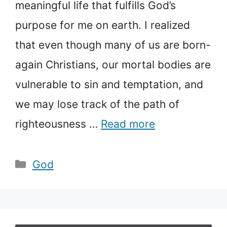
meaningful life that fulfills God’s
purpose for me on earth. I realized
that even though many of us are born-
again Christians, our mortal bodies are
vulnerable to sin and temptation, and
we may lose track of the path of
righteousness …
Read more
Categories
God