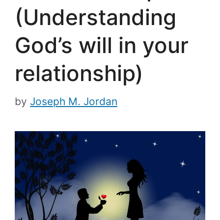
(Understanding
God’s will in your
relationship)
by
Joseph M. Jordan