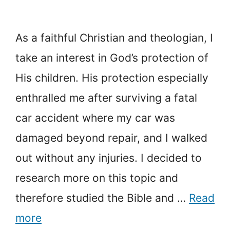
As a faithful Christian and theologian, I
take an interest in God’s protection of
His children. His protection especially
enthralled me after surviving a fatal
car accident where my car was
damaged beyond repair, and I walked
out without any injuries. I decided to
research more on this topic and
therefore studied the Bible and …
Read
more