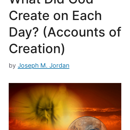
Create on Each
Day? (Accounts of
Creation)
by
Joseph M. Jordan