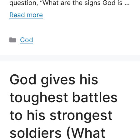
question, “What are the signs God is …
Read more
Categories
God
God gives his
toughest battles
to his strongest
soldiers (What