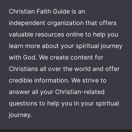
Christian Faith Guide is an
independent organization that offers
valuable resources online to help you
learn more about your spiritual journey
with God.
We create content for
Christians all over the world and offer
credible information. We strive to
answer all your Christian-related
questions to help you in your spiritual
journey.