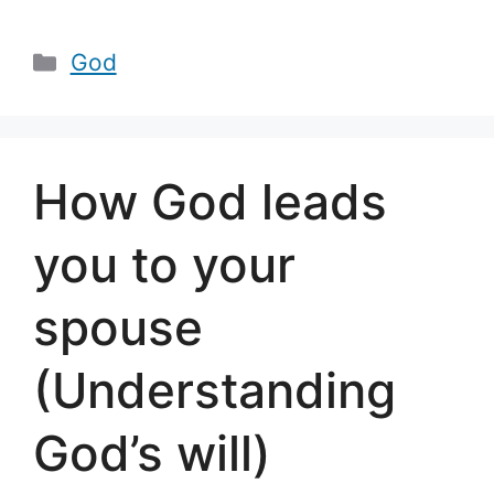
Categories
God
How God leads
you to your
spouse
(Understanding
God’s will)