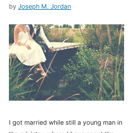
by
Joseph M. Jordan
I got married while still a young man in