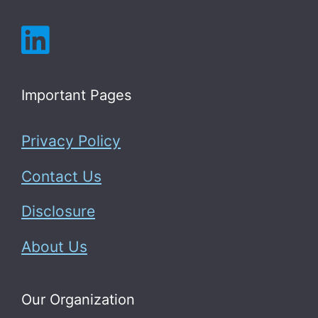
Important Pages
Privacy Policy
Contact Us
Disclosure
About Us
Our Organization