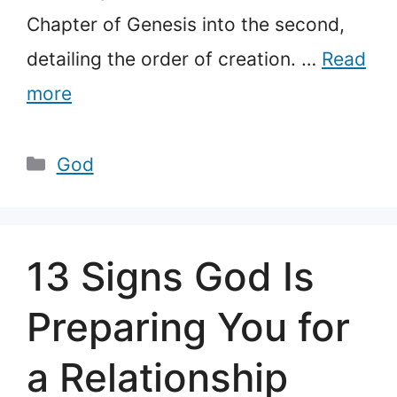
Chapter of Genesis into the second,
detailing the order of creation. …
Read
more
Categories
God
13 Signs God Is
Preparing You for
a Relationship