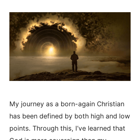
My journey as a born-again Christian
has been defined by both high and low
points. Through this, I’ve learned that