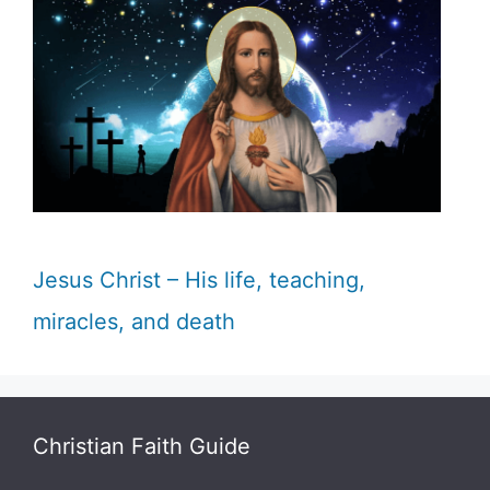
Jesus Christ – His life, teaching,
miracles, and death
Christian Faith Guide