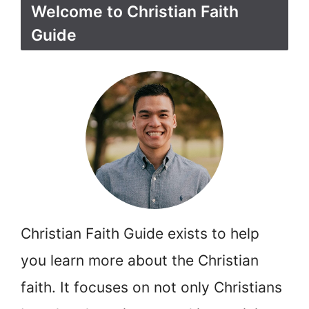
Welcome to Christian Faith
Guide
Christian Faith Guide exists to help
you learn more about the Christian
faith. It focuses on not only Christians