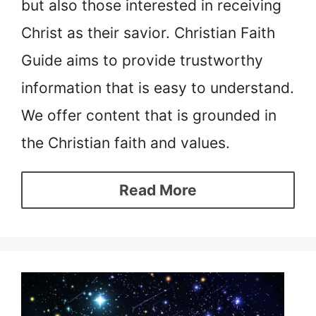
but also those interested in receiving
Christ as their savior. Christian Faith
Guide aims to provide trustworthy
information that is easy to understand.
We offer content that is grounded in
the Christian faith and values.
Read More