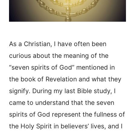
As a Christian, I have often been
curious about the meaning of the
“seven spirits of God” mentioned in
the book of Revelation and what they
signify. During my last Bible study, I
came to understand that the seven
spirits of God represent the fullness of
the Holy Spirit in believers’ lives, and I