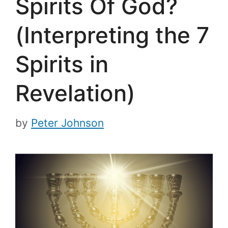
Spirits Of God?
(Interpreting the 7
Spirits in
Revelation)
by
Peter Johnson