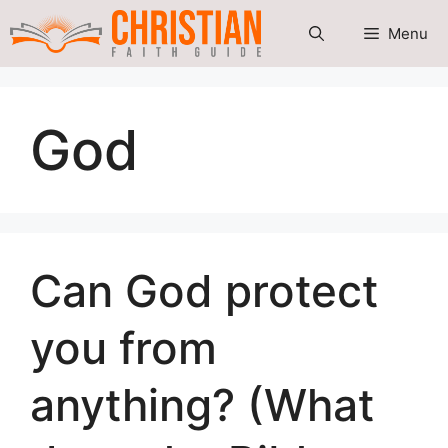
Skip
Menu
to
content
God
Can God protect
you from
anything? (What