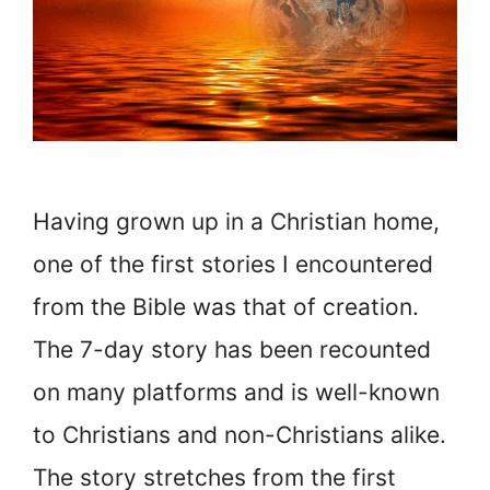
Having grown up in a Christian home,
one of the first stories I encountered
from the Bible was that of creation.
The 7-day story has been recounted
on many platforms and is well-known
to Christians and non-Christians alike.
The story stretches from the first