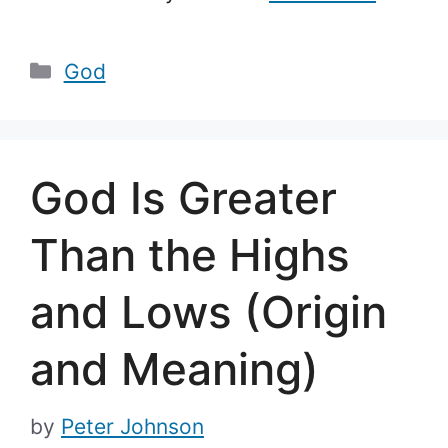
Categories
God
God Is Greater
Than the Highs
and Lows (Origin
and Meaning)
by
Peter Johnson