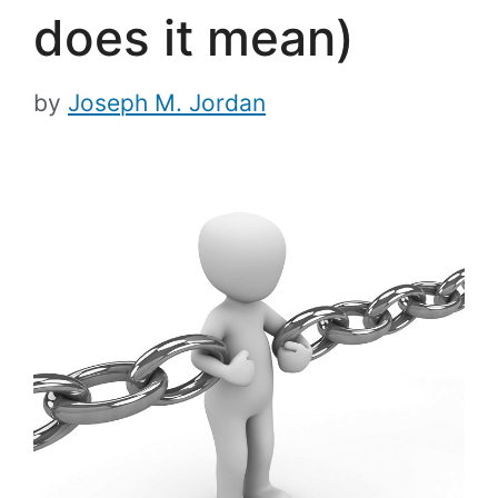
does it mean)
by
Joseph M. Jordan