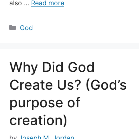
also …
Read more
Categories
God
Why Did God
Create Us? (God’s
purpose of
creation)
by
Joseph M. Jordan