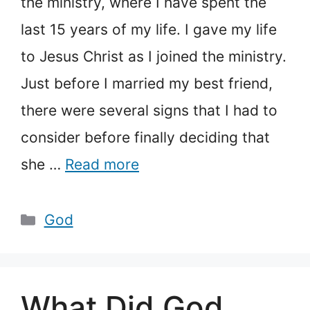
the ministry, where I have spent the
last 15 years of my life. I gave my life
to Jesus Christ as I joined the ministry.
Just before I married my best friend,
there were several signs that I had to
consider before finally deciding that
she …
Read more
Categories
God
What Did God