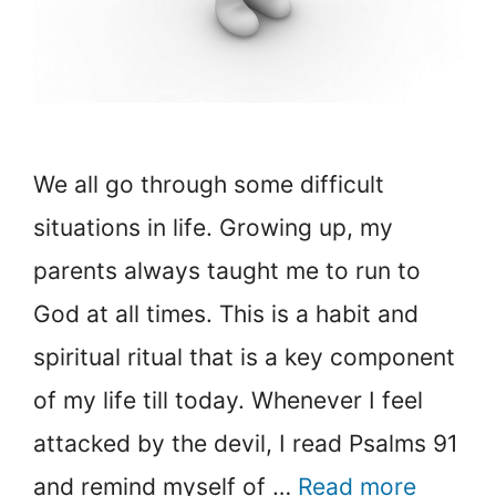
We all go through some difficult
situations in life. Growing up, my
parents always taught me to run to
God at all times. This is a habit and
spiritual ritual that is a key component
of my life till today. Whenever I feel
attacked by the devil, I read Psalms 91
and remind myself of …
Read more