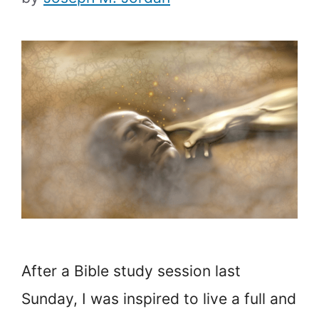
After a Bible study session last
Sunday, I was inspired to live a full and