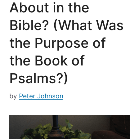
About in the
Bible? (What Was
the Purpose of
the Book of
Psalms?)
by
Peter Johnson