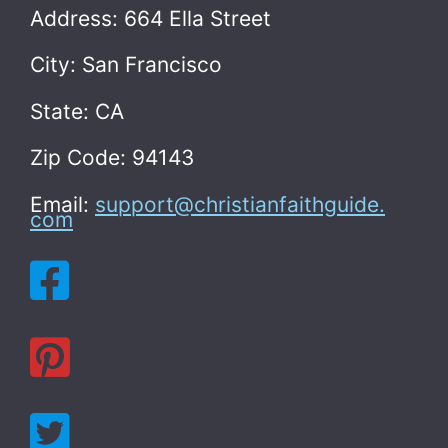
Address: 664 Ella Street
City: San Francisco
State: CA
Zip Code: 94143
Email:
support@christianfaithguide.
com