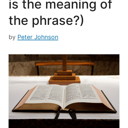
is the meaning of
the phrase?)
by
Peter Johnson