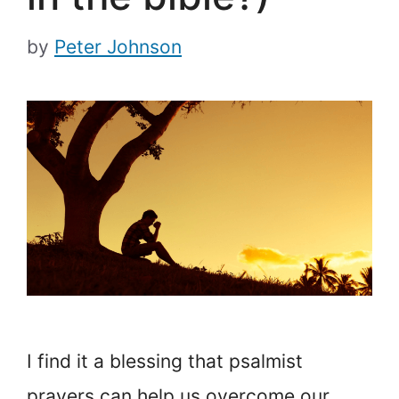
by
Peter Johnson
I find it a blessing that psalmist
prayers can help us overcome our