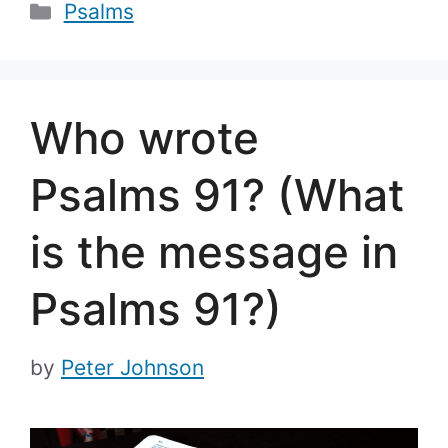
Categories
Psalms
Who wrote
Psalms 91? (What
is the message in
Psalms 91?)
by
Peter Johnson