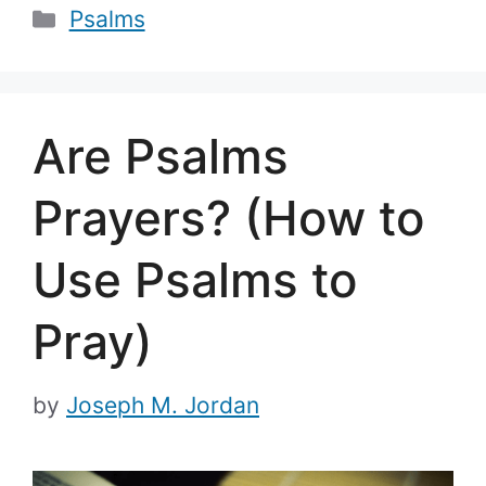
Categories
Psalms
Are Psalms
Prayers? (How to
Use Psalms to
Pray)
by
Joseph M. Jordan