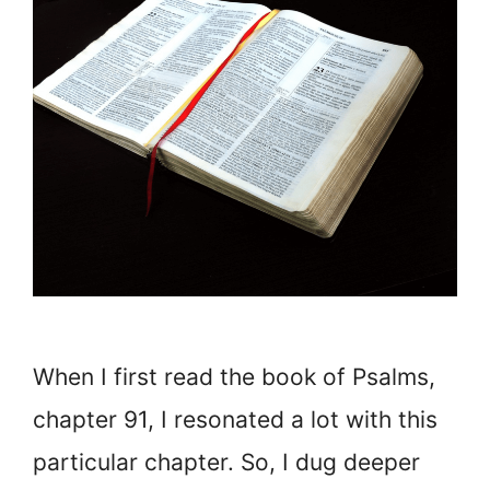
When I first read the book of Psalms,
chapter 91, I resonated a lot with this
particular chapter. So, I dug deeper