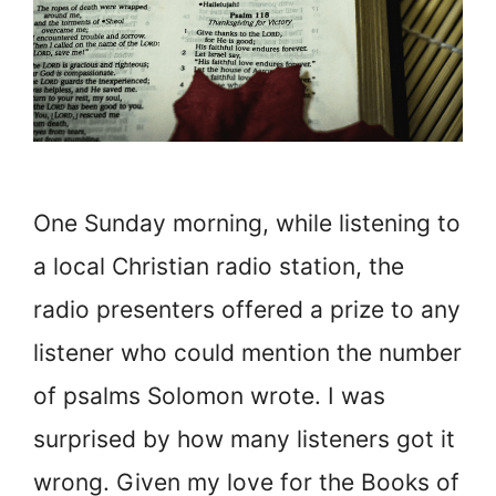
One Sunday morning, while listening to
a local Christian radio station, the
radio presenters offered a prize to any
listener who could mention the number
of psalms Solomon wrote. I was
surprised by how many listeners got it
wrong. Given my love for the Books of