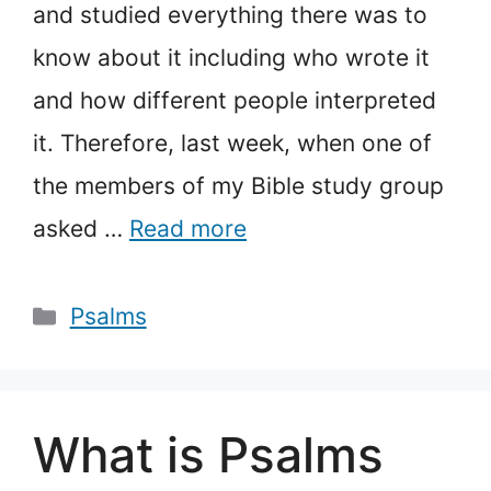
and studied everything there was to
know about it including who wrote it
and how different people interpreted
it. Therefore, last week, when one of
the members of my Bible study group
asked …
Read more
Categories
Psalms
What is Psalms