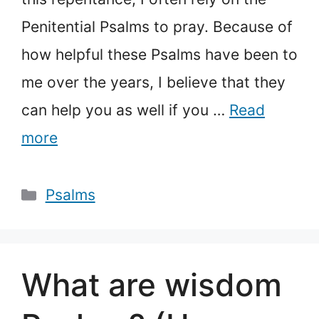
Penitential Psalms to pray. Because of
how helpful these Psalms have been to
me over the years, I believe that they
can help you as well if you …
Read
more
Categories
Psalms
What are wisdom