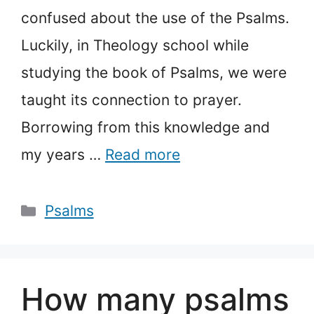
confused about the use of the Psalms.
Luckily, in Theology school while
studying the book of Psalms, we were
taught its connection to prayer.
Borrowing from this knowledge and
my years …
Read more
Categories
Psalms
How many psalms