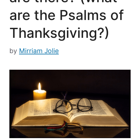
are the Psalms of
Thanksgiving?)
by
Mirriam Jolie