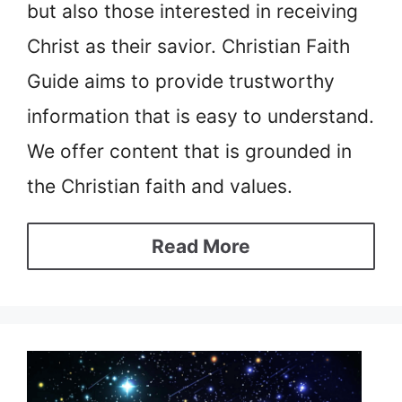
but also those interested in receiving
Christ as their savior. Christian Faith
Guide aims to provide trustworthy
information that is easy to understand.
We offer content that is grounded in
the Christian faith and values.
Read More