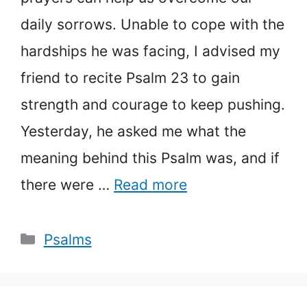
daily sorrows. Unable to cope with the
hardships he was facing, I advised my
friend to recite Psalm 23 to gain
strength and courage to keep pushing.
Yesterday, he asked me what the
meaning behind this Psalm was, and if
there were …
Read more
Categories
Psalms