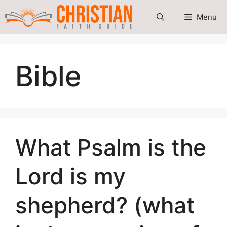
Skip
Menu
to
content
Bible
What Psalm is the
Lord is my
shepherd? (what