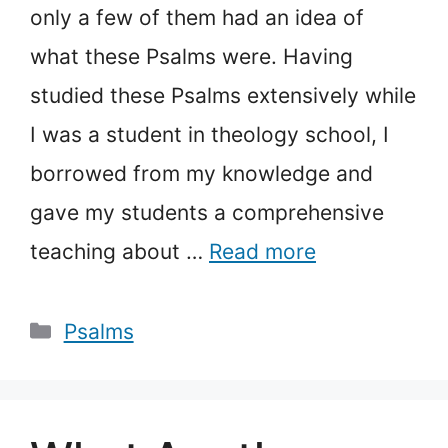
only a few of them had an idea of
what these Psalms were. Having
studied these Psalms extensively while
I was a student in theology school, I
borrowed from my knowledge and
gave my students a comprehensive
teaching about …
Read more
Categories
Psalms