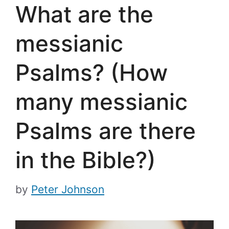
What are the
messianic
Psalms? (How
many messianic
Psalms are there
in the Bible?)
by
Peter Johnson