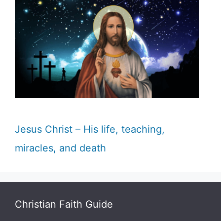
Jesus Christ – His life, teaching,
miracles, and death
Christian Faith Guide