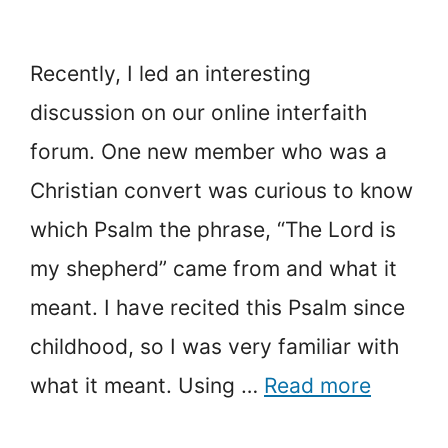
Recently, I led an interesting
discussion on our online interfaith
forum. One new member who was a
Christian convert was curious to know
which Psalm the phrase, “The Lord is
my shepherd” came from and what it
meant. I have recited this Psalm since
childhood, so I was very familiar with
what it meant. Using …
Read more