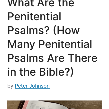
What Are the
Penitential
Psalms? (How
Many Penitential
Psalms Are There
in the Bible?)
by
Peter Johnson