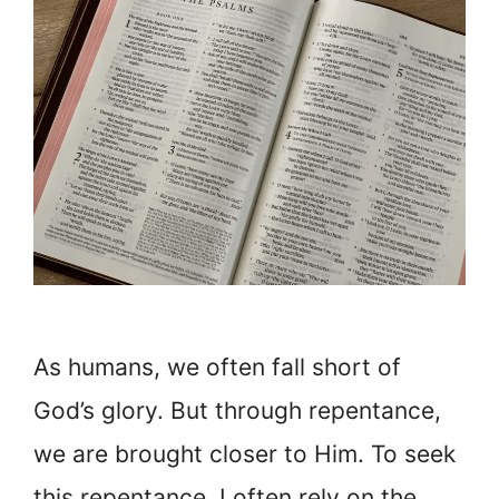
As humans, we often fall short of
God’s glory. But through repentance,
we are brought closer to Him. To seek
this repentance, I often rely on the