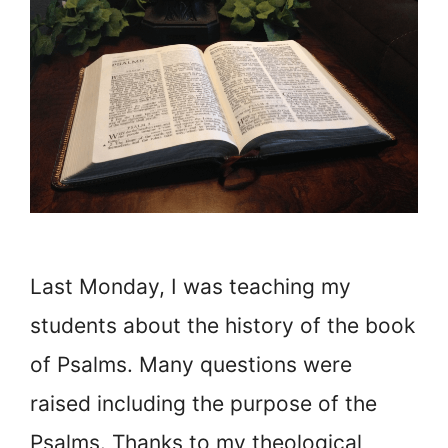
Last Monday, I was teaching my
students about the history of the book
of Psalms. Many questions were
raised including the purpose of the
Psalms. Thanks to my theological