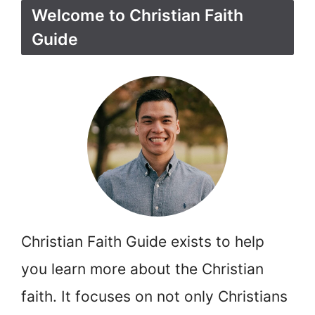
Welcome to Christian Faith
Guide
Christian Faith Guide exists to help
you learn more about the Christian
faith. It focuses on not only Christians