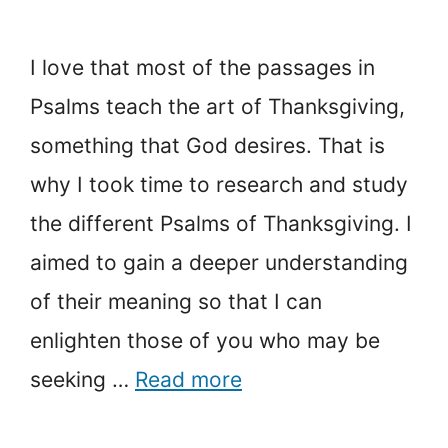
I love that most of the passages in
Psalms teach the art of Thanksgiving,
something that God desires. That is
why I took time to research and study
the different Psalms of Thanksgiving. I
aimed to gain a deeper understanding
of their meaning so that I can
enlighten those of you who may be
seeking …
Read more