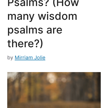
Psalms? (How
many wisdom
psalms are
there?)
by
Mirriam Jolie