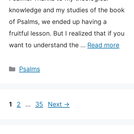
knowledge and my studies of the book
of Psalms, we ended up having a
fruitful lesson. But I realized that if you
want to understand the …
Read more
Categories
Psalms
Page
Page
Page
1
2
…
35
Next
→