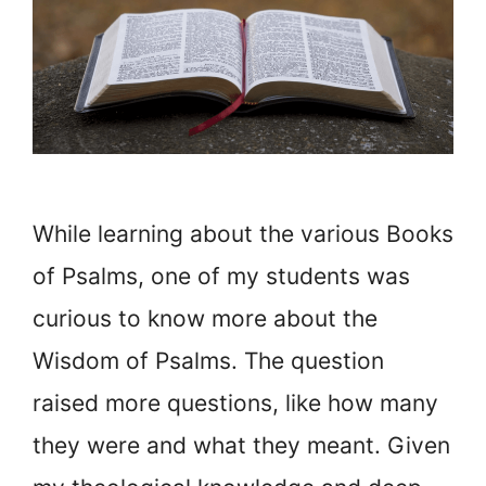
While learning about the various Books
of Psalms, one of my students was
curious to know more about the
Wisdom of Psalms. The question
raised more questions, like how many
they were and what they meant. Given