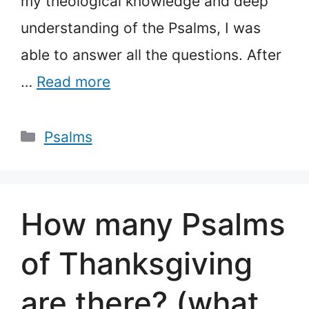
my theological knowledge and deep
understanding of the Psalms, I was
able to answer all the questions. After
…
Read more
Categories
Psalms
How many Psalms
of Thanksgiving
are there? (what