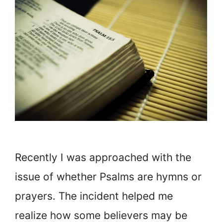
Recently I was approached with the
issue of whether Psalms are hymns or
prayers. The incident helped me
realize how some believers may be