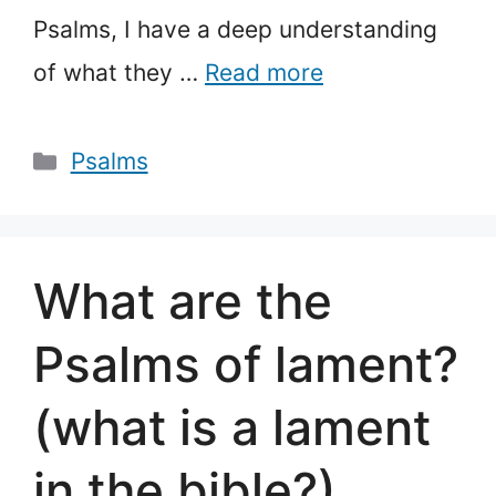
Psalms, I have a deep understanding
of what they …
Read more
Categories
Psalms
What are the
Psalms of lament?
(what is a lament
in the bible?)