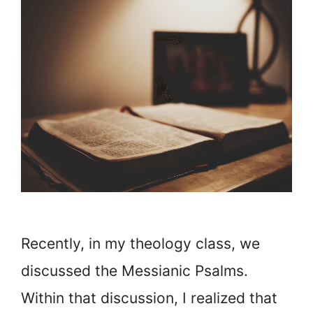
Recently, in my theology class, we
discussed the Messianic Psalms.
Within that discussion, I realized that