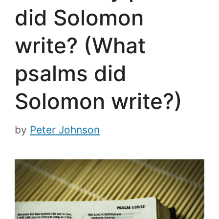
did Solomon
write? (What
psalms did
Solomon write?)
by
Peter Johnson