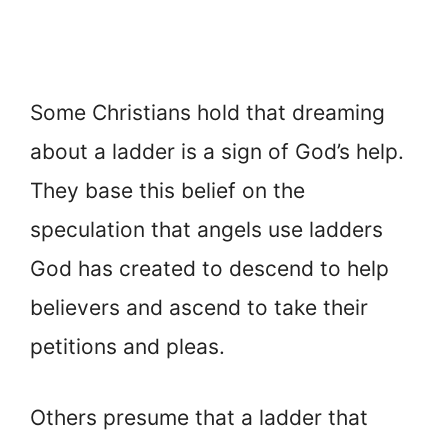
Some Christians hold that dreaming
about a ladder is a sign of God’s help.
They base this belief on the
speculation that angels use ladders
God has created to descend to help
believers and ascend to take their
petitions and pleas.
Others presume that a ladder that