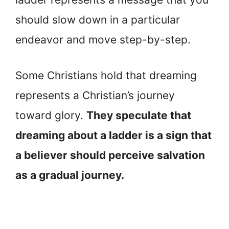
should slow down in a particular
endeavor and move step-by-step.
Some Christians hold that dreaming
represents a Christian’s journey
toward glory.
They speculate that
dreaming about a ladder is a sign that
a believer should perceive salvation
as a gradual journey.