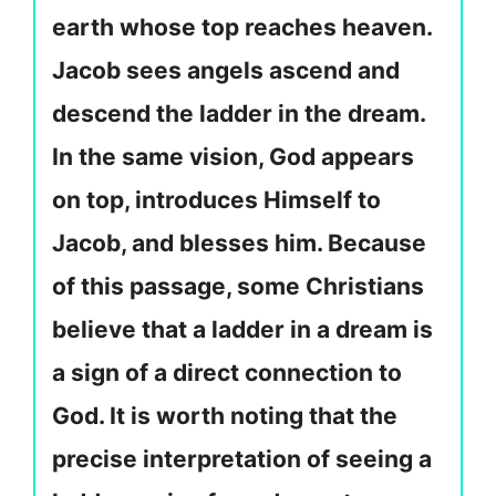
earth whose top reaches heaven.
Jacob sees angels ascend and
descend the ladder in the dream.
In the same vision, God appears
on top, introduces Himself to
Jacob, and blesses him. Because
of this passage, some Christians
believe that a ladder in a dream is
a sign of a direct connection to
God. It is worth noting that the
precise interpretation of seeing a