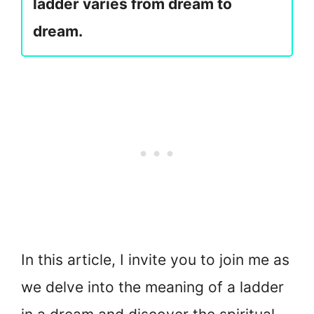
ladder varies from dream to
dream.
In this article, I invite you to join me as
we delve into the meaning of a ladder