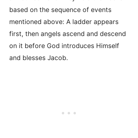
based on the sequence of events
mentioned above: A ladder appears
first, then angels ascend and descend
on it before God introduces Himself
and blesses Jacob.