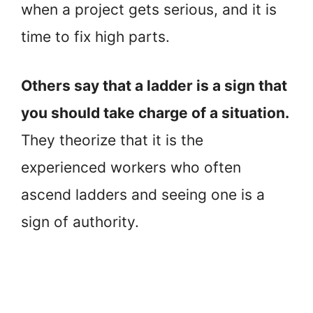
when a project gets serious, and it is
time to fix high parts.
Others say that a ladder is a sign that
you should take charge of a situation.
They theorize that it is the
experienced workers who often
ascend ladders and seeing one is a
sign of authority.