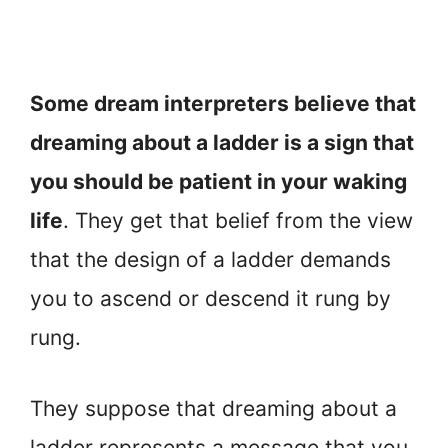
Some dream interpreters believe that
dreaming about a ladder is a sign that
you should be patient in your waking
life
. They get that belief from the view
that the design of a ladder demands
you to ascend or descend it rung by
rung.
They suppose that dreaming about a
ladder represents a message that you