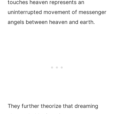
touches heaven represents an
uninterrupted movement of messenger
angels between heaven and earth.
They further theorize that dreaming