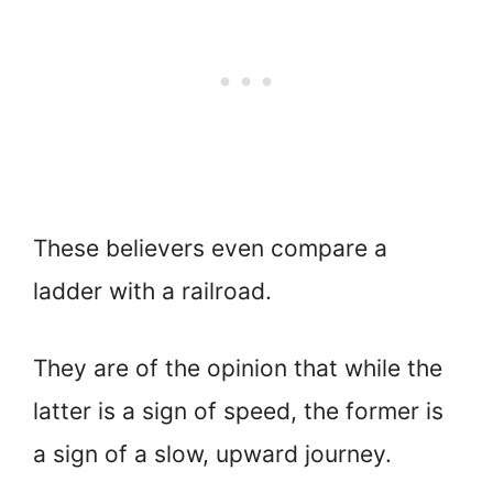
These believers even compare a
ladder with a railroad.
They are of the opinion that while the
latter is a sign of speed, the former is
a sign of a slow, upward journey.