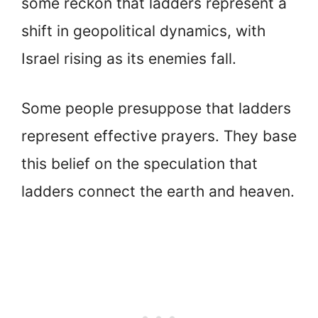
some reckon that ladders represent a
shift in geopolitical dynamics, with
Israel rising as its enemies fall.
Some people presuppose that ladders
represent effective prayers. They base
this belief on the speculation that
ladders connect the earth and heaven.