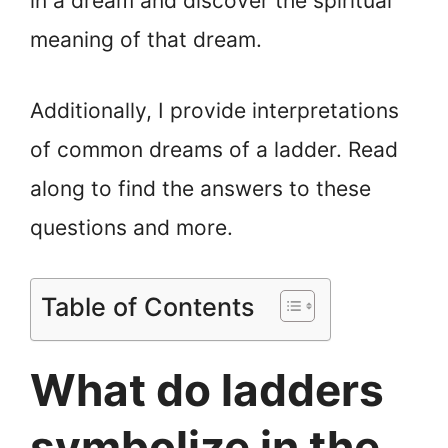
in a dream and discover the spiritual
meaning of that dream.
Additionally, I provide interpretations
of common dreams of a ladder. Read
along to find the answers to these
questions and more.
Table of Contents
What do ladders
symbolize in the