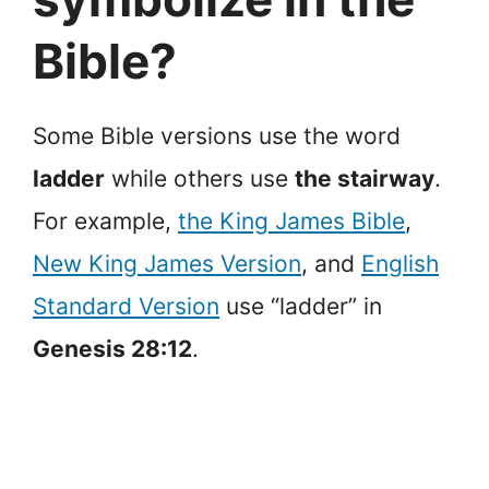
Bible?
Some Bible versions use the word
ladder
while others use
the stairway
.
For example,
the King James Bible
,
New King James Version
, and
English
Standard Version
use “ladder” in
Genesis 28:12
.