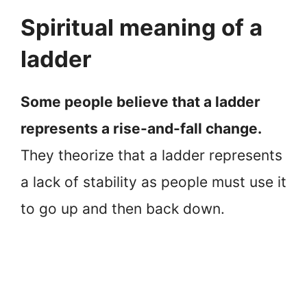
Spiritual meaning of a
ladder
Some people believe that a ladder
represents a rise-and-fall change.
They theorize that a ladder represents
a lack of stability as people must use it
to go up and then back down.