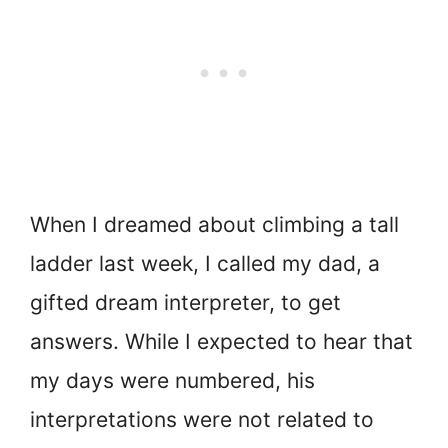
When I dreamed about climbing a tall
ladder last week, I called my dad, a
gifted dream interpreter, to get
answers. While I expected to hear that
my days were numbered, his
interpretations were not related to