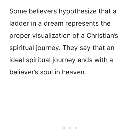
Some believers hypothesize that a
ladder in a dream represents the
proper visualization of a Christian’s
spiritual journey. They say that an
ideal spiritual journey ends with a
believer’s soul in heaven.