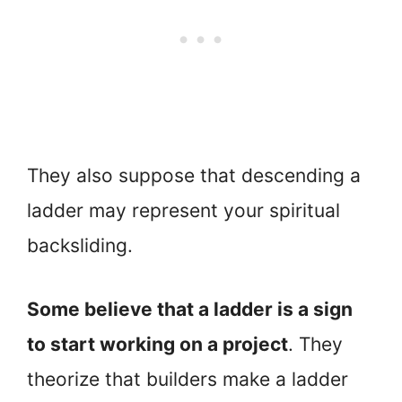
They also suppose that descending a
ladder may represent your spiritual
backsliding.
Some believe that a ladder is a sign
to start working on a project
. They
theorize that builders make a ladder