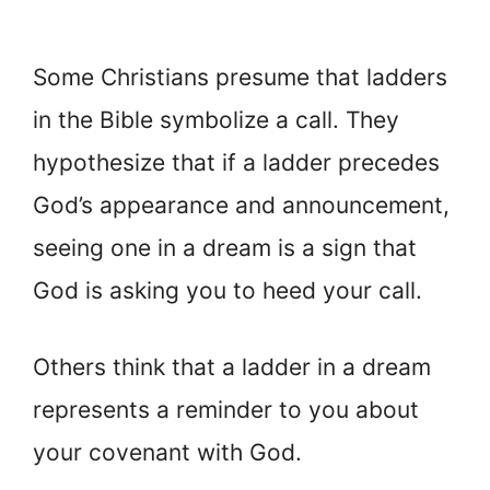
Some Christians presume that ladders
in the Bible symbolize a call. They
hypothesize that if a ladder precedes
God’s appearance and announcement,
seeing one in a dream is a sign that
God is asking you to heed your call.
Others think that a ladder in a dream
represents a reminder to you about
your covenant with God.