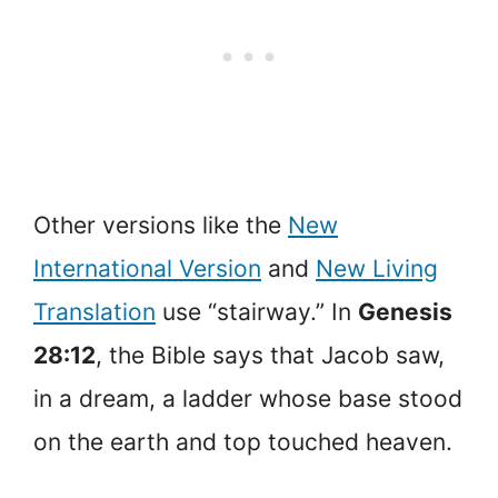
Other versions like the
New
International Version
and
New Living
Translation
use “stairway.” In
Genesis
28:12
, the Bible says that Jacob saw,
in a dream, a ladder whose base stood
on the earth and top touched heaven.