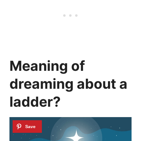
Meaning of
dreaming about a
ladder?