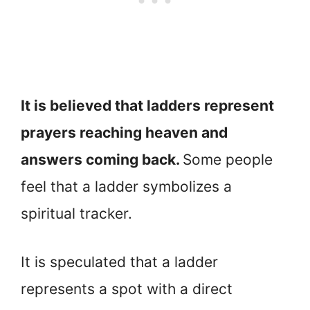
It is believed that ladders represent
prayers reaching heaven and
answers coming back.
Some people
feel that a ladder symbolizes a
spiritual tracker.
It is speculated that a ladder
represents a spot with a direct