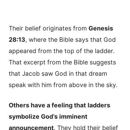
Their belief originates from
Genesis
28:13
, where the Bible says that God
appeared from the top of the ladder.
That excerpt from the Bible suggests
that Jacob saw God in that dream
speak with him from above in the sky.
Others have a feeling that
ladders
symbolize God’s imminent
announcement
. They hold their belief