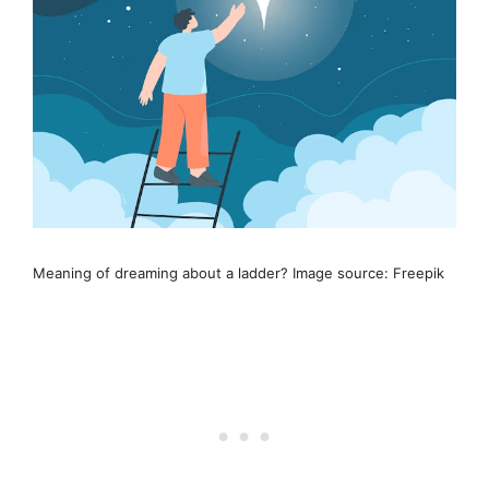
Meaning of dreaming about a ladder? Image source: Freepik