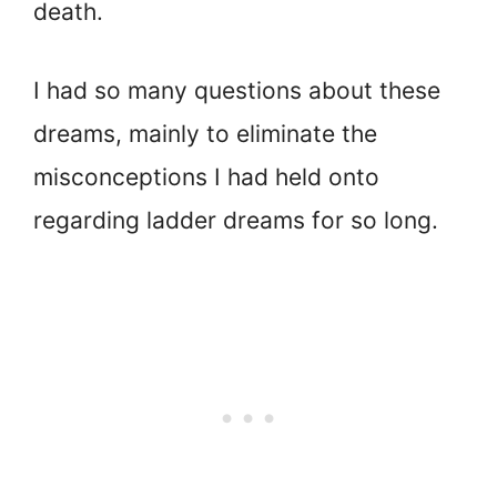
death.
I had so many questions about these
dreams, mainly to eliminate the
misconceptions I had held onto
regarding ladder dreams for so long.