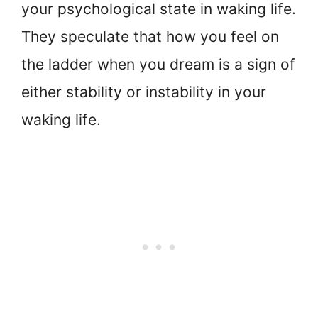
your psychological state in waking life.
They speculate that how you feel on
the ladder when you dream is a sign of
either stability or instability in your
waking life.