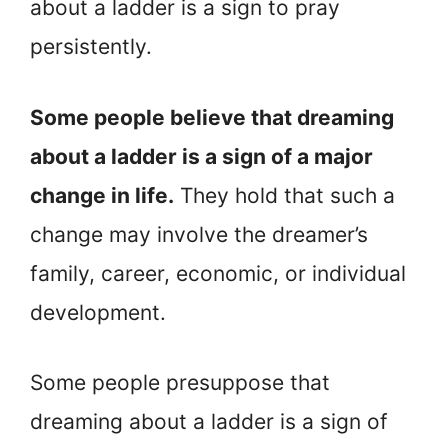
about a ladder is a sign to pray
persistently.
Some people believe that dreaming
about a ladder is a sign of a major
change in life.
They hold that such a
change may involve the dreamer’s
family, career, economic, or individual
development.
Some people presuppose that
dreaming about a ladder is a sign of