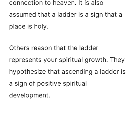
connection to heaven. It is also
assumed that a ladder is a sign that a
place is holy.
Others reason that the ladder
represents your spiritual growth. They
hypothesize that ascending a ladder is
a sign of positive spiritual
development.