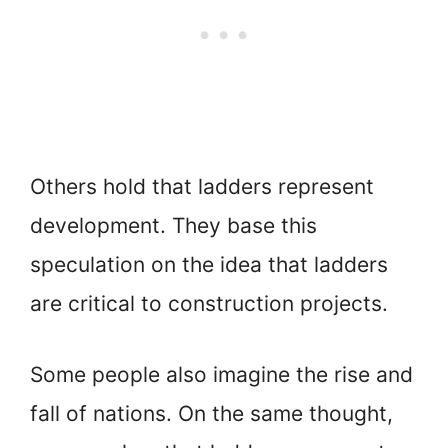
Others hold that ladders represent
development. They base this
speculation on the idea that ladders
are critical to construction projects.
Some people also imagine the rise and
fall of nations. On the same thought,