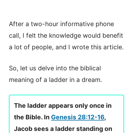
After a two-hour informative phone
call, I felt the knowledge would benefit
a lot of people, and I wrote this article.
So, let us delve into the biblical
meaning of a ladder in a dream.
The ladder appears only once in
the Bible. In
Genesis 28:12-16
,
Jacob sees a ladder standing on