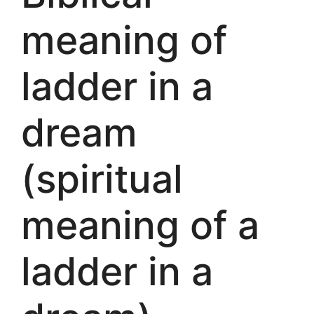
meaning of
ladder in a
dream
(spiritual
meaning of a
ladder in a