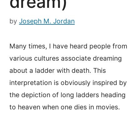
dream)
by
Joseph M. Jordan
Many times, I have heard people from
various cultures associate dreaming
about a ladder with death. This
interpretation is obviously inspired by
the depiction of long ladders heading
to heaven when one dies in movies.