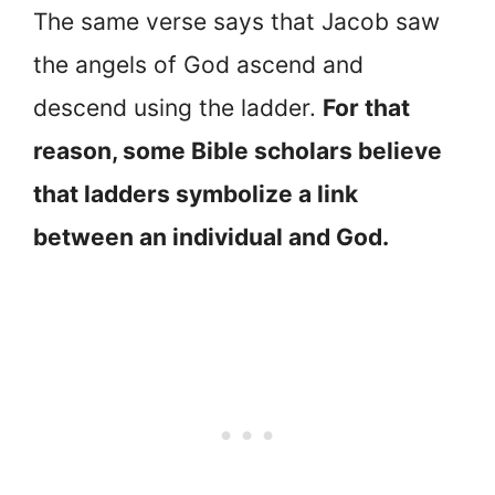
The same verse says that Jacob saw
the angels of God ascend and
descend using the ladder.
For that
reason, some Bible scholars believe
that ladders symbolize a link
between an individual and God.