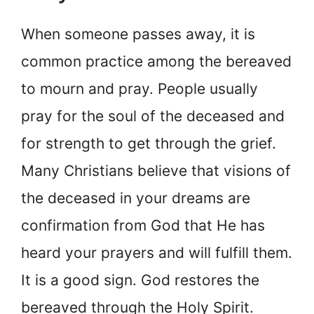
When someone passes away, it is
common practice among the bereaved
to mourn and pray. People usually
pray for the soul of the deceased and
for strength to get through the grief.
Many Christians believe that visions of
the deceased in your dreams are
confirmation from God that He has
heard your prayers and will fulfill them.
It is a good sign. God restores the
bereaved through the Holy Spirit.