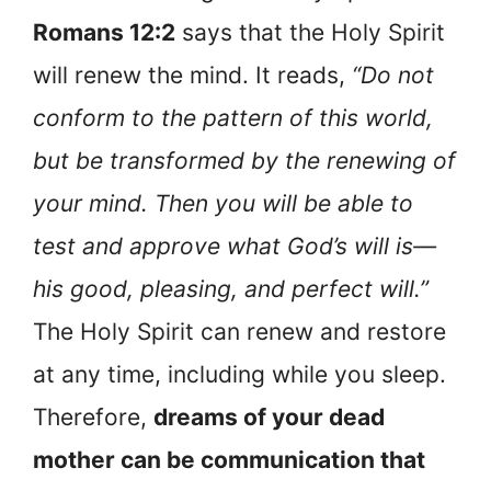
Romans 12:2
says that the Holy Spirit
will renew the mind. It reads,
“Do not
conform to the pattern of this world,
but be transformed by the renewing of
your mind. Then you will be able to
test and approve what God’s will is—
his good, pleasing, and perfect will.”
The Holy Spirit can renew and restore
at any time, including while you sleep.
Therefore,
dreams of your dead
mother can be communication that