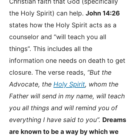
Christian faith that God (specifically
the Holy Spirit) can help.
John 14:26
states how the Holy Spirit acts as a
counselor and “will teach you all
things”. This includes all the
information one needs on death to get
closure. The verse reads,
“But the
Advocate, the
Holy Spirit
, whom the
Father will send in my name, will teach
you all things and will remind you of
everything I have said to you”.
Dreams
are known to be a way by which we