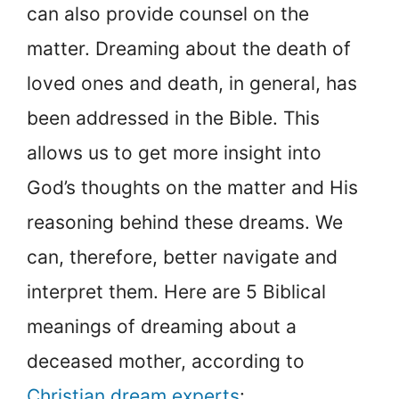
can also provide counsel on the
matter. Dreaming about the death of
loved ones and death, in general, has
been addressed in the Bible. This
allows us to get more insight into
God’s thoughts on the matter and His
reasoning behind these dreams. We
can, therefore, better navigate and
interpret them. Here are 5 Biblical
meanings of dreaming about a
deceased mother, according to
Christian dream experts
: