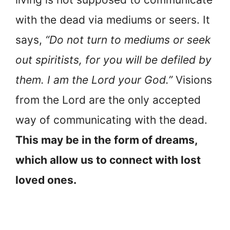
with the dead via mediums or seers. It
says,
“Do not turn to mediums or seek
out spiritists, for you will be defiled by
them. I am the Lord your God.”
Visions
from the Lord are the only accepted
way of communicating with the dead.
This may be in the form of dreams,
which allow us to connect with lost
loved ones.