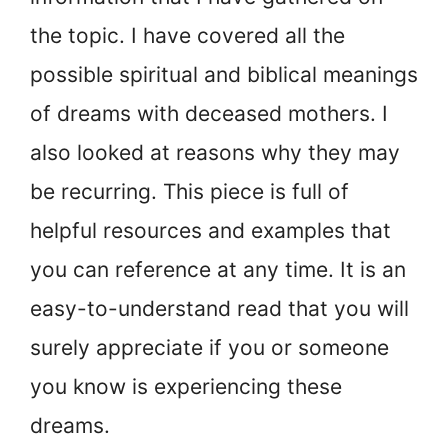
the topic. I have covered all the
possible spiritual and biblical meanings
of dreams with deceased mothers. I
also looked at reasons why they may
be recurring. This piece is full of
helpful resources and examples that
you can reference at any time. It is an
easy-to-understand read that you will
surely appreciate if you or someone
you know is experiencing these
dreams.