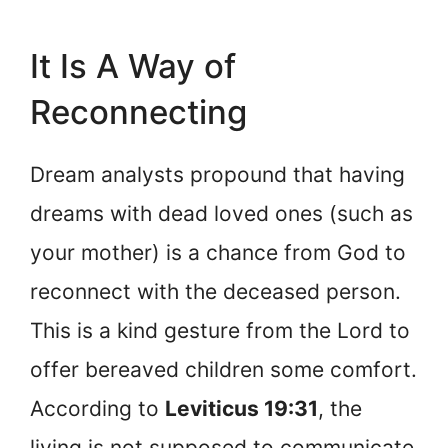
It Is A Way of
Reconnecting
Dream analysts propound that having
dreams with dead loved ones (such as
your mother) is a chance from God to
reconnect with the deceased person.
This is a kind gesture from the Lord to
offer bereaved children some comfort.
According to
Leviticus 19:31
, the
living is not supposed to communicate