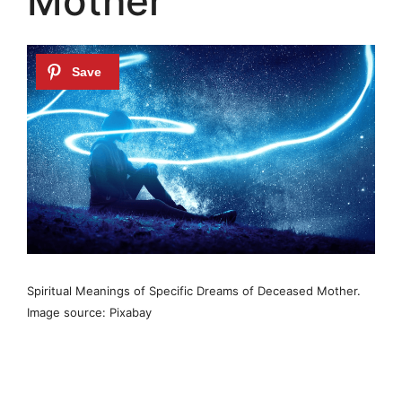
Mother
Spiritual Meanings of Specific Dreams of Deceased Mother.
Image source: Pixabay