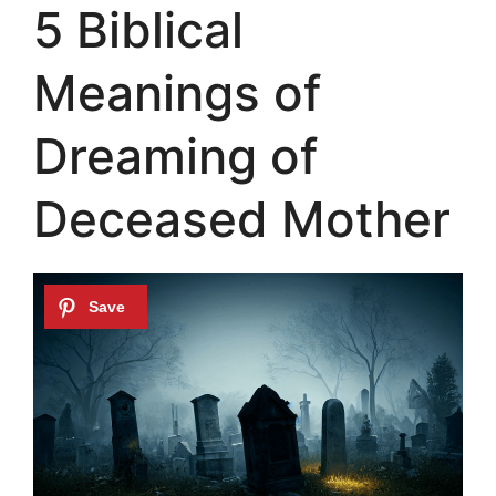
5 Biblical
Meanings of
Dreaming of
Deceased Mother