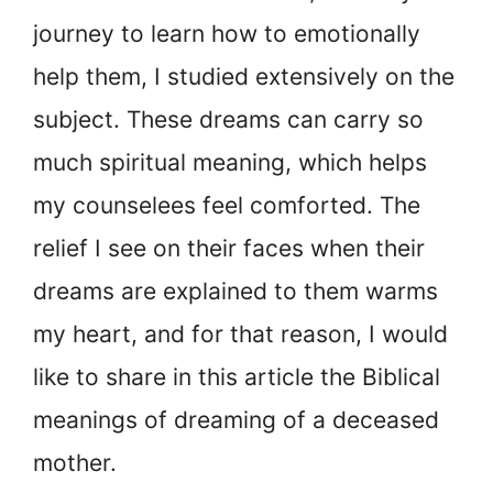
journey to learn how to emotionally
help them, I studied extensively on the
subject. These dreams can carry so
much spiritual meaning, which helps
my counselees feel comforted. The
relief I see on their faces when their
dreams are explained to them warms
my heart, and for that reason, I would
like to share in this article the Biblical
meanings of dreaming of a deceased
mother.