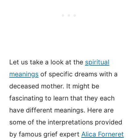
Let us take a look at the
spiritual
meanings
of specific dreams with a
deceased mother. It might be
fascinating to learn that they each
have different meanings. Here are
some of the interpretations provided
by famous grief expert
Alica Forneret