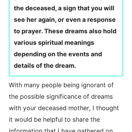
the deceased, a sign that you will
see her again, or even a response
to prayer. These dreams also hold
various spiritual meanings
depending on the events and
details of the dream.
With many people being ignorant of
the possible significance of dreams
with your deceased mother, I thought
it would be helpful to share the
information that I have gathered on