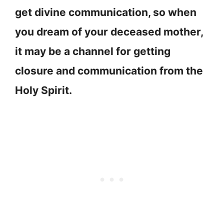
get divine communication, so when
you dream of your deceased mother,
it may be a channel for getting
closure and communication from the
Holy Spirit.