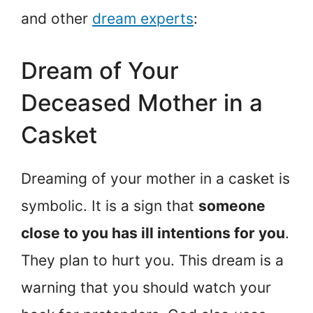
and other
dream experts
:
Dream of Your
Deceased Mother in a
Casket
Dreaming of your mother in a casket is
symbolic. It is a sign that
someone
close to you has ill intentions for you
.
They plan to hurt you. This dream is a
warning that you should watch your