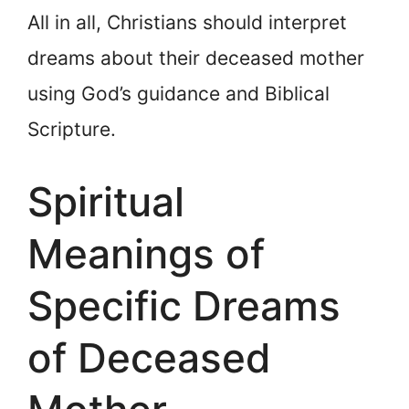
All in all, Christians should interpret
dreams about their deceased mother
using God’s guidance and Biblical
Scripture.
Spiritual
Meanings of
Specific Dreams
of Deceased