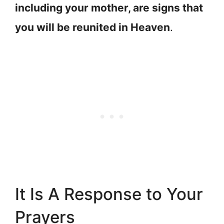
including your mother, are signs that
you will be reunited in Heaven
.
It Is A Response to Your
Prayers