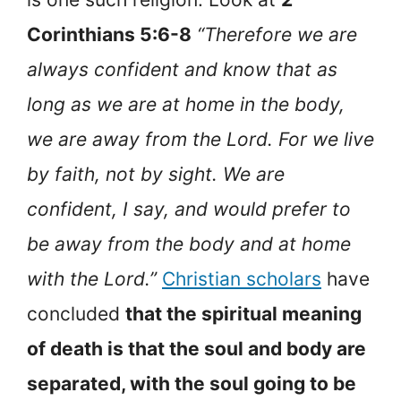
Corinthians 5:6-8
“Therefore we are
always confident and know that as
long as we are at home in the body,
we are away from the Lord. For we live
by faith, not by sight. We are
confident, I say, and would prefer to
be away from the body and at home
with the Lord.”
Christian scholars
have
concluded
that the spiritual meaning
of death is that the soul and body are
separated, with the soul going to be