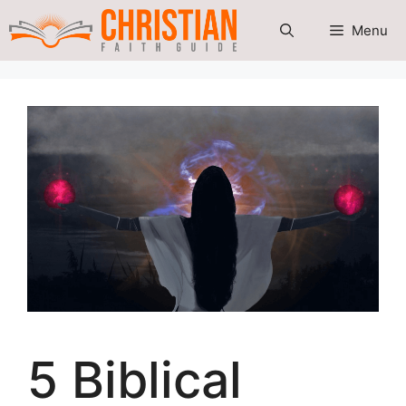
Skip
Menu
to
content
5 Biblical