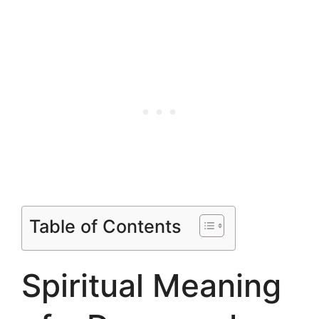
Table of Contents
Spiritual Meaning