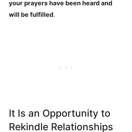
your prayers have been heard and
will be fulfilled
.
It Is an Opportunity to
Rekindle Relationships