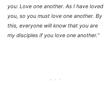
you: Love one another. As I have loved
you, so you must love one another. By
this, everyone will know that you are
my disciples if you love one another.”