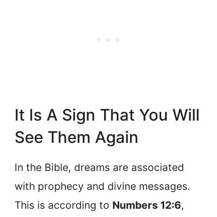
It Is A Sign That You Will
See Them Again
In the Bible, dreams are associated
with prophecy and divine messages.
This is according to
Numbers 12:6
,