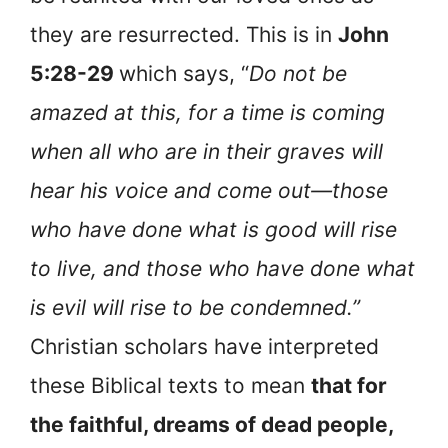
they are resurrected. This is in
John
5:28-29
which says, “
Do not be
amazed at this, for a time is coming
when all who are in their graves will
hear his voice and come out—those
who have done what is good will rise
to live, and those who have done what
is evil will rise to be condemned.”
Christian scholars have interpreted
these Biblical texts to mean
that for
the faithful, dreams of dead people,