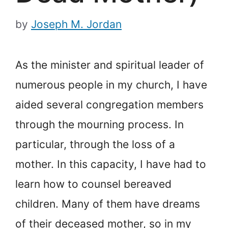
by
Joseph M. Jordan
As the minister and spiritual leader of
numerous people in my church, I have
aided several congregation members
through the mourning process. In
particular, through the loss of a
mother. In this capacity, I have had to
learn how to counsel bereaved
children. Many of them have dreams
of their deceased mother, so in my