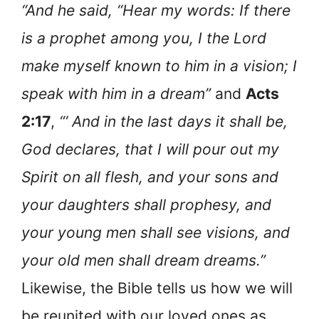
“And he said, “Hear my words: If there
is a prophet among you, I the Lord
make myself known to him in a vision; I
speak with him in a dream”
and
Acts
2:17
,
“‘ And in the last days it shall be,
God declares, that I will pour out my
Spirit on all flesh, and your sons and
your daughters shall prophesy, and
your young men shall see visions, and
your old men shall dream dreams.”
Likewise, the Bible tells us how we will
be reunited with our loved ones as