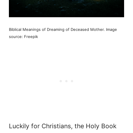
Biblical Meanings of Dreaming of Deceased Mother. Image
source: Freepik
Luckily for Christians, the Holy Book