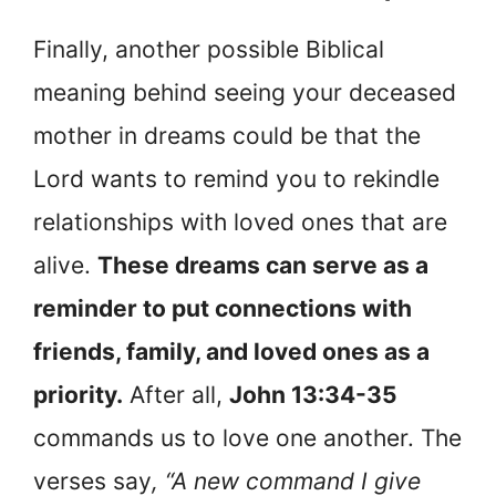
Finally, another possible Biblical
meaning behind seeing your deceased
mother in dreams could be that the
Lord wants to remind you to rekindle
relationships with loved ones that are
alive.
These dreams can serve as a
reminder to put connections with
friends, family, and loved ones as a
priority.
After all,
John 13:34-35
commands us to love one another. The
verses say
, “A new command I give