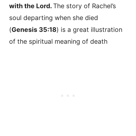
with the Lord.
The story of Rachel’s
soul departing when she died
(
Genesis 35:18
) is a great illustration
of the spiritual meaning of death