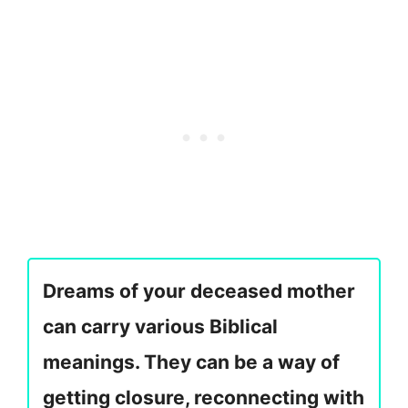
Dreams of your deceased mother
can carry various Biblical
meanings. They can be a way of
getting closure, reconnecting with