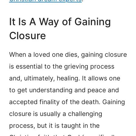
It Is A Way of Gaining
Closure
When a loved one dies, gaining closure
is essential to the grieving process
and, ultimately, healing. It allows one
to get understanding and peace and
accepted finality of the death. Gaining
closure is usually a challenging
process, but it is taught in the