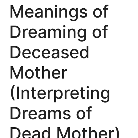
Meanings of
Dreaming of
Deceased
Mother
(Interpreting
Dreams of
Dead Mother)