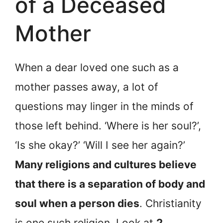
of a Deceased
Mother
When a dear loved one such as a
mother passes away, a lot of
questions may linger in the minds of
those left behind. ‘Where is her soul?’,
‘Is she okay?’ ‘Will I see her again?’
Many religions and cultures believe
that there is a separation of body and
soul when a person dies
. Christianity
is one such religion. Look at
2