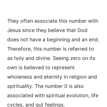
They often associate this number with
Jesus since they believe that God
does not have a beginning and an end.
Therefore, this number is referred to
as holy and divine. Seeing zero on its
own is believed to represent
wholeness and eternity in religion and
spirituality. The number 0 is also
associated with spiritual evolution, life
cycles, and gut feelings.