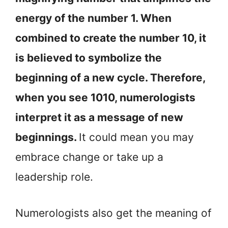
energy of the number 1. When
combined to create the number 10, it
is believed to symbolize the
beginning of a new cycle. Therefore,
when you see 1010, numerologists
interpret it as a message of new
beginnings.
It could mean you may
embrace change or take up a
leadership role.
Numerologists also get the meaning of