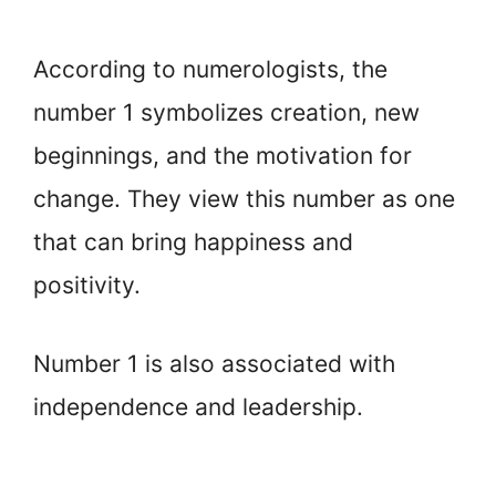
According to numerologists, the
number 1 symbolizes creation, new
beginnings, and the motivation for
change. They view this number as one
that can bring happiness and
positivity.
Number 1 is also associated with
independence and leadership.