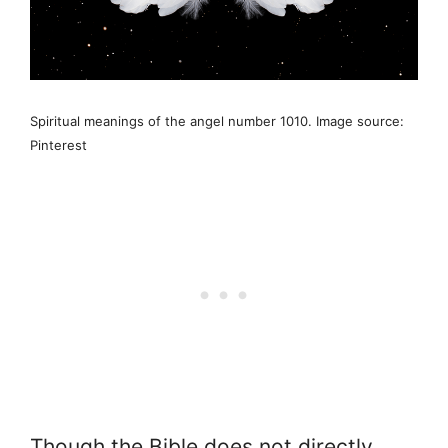
Spiritual meanings of the angel number 1010. Image source:
Pinterest
Though the Bible does not directly