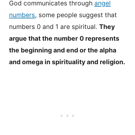
God communicates through
angel
numbers
, some people suggest that
numbers 0 and 1 are spiritual.
They
argue that the number 0 represents
the beginning and end or the alpha
and omega in spirituality and religion.