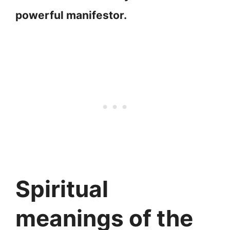
powerful manifestor.
Spiritual
meanings of the