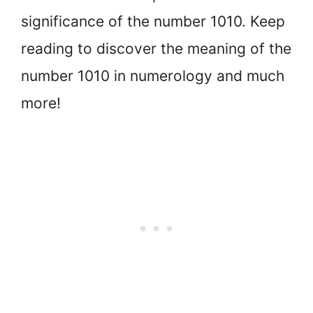
significance of the number 1010. Keep
reading to discover the meaning of the
number 1010 in numerology and much
more!