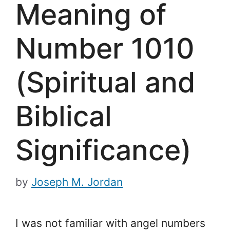
Meaning of
Number 1010
(Spiritual and
Biblical
Significance)
by
Joseph M. Jordan
I was not familiar with angel numbers