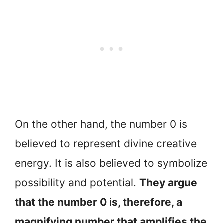
On the other hand, the number 0 is
believed to represent divine creative
energy. It is also believed to symbolize
possibility and potential.
They argue
that the number 0 is, therefore, a
magnifying number that amplifies the