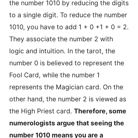
the number 1010 by reducing the digits
to a single digit. To reduce the number
1010, you have to add 1 + 0 +1 + 0 = 2.
They associate the number 2 with
logic and intuition. In the tarot, the
number 0 is believed to represent the
Fool Card, while the number 1
represents the Magician card. On the
other hand, the number 2 is viewed as
the High Priest card.
Therefore, some
numerologists argue that seeing the
number 1010 means you are a