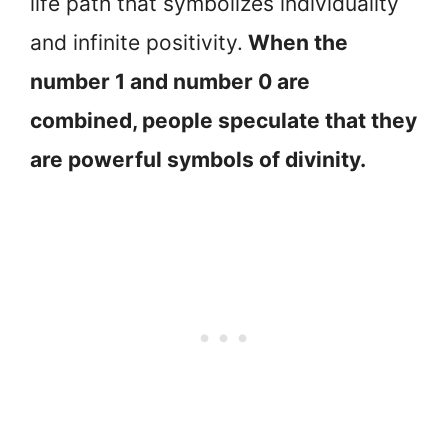
life path that symbolizes individuality
and infinite positivity.
When the
number 1 and number 0 are
combined, people speculate that they
are powerful symbols of divinity.