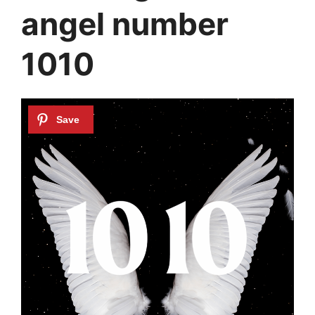
angel number
1010