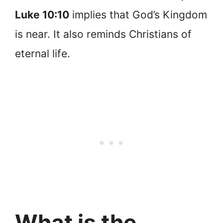
Luke 10:10
implies that God’s Kingdom
is near. It also reminds Christians of
eternal life.
What is the