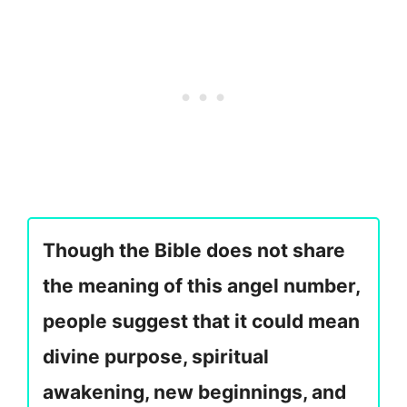
Though the Bible does not share
the meaning of this angel number,
people suggest that it could mean
divine purpose, spiritual
awakening, new beginnings, and