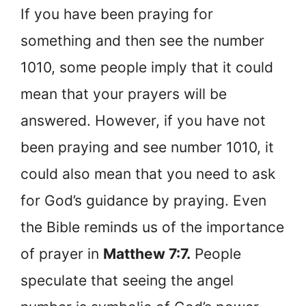
If you have been praying for
something and then see the number
1010, some people imply that it could
mean that your prayers will be
answered. However, if you have not
been praying and see number 1010, it
could also mean that you need to ask
for God’s guidance by praying. Even
the Bible reminds us of the importance
of prayer in
Matthew 7:7.
People
speculate that seeing the angel