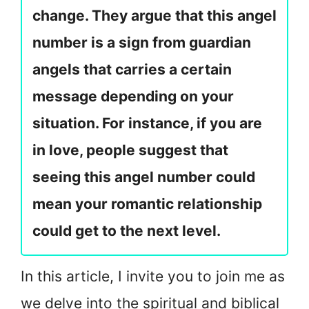
change. They argue that this angel
number is a sign from guardian
angels that carries a certain
message depending on your
situation. For instance, if you are
in love, people suggest that
seeing this angel number could
mean your romantic relationship
could get to the next level.
In this article, I invite you to join me as
we delve into the spiritual and biblical