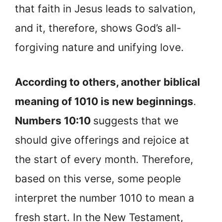
that faith in Jesus leads to salvation,
and it, therefore, shows God’s all-
forgiving nature and unifying love.
According to others, another biblical
meaning of 1010 is new beginnings
.
Numbers 10:10
suggests that we
should give offerings and rejoice at
the start of every month. Therefore,
based on this verse, some people
interpret the number 1010 to mean a
fresh start. In the New Testament,