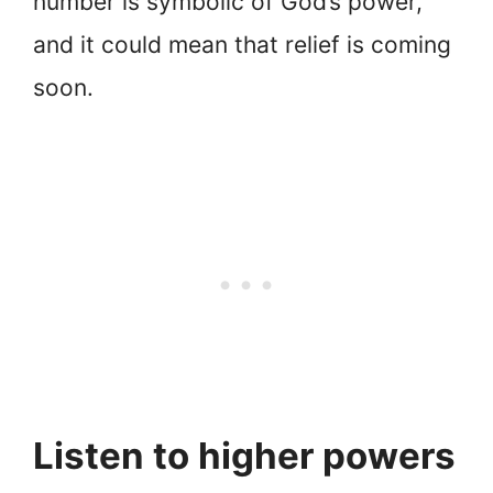
number is symbolic of God’s power,
and it could mean that relief is coming
soon.
Listen to higher powers