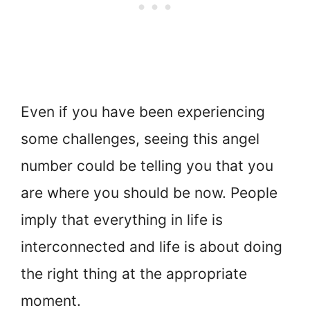
Even if you have been experiencing
some challenges, seeing this angel
number could be telling you that you
are where you should be now. People
imply that everything in life is
interconnected and life is about doing
the right thing at the appropriate
moment.