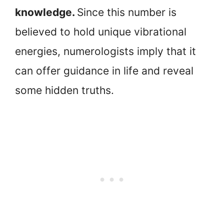
knowledge.
Since this number is
believed to hold unique vibrational
energies, numerologists imply that it
can offer guidance in life and reveal
some hidden truths.