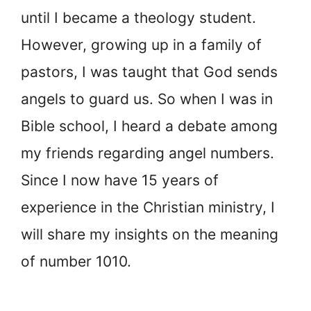
until I became a theology student.
However, growing up in a family of
pastors, I was taught that God sends
angels to guard us. So when I was in
Bible school, I heard a debate among
my friends regarding angel numbers.
Since I now have 15 years of
experience in the Christian ministry, I
will share my insights on the meaning
of number 1010.