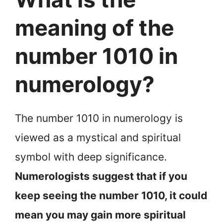
meaning of the
number 1010 in
numerology?
The number 1010 in numerology is
viewed as a mystical and spiritual
symbol with deep significance.
Numerologists suggest that if you
keep seeing the number 1010, it could
mean you may gain more spiritual