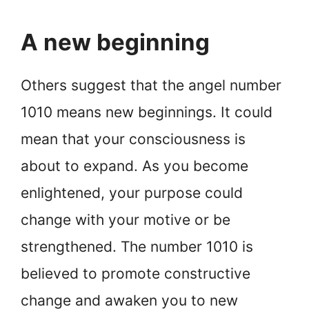
A new beginning
Others suggest that the angel number
1010 means new beginnings. It could
mean that your consciousness is
about to expand. As you become
enlightened, your purpose could
change with your motive or be
strengthened. The number 1010 is
believed to promote constructive
change and awaken you to new