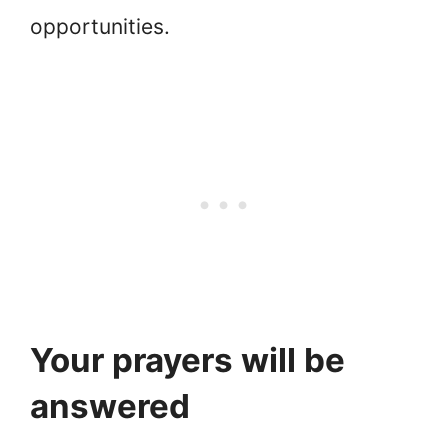
opportunities.
Your prayers will be
answered