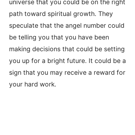
universe that you could be on the right
path toward spiritual growth. They
speculate that the angel number could
be telling you that you have been
making decisions that could be setting
you up for a bright future. It could be a
sign that you may receive a reward for
your hard work.