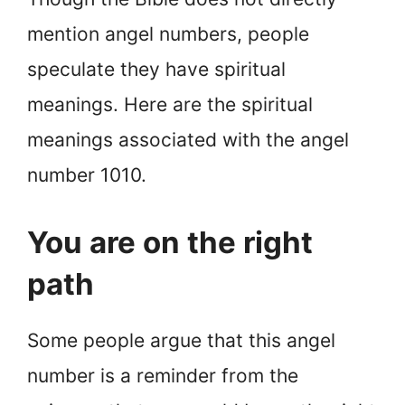
mention angel numbers, people
speculate they have spiritual
meanings. Here are the spiritual
meanings associated with the angel
number 1010.
You are on the right
path
Some people argue that this angel
number is a reminder from the