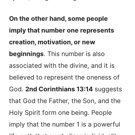
On the other hand, some people
imply that number one represents
creation, motivation, or new
beginnings
. This number is also
associated with the divine, and it is
believed to represent the oneness of
God.
2nd Corinthians 13:14
suggests
that God the Father, the Son, and the
Holy Spirit form one being. People
imply that the number 1 is a powerful