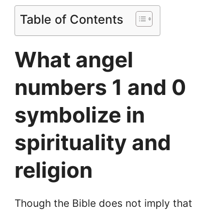
Table of Contents
What angel
numbers 1 and 0
symbolize in
spirituality and
religion
Though the Bible does not imply that