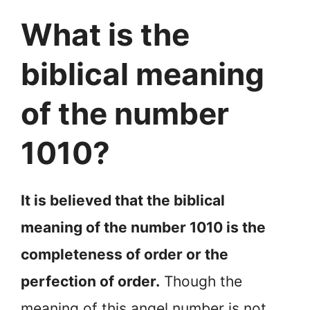
What is the
biblical meaning
of the number
1010?
It is believed that the biblical
meaning of the number 1010 is the
completeness of order or the
perfection of order.
Though the
meaning of this angel number is not