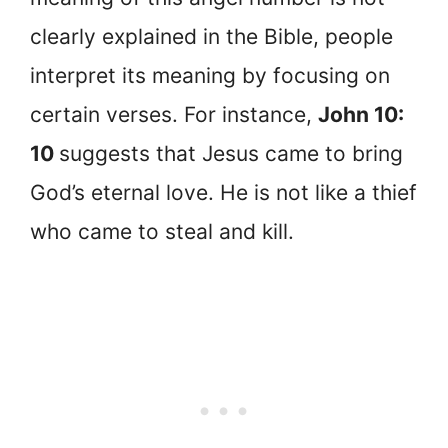
clearly explained in the Bible, people
interpret its meaning by focusing on
certain verses. For instance,
John 10:
10
suggests that Jesus came to bring
God’s eternal love. He is not like a thief
who came to steal and kill.