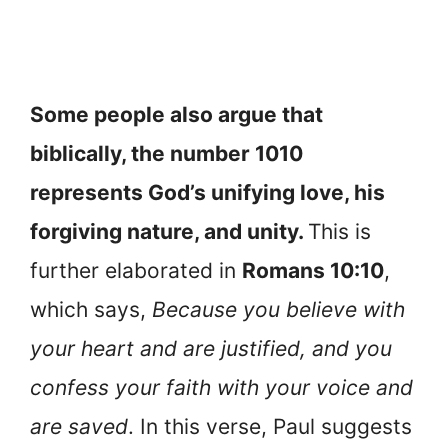
Some people also argue that
biblically, the number 1010
represents God’s unifying love, his
forgiving nature, and unity.
This is
further elaborated in
Romans 10:10
,
which says,
Because you believe with
your heart and are justified, and you
confess your faith with your voice and
are saved
. In this verse, Paul suggests