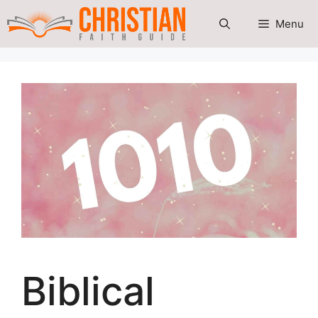
Skip
Menu
to
content
Biblical