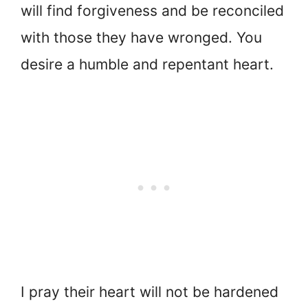
will find forgiveness and be reconciled
with those they have wronged. You
desire a humble and repentant heart.
I pray their heart will not be hardened