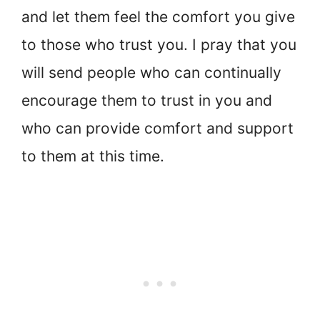
and let them feel the comfort you give
to those who trust you. I pray that you
will send people who can continually
encourage them to trust in you and
who can provide comfort and support
to them at this time.