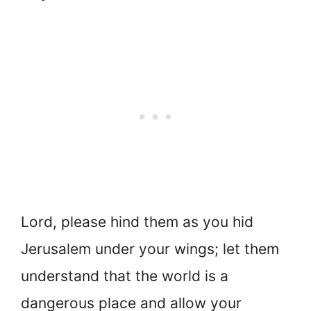
Lord, please hind them as you hid
Jerusalem under your wings; let them
understand that the world is a
dangerous place and allow your