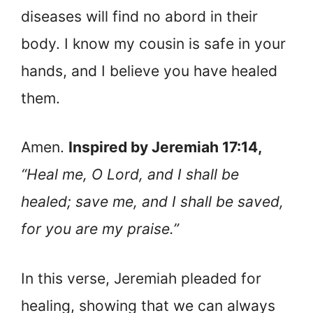
diseases will find no abord in their
body. I know my cousin is safe in your
hands, and I believe you have healed
them.
Amen.
Inspired by Jeremiah 17:14,
“Heal me, O Lord, and I shall be
healed; save me, and I shall be saved,
for you are my praise.”
In this verse, Jeremiah pleaded for
healing, showing that we can always