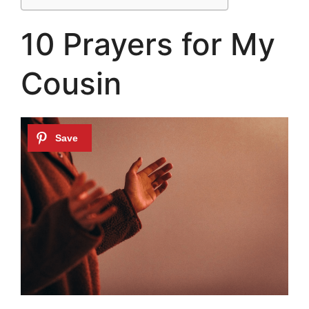
10 Prayers for My
Cousin