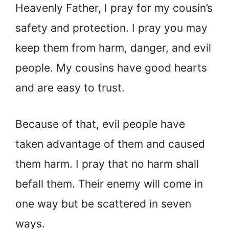
Heavenly Father, I pray for my cousin’s
safety and protection. I pray you may
keep them from harm, danger, and evil
people. My cousins have good hearts
and are easy to trust.
Because of that, evil people have
taken advantage of them and caused
them harm. I pray that no harm shall
befall them. Their enemy will come in
one way but be scattered in seven
ways.