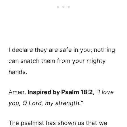
I declare they are safe in you; nothing
can snatch them from your mighty
hands.
Amen.
Inspired by Psalm 18:2
,
“I love
you, O Lord, my strength.”
The psalmist has shown us that we