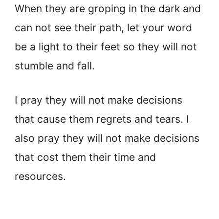
When they are groping in the dark and
can not see their path, let your word
be a light to their feet so they will not
stumble and fall.
I pray they will not make decisions
that cause them regrets and tears. I
also pray they will not make decisions
that cost them their time and
resources.