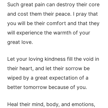
Such great pain can destroy their core
and cost them their peace. I pray that
you will be their comfort and that they
will experience the warmth of your
great love.
Let your loving kindness fill the void in
their heart, and let their sorrow be
wiped by a great expectation of a
better tomorrow because of you.
Heal their mind, body, and emotions,