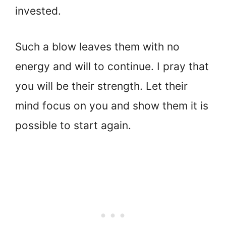
invested.
Such a blow leaves them with no
energy and will to continue. I pray that
you will be their strength. Let their
mind focus on you and show them it is
possible to start again.