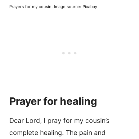
Prayers for my cousin. Image source: Pixabay
Prayer for healing
Dear Lord, I pray for my cousin’s
complete healing. The pain and