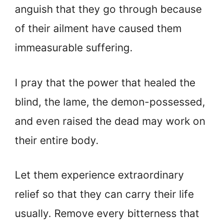
anguish that they go through because
of their ailment have caused them
immeasurable suffering.
I pray that the power that healed the
blind, the lame, the demon-possessed,
and even raised the dead may work on
their entire body.
Let them experience extraordinary
relief so that they can carry their life
usually. Remove every bitterness that