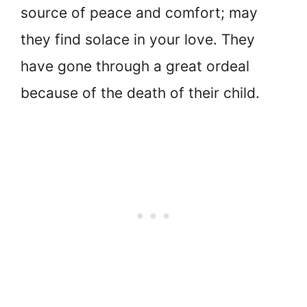
source of peace and comfort; may
they find solace in your love. They
have gone through a great ordeal
because of the death of their child.