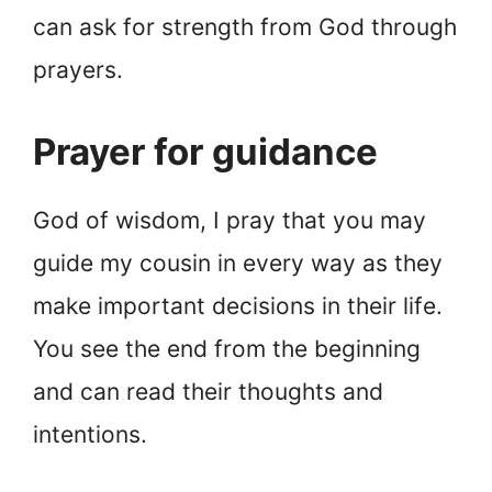
can ask for strength from God through
prayers.
Prayer for guidance
God of wisdom, I pray that you may
guide my cousin in every way as they
make important decisions in their life.
You see the end from the beginning
and can read their thoughts and
intentions.