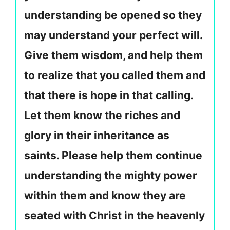
understanding be opened so they
may understand your perfect will.
Give them wisdom, and help them
to realize that you called them and
that there is hope in that calling.
Let them know the riches and
glory in their inheritance as
saints. Please help them continue
understanding the mighty power
within them and know they are
seated with Christ in the heavenly