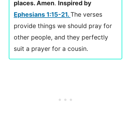
places. Amen
.
Inspired by
Ephesians 1:15-21.
The verses
provide things we should pray for
other people, and they perfectly
suit a prayer for a cousin.