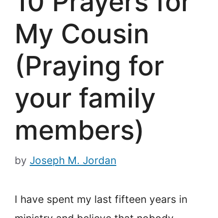
10 Prayers for
My Cousin
(Praying for
your family
members)
by
Joseph M. Jordan
I have spent my last fifteen years in