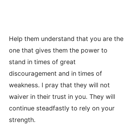
Help them understand that you are the
one that gives them the power to
stand in times of great
discouragement and in times of
weakness. I pray that they will not
waiver in their trust in you. They will
continue steadfastly to rely on your
strength.