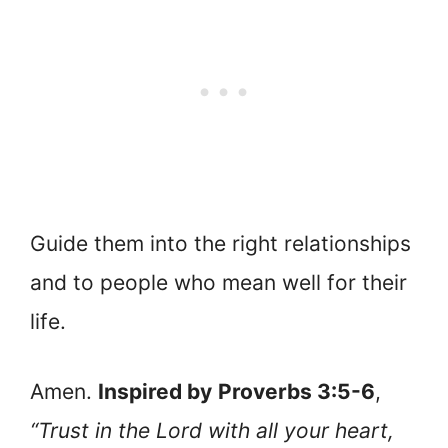
Guide them into the right relationships
and to people who mean well for their
life.
Amen.
Inspired by
Proverbs 3:5-6
,
“Trust in the Lord with all your heart,