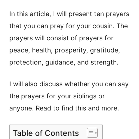
In this article, I will present ten prayers
that you can pray for your cousin. The
prayers will consist of prayers for
peace, health, prosperity, gratitude,
protection, guidance, and strength.
I will also discuss whether you can say
the prayers for your siblings or
anyone. Read to find this and more.
Table of Contents