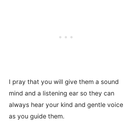
I pray that you will give them a sound
mind and a listening ear so they can
always hear your kind and gentle voice
as you guide them.