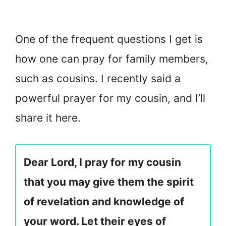
One of the frequent questions I get is
how one can pray for family members,
such as cousins. I recently said a
powerful prayer for my cousin, and I’ll
share it here.
Dear Lord, I pray for my cousin
that you may give them the spirit
of revelation and knowledge of
your word. Let their eyes of