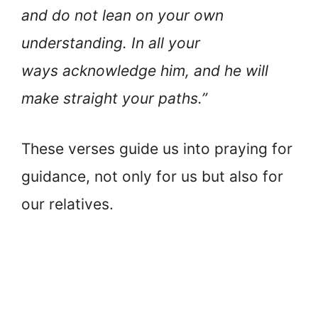
and do not lean on your own
understanding. In all your
ways acknowledge him, and he will
make straight your paths.”
These verses guide us into praying for
guidance, not only for us but also for
our relatives.