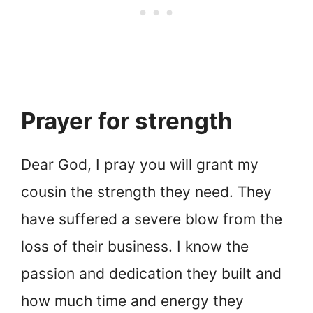
Prayer for strength
Dear God, I pray you will grant my
cousin the strength they need. They
have suffered a severe blow from the
loss of their business. I know the
passion and dedication they built and
how much time and energy they