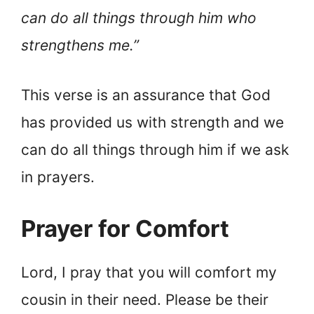
can do all things through him who
strengthens me.”
This verse is an assurance that God
has provided us with strength and we
can do all things through him if we ask
in prayers.
Prayer for Comfort
Lord, I pray that you will comfort my
cousin in their need. Please be their