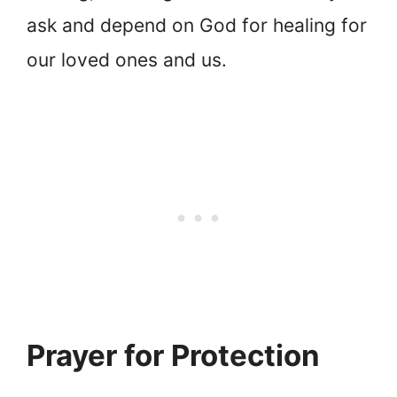
ask and depend on God for healing for
our loved ones and us.
Prayer for Protection