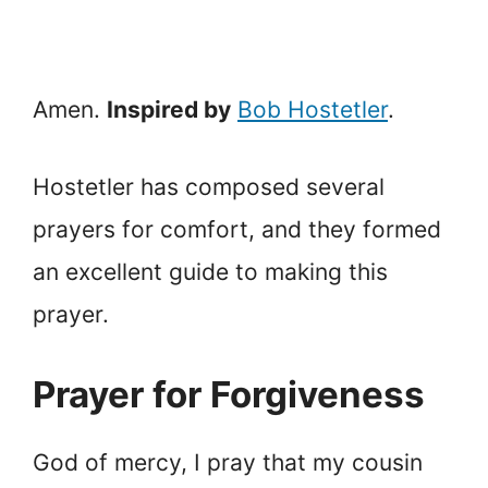
Amen.
Inspired by
Bob Hostetler
.
Hostetler has composed several
prayers for comfort, and they formed
an excellent guide to making this
prayer.
Prayer for Forgiveness
God of mercy, I pray that my cousin