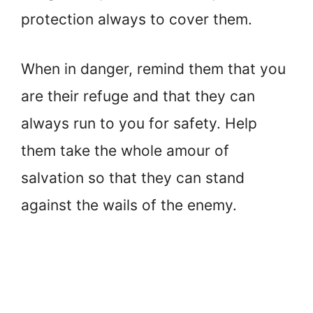
protection always to cover them.
When in danger, remind them that you
are their refuge and that they can
always run to you for safety. Help
them take the whole amour of
salvation so that they can stand
against the wails of the enemy.