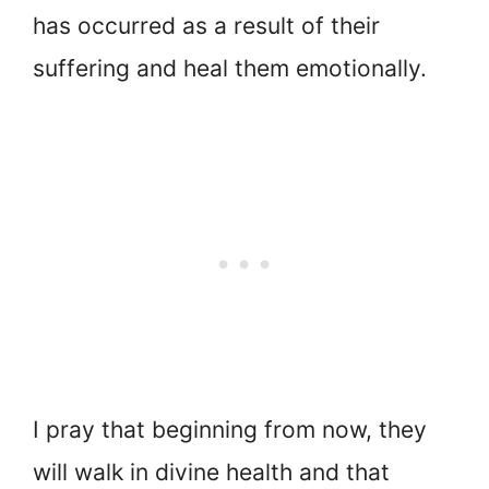
has occurred as a result of their
suffering and heal them emotionally.
I pray that beginning from now, they
will walk in divine health and that