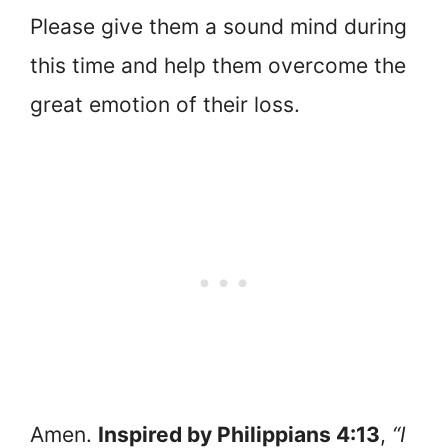
Please give them a sound mind during
this time and help them overcome the
great emotion of their loss.
Amen.
Inspired by Philippians 4:13
,
“I