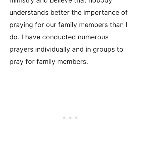
ministry and believe that nobody
understands better the importance of
praying for our family members than I
do. I have conducted numerous
prayers individually and in groups to
pray for family members.