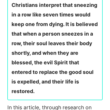
Christians interpret that sneezing
in a row like seven times would
keep one from dying. It is believed
that when a person sneezes in a
row, their soul leaves their body
shortly, and when they are
blessed, the evil Spirit that
entered to replace the good soul
is expelled, and their life is
restored.
In this article, through research on