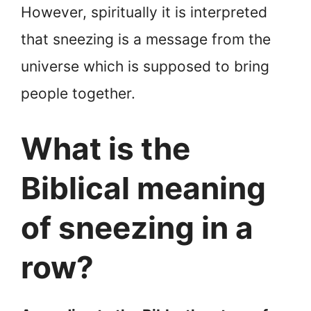
However, spiritually it is interpreted
that sneezing is a message from the
universe which is supposed to bring
people together.
What is the
Biblical meaning
of sneezing in a
row?