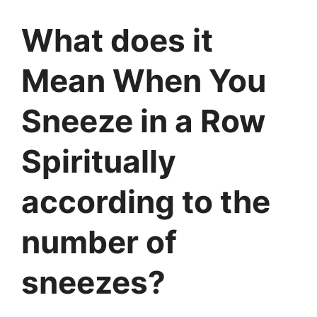
What does it
Mean When You
Sneeze in a Row
Spiritually
according to the
number of
sneezes?