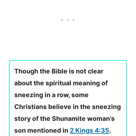
Though the Bible is not clear
about the spiritual meaning of
sneezing in a row, some
Christians believe in the sneezing
story of the Shunamite woman’s
son mentioned in
2 Kings 4:35
.