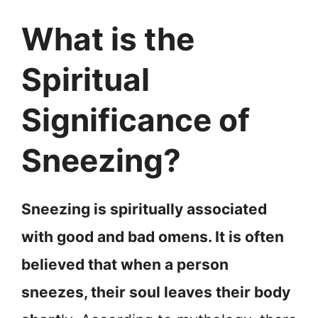
What is the
Spiritual
Significance of
Sneezing?
Sneezing is spiritually associated
with good and bad omens. It is often
believed that when a person
sneezes, their soul leaves their body