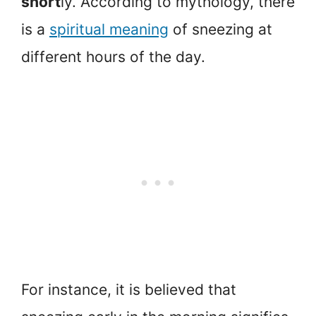
short
ly. According to mythology, there
is a
spiritual meaning
of sneezing at
different hours of the day.
For instance, it is believed that