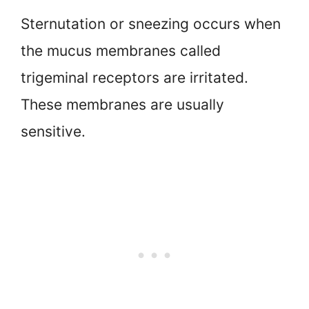
Sternutation or sneezing occurs when
the mucus membranes called
trigeminal receptors are irritated.
These membranes are usually
sensitive.