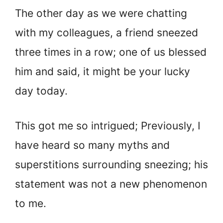
The other day as we were chatting
with my colleagues, a friend sneezed
three times in a row; one of us blessed
him and said, it might be your lucky
day today.
This got me so intrigued; Previously, I
have heard so many myths and
superstitions surrounding sneezing; his
statement was not a new phenomenon
to me.