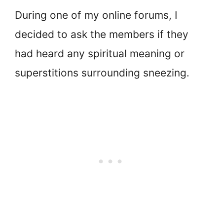
During one of my online forums, I
decided to ask the members if they
had heard any spiritual meaning or
superstitions surrounding sneezing.