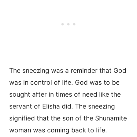
The sneezing was a reminder that God
was in control of life
. God was to be
sought after in times of need like the
servant of Elisha did. The sneezing
signified that the son of the Shunamite
woman was coming back to life.