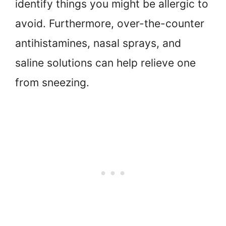
identify things you might be allergic to
avoid. Furthermore, over-the-counter
antihistamines, nasal sprays, and
saline solutions can help relieve one
from sneezing.