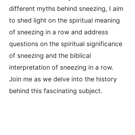
different myths behind sneezing, I aim
to shed light on the spiritual meaning
of sneezing in a row and address
questions on the spiritual significance
of sneezing and the biblical
interpretation of sneezing in a row.
Join me as we delve into the history
behind this fascinating subject.