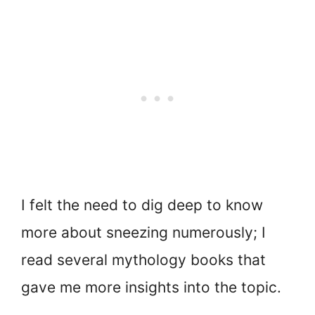
I felt the need to dig deep to know
more about sneezing numerously; I
read several mythology books that
gave me more insights into the topic.