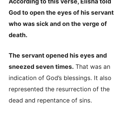
According to this verse, Elisha told
God to open the eyes of his servant
who was sick and on the verge of
death.
The servant opened his eyes and
sneezed seven times.
That was an
indication of God’s blessings. It also
represented the resurrection of the
dead and repentance of sins.