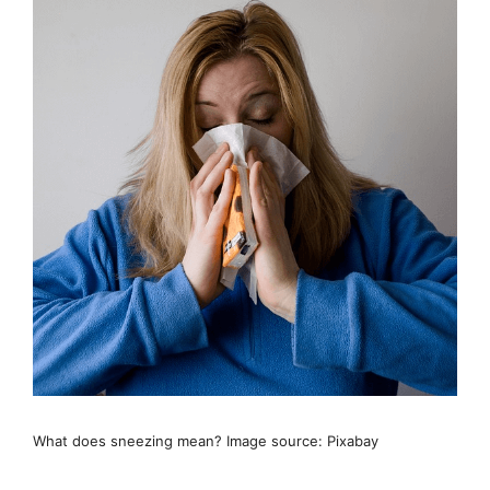
What does sneezing mean? Image source: Pixabay