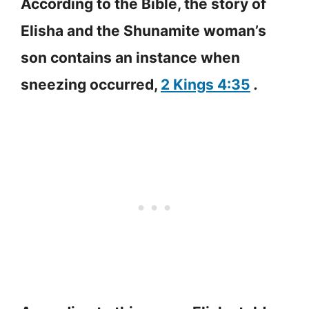
According to the Bible, the story of
Elisha and the Shunamite woman’s
son contains an instance when
sneezing occurred,
2 Kings 4:35
.