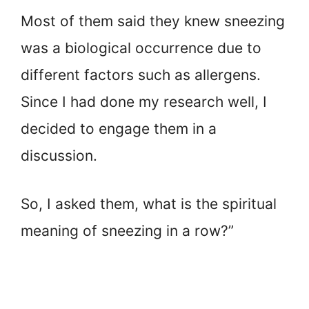
Most of them said they knew sneezing
was a biological occurrence due to
different factors such as allergens.
Since I had done my research well, I
decided to engage them in a
discussion.
So, I asked them, what is the spiritual
meaning of sneezing in a row?”