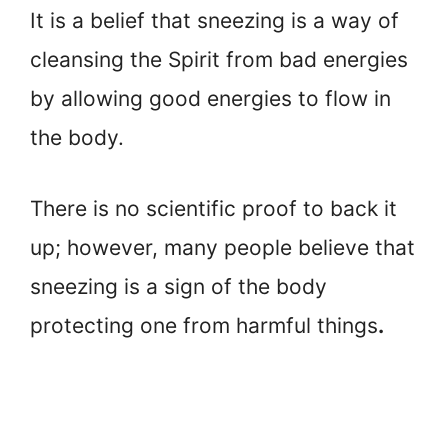
It is a belief that sneezing is a way of
cleansing the Spirit from bad energies
by allowing good energies to flow in
the body.
There is no scientific proof to back it
up; however, many people believe that
sneezing is a sign of the body
protecting one from harmful things
.