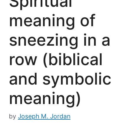
Spiritual
meaning of
sneezing in a
row (biblical
and symbolic
meaning)
by
Joseph M. Jordan