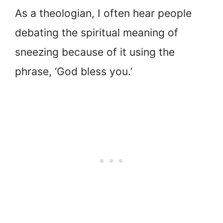
As a theologian, I often hear people
debating the spiritual meaning of
sneezing because of it using the
phrase, ‘God bless you.’