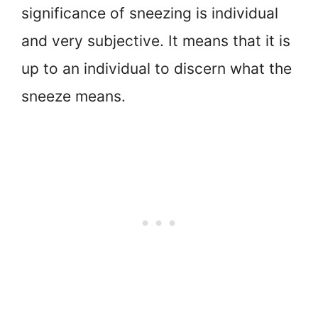
significance of sneezing is individual
and very subjective. It means that it is
up to an individual to discern what the
sneeze means.