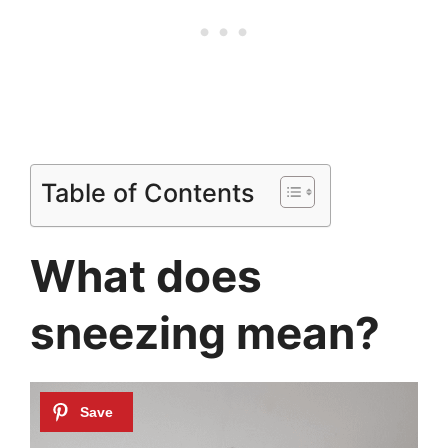
Table of Contents
What does
sneezing mean?