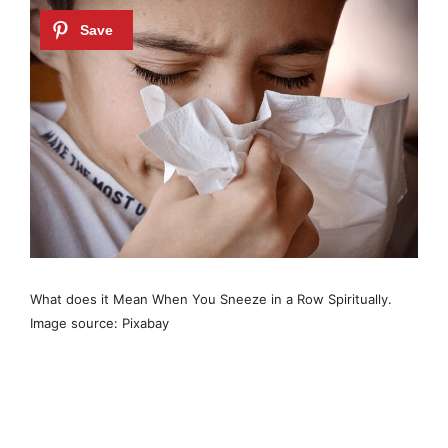
What does it Mean When You Sneeze in a Row Spiritually.
Image source: Pixabay