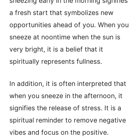
sneezing early in the morning signifies
a fresh start that symbolizes new
opportunities ahead of you. When you
sneeze at noontime when the sun is
very bright, it is a belief that it
spiritually represents fullness.
In addition, it is often interpreted that
when you sneeze in the afternoon, it
signifies the release of stress. It is a
spiritual reminder to remove negative
vibes and focus on the positive.