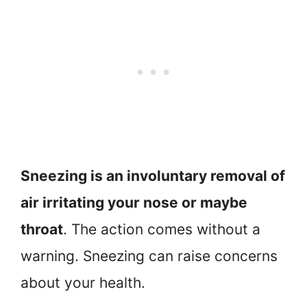
Sneezing is an involuntary removal of
air irritating your nose or maybe
throat
. The action comes without a
warning. Sneezing can raise concerns
about your health.