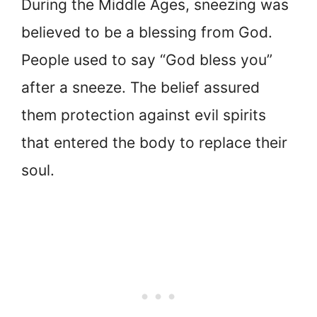
During the Middle Ages, sneezing was
believed to be a blessing from God.
People used to say “God bless you”
after a sneeze. The belief assured
them protection against evil spirits
that entered the body to replace their
soul.