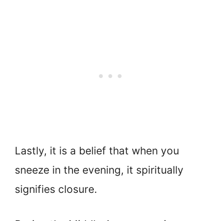
Lastly, it is a belief that when you
sneeze in the evening, it spiritually
signifies closure.