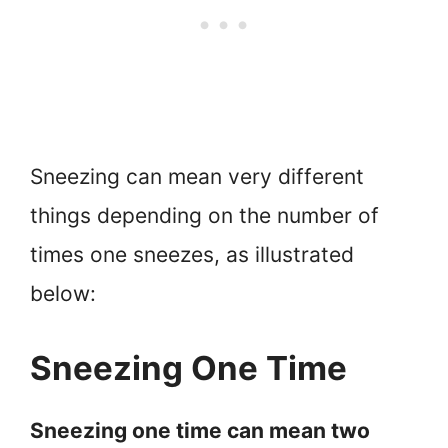
Sneezing can mean very different
things depending on the number of
times one sneezes, as illustrated
below:
Sneezing One Time
Sneezing one time can mean two