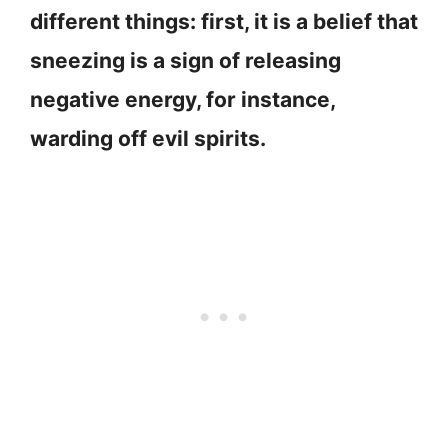
different things: first, it is a belief that
sneezing is a sign of releasing
negative energy, for instance,
warding off evil spirits.