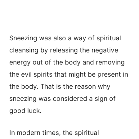
Sneezing was also a way of spiritual
cleansing by releasing the negative
energy out of the body and removing
the evil spirits that might be present in
the body. That is the reason why
sneezing was considered a sign of
good luck.
In modern times, the spiritual