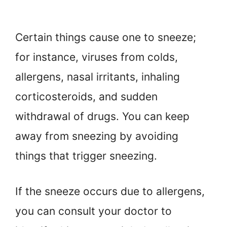
Certain things cause one to sneeze;
for instance, viruses from colds,
allergens, nasal irritants, inhaling
corticosteroids, and sudden
withdrawal of drugs. You can keep
away from sneezing by avoiding
things that trigger sneezing.
If the sneeze occurs due to allergens,
you can consult your doctor to