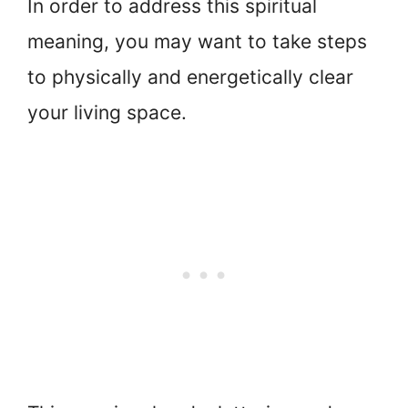
In order to address this spiritual
meaning, you may want to take steps
to physically and energetically clear
your living space.