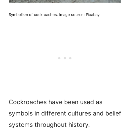
Symbolism of cockroaches. Image source: Pixabay
Cockroaches have been used as
symbols in different cultures and belief
systems throughout history.