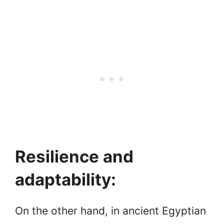
Resilience and
adaptability:
On the other hand, in ancient Egyptian