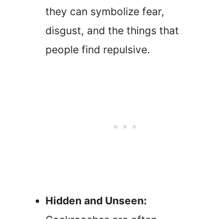
they can symbolize fear,
disgust, and the things that
people find repulsive.
Hidden and Unseen: