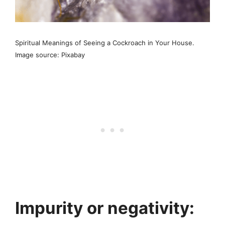
Spiritual Meanings of Seeing a Cockroach in Your House.
Image source: Pixabay
Impurity or negativity: