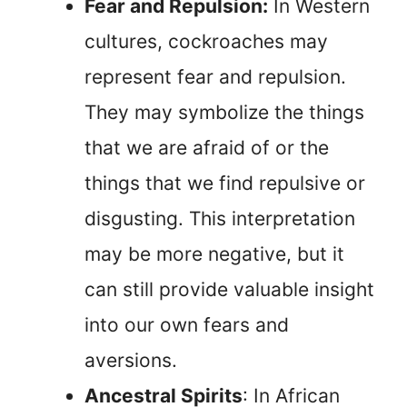
Fear and Repulsion:
In Western
cultures, cockroaches may
represent fear and repulsion.
They may symbolize the things
that we are afraid of or the
things that we find repulsive or
disgusting. This interpretation
may be more negative, but it
can still provide valuable insight
into our own fears and
aversions.
Ancestral Spirits
: In African