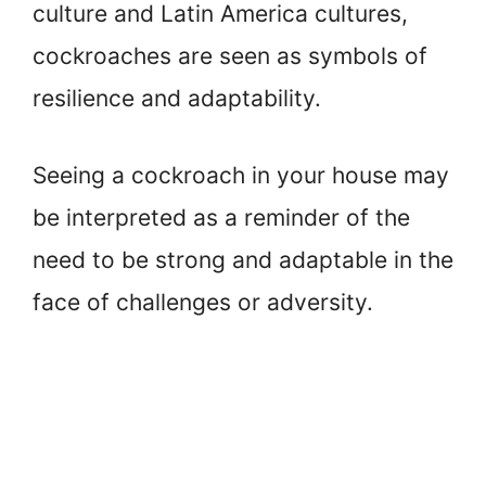
culture and Latin America cultures,
cockroaches are seen as symbols of
resilience and adaptability.
Seeing a cockroach in your house may
be interpreted as a reminder of the
need to be strong and adaptable in the
face of challenges or adversity.