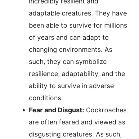
incredibly resilient and
adaptable creatures. They have
been able to survive for millions
of years and can adapt to
changing environments. As
such, they can symbolize
resilience, adaptability, and the
ability to survive in adverse
conditions.
Fear and Disgust:
Cockroaches
are often feared and viewed as
disgusting creatures. As such,