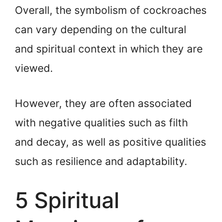
Overall, the symbolism of cockroaches
can vary depending on the cultural
and spiritual context in which they are
viewed.
However, they are often associated
with negative qualities such as filth
and decay, as well as positive qualities
such as resilience and adaptability.
5 Spiritual