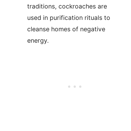
traditions, cockroaches are
used in purification rituals to
cleanse homes of negative
energy.