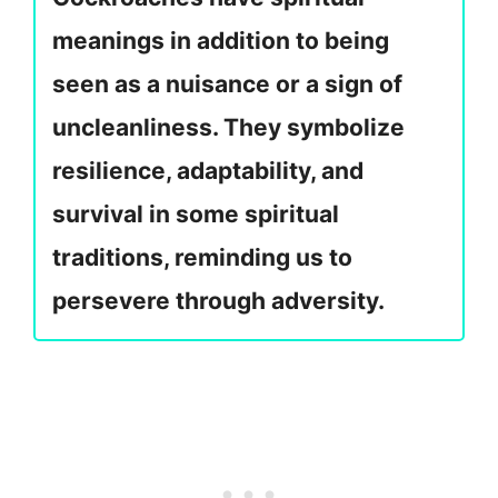
meanings in addition to being
seen as a nuisance or a sign of
uncleanliness. They symbolize
resilience, adaptability, and
survival in some spiritual
traditions, reminding us to
persevere through adversity.