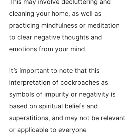
This may involve decluttering and
cleaning your home, as well as
practicing mindfulness or meditation
to clear negative thoughts and
emotions from your mind.
It’s important to note that this
interpretation of cockroaches as
symbols of impurity or negativity is
based on spiritual beliefs and
superstitions, and may not be relevant
or applicable to everyone