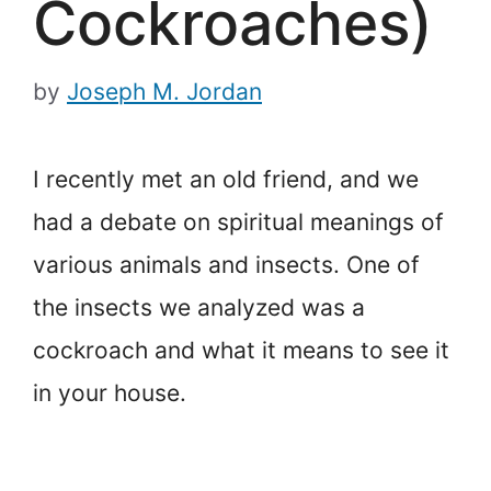
Cockroaches)
by
Joseph M. Jordan
I recently met an old friend, and we
had a debate on spiritual meanings of
various animals and insects. One of
the insects we analyzed was a
cockroach and what it means to see it
in your house.