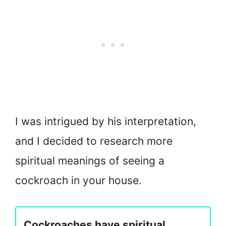
I was intrigued by his interpretation,
and I decided to research more
spiritual meanings of seeing a
cockroach in your house.
Cockroaches have spiritual