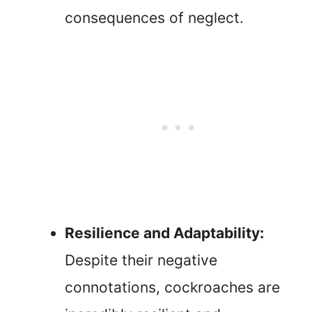
consequences of neglect.
Resilience and Adaptability:
Despite their negative
connotations, cockroaches are