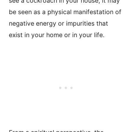
see a cockroach in your house, it may
be seen as a physical manifestation of
negative energy or impurities that
exist in your home or in your life.