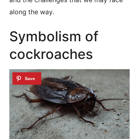
along the way.
Symbolism of
cockroaches