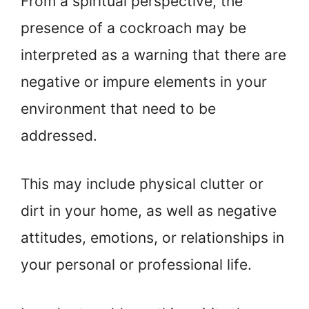
From a spiritual perspective, the
presence of a cockroach may be
interpreted as a warning that there are
negative or impure elements in your
environment that need to be
addressed.
This may include physical clutter or
dirt in your home, as well as negative
attitudes, emotions, or relationships in
your personal or professional life.