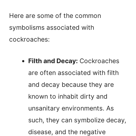
Here are some of the common
symbolisms associated with
cockroaches:
Filth and Decay:
Cockroaches
are often associated with filth
and decay because they are
known to inhabit dirty and
unsanitary environments. As
such, they can symbolize decay,
disease, and the negative