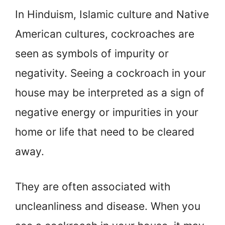
In Hinduism, Islamic culture and Native
American cultures, cockroaches are
seen as symbols of impurity or
negativity. Seeing a cockroach in your
house may be interpreted as a sign of
negative energy or impurities in your
home or life that need to be cleared
away.
They are often associated with
uncleanliness and disease. When you