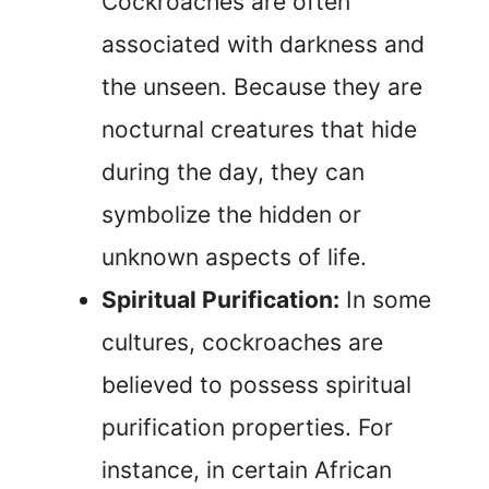
Cockroaches are often
associated with darkness and
the unseen. Because they are
nocturnal creatures that hide
during the day, they can
symbolize the hidden or
unknown aspects of life.
Spiritual Purification:
In some
cultures, cockroaches are
believed to possess spiritual
purification properties. For
instance, in certain African