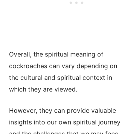
Overall, the spiritual meaning of
cockroaches can vary depending on
the cultural and spiritual context in
which they are viewed.
However, they can provide valuable
insights into our own spiritual journey
and the challenges that we may face