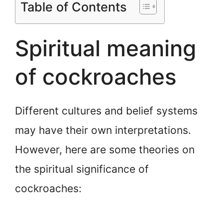
Table of Contents
Spiritual meaning
of cockroaches
Different cultures and belief systems
may have their own interpretations.
However, here are some theories on
the spiritual significance of
cockroaches: