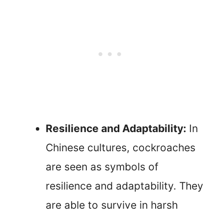
Resilience and Adaptability:
In
Chinese cultures, cockroaches
are seen as symbols of
resilience and adaptability. They
are able to survive in harsh