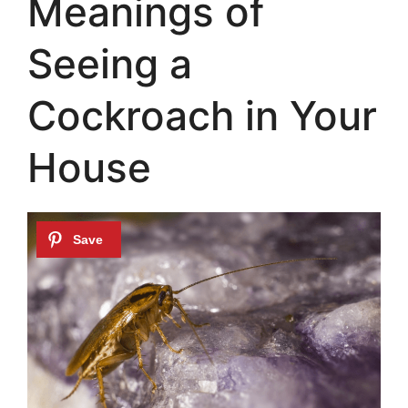
Meanings of
Seeing a
Cockroach in Your
House