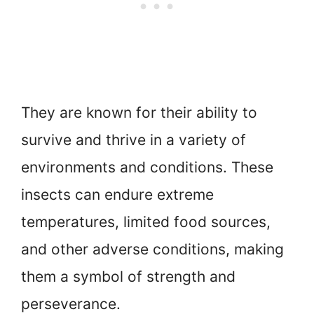
They are known for their ability to
survive and thrive in a variety of
environments and conditions. These
insects can endure extreme
temperatures, limited food sources,
and other adverse conditions, making
them a symbol of strength and
perseverance.