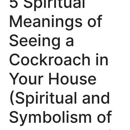
5 Spiritual
Meanings of
Seeing a
Cockroach in
Your House
(Spiritual and
Symbolism of