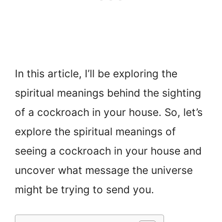
In this article, I’ll be exploring the
spiritual meanings behind the sighting
of a cockroach in your house. So, let’s
explore the spiritual meanings of
seeing a cockroach in your house and
uncover what message the universe
might be trying to send you.