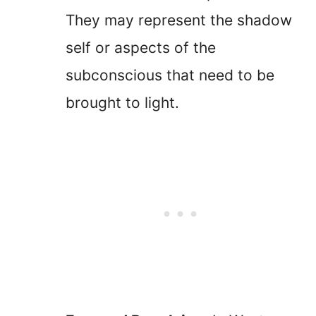
They may represent the shadow
self or aspects of the
subconscious that need to be
brought to light.