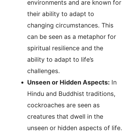
environments and are known for
their ability to adapt to
changing circumstances. This
can be seen as a metaphor for
spiritual resilience and the
ability to adapt to life’s
challenges.
Unseen or Hidden Aspects:
In
Hindu and Buddhist traditions,
cockroaches are seen as
creatures that dwell in the
unseen or hidden aspects of life.