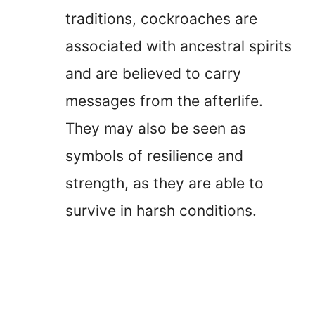
traditions, cockroaches are
associated with ancestral spirits
and are believed to carry
messages from the afterlife.
They may also be seen as
symbols of resilience and
strength, as they are able to
survive in harsh conditions.