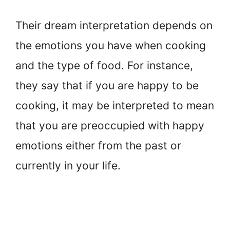
Their dream interpretation depends on
the emotions you have when cooking
and the type of food. For instance,
they say that if you are happy to be
cooking, it may be interpreted to mean
that you are preoccupied with happy
emotions either from the past or
currently in your life.