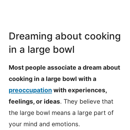
Dreaming about cooking
in a large bowl
Most people associate a dream about
cooking in a large bowl with a
preoccupation
with experiences,
feelings, or ideas
. They believe that
the large bowl means a large part of
your mind and emotions.