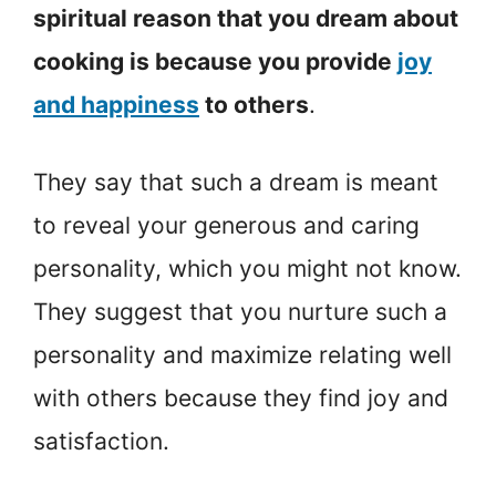
spiritual reason that you dream about
cooking is because you provide
joy
and happiness
to others
.
They say that such a dream is meant
to reveal your generous and caring
personality, which you might not know.
They suggest that you nurture such a
personality and maximize relating well
with others because they find joy and
satisfaction.