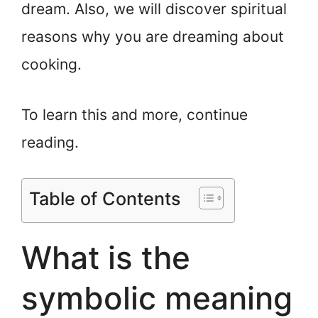
dream. Also, we will discover spiritual
reasons why you are dreaming about
cooking.
To learn this and more, continue
reading.
Table of Contents
What is the
symbolic meaning