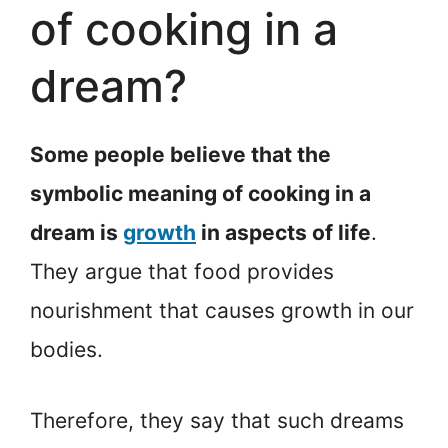
of cooking in a
dream?
Some people believe that the
symbolic meaning of cooking in a
dream is
growth
in aspects of life
.
They argue that food provides
nourishment that causes growth in our
bodies.
Therefore, they say that such dreams