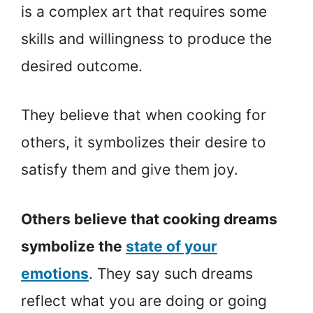
is a complex art that requires some
skills and willingness to produce the
desired outcome.
They believe that when cooking for
others, it symbolizes their desire to
satisfy them and give them joy.
Others believe that cooking dreams
symbolize the
state of your
emotions
. They say such dreams
reflect what you are doing or going