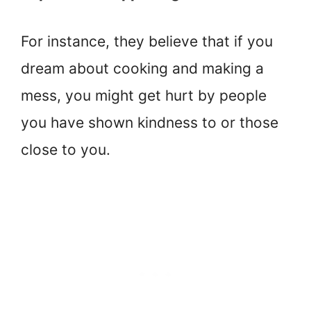
For instance, they believe that if you
dream about cooking and making a
mess, you might get hurt by people
you have shown kindness to or those
close to you.