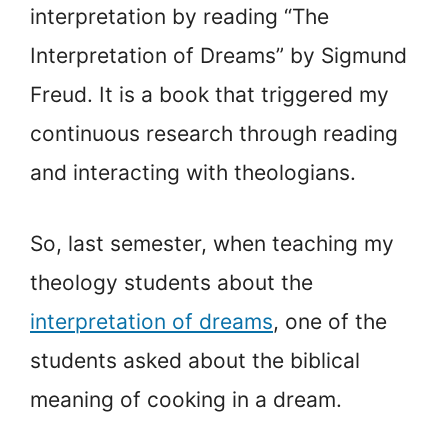
interpretation by reading “The
Interpretation of Dreams” by Sigmund
Freud. It is a book that triggered my
continuous research through reading
and interacting with theologians.
So, last semester, when teaching my
theology students about the
interpretation of dreams
, one of the
students asked about the biblical
meaning of cooking in a dream.