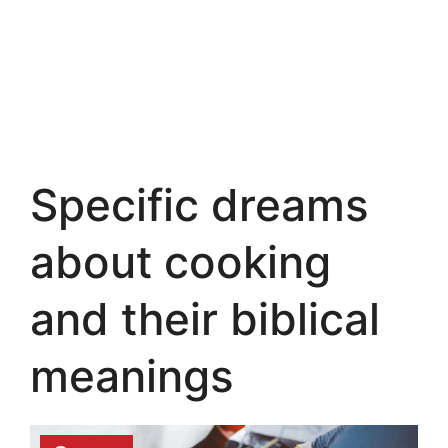
Specific dreams
about cooking
and their biblical
meanings