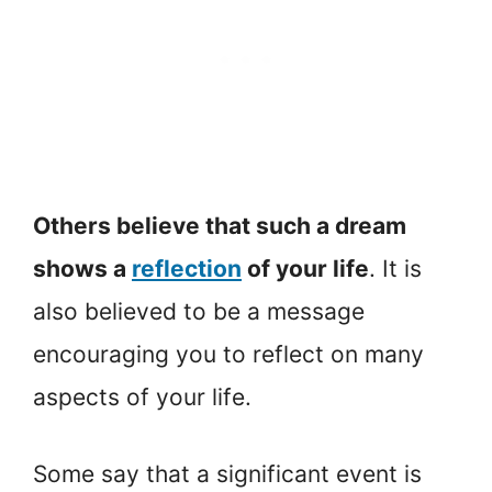
Others believe that such a dream
shows a
reflection
of your life
. It is
also believed to be a message
encouraging you to reflect on many
aspects of your life.
Some say that a significant event is