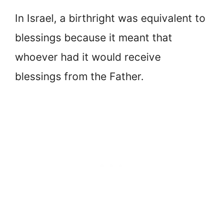
In Israel, a birthright was equivalent to
blessings because it meant that
whoever had it would receive
blessings from the Father.