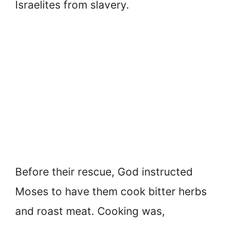
Israelites from slavery.
Before their rescue, God instructed
Moses to have them cook bitter herbs
and roast meat. Cooking was,