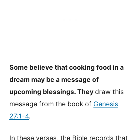
Some believe that cooking food in a
dream may be a message of
upcoming blessings. They
draw this
message from the book of
Genesis
27:1-4
.
In these verses, the Bible records that