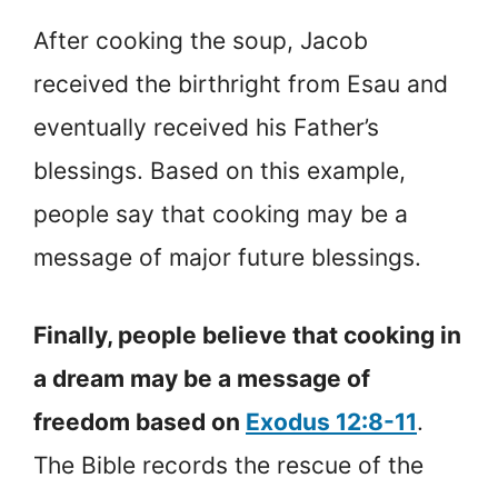
After cooking the soup, Jacob
received the birthright from Esau and
eventually received his Father’s
blessings. Based on this example,
people say that cooking may be a
message of major future blessings.
Finally, people believe that cooking in
a dream may be a message of
freedom based on
Exodus 12:8-11
.
The Bible records the rescue of the