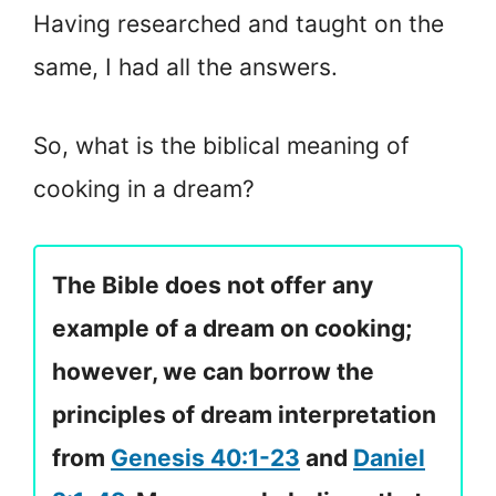
Having researched and taught on the
same, I had all the answers.
So, what is the biblical meaning of
cooking in a dream?
The Bible does not offer any
example of a dream on cooking;
however, we can borrow the
principles of dream interpretation
from
Genesis 40:1-23
and
Daniel