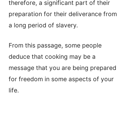
therefore, a significant part of their
preparation for their deliverance from
a long period of slavery.
From this passage, some people
deduce that cooking may be a
message that you are being prepared
for freedom in some aspects of your
life.