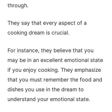
through.
They say that every aspect of a
cooking dream is crucial.
For instance, they believe that you
may be in an excellent emotional state
if you enjoy cooking. They emphasize
that you must remember the food and
dishes you use in the dream to
understand your emotional state.