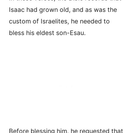
Isaac had grown old, and as was the
custom of Israelites, he needed to
bless his eldest son-Esau.
Before blessing him, he requested that