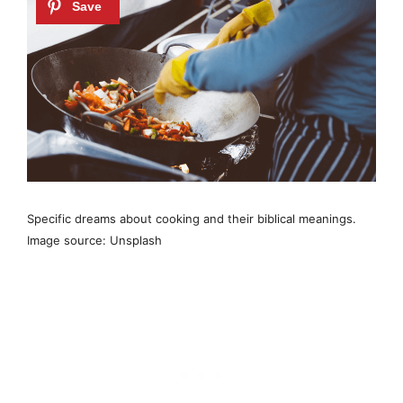
Specific dreams about cooking and their biblical meanings.
Image source: Unsplash