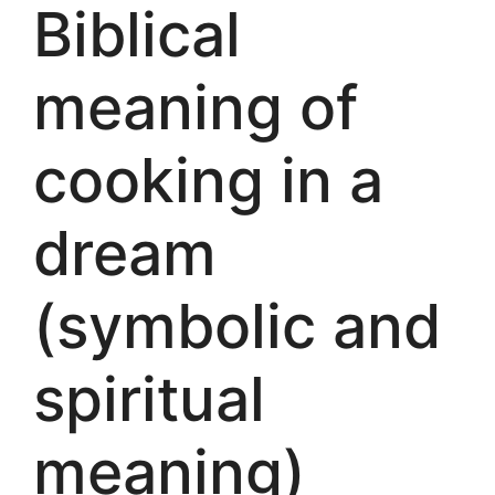
Biblical
meaning of
cooking in a
dream
(symbolic and
spiritual
meaning)