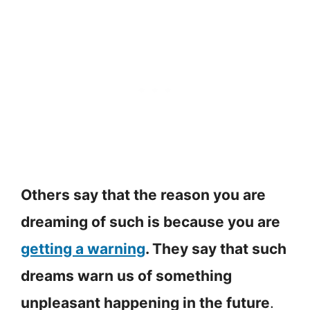
Others say that the reason you are
dreaming of such is because you are
getting a warning
. They say that such
dreams warn us of something
unpleasant happening in the future
.