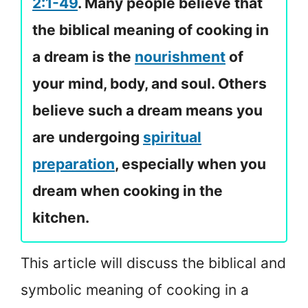
2:1-49
. Many people believe that
the biblical meaning of cooking in
a dream is the
nourishment
of
your mind, body, and soul. Others
believe such a dream means you
are undergoing
spiritual
preparation
, especially when you
dream when cooking in the
kitchen.
This article will discuss the biblical and
symbolic meaning of cooking in a