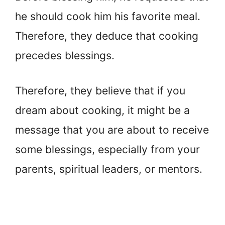
he should cook him his favorite meal.
Therefore, they deduce that cooking
precedes blessings.
Therefore, they believe that if you
dream about cooking, it might be a
message that you are about to receive
some blessings, especially from your
parents, spiritual leaders, or mentors.