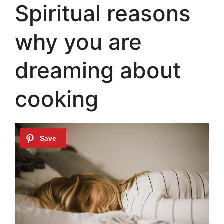
Spiritual reasons
why you are
dreaming about
cooking