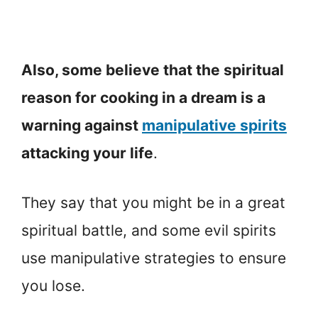
Also, some believe that the spiritual
reason for cooking in a dream is a
warning against
manipulative spirits
attacking your life
.
They say that you might be in a great
spiritual battle, and some evil spirits
use manipulative strategies to ensure
you lose.