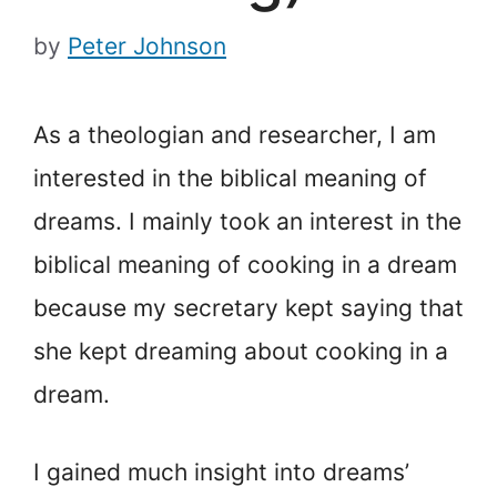
by
Peter Johnson
As a theologian and researcher, I am
interested in the biblical meaning of
dreams. I mainly took an interest in the
biblical meaning of cooking in a dream
because my secretary kept saying that
she kept dreaming about cooking in a
dream.
I gained much insight into dreams’