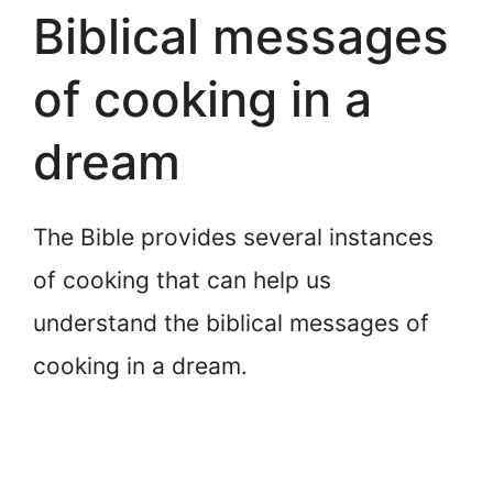
Biblical messages
of cooking in a
dream
The Bible provides several instances
of cooking that can help us
understand the biblical messages of
cooking in a dream.