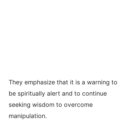
They emphasize that it is a warning to
be spiritually alert and to continue
seeking wisdom to overcome
manipulation.