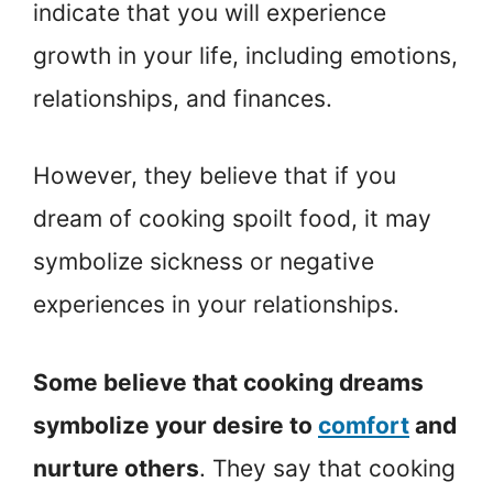
indicate that you will experience
growth in your life, including emotions,
relationships, and finances.
However, they believe that if you
dream of cooking spoilt food, it may
symbolize sickness or negative
experiences in your relationships.
Some believe that cooking dreams
symbolize your desire to
comfort
and
nurture others
. They say that cooking