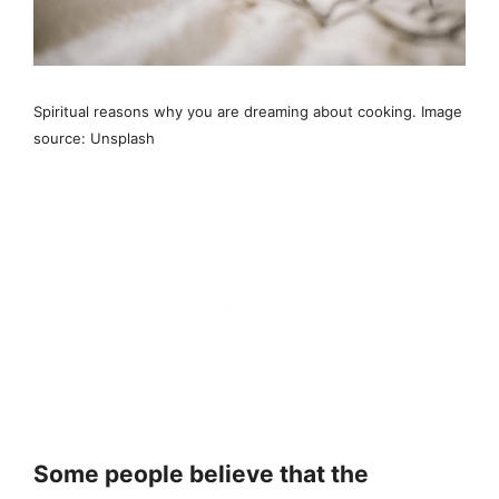
Spiritual reasons why you are dreaming about cooking. Image
source: Unsplash
Some people believe that the