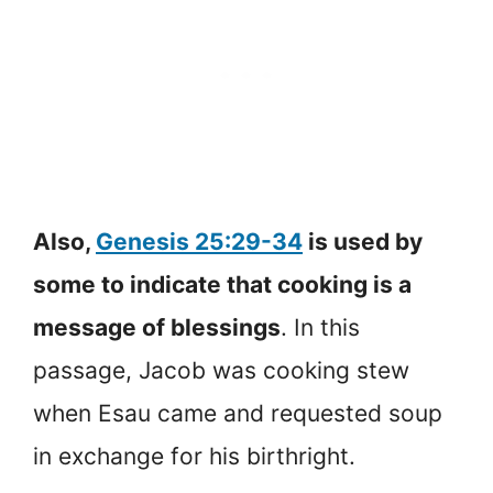
Also,
Genesis 25:29-34
is used by
some to indicate that cooking is a
message of blessings
. In this
passage, Jacob was cooking stew
when Esau came and requested soup
in exchange for his birthright.