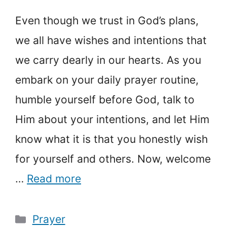
Even though we trust in God’s plans,
we all have wishes and intentions that
we carry dearly in our hearts. As you
embark on your daily prayer routine,
humble yourself before God, talk to
Him about your intentions, and let Him
know what it is that you honestly wish
for yourself and others. Now, welcome
…
Read more
Categories
Prayer