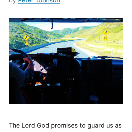
by
Peter Johnson
The Lord God promises to guard us as