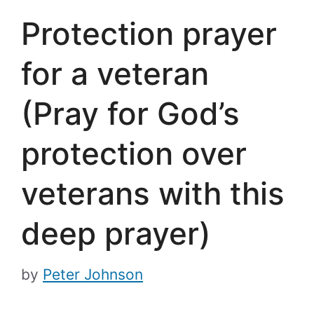
Protection prayer
for a veteran
(Pray for God’s
protection over
veterans with this
deep prayer)
by
Peter Johnson