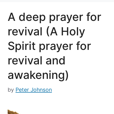
A deep prayer for
revival (A Holy
Spirit prayer for
revival and
awakening)
by
Peter Johnson