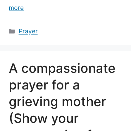
more
Categories
Prayer
A compassionate
prayer for a
grieving mother
(Show your