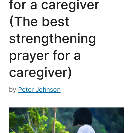
for a caregiver
(The best
strengthening
prayer for a
caregiver)
by
Peter Johnson