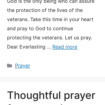
God is the only being who can assure
the protection of the lives of the
veterans. Take this time in your heart
and pray to God to continue
protecting the veterans. Let us pray.
Dear Everlasting …
Read more
Categories
Prayer
Thoughtful prayer