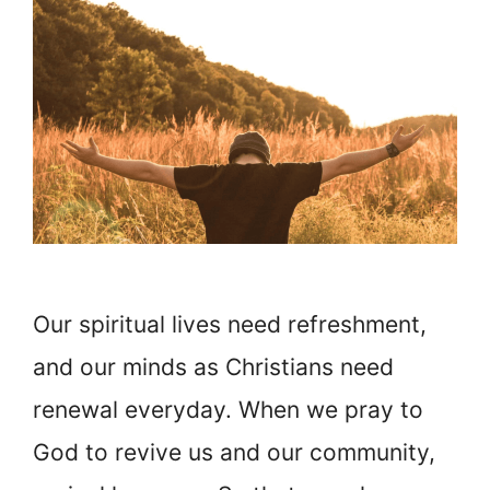
Our spiritual lives need refreshment,
and our minds as Christians need
renewal everyday. When we pray to
God to revive us and our community,