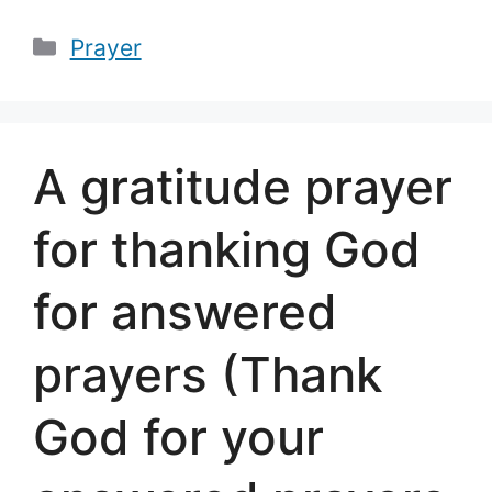
Categories
Prayer
A gratitude prayer
for thanking God
for answered
prayers (Thank
God for your