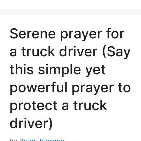
Serene prayer for
a truck driver (Say
this simple yet
powerful prayer to
protect a truck
driver)