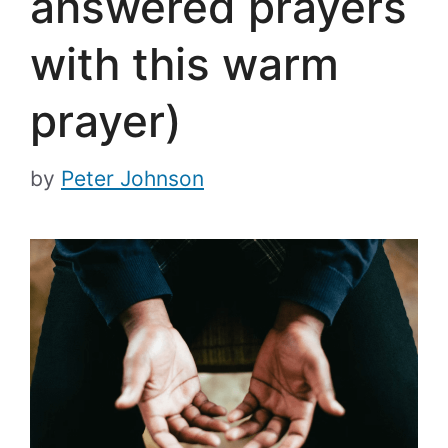
answered prayers
with this warm
prayer)
by
Peter Johnson