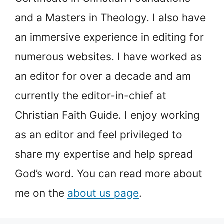
and a Masters in Theology. I also have
an immersive experience in editing for
numerous websites. I have worked as
an editor for over a decade and am
currently the editor-in-chief at
Christian Faith Guide. I enjoy working
as an editor and feel privileged to
share my expertise and help spread
God’s word. You can read more about
me on the
about us page
.