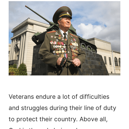
Veterans endure a lot of difficulties
and struggles during their line of duty
to protect their country. Above all,