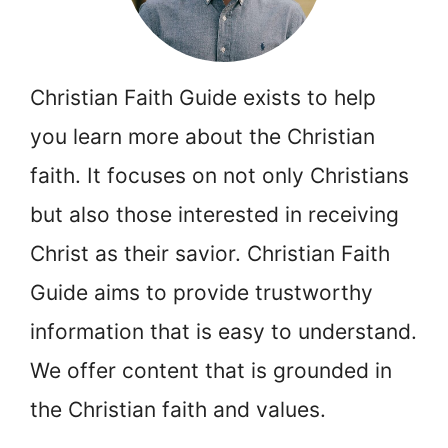
Christian Faith Guide exists to help
you learn more about the Christian
faith. It focuses on not only Christians
but also those interested in receiving
Christ as their savior. Christian Faith
Guide aims to provide trustworthy
information that is easy to understand.
We offer content that is grounded in
the Christian faith and values.