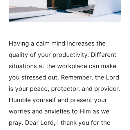
Having a calm mind increases the
quality of your productivity. Different
situations at the workplace can make
you stressed out. Remember, the Lord
is your peace, protector, and provider.
Humble yourself and present your
worries and anxieties to Him as we
pray. Dear Lord, I thank you for the