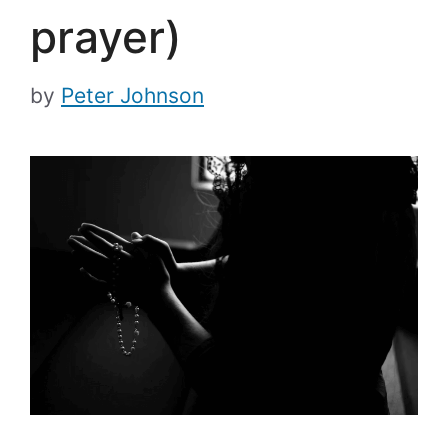
prayer)
by
Peter Johnson