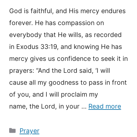
God is faithful, and His mercy endures
forever. He has compassion on
everybody that He wills, as recorded
in Exodus 33:19, and knowing He has
mercy gives us confidence to seek it in
prayers: “And the Lord said, ‘I will
cause all my goodness to pass in front
of you, and I will proclaim my
name, the Lord, in your …
Read more
Categories
Prayer