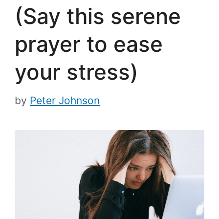
(Say this serene
prayer to ease
your stress)
by
Peter Johnson