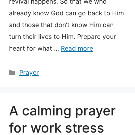
revival happens. So that we who
already know God can go back to Him
and those that don’t know Him can
turn their lives to Him. Prepare your
heart for what …
Read more
Categories
Prayer
A calming prayer
for work stress