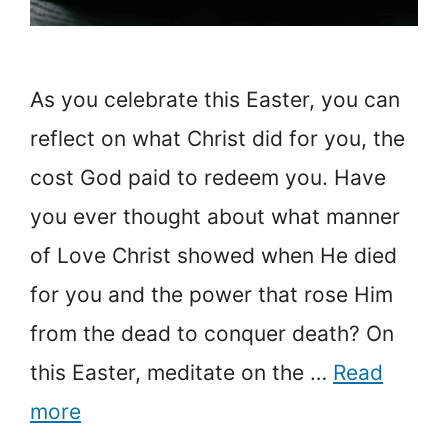
As you celebrate this Easter, you can
reflect on what Christ did for you, the
cost God paid to redeem you. Have
you ever thought about what manner
of Love Christ showed when He died
for you and the power that rose Him
from the dead to conquer death? On
this Easter, meditate on the …
Read
more