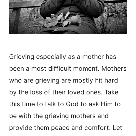
Grieving especially as a mother has
been a most difficult moment. Mothers
who are grieving are mostly hit hard
by the loss of their loved ones. Take
this time to talk to God to ask Him to
be with the grieving mothers and
provide them peace and comfort. Let