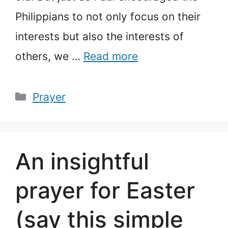
Philippians to not only focus on their
interests but also the interests of
others, we …
Read more
Categories
Prayer
An insightful
prayer for Easter
(say this simple