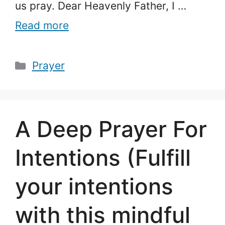
us pray. Dear Heavenly Father, I …
Read more
Categories
Prayer
A Deep Prayer For
Intentions (Fulfill
your intentions
with this mindful