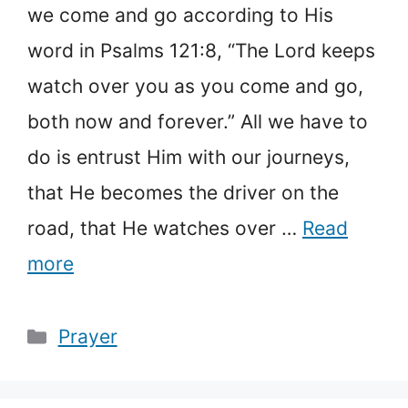
we come and go according to His
word in Psalms 121:8, “The Lord keeps
watch over you as you come and go,
both now and forever.” All we have to
do is entrust Him with our journeys,
that He becomes the driver on the
road, that He watches over …
Read
more
Categories
Prayer