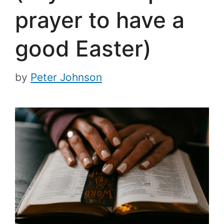
prayer to have a
good Easter)
by
Peter Johnson