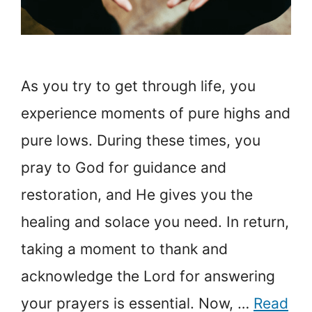
As you try to get through life, you
experience moments of pure highs and
pure lows. During these times, you
pray to God for guidance and
restoration, and He gives you the
healing and solace you need. In return,
taking a moment to thank and
acknowledge the Lord for answering
your prayers is essential. Now, …
Read