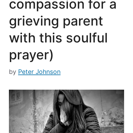
compassion for a
grieving parent
with this soulful
prayer)
by
Peter Johnson