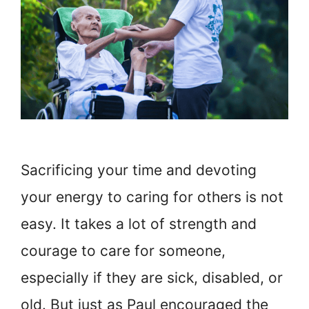
Sacrificing your time and devoting
your energy to caring for others is not
easy. It takes a lot of strength and
courage to care for someone,
especially if they are sick, disabled, or
old. But just as Paul encouraged the