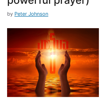
powerful prayer)
by
Peter Johnson