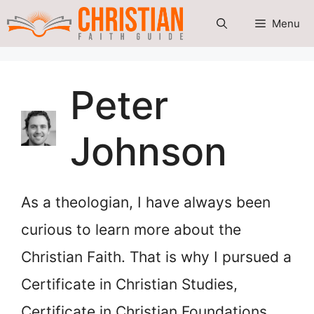
Skip
Menu
to
content
Peter
Johnson
As a theologian, I have always been
curious to learn more about the
Christian Faith. That is why I pursued a
Certificate in Christian Studies,
Certificate in Christian Foundations