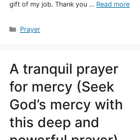
gift of my job. Thank you …
Read more
Categories
Prayer
A tranquil prayer
for mercy (Seek
God’s mercy with
this deep and