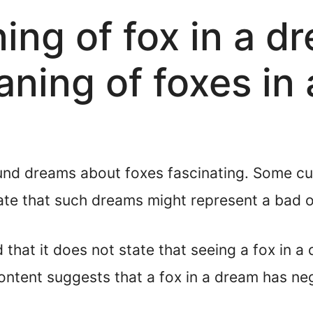
ning of fox in a d
aning of foxes in
und dreams about foxes fascinating. Some cul
ate that such dreams might represent a bad 
d that it does not state that seeing a fox in 
ntent suggests that a fox in a dream has ne