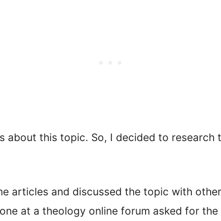
bout this topic. So, I decided to research th
ome articles and discussed the topic with oth
ne at a theology online forum asked for the b