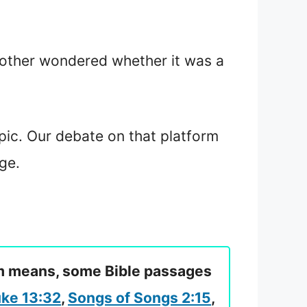
nother wondered whether it was a
pic. Our debate on that platform
ge.
eam means, some Bible passages
ke 13:32
,
Songs of Songs 2:15
,