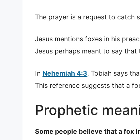
The prayer is a request to catch 
Jesus mentions foxes in his preac
Jesus perhaps meant to say that 
In
Nehemiah 4:3
, Tobiah says th
This reference suggests that a fox
Prophetic meani
Some people believe that a fox i