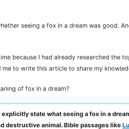
hether seeing a fox in a dream was good. A
time because I had already researched the to
d me to write this article to share my knowled
eaning of fox in a dream?
 explicitly state what seeing a fox in a dr
and destructive animal. Bible passages like
Lu