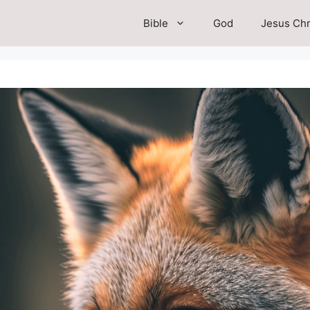
Bible
God
Jesus Chr