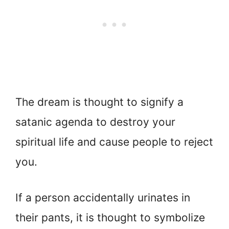
The dream is thought to signify a
satanic agenda to destroy your
spiritual life and cause people to reject
you.
If a person accidentally urinates in
their pants, it is thought to symbolize