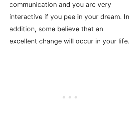
communication and you are very
interactive if you pee in your dream. In
addition, some believe that an
excellent change will occur in your life.