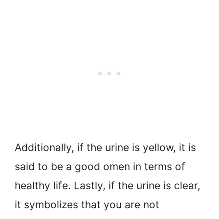
Additionally, if the urine is yellow, it is
said to be a good omen in terms of
healthy life. Lastly, if the urine is clear,
it symbolizes that you are not