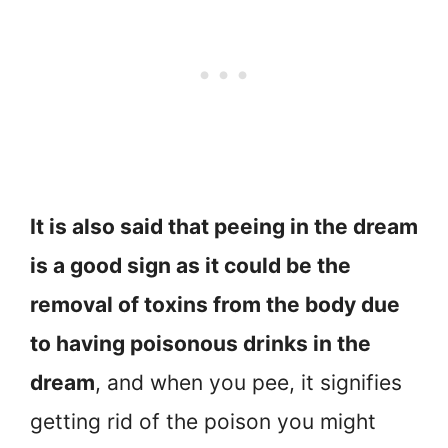
It is also said that peeing in the dream
is a good sign as it could be the
removal of toxins from the body due
to having poisonous drinks in the
dream
, and when you pee, it signifies
getting rid of the poison you might