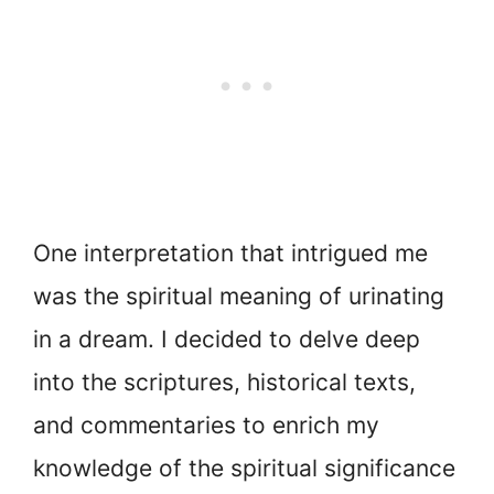
One interpretation that intrigued me
was the spiritual meaning of urinating
in a dream. I decided to delve deep
into the scriptures, historical texts,
and commentaries to enrich my
knowledge of the spiritual significance