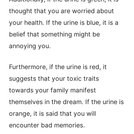
thought that you are worried about
your health. If the urine is blue, it is a
belief that something might be
annoying you.
Furthermore, if the urine is red, it
suggests that your toxic traits
towards your family manifest
themselves in the dream. If the urine is
orange, it is said that you will
encounter bad memories.