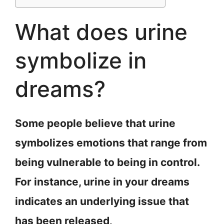
What does urine
symbolize in
dreams?
Some people believe that urine
symbolizes emotions that range from
being vulnerable to being in control.
For instance, urine in your dreams
indicates an underlying issue that
has been released
.