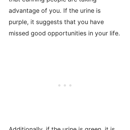
advantage of you. If the urine is
purple, it suggests that you have
missed good opportunities in your life.
Additionally, if the urine is green, it is