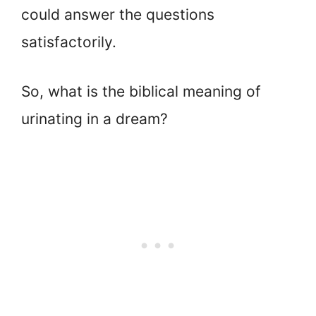
could answer the questions
satisfactorily.
So, what is the biblical meaning of
urinating in a dream?