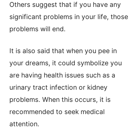
Others suggest that if you have any
significant problems in your life, those
problems will end.
It is also said that when you pee in
your dreams, it could symbolize you
are having health issues such as a
urinary tract infection or kidney
problems. When this occurs, it is
recommended to seek medical
attention.