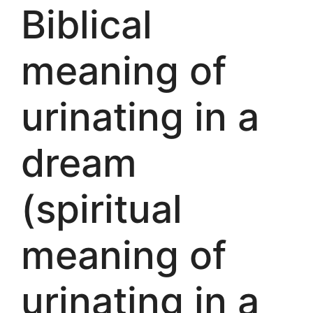
Biblical
meaning of
urinating in a
dream
(spiritual
meaning of
urinating in a