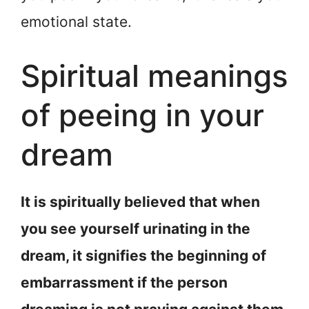
emotional state.
Spiritual meanings
of peeing in your
dream
It is spiritually believed that when
you see yourself urinating in the
dream, it signifies the beginning of
embarrassment if the person