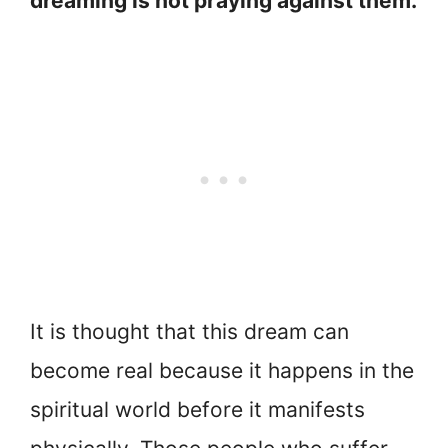
dreaming is not praying against them.
It is thought that this dream can
become real because it happens in the
spiritual world before it manifests