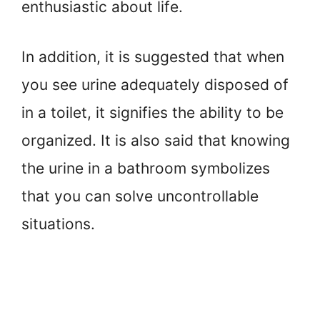
enthusiastic about life.
In addition, it is suggested that when
you see urine adequately disposed of
in a toilet, it signifies the ability to be
organized. It is also said that knowing
the urine in a bathroom symbolizes
that you can solve uncontrollable
situations.