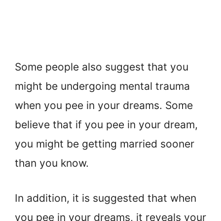
Some people also suggest that you
might be undergoing mental trauma
when you pee in your dreams. Some
believe that if you pee in your dream,
you might be getting married sooner
than you know.
In addition, it is suggested that when
you pee in your dreams, it reveals your