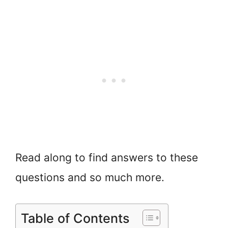
Read along to find answers to these
questions and so much more.
Table of Contents