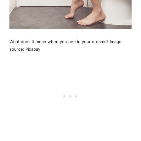
What does it mean when you pee in your dreams? Image
source: Pixabay