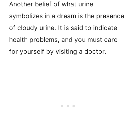
Another belief of what urine
symbolizes in a dream is the presence
of cloudy urine. It is said to indicate
health problems, and you must care
for yourself by visiting a doctor.