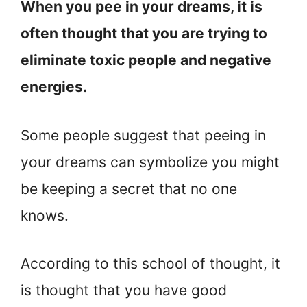
When you pee in your dreams, it is
often thought that you are trying to
eliminate toxic people and negative
energies.
Some people suggest that peeing in
your dreams can symbolize you might
be keeping a secret that no one
knows.
According to this school of thought, it
is thought that you have good