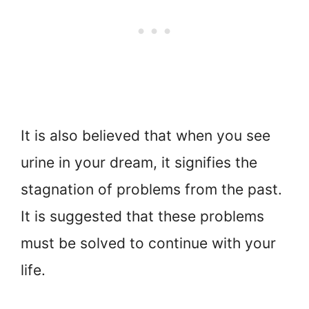
It is also believed that when you see
urine in your dream, it signifies the
stagnation of problems from the past.
It is suggested that these problems
must be solved to continue with your
life.