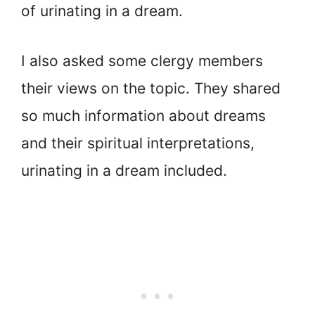
of urinating in a dream.
I also asked some clergy members
their views on the topic. They shared
so much information about dreams
and their spiritual interpretations,
urinating in a dream included.