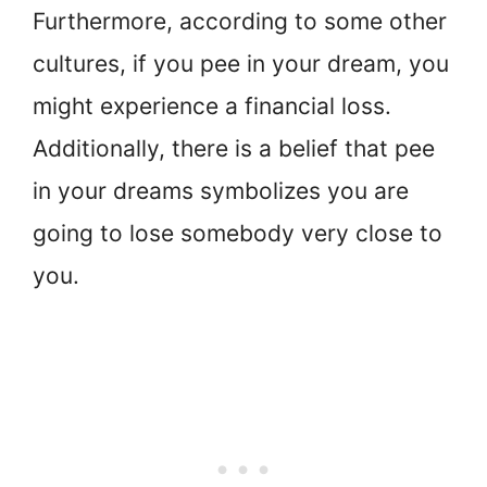
Furthermore, according to some other
cultures, if you pee in your dream, you
might experience a financial loss.
Additionally, there is a belief that pee
in your dreams symbolizes you are
going to lose somebody very close to
you.