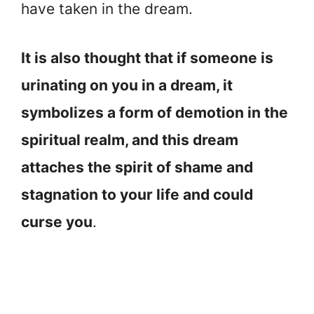
have taken in the dream.
It is also thought that if someone is
urinating on you in a dream, it
symbolizes a form of demotion in the
spiritual realm, and this dream
attaches the spirit of shame and
stagnation to your life and could
curse you
.