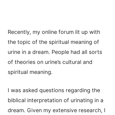
Recently, my online forum lit up with
the topic of the spiritual meaning of
urine in a dream. People had all sorts
of theories on urine’s cultural and
spiritual meaning.
I was asked questions regarding the
biblical interpretation of urinating in a
dream. Given my extensive research, I