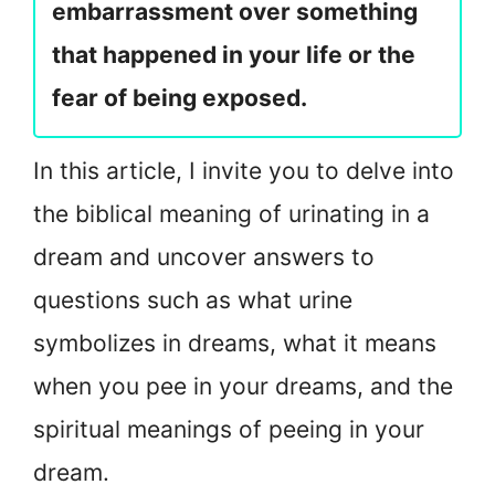
embarrassment over something
that happened in your life or the
fear of being exposed.
In this article, I invite you to delve into
the biblical meaning of urinating in a
dream and uncover answers to
questions such as what urine
symbolizes in dreams, what it means
when you pee in your dreams, and the
spiritual meanings of peeing in your
dream.