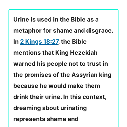
Urine is used in the Bible as a
metaphor for shame and disgrace.
In
2 Kings 18:27
, the Bible
mentions that King Hezekiah
warned his people not to trust in
the promises of the Assyrian king
because he would make them
drink their urine. In this context,
dreaming about urinating
represents shame and