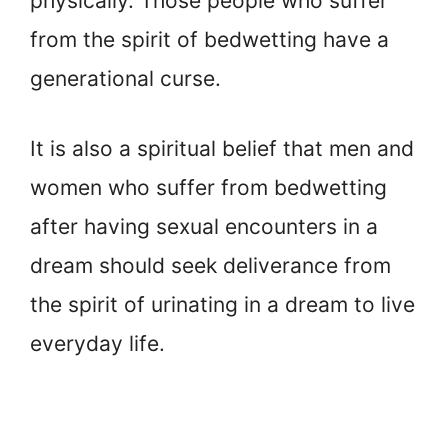
physically. Those people who suffer
from the spirit of bedwetting have a
generational curse.
It is also a spiritual belief that men and
women who suffer from bedwetting
after having sexual encounters in a
dream should seek deliverance from
the spirit of urinating in a dream to live
everyday life.