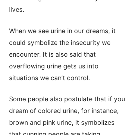
lives.
When we see urine in our dreams, it
could symbolize the insecurity we
encounter. It is also said that
overflowing urine gets us into
situations we can’t control.
Some people also postulate that if you
dream of colored urine, for instance,
brown and pink urine, it symbolizes
that cunning people are taking