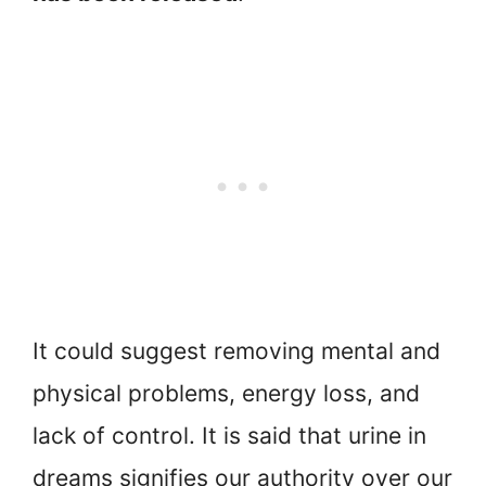
It could suggest removing mental and
physical problems, energy loss, and
lack of control. It is said that urine in
dreams signifies our authority over our