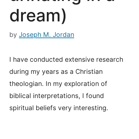
dream)
by
Joseph M. Jordan
I have conducted extensive research
during my years as a Christian
theologian. In my exploration of
biblical interpretations, I found
spiritual beliefs very interesting.