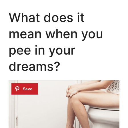
What does it
mean when you
pee in your
dreams?