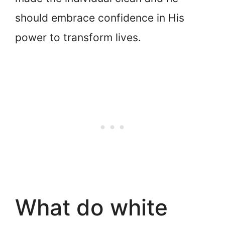
should embrace confidence in His
power to transform lives.
What do white