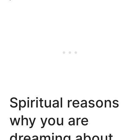
Spiritual reasons
why you are
dreaming about