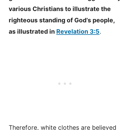
various Christians to illustrate the
righteous standing of God’s people,
as illustrated in
Revelation 3:5
.
Therefore, white clothes are believed