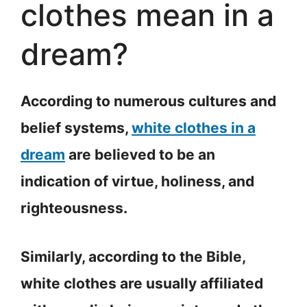
clothes mean in a
dream?
According to numerous cultures and
belief systems,
white clothes in a
dream
are believed to be an
indication of virtue, holiness, and
righteousness.
Similarly, according to the Bible,
white clothes are usually affiliated