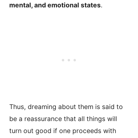
mental, and emotional states
.
Thus, dreaming about them is said to
be a reassurance that all things will
turn out good if one proceeds with