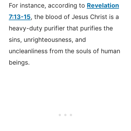
For instance, according to
Revelation
7:13-15
, the blood of Jesus Christ is a
heavy-duty purifier that purifies the
sins, unrighteousness, and
uncleanliness from the souls of human
beings.