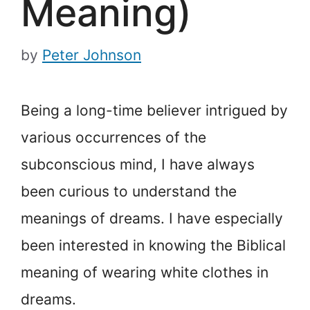
Meaning)
by
Peter Johnson
Being a long-time believer intrigued by
various occurrences of the
subconscious mind, I have always
been curious to understand the
meanings of dreams. I have especially
been interested in knowing the Biblical
meaning of wearing white clothes in
dreams.