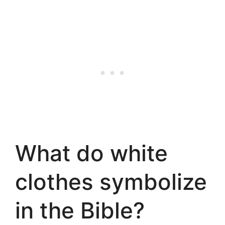
What do white
clothes symbolize
in the Bible?