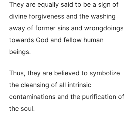
They are equally said to be a sign of
divine forgiveness and the washing
away of former sins and wrongdoings
towards God and fellow human
beings.
Thus, they are believed to symbolize
the cleansing of all intrinsic
contaminations and the purification of
the soul.