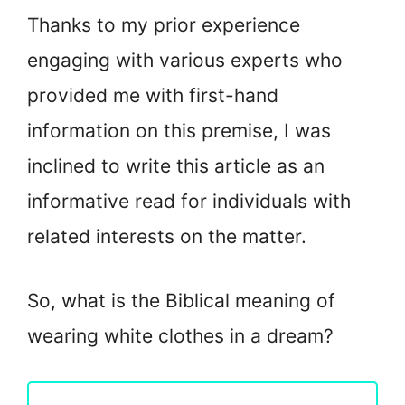
Thanks to my prior experience
engaging with various experts who
provided me with first-hand
information on this premise, I was
inclined to write this article as an
informative read for individuals with
related interests on the matter.
So, what is the Biblical meaning of
wearing white clothes in a dream?