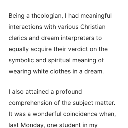
Being a theologian, I had meaningful
interactions with various Christian
clerics and dream interpreters to
equally acquire their verdict on the
symbolic and spiritual meaning of
wearing white clothes in a dream.
I also attained a profound
comprehension of the subject matter.
It was a wonderful coincidence when,
last Monday, one student in my