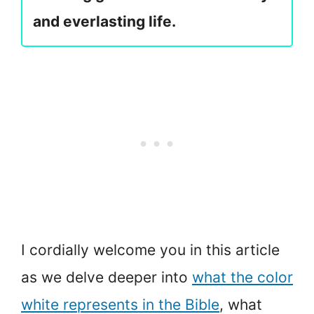
and everlasting life.
I cordially welcome you in this article
as we delve deeper into
what the color
white represents in the Bible
, what