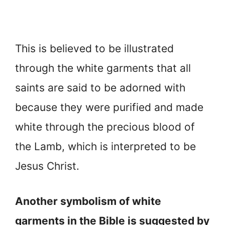
This is believed to be illustrated
through the white garments that all
saints are said to be adorned with
because they were purified and made
white through the precious blood of
the Lamb, which is interpreted to be
Jesus Christ.
Another symbolism of white
garments in the Bible is suggested by