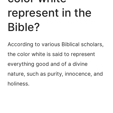
represent in the
Bible?
According to various Biblical scholars,
the color white is said to represent
everything good and of a divine
nature, such as purity, innocence, and
holiness.