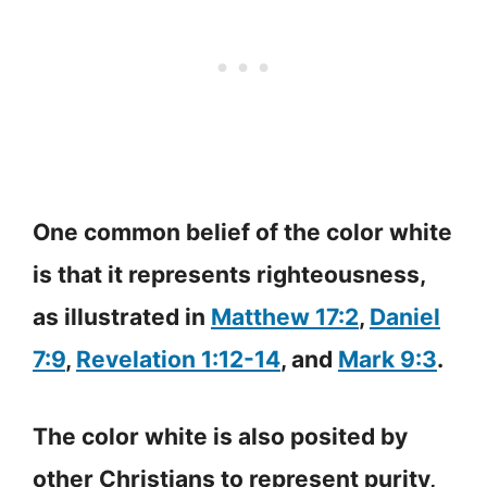
One common belief of the color white
is that it represents righteousness,
as illustrated in
Matthew 17:2
,
Daniel
7:9
,
Revelation 1:12-14
, and
Mark 9:3
.
The color white is also posited by
other Christians to represent purity,