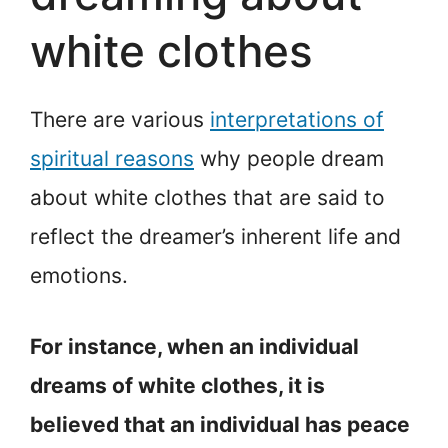
white clothes
There are various
interpretations of
spiritual reasons
why people dream
about white clothes that are said to
reflect the dreamer’s inherent life and
emotions.
For instance, when an individual
dreams of white clothes, it is
believed that an individual has peace