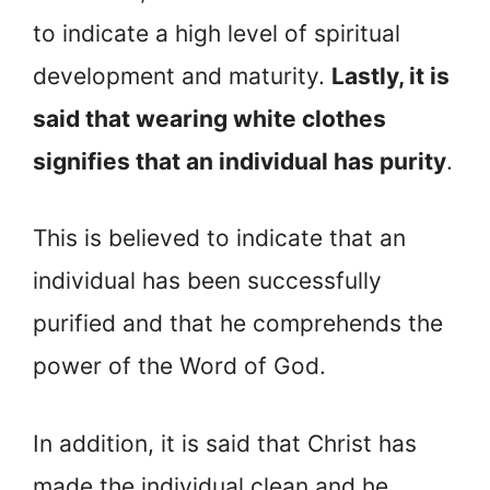
to indicate a high level of spiritual
development and maturity.
Lastly, it is
said that wearing white clothes
signifies that an individual has purity
.
This is believed to indicate that an
individual has been successfully
purified and that he comprehends the
power of the Word of God.
In addition, it is said that Christ has
made the individual clean and he