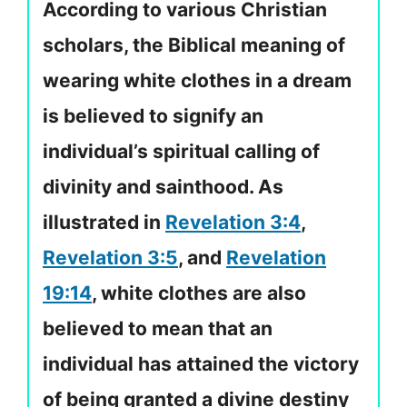
According to various Christian
scholars, the Biblical meaning of
wearing white clothes in a dream
is believed to signify an
individual’s spiritual calling of
divinity and sainthood. As
illustrated in
Revelation 3:4
,
Revelation 3:5
, and
Revelation
19:14
, white clothes are also
believed to mean that an
individual has attained the victory
of being granted a divine destiny