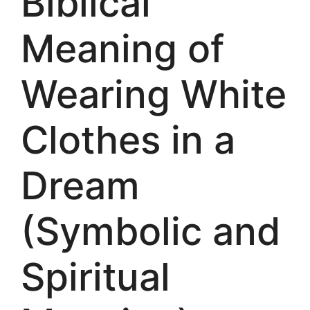
Biblical
Meaning of
Wearing White
Clothes in a
Dream
(Symbolic and
Spiritual