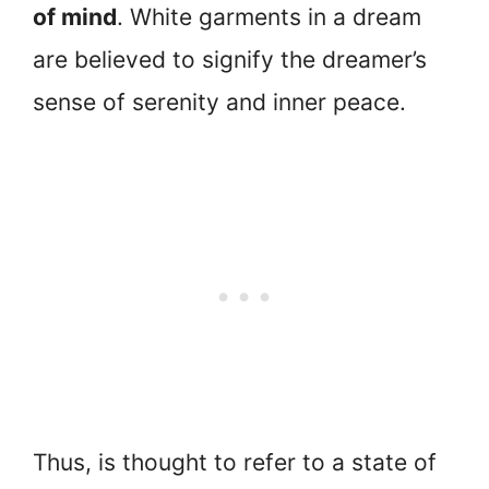
of mind
. White garments in a dream
are believed to signify the dreamer’s
sense of serenity and inner peace.
Thus, is thought to refer to a state of