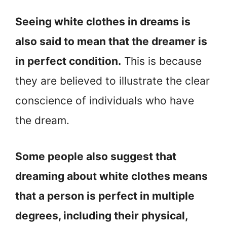
Seeing white clothes in dreams is
also said to mean that the dreamer is
in perfect condition.
This is because
they are believed to illustrate the clear
conscience of individuals who have
the dream.
Some people also suggest that
dreaming about white clothes means
that a person is perfect in multiple
degrees, including their physical,