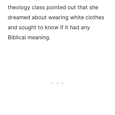
theology class pointed out that she
dreamed about wearing white clothes
and sought to know if it had any
Biblical meaning.