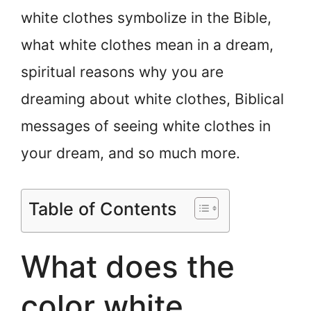
white clothes symbolize in the Bible,
what white clothes mean in a dream,
spiritual reasons why you are
dreaming about white clothes, Biblical
messages of seeing white clothes in
your dream, and so much more.
Table of Contents
What does the
color white