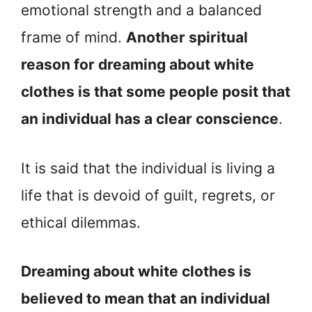
emotional strength and a balanced
frame of mind.
Another spiritual
reason for dreaming about white
clothes is that some people posit that
an individual has a clear conscience
.
It is said that the individual is living a
life that is devoid of guilt, regrets, or
ethical dilemmas.
Dreaming about white clothes is
believed to mean that an individual