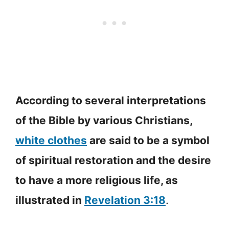
According to several interpretations
of the Bible by various Christians,
white clothes
are said to be a symbol
of spiritual restoration and the desire
to have a more religious life, as
illustrated in
Revelation 3:18
.