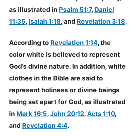
as illustrated in
Psalm 51:7
,
Daniel
11:35
,
Isaiah 1:18
, and
Revelation 3:18
.
According to
Revelation 1:14
, the
color white is believed to represent
God’s divine nature. In addition, white
clothes in the Bible are said to
represent holiness or divine beings
being set apart for God, as illustrated
in
Mark 16:5
,
John 20:12
,
Acts 1:10
,
and
Revelation 4:4
.