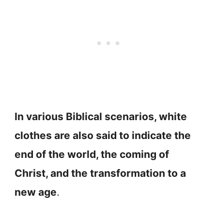
In various Biblical scenarios, white
clothes are also said to indicate the
end of the world, the coming of
Christ, and the transformation to a
new age
.