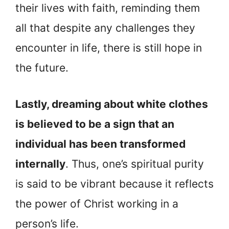
their lives with faith, reminding them
all that despite any challenges they
encounter in life, there is still hope in
the future.
Lastly, dreaming about white clothes
is believed to be a sign that an
individual has been transformed
internally
. Thus, one’s spiritual purity
is said to be vibrant because it reflects
the power of Christ working in a
person’s life.