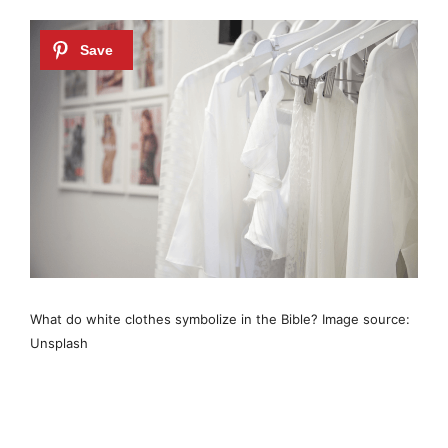
What do white clothes symbolize in the Bible? Image source:
Unsplash