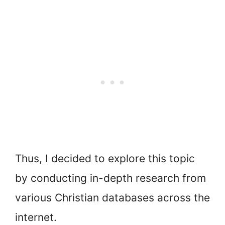
Thus, I decided to explore this topic
by conducting in-depth research from
various Christian databases across the
internet.