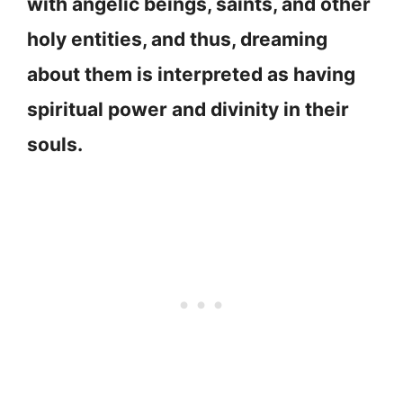
with angelic beings, saints, and other
holy entities, and thus, dreaming
about them is interpreted as having
spiritual power and divinity in their
souls.