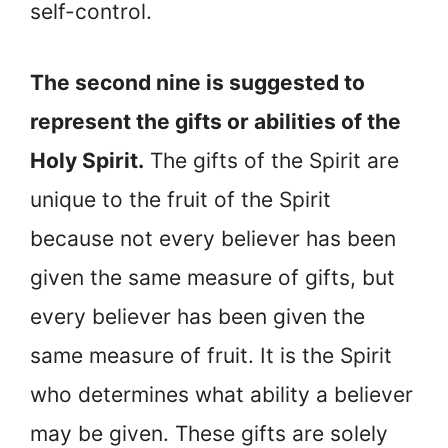
self-control.
The second nine is suggested to
represent the gifts or abilities of the
Holy Spirit.
The gifts of the Spirit are
unique to the fruit of the Spirit
because not every believer has been
given the same measure of gifts, but
every believer has been given the
same measure of fruit. It is the Spirit
who determines what ability a believer
may be given. These gifts are solely