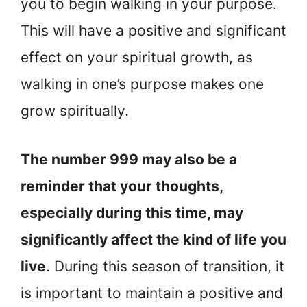
you to begin walking in your purpose.
This will have a positive and significant
effect on your spiritual growth, as
walking in one’s purpose makes one
grow spiritually.
The number 999 may also be a
reminder that your thoughts,
especially during this time, may
significantly affect the kind of life you
live
. During this season of transition, it
is important to maintain a positive and