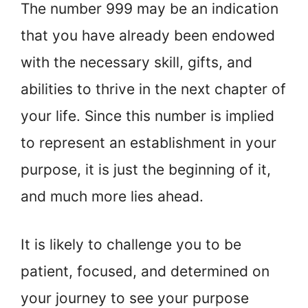
The number 999 may be an indication
that you have already been endowed
with the necessary skill, gifts, and
abilities to thrive in the next chapter of
your life. Since this number is implied
to represent an establishment in your
purpose, it is just the beginning of it,
and much more lies ahead.
It is likely to challenge you to be
patient, focused, and determined on
your journey to see your purpose