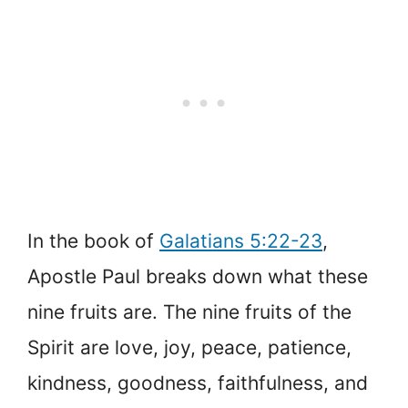
In the book of
Galatians 5:22-23
,
Apostle Paul breaks down what these
nine fruits are. The nine fruits of the
Spirit are love, joy, peace, patience,
kindness, goodness, faithfulness, and