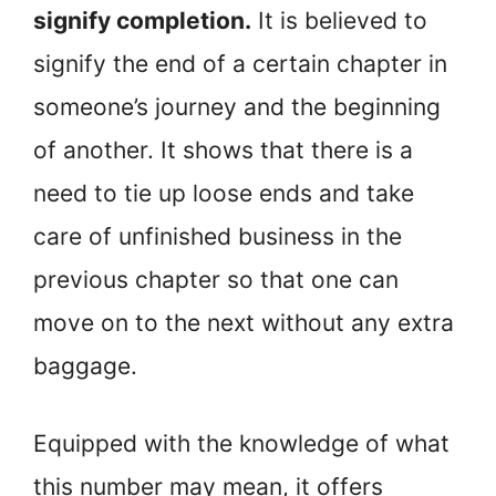
signify completion.
It is believed to
signify the end of a certain chapter in
someone’s journey and the beginning
of another. It shows that there is a
need to tie up loose ends and take
care of unfinished business in the
previous chapter so that one can
move on to the next without any extra
baggage.
Equipped with the knowledge of what
this number may mean, it offers