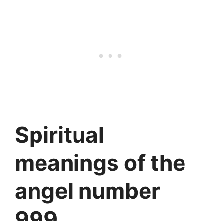
Spiritual
meanings of the
angel number
999