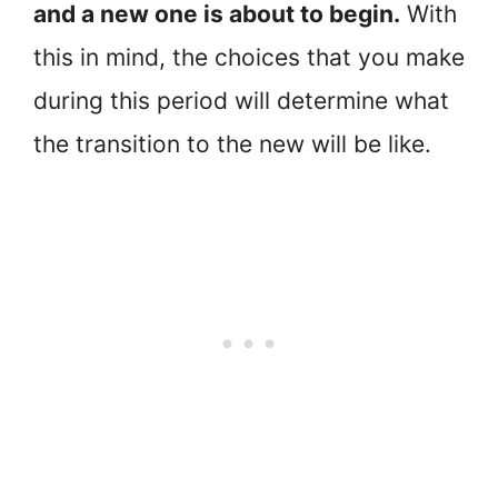
and a new one is about to begin.
With
this in mind, the choices that you make
during this period will determine what
the transition to the new will be like.