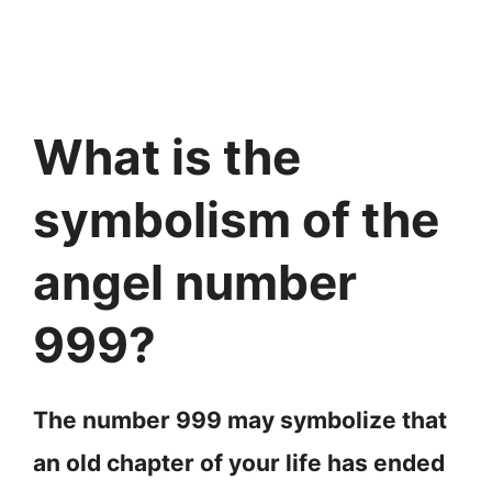
What is the
symbolism of the
angel number
999?
The number 999 may symbolize that
an old chapter of your life has ended