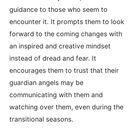
guidance to those who seem to
encounter it. It prompts them to look
forward to the coming changes with
an inspired and creative mindset
instead of dread and fear. It
encourages them to trust that their
guardian angels may be
communicating with them and
watching over them, even during the
transitional seasons.