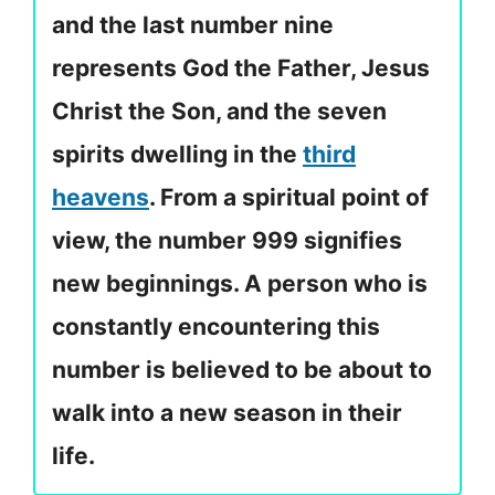
and the last number nine
represents God the Father, Jesus
Christ the Son, and the seven
spirits dwelling in the
third
heavens
. From a spiritual point of
view, the number 999 signifies
new beginnings. A person who is
constantly encountering this
number is believed to be about to
walk into a new season in their
life.