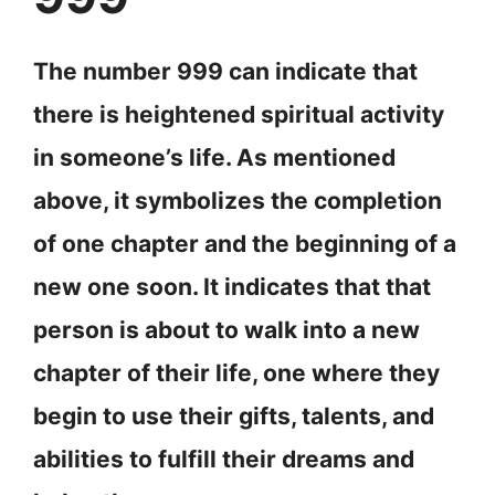
The number 999 can indicate that
there is heightened spiritual activity
in someone’s life. As mentioned
above, it symbolizes the completion
of one chapter and the beginning of a
new one soon. It indicates that that
person is about to walk into a new
chapter of their life, one where they
begin to use their gifts, talents, and
abilities to fulfill their dreams and