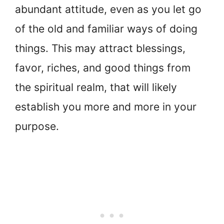
abundant attitude, even as you let go
of the old and familiar ways of doing
things. This may attract blessings,
favor, riches, and good things from
the spiritual realm, that will likely
establish you more and more in your
purpose.