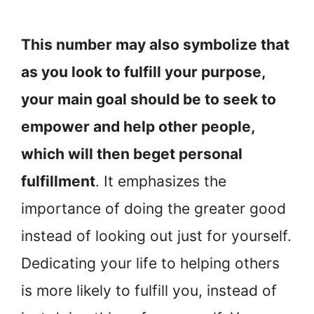
This number may also symbolize that
as you look to fulfill your purpose,
your main goal should be to seek to
empower and help other people,
which will then beget personal
fulfillment
. It emphasizes the
importance of doing the greater good
instead of looking out just for yourself.
Dedicating your life to helping others
is more likely to fulfill you, instead of