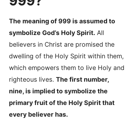
999?
The meaning of 999 is assumed to
symbolize God’s Holy Spirit.
All
believers in Christ are promised the
dwelling of the Holy Spirit within them,
which empowers them to live Holy and
righteous lives.
The first number,
nine, is implied to symbolize the
primary fruit of the Holy Spirit that
every believer has.