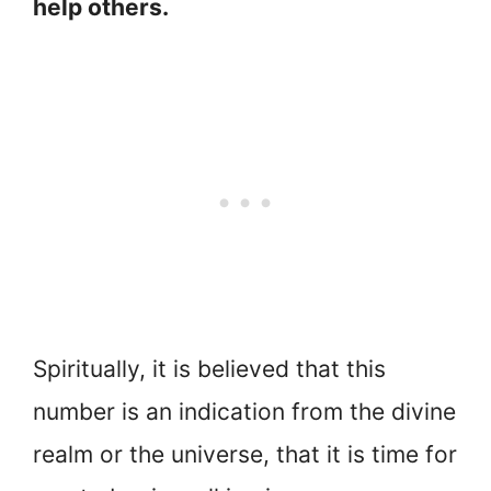
help others.
Spiritually, it is believed that this
number is an indication from the divine
realm or the universe, that it is time for