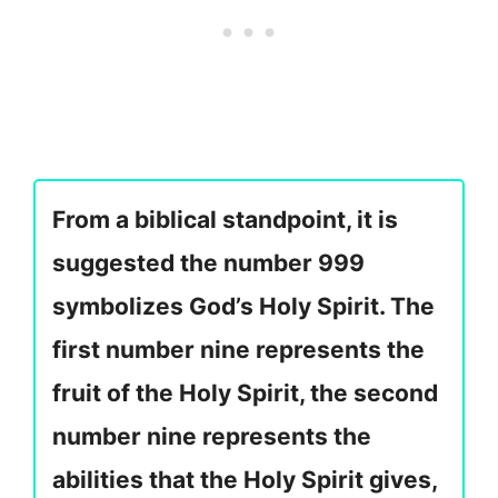
From a biblical standpoint, it is
suggested the number 999
symbolizes God’s Holy Spirit. The
first number nine represents the
fruit of the Holy Spirit, the second
number nine represents the
abilities that the Holy Spirit gives,