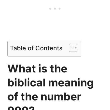
Table of Contents
What is the
biblical meaning
of the number