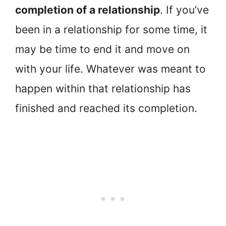
completion of a relationship
. If you’ve
been in a relationship for some time, it
may be time to end it and move on
with your life. Whatever was meant to
happen within that relationship has
finished and reached its completion.