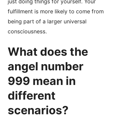
just doing things for yourself. Your
fulfillment is more likely to come from
being part of a larger universal
consciousness.
What does the
angel number
999 mean in
different
scenarios?