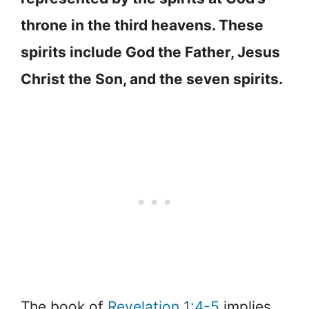
throne in the third heavens. These
spirits include God the Father, Jesus
Christ the Son, and the seven spirits.
The book of
Revelation 1:4-5
implies