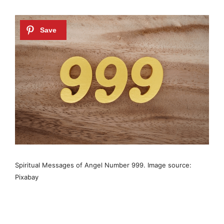
Spiritual Messages of Angel Number 999. Image source:
Pixabay