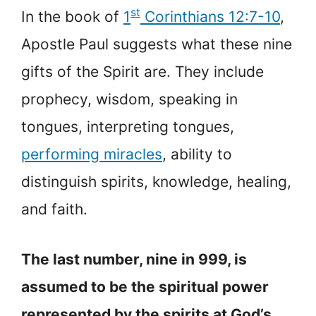
st
In the book of
1
Corinthians 12:7-10
,
Apostle Paul suggests what these nine
gifts of the Spirit are. They include
prophecy, wisdom, speaking in
tongues, interpreting tongues,
performing miracles
, ability to
distinguish spirits, knowledge, healing,
and faith.
The last number, nine in 999, is
assumed to be the spiritual power
represented by the spirits at God’s