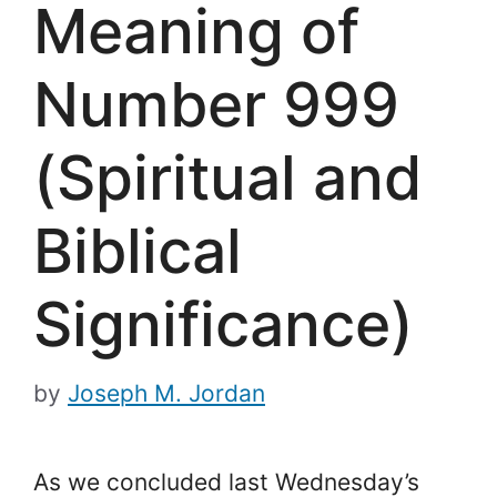
Meaning of
Number 999
(Spiritual and
Biblical
Significance)
by
Joseph M. Jordan
As we concluded last Wednesday’s