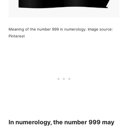
Meaning of the number 999 in numerology. Image source:
Pinterest
In numerology, the number 999 may