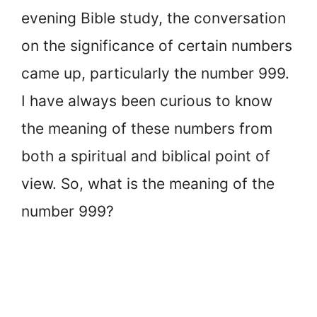
evening Bible study, the conversation
on the significance of certain numbers
came up, particularly the number 999.
I have always been curious to know
the meaning of these numbers from
both a spiritual and biblical point of
view. So, what is the meaning of the
number 999?