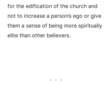
for the edification of the church and
not to increase a person’s ego or give
them a sense of being more spiritually
elite than other believers.