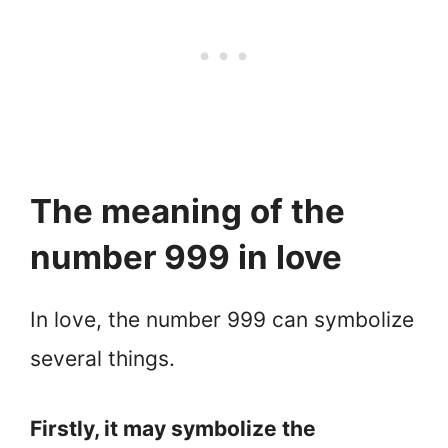
The meaning of the
number 999 in love
In love, the number 999 can symbolize
several things.
Firstly, it may symbolize the