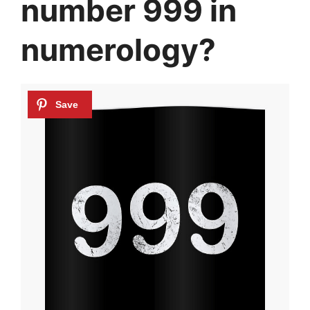
number 999 in
numerology?