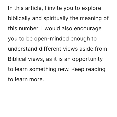
In this article, I invite you to explore
biblically and spiritually the meaning of
this number. I would also encourage
you to be open-minded enough to
understand different views aside from
Biblical views, as it is an opportunity
to learn something new. Keep reading
to learn more.