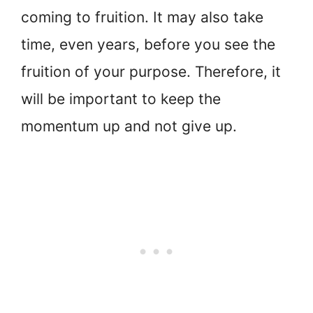
coming to fruition. It may also take
time, even years, before you see the
fruition of your purpose. Therefore, it
will be important to keep the
momentum up and not give up.