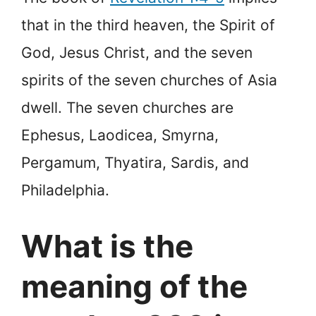
that in the third heaven, the Spirit of
God, Jesus Christ, and the seven
spirits of the seven churches of Asia
dwell. The seven churches are
Ephesus, Laodicea, Smyrna,
Pergamum, Thyatira, Sardis, and
Philadelphia.
What is the
meaning of the