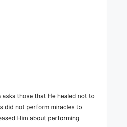
 asks those that He healed not to
us did not perform miracles to
teased Him about performing