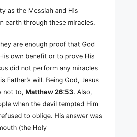
ity as the Messiah and His
n earth through these miracles.
They are enough proof that God
 His own benefit or to prove His
sus did not perform any miracles
s Father’s will. Being God, Jesus
e not to,
Matthew 26:53
. Also,
eople when the devil tempted Him
 refused to oblige. His answer was
 mouth (the Holy