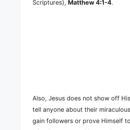
Scriptures),
Matthew 4:1-4
.
Also, Jesus does not show off Hi
tell anyone about their miraculou
gain followers or prove Himself 