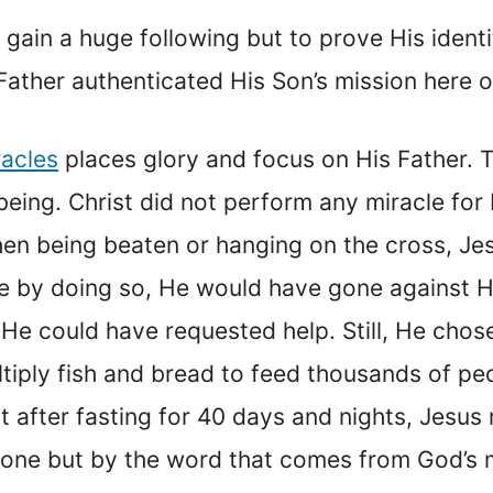
 gain a huge following but to prove His ident
ather authenticated His Son’s mission here o
racles
places glory and focus on His Father. 
being. Christ did not perform any miracle for
hen being beaten or hanging on the cross, Je
e by doing so, He would have gone against Hi
He could have requested help. Still, He chos
tiply fish and bread to feed thousands of p
 after fasting for 40 days and nights, Jesus
 alone but by the word that comes from God’s