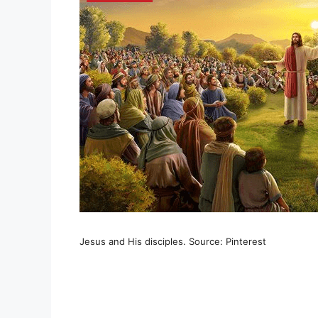
Jesus and His disciples. Source: Pinterest