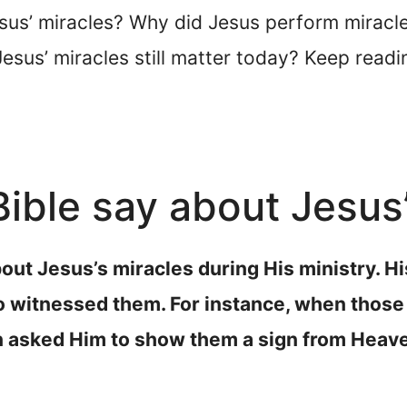
sus’ miracles? Why did Jesus perform miracl
esus’ miracles still matter today? Keep readi
ible say about Jesus
bout Jesus’s miracles during His ministry. H
o witnessed them. For instance, when those 
 asked Him to show them a sign from Heav