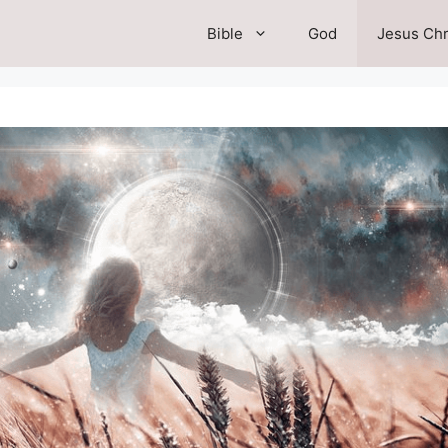
Bible
God
Jesus Chr