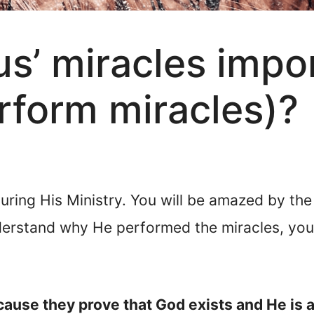
s’ miracles impo
rform miracles)?
ring His Ministry. You will be amazed by the
derstand why He performed the miracles, you 
cause they prove that God exists and He is 