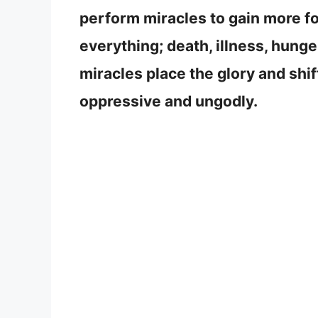
perform miracles to gain more fo
everything; death, illness, hung
miracles place the glory and shi
oppressive and ungodly.