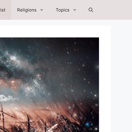
ist
Religions
Topics