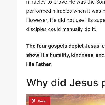
miracles to prove He was the Son
performed miracles when it was ne
However, He did not use His sup
disciples could manually do it.
The four gospels depict Jesus’ c
show His humility, kindness, and
His Father
.
Why did Jesus p