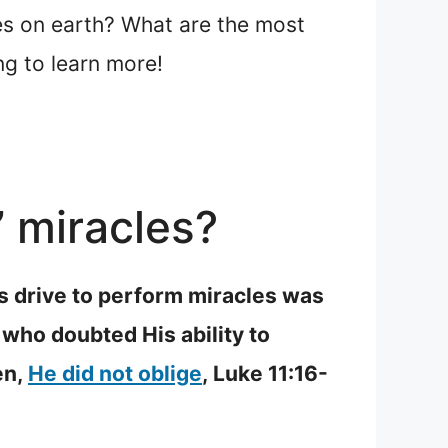
es on earth? What are the most
ng to learn more!
’ miracles?
is drive to perform miracles was
who doubted His ability to
en,
He did not oblige
, Luke 11:16-