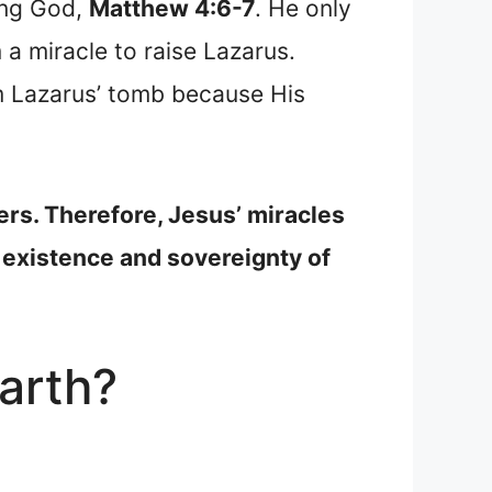
ing God,
Matthew 4:6-7
. He only
a miracle to raise Lazarus.
m Lazarus’ tomb because His
ers. Therefore, Jesus’ miracles
 existence and sovereignty of
arth?