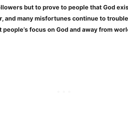
llowers but to prove to people that God ex
er, and many misfortunes continue to troubl
ft people’s focus on God and away from worl