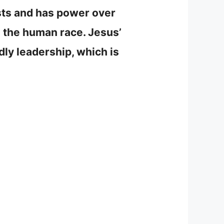
ists and has power over
e the human race. Jesus’
dly leadership, which is