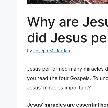
Why are Jesu
did Jesus pe
by
Joseph M. Jordan
Jesus performed many miracles du
you read the four Gospels. To un
Jesus’ miracles important?
Jesus’ miracles are essential be