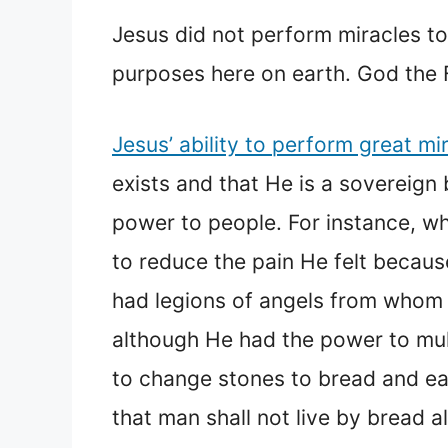
Jesus did not perform miracles to
purposes here on earth. God the F
Jesus’ ability to perform great mi
exists and that He is a sovereign 
power to people. For instance, w
to reduce the pain He felt becaus
had legions of angels from whom 
although He had the power to mul
to change stones to bread and eat
that man shall not live by bread