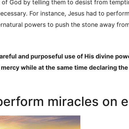
 of God by telling them to desist from tempt
cessary. For instance, Jesus had to perform 
ernatural powers to push the stone away fro
areful and purposeful use of His divine pow
 mercy while at the same time declaring the
erform miracles on e