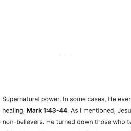
s Supernatural power. In some cases, He even
s healing,
Mark 1:43-44
. As I mentioned, Jes
to non-believers. He turned down those who 