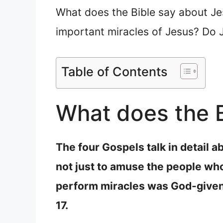
What does the Bible say about Je
important miracles of Jesus? Do J
Table of Contents
What does the B
The four Gospels talk in detail a
not just to amuse the people wh
perform miracles was God-given
17.