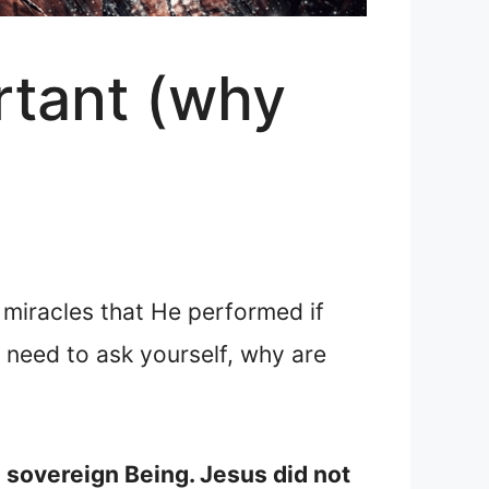
rtant (why
 miracles that He performed if
need to ask yourself, why are
a sovereign Being. Jesus did not