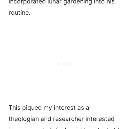
incorporated lunar gardening into his
routine.
This piqued my interest as a
theologian and researcher interested