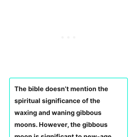
The bible doesn’t mention the
spiritual significance of the
waxing and waning gibbous
moons. However, the gibbous
moon is significant to new-age