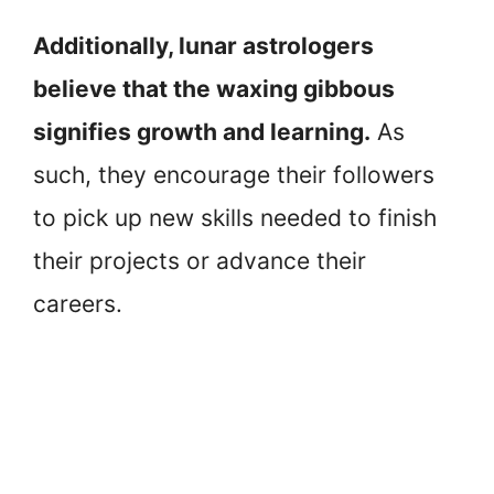
Additionally, lunar astrologers
believe that the waxing gibbous
signifies growth and learning.
As
such, they encourage their followers
to pick up new skills needed to finish
their projects or advance their
careers.