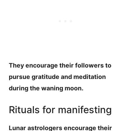
They encourage their followers to
pursue gratitude and meditation
during the waning moon.
Rituals for manifesting
Lunar astrologers encourage their