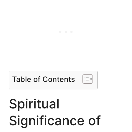
Table of Contents
Spiritual
Significance of