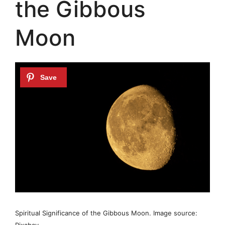
the Gibbous
Moon
Spiritual Significance of the Gibbous Moon. Image source:
Pixabay