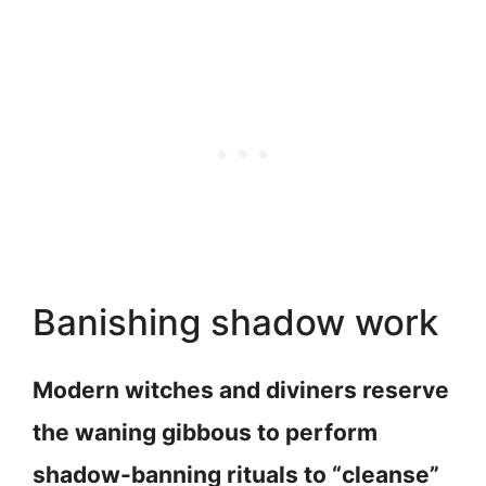
Banishing shadow work
Modern witches and diviners reserve
the waning gibbous to perform
shadow-banning rituals to “cleanse”