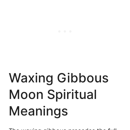
Waxing Gibbous
Moon Spiritual
Meanings