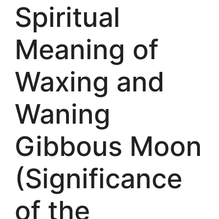
Spiritual
Meaning of
Waxing and
Waning
Gibbous Moon
(Significance
of the