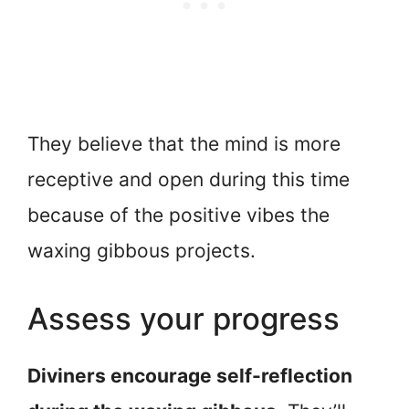
They believe that the mind is more
receptive and open during this time
because of the positive vibes the
waxing gibbous projects.
Assess your progress
Diviners encourage self-reflection