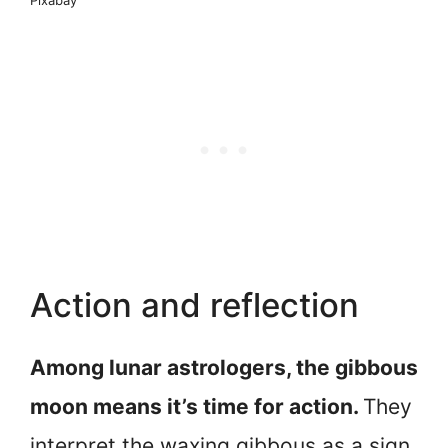
Action and reflection
Among lunar astrologers, the gibbous
moon means it’s time for action.
They
interpret the waxing gibbous as a sign