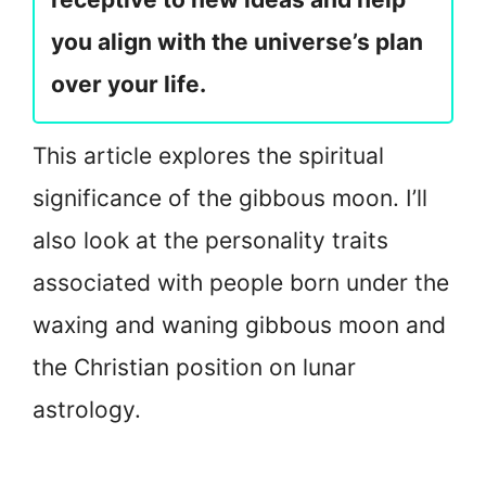
you align with the universe’s plan
over your life.
This article explores the spiritual
significance of the gibbous moon. I’ll
also look at the personality traits
associated with people born under the
waxing and waning gibbous moon and
the Christian position on lunar
astrology.