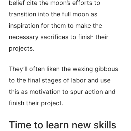
belief cite the moon’s efforts to
transition into the full moon as
inspiration for them to make the
necessary sacrifices to finish their
projects.
They’ll often liken the waxing gibbous
to the final stages of labor and use
this as motivation to spur action and
finish their project.
Time to learn new skills