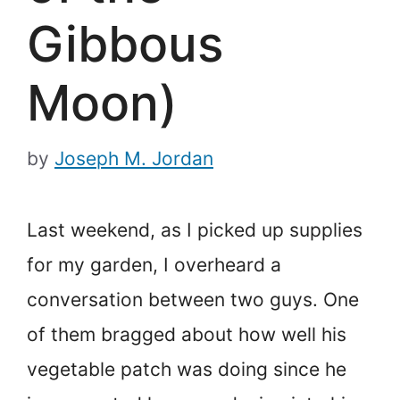
Gibbous
Moon)
by
Joseph M. Jordan
Last weekend, as I picked up supplies
for my garden, I overheard a
conversation between two guys. One
of them bragged about how well his
vegetable patch was doing since he