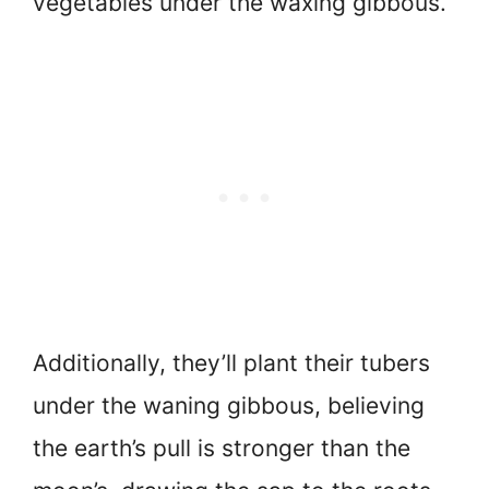
vegetables under the waxing gibbous.
Additionally, they’ll plant their tubers
under the waning gibbous, believing
the earth’s pull is stronger than the