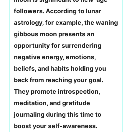
followers. According to lunar
astrology, for example, the waning
gibbous moon presents an
opportunity for surrendering
negative energy, emotions,
beliefs, and habits holding you
back from reaching your goal.
They promote introspection,
meditation, and gratitude
journaling during this time to
boost your self-awareness.