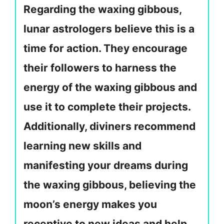
Regarding the waxing gibbous,
lunar astrologers believe this is a
time for action. They encourage
their followers to harness the
energy of the waxing gibbous and
use it to complete their projects.
Additionally, diviners recommend
learning new skills and
manifesting your dreams during
the waxing gibbous, believing the
moon’s energy makes you
receptive to new ideas and help