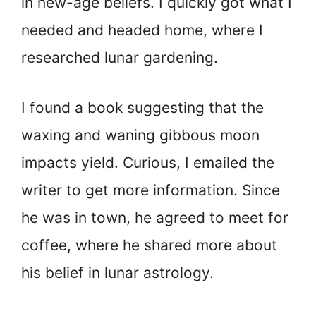
in new-age beliefs. I quickly got what I
needed and headed home, where I
researched lunar gardening.
I found a book suggesting that the
waxing and waning gibbous moon
impacts yield. Curious, I emailed the
writer to get more information. Since
he was in town, he agreed to meet for
coffee, where he shared more about
his belief in lunar astrology.