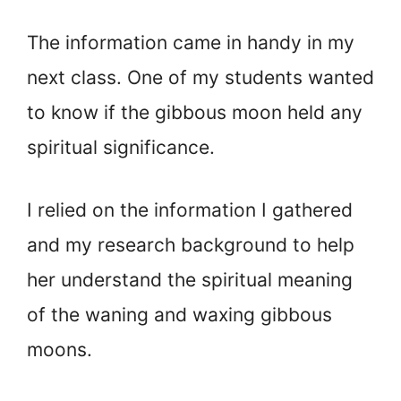
The information came in handy in my
next class. One of my students wanted
to know if the gibbous moon held any
spiritual significance.
I relied on the information I gathered
and my research background to help
her understand the spiritual meaning
of the waning and waxing gibbous
moons.