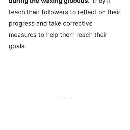
during the waxing gibbous.
They’ll
teach their followers to reflect on their
progress and take corrective
measures to help them reach their
goals.