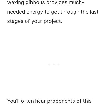
waxing gibbous provides much-
needed energy to get through the last
stages of your project.
You’ll often hear proponents of this