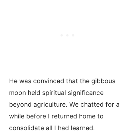
He was convinced that the gibbous
moon held spiritual significance
beyond agriculture. We chatted for a
while before I returned home to
consolidate all I had learned.