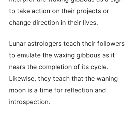
to take action on their projects or
change direction in their lives.
Lunar astrologers teach their followers
to emulate the waxing gibbous as it
nears the completion of its cycle.
Likewise, they teach that the waning
moon is a time for reflection and
introspection.