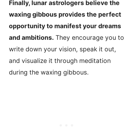
Finally, lunar astrologers believe the
waxing gibbous provides the perfect
opportunity to manifest your dreams
and ambitions.
They encourage you to
write down your vision, speak it out,
and visualize it through meditation
during the waxing gibbous.