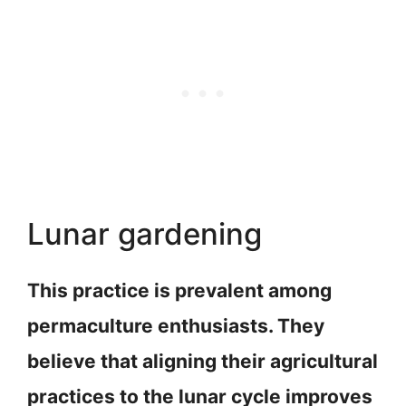
Lunar gardening
This practice is prevalent among
permaculture enthusiasts. They
believe that aligning their agricultural
practices to the lunar cycle improves