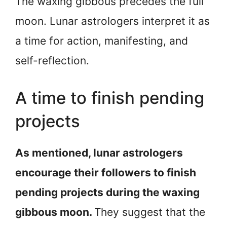
The waxing gibbous precedes the full
moon. Lunar astrologers interpret it as
a time for action, manifesting, and
self-reflection.
A time to finish pending
projects
As mentioned, lunar astrologers
encourage their followers to finish
pending projects during the waxing
gibbous moon.
They suggest that the