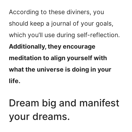
According to these diviners, you
should keep a journal of your goals,
which you’ll use during self-reflection.
Additionally, they encourage
meditation to align yourself with
what the universe is doing in your
life.
Dream big and manifest
your dreams.