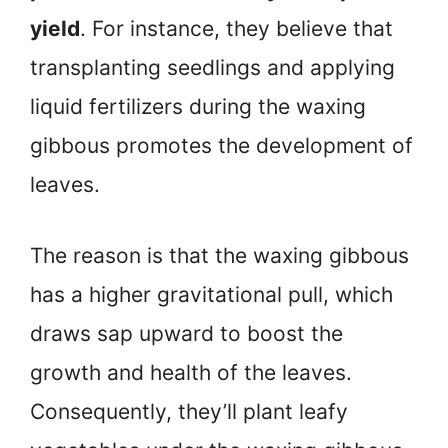
yield
. For instance, they believe that
transplanting seedlings and applying
liquid fertilizers during the waxing
gibbous promotes the development of
leaves.
The reason is that the waxing gibbous
has a higher gravitational pull, which
draws sap upward to boost the
growth and health of the leaves.
Consequently, they’ll plant leafy