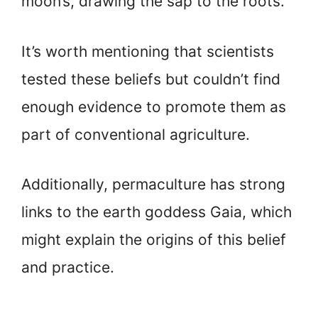
moon’s, drawing the sap to the roots.
It’s worth mentioning that scientists
tested these beliefs but couldn’t find
enough evidence to promote them as
part of conventional agriculture.
Additionally, permaculture has strong
links to the earth goddess Gaia, which
might explain the origins of this belief
and practice.