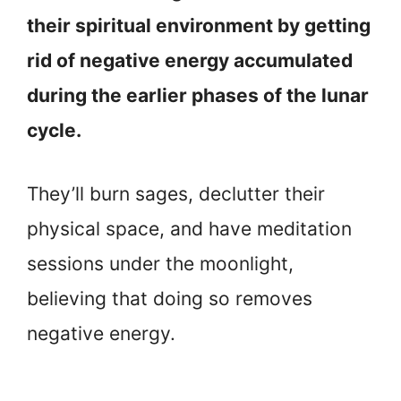
their spiritual environment by getting
rid of negative energy accumulated
during the earlier phases of the lunar
cycle.
They’ll burn sages, declutter their
physical space, and have meditation
sessions under the moonlight,
believing that doing so removes
negative energy.