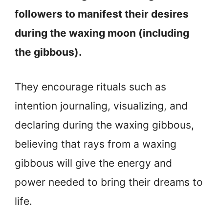
followers to manifest their desires
during the waxing moon (including
the gibbous).
They encourage rituals such as
intention journaling, visualizing, and
declaring during the waxing gibbous,
believing that rays from a waxing
gibbous will give the energy and
power needed to bring their dreams to
life.