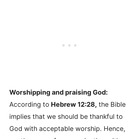
Worshipping and praising God:
According to
Hebrew 12:28,
the Bible
implies that we should be thankful to
God with acceptable worship. Hence,