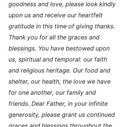
goodness and love, please look kindly
upon us and receive our heartfelt
gratitude in this time of giving thanks.
Thank you for all the graces and
blessings. You have bestowed upon
us, spiritual and temporal: our faith
and religious heritage. Our food and
shelter, our health, the love we have
for one another, our family and
friends. Dear Father, in your infinite
generosity, please grant us continued
graces and blessings throughout the