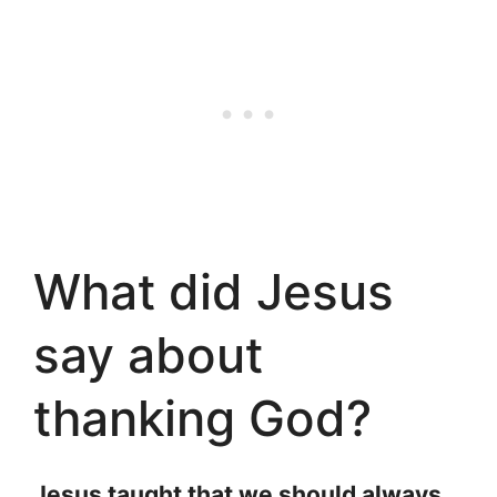
What did Jesus
say about
thanking God?
Jesus taught that we should always