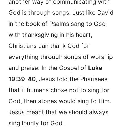
another way of communicating with
God is through songs. Just like David
in the book of Psalms sang to God
with thanksgiving in his heart,
Christians can thank God for
everything through songs of worship
and praise. In the Gospel of
Luke
19:39-40,
Jesus told the Pharisees
that if humans chose not to sing for
God, then stones would sing to Him.
Jesus meant that we should always
sing loudly for God.