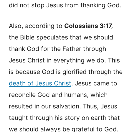
did not stop Jesus from thanking God.
Also, according to
Colossians 3:17,
the Bible speculates that we should
thank God for the Father through
Jesus Christ in everything we do. This
is because God is glorified through the
death of Jesus Christ
. Jesus came to
reconcile God and humans, which
resulted in our salvation. Thus, Jesus
taught through his story on earth that
we should always be grateful to God.