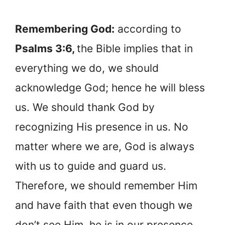
Remembering God:
according to
Psalms 3:6,
the Bible implies that in
everything we do, we should
acknowledge God; hence he will bless
us. We should thank God by
recognizing His presence in us. No
matter where we are, God is always
with us to guide and guard us.
Therefore, we should remember Him
and have faith that even though we
don’t see Him, he is in our presence.