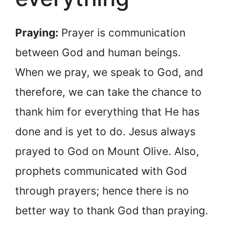
Praying:
Prayer is communication
between God and human beings.
When we pray, we speak to God, and
therefore, we can take the chance to
thank him for everything that He has
done and is yet to do. Jesus always
prayed to God on Mount Olive. Also,
prophets communicated with God
through prayers; hence there is no
better way to thank God than praying.