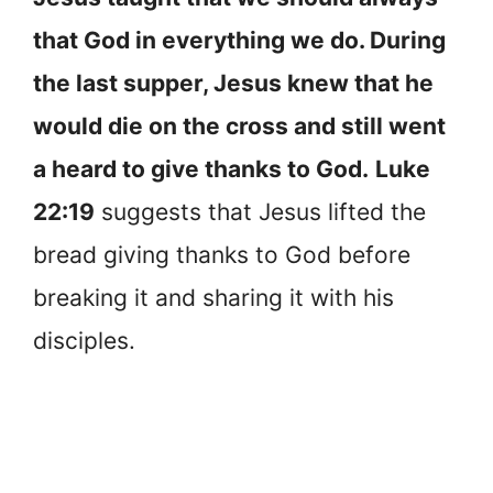
that God in everything we do. During
the last supper, Jesus knew that he
would die on the cross and still went
a heard to give thanks to God.
Luke
22:19
suggests that Jesus lifted the
bread giving thanks to God before
breaking it and sharing it with his
disciples.