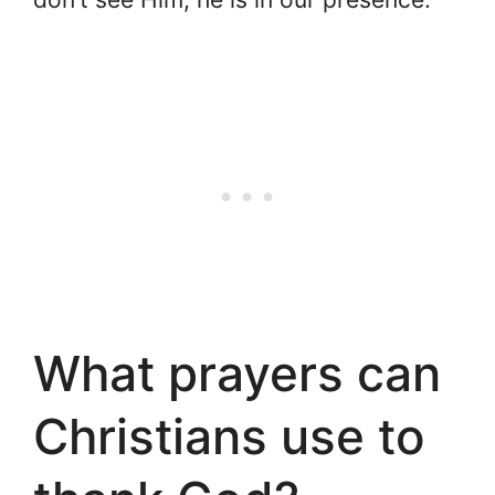
What prayers can
Christians use to