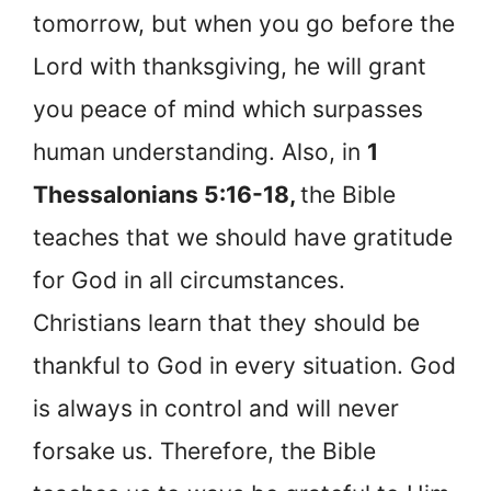
tomorrow, but when you go before the
Lord with thanksgiving, he will grant
you peace of mind which surpasses
human understanding. Also, in
1
Thessalonians 5:16-18,
the Bible
teaches that we should have gratitude
for God in all circumstances.
Christians learn that they should be
thankful to God in every situation. God
is always in control and will never
forsake us. Therefore, the Bible