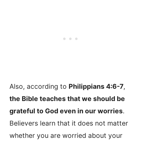
Also, according to
Philippians 4:6-7
,
the Bible teaches that we should be
grateful to God even in our worries
.
Believers learn that it does not matter
whether you are worried about your