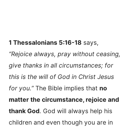
1 Thessalonians 5:16-18
says,
“Rejoice always, pray without ceasing,
give thanks in all circumstances; for
this is the will of God in Christ Jesus
for you.”
The Bible implies that
no
matter the circumstance, rejoice and
thank God
. God will always help his
children and even though you are in