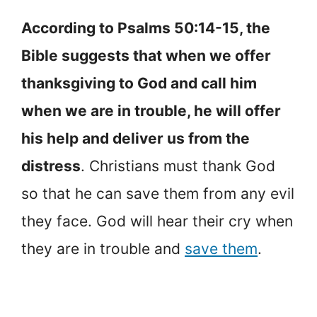
According to Psalms 50:14-15, the
Bible suggests that when we offer
thanksgiving to God and call him
when we are in trouble, he will offer
his help and deliver us from the
distress
. Christians must thank God
so that he can save them from any evil
they face. God will hear their cry when
they are in trouble and
save them
.