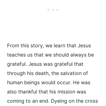
From this story, we learn that Jesus
teaches us that we should always be
grateful. Jesus was grateful that
through his death, the salvation of
human beings would occur. He was
also thankful that his mission was
coming to an end. Dyeing on the cross