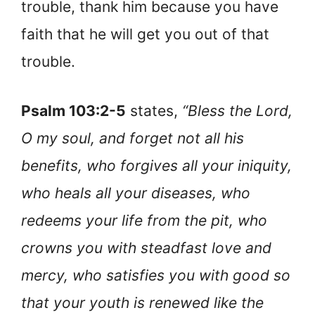
trouble, thank him because you have
faith that he will get you out of that
trouble.
Psalm 103:2-5
states,
“Bless the Lord,
O my soul, and forget not all his
benefits, who forgives all your iniquity,
who heals all your diseases, who
redeems your life from the pit, who
crowns you with steadfast love and
mercy, who satisfies you with good so
that your youth is renewed like the