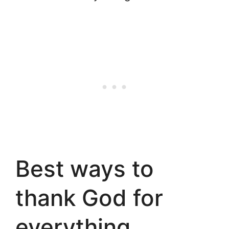
Best ways to
thank God for
everything