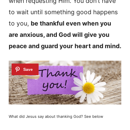
when requesting Him. You don’t have
to wait until something good happens
to you,
be thankful even when you
are anxious, and God will give you
peace and guard your heart and mind.
What did Jesus say about thanking God? See below