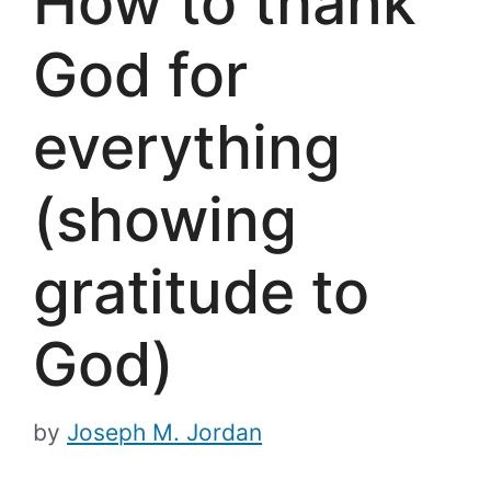
How to thank
God for
everything
(showing
gratitude to
God)
by
Joseph M. Jordan