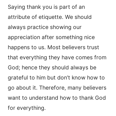
Saying thank you is part of an
attribute of etiquette. We should
always practice showing our
appreciation after something nice
happens to us. Most believers trust
that everything they have comes from
God; hence they should always be
grateful to him but don’t know how to
go about it. Therefore, many believers
want to understand how to thank God
for everything.