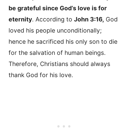
be grateful since God’s love is for
eternity
. According to
John 3:16,
God
loved his people unconditionally;
hence he sacrificed his only son to die
for the salvation of human beings.
Therefore, Christians should always
thank God for his love.