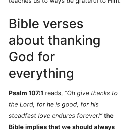
teaches us to ways be grateful to Him.
Bible verses
about thanking
God for
everything
Psalm 107:1
reads,
“Oh give thanks to
the Lord, for he is good, for his
steadfast love endures forever!”
the
Bible implies that we should always