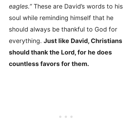
eagles.”
These are David’s words to his
soul while reminding himself that he
should always be thankful to God for
everything.
Just like David, Christians
should thank the Lord, for he does
countless favors for them.