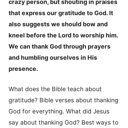
crazy person, but shouting in praises
that express our gratitude to God. It
also suggests we should bow and
kneel before the Lord to worship him.
We can thank God through prayers
and humbling ourselves in His
presence.
What does the Bible teach about
gratitude? Bible verses about thanking
God for everything. What did Jesus
say about thanking God? Best ways to