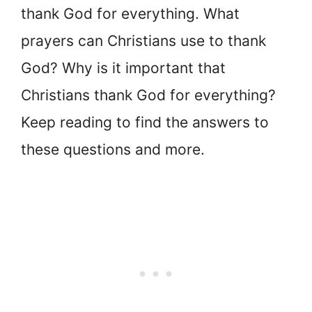
thank God for everything. What
prayers can Christians use to thank
God? Why is it important that
Christians thank God for everything?
Keep reading to find the answers to
these questions and more.