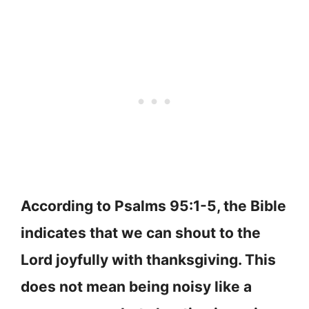
According to Psalms 95:1-5, the Bible
indicates that we can shout to the
Lord joyfully with thanksgiving. This
does not mean being noisy like a