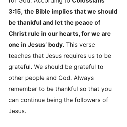
for God. According to
Colossians
3:15,
the Bible implies that we should
be thankful and let the peace of
Christ rule in our hearts, for we are
one in Jesus’ body
. This verse
teaches that Jesus requires us to be
grateful. We should be grateful to
other people and God. Always
remember to be thankful so that you
can continue being the followers of
Jesus.