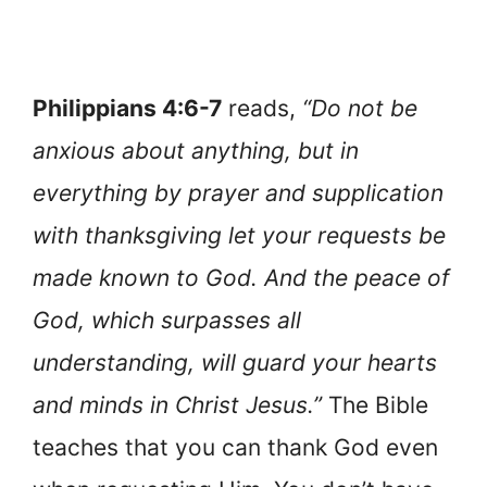
Philippians 4:6-7
reads,
“Do not be
anxious about anything, but in
everything by prayer and supplication
with thanksgiving let your requests be
made known to God. And the peace of
God, which surpasses all
understanding, will guard your hearts
and minds in Christ Jesus.”
The Bible
teaches that you can thank God even