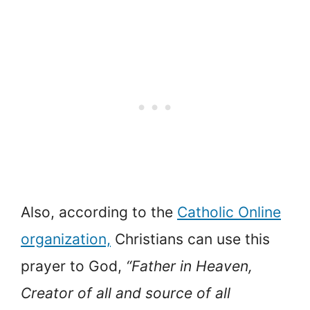
Also, according to the
Catholic Online
organization,
Christians can use this
prayer to God,
“Father in Heaven,
Creator of all and source of all