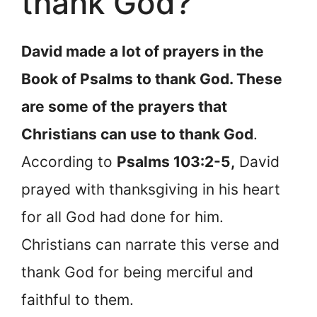
thank God?
David made a lot of prayers in the
Book of Psalms to thank God. These
are some of the prayers that
Christians can use to thank God
.
According to
Psalms 103:2-5,
David
prayed with thanksgiving in his heart
for all God had done for him.
Christians can narrate this verse and
thank God for being merciful and
faithful to them.