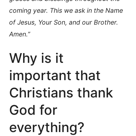
coming year. This we ask in the Name
of Jesus, Your Son, and our Brother.
Amen.”
Why is it
important that
Christians thank
God for
everything?