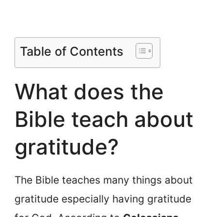
Table of Contents
What does the
Bible teach about
gratitude?
The Bible teaches many things about
gratitude especially having gratitude