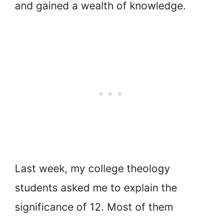
and gained a wealth of knowledge.
Last week, my college theology
students asked me to explain the
significance of 12. Most of them