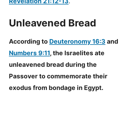
Revelation 21:12-13
.
Unleavened Bread
According to
Deuteronomy 16:3
and
Numbers 9:11
, the Israelites ate
unleavened bread during the
Passover to commemorate their
exodus from bondage in Egypt.