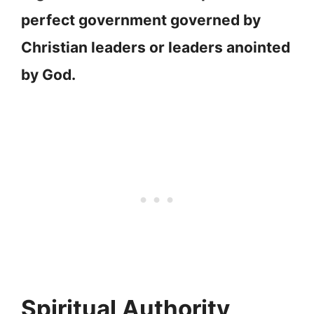
perfect government governed by
Christian leaders or leaders anointed
by God.
Spiritual Authority