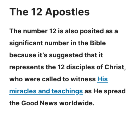
The 12 Apostles
The number 12 is also posited as a
significant number in the Bible
because it’s suggested that it
represents the 12 disciples of Christ,
who were called to witness
His
miracles and teachings
as He spread
the Good News worldwide.