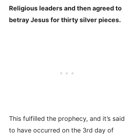
Religious leaders and then agreed to
betray Jesus for thirty silver pieces.
This fulfilled the prophecy, and it’s said
to have occurred on the 3rd day of