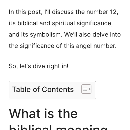
In this post, I’ll discuss the number 12,
its biblical and spiritual significance,
and its symbolism. We’ll also delve into
the significance of this angel number.
So, let’s dive right in!
Table of Contents
What is the
biblical meaning