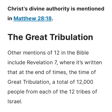
Christ’s divine authority is mentioned
in
Matthew 28:18
.
The Great Tribulation
Other mentions of 12 in the Bible
include Revelation 7, where it’s written
that at the end of times, the time of
Great Tribulation, a total of 12,000
people from each of the 12 tribes of
Israel.