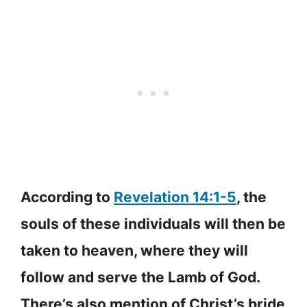
According to
Revelation 14:1-5
, the
souls of these individuals will then be
taken to heaven, where they will
follow and serve the Lamb of God.
There’s also mention of Christ’s bride