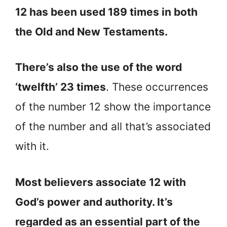
12 has been used 189 times in both
the Old and New Testaments.
There’s also the use of the word
‘twelfth’ 23 times
. These occurrences
of the number 12 show the importance
of the number and all that’s associated
with it.
Most believers associate 12 with
God’s power and authority. It’s
regarded as an essential part of the