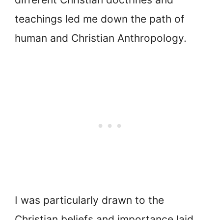
teachings led me down the path of
human and Christian Anthropology.
I was particularly drawn to the
Christian beliefs and importance laid