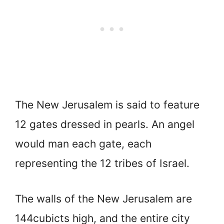
The New Jerusalem is said to feature
12 gates dressed in pearls. An angel
would man each gate, each
representing the 12 tribes of Israel.
The walls of the New Jerusalem are
144cubicts high, and the entire city