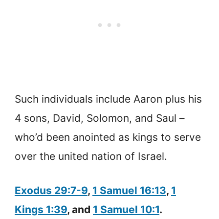
Such individuals include Aaron plus his
4 sons, David, Solomon, and Saul –
who’d been anointed as kings to serve
over the united nation of Israel.
Exodus 29:7-9
,
1 Samuel 16:13
,
1
Kings 1:39
, and
1 Samuel 10:1
.