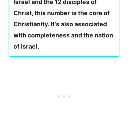
Israel and the 12 disciples of
Christ, this number is the core of
Christianity. It’s also associated
with completeness and the nation
of Israel.