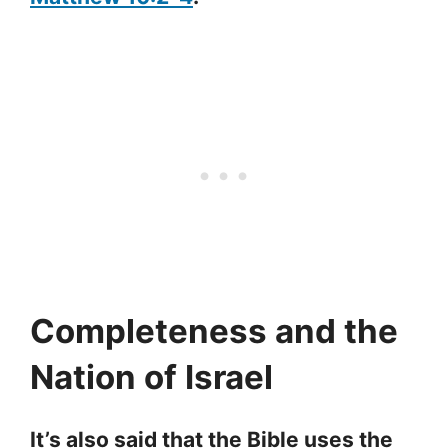
Completeness and the
Nation of Israel
It’s also said that the Bible uses the