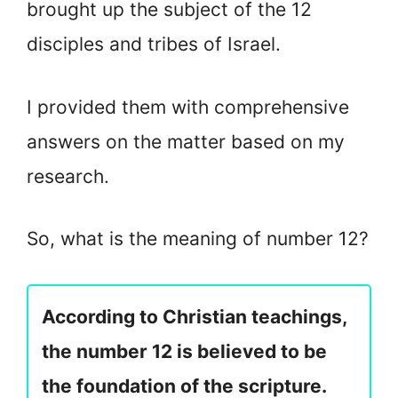
brought up the subject of the 12
disciples and tribes of Israel.
I provided them with comprehensive
answers on the matter based on my
research.
So, what is the meaning of number 12?
According to Christian teachings,
the number 12 is believed to be
the foundation of the scripture.