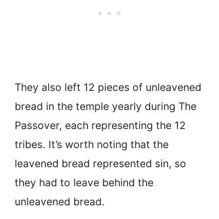
They also left 12 pieces of unleavened
bread in the temple yearly during The
Passover, each representing the 12
tribes. It’s worth noting that the
leavened bread represented sin, so
they had to leave behind the
unleavened bread.