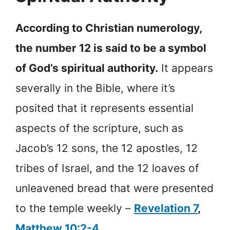
According to Christian numerology,
the number 12 is said to be a symbol
of God’s spiritual authority.
It appears
severally in the Bible, where it’s
posited that it represents essential
aspects of the scripture, such as
Jacob’s 12 sons, the 12 apostles, 12
tribes of Israel, and the 12 loaves of
unleavened bread that were presented
to the temple weekly –
Revelation 7
,
Matthew 10:2-4
.