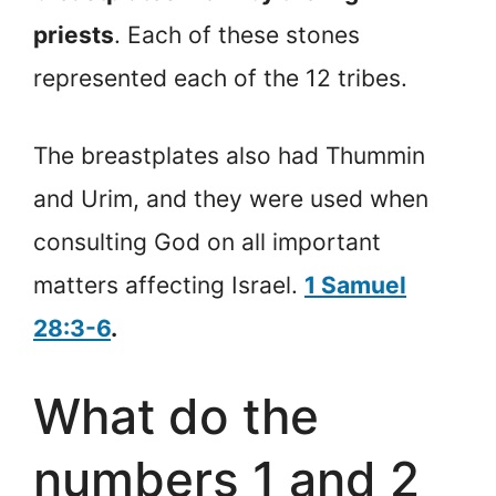
priests
. Each of these stones
represented each of the 12 tribes.
The breastplates also had Thummin
and Urim, and they were used when
consulting God on all important
matters affecting Israel.
1 Samuel
28:3-6
.
What do the
numbers 1 and 2