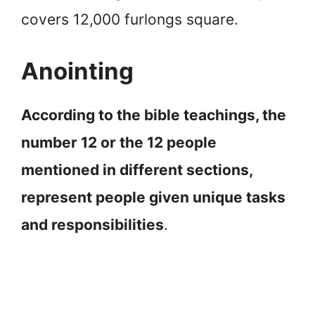
covers 12,000 furlongs square.
Anointing
According to the bible teachings, the
number 12 or the 12 people
mentioned in different sections,
represent people given unique tasks
and responsibilities
.