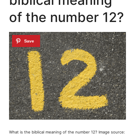
of the number 12?
What is the biblical meaning of the number 12? Image source: