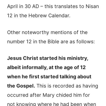
April in 30 AD – this translates to Nisan
12 in the Hebrew Calendar.
Other noteworthy mentions of the
number 12 in the Bible are as follows:
Jesus Christ started his ministry,
albeit informally, at the age of 12
when he first started talking about
the Gospel.
This is recorded as having
occurred after Mary chided him for
not knowing where he had been when