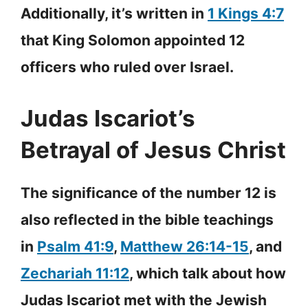
Additionally, it’s written in
1 Kings 4:7
that King Solomon appointed 12
officers who ruled over Israel.
Judas Iscariot’s
Betrayal of Jesus Christ
The significance of the number 12 is
also reflected in the bible teachings
in
Psalm 41:9
,
Matthew 26:14-15
, and
Zechariah 11:12
, which talk about how
Judas Iscariot met with the Jewish