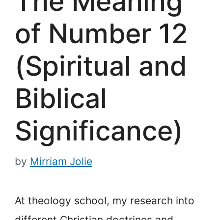
The Meaning
of Number 12
(Spiritual and
Biblical
Significance)
by
Mirriam Jolie
At theology school, my research into
different Christian doctrines and