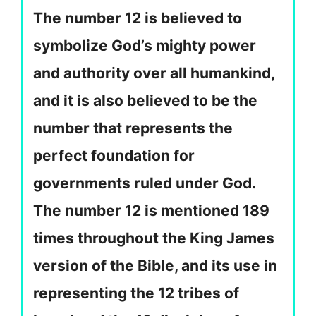
The number 12 is believed to
symbolize God’s mighty power
and authority over all humankind,
and it is also believed to be the
number that represents the
perfect foundation for
governments ruled under God.
The number 12 is mentioned 189
times throughout the King James
version of the Bible, and its use in
representing the 12 tribes of