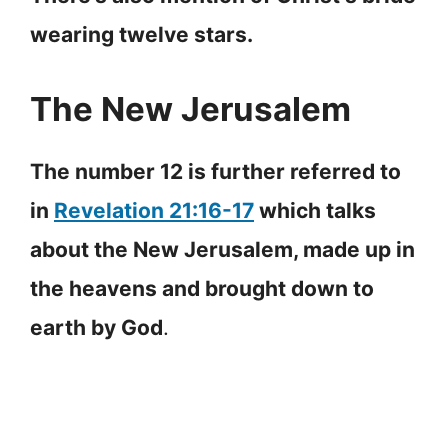
wearing twelve stars.
The New Jerusalem
The number 12 is further referred to
in
Revelation 21:16-17
which talks
about the New Jerusalem, made up in
the heavens and brought down to
earth by God
.