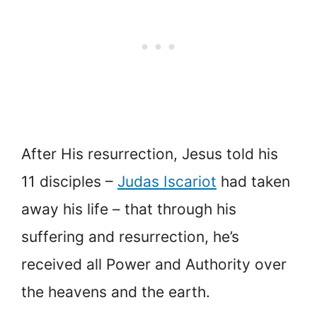
After His resurrection, Jesus told his
11 disciples –
Judas Iscariot
had taken
away his life – that through his
suffering and resurrection, he’s
received all Power and Authority over
the heavens and the earth.