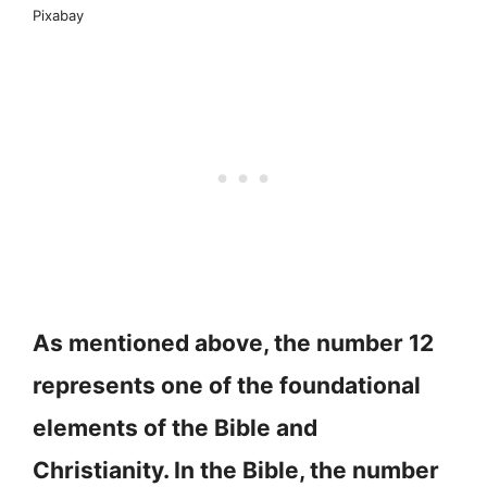
Pixabay
As mentioned above, the number 12
represents one of the foundational
elements of the Bible and
Christianity. In the Bible, the number