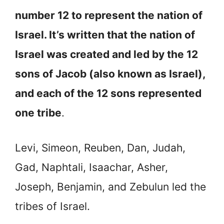
number 12 to represent the nation of
Israel. It’s written that the nation of
Israel was created and led by the 12
sons of Jacob (also known as Israel),
and each of the 12 sons represented
one tribe
.
Levi, Simeon, Reuben, Dan, Judah,
Gad, Naphtali, Isaachar, Asher,
Joseph, Benjamin, and Zebulun led the
tribes of Israel.