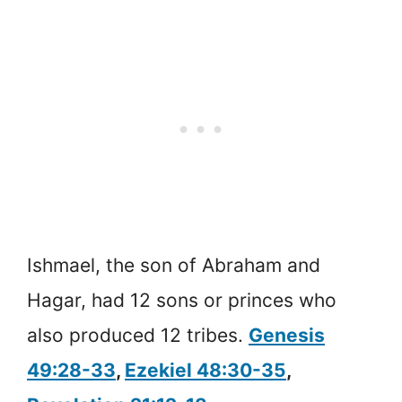
Ishmael, the son of Abraham and
Hagar, had 12 sons or princes who
also produced 12 tribes.
Genesis
49:28-33
,
Ezekiel 48:30-35
,