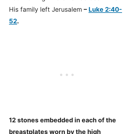
His family left Jerusalem
–
Luke 2:40-
52
.
12 stones embedded in each of the
breastplates worn by the high