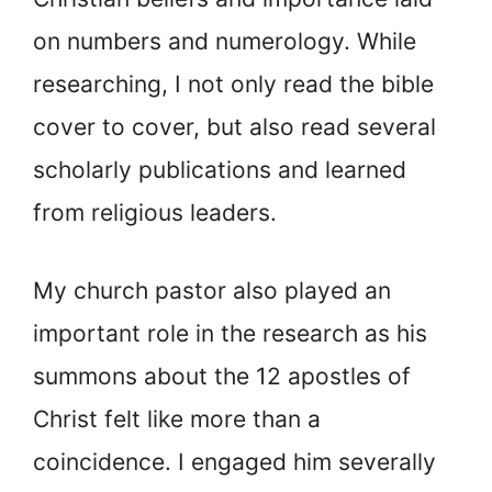
on numbers and numerology. While
researching, I not only read the bible
cover to cover, but also read several
scholarly publications and learned
from religious leaders.
My church pastor also played an
important role in the research as his
summons about the 12 apostles of
Christ felt like more than a
coincidence. I engaged him severally