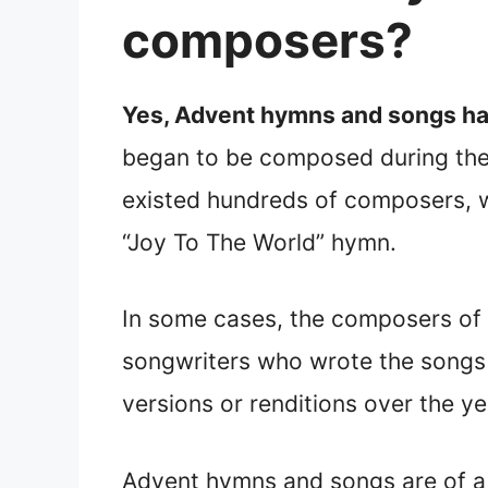
composers?
Yes, Advent hymns and songs hav
began to be composed during the 
existed hundreds of composers, 
“Joy To The World” hymn.
In some cases, the composers of
songwriters who wrote the songs 
versions or renditions over the ye
Advent hymns and songs are of a 