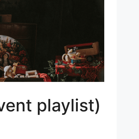
nt playlist)