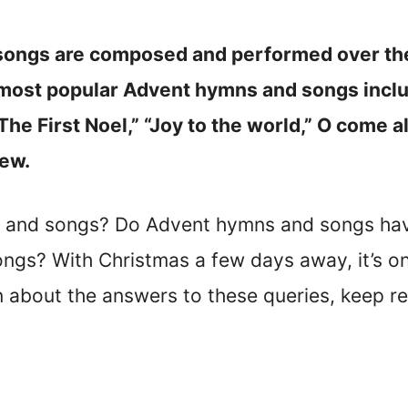
ongs are composed and performed over the 
 most popular Advent hymns and songs incl
“The First Noel,” “Joy to the world,” O come a
few.
 and songs? Do Advent hymns and songs hav
gs? With Christmas a few days away, it’s onl
rn about the answers to these queries, keep r