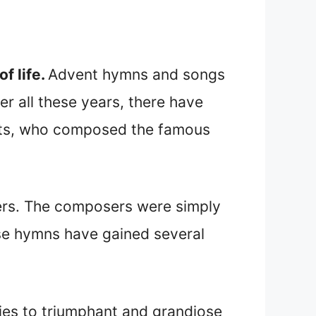
f life.
Advent hymns and songs
r all these years, there have
atts, who composed the famous
ers. The composers were simply
se hymns have gained several
ies to triumphant and grandiose