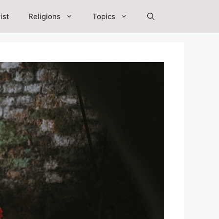
ist
Religions
Topics