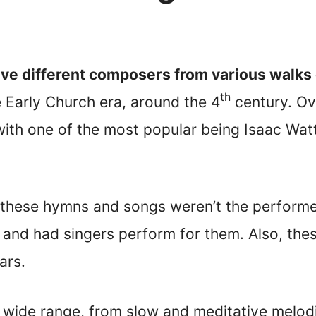
e different composers from various walks o
th
Early Church era, around the 4
century. Ove
with one of the most popular being Isaac W
 these hymns and songs weren’t the perform
and had singers perform for them. Also, the
ars.
wide range, from slow and meditative melod