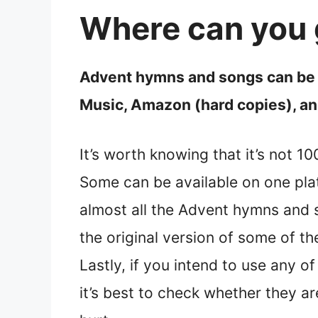
Where can you 
Advent hymns and songs can be f
Music, Amazon (hard copies), and
It’s worth knowing that it’s not 
Some can be available on one pla
almost all the Advent hymns and so
the original version of some of t
Lastly, if you intend to use any o
it’s best to check whether they a