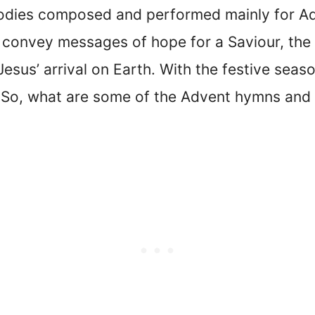
dies composed and performed mainly for Adv
 convey messages of hope for a Saviour, the
Jesus’ arrival on Earth. With the festive sea
So, what are some of the Advent hymns and 