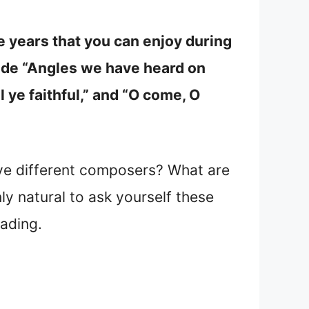
years that you can enjoy during
ude “Angles we have heard on
ll ye faithful,” and “O come, O
e different composers? What are
y natural to ask yourself these
eading.