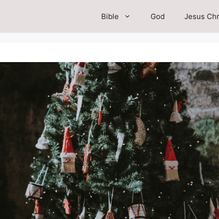
Bible
God
Jesus Chr