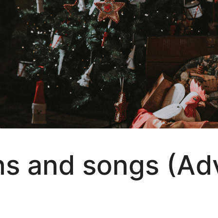
 and songs (Adve