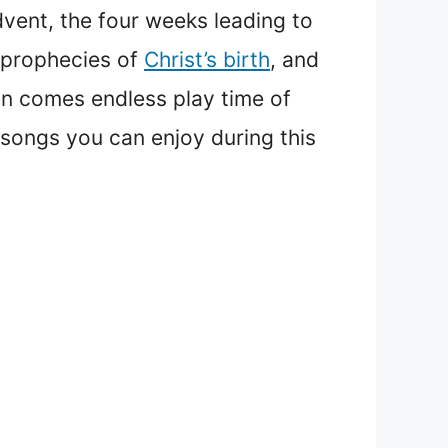
ent, the four weeks leading to
 prophecies of
Christ’s birth
, and
son comes endless play time of
songs you can enjoy during this