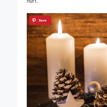
hurt.