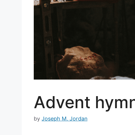
Advent hymns
by
Joseph M. Jordan