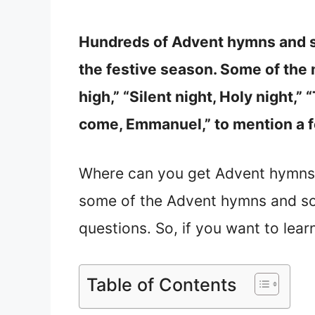
Hundreds of Advent hymns and s
the festive season. Some of the
high,” “Silent night, Holy night,” 
come, Emmanuel,” to mention a 
Where can you get Advent hymns
some of the Advent hymns and son
questions. So, if you want to lea
Table of Contents