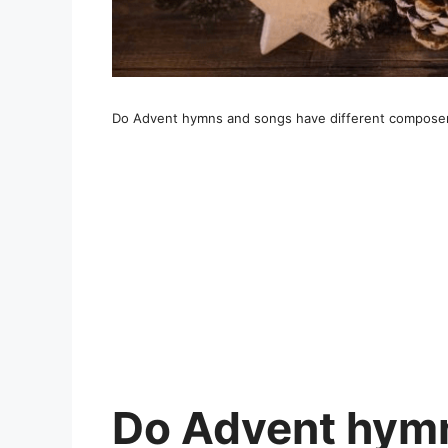
Do Advent hymns and songs have different compose
Do Advent hymn