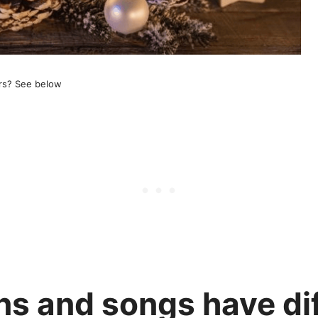
rs? See below
s and songs have dif