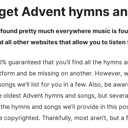
get Advent hymns a
ound pretty much everywhere music is foun
 all other websites that allow you to liste
100% guaranteed that you’ll find all the hymns
tform and be missing on another. However, 
ngs we’ll list for you in a few. Also, be aware
he oldest Advent hymns and songs, but several
f the hymns and songs we’ll provide in this po
re copyrighted. Thankfully, most aren’t, but a