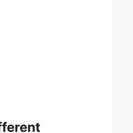
ferent