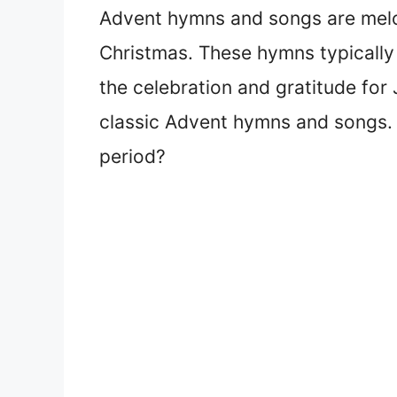
Advent hymns and songs are melo
Christmas. These hymns typically
the celebration and gratitude for 
classic Advent hymns and songs. 
period?