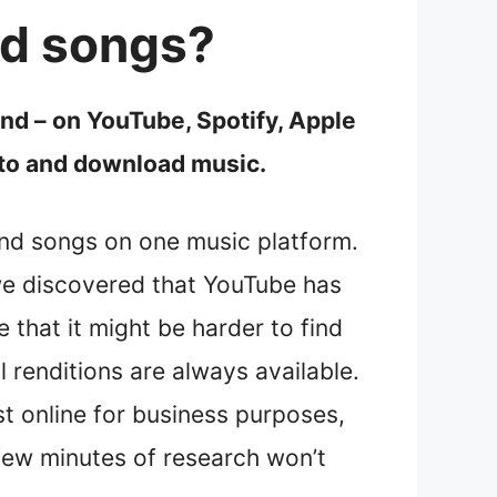
nd songs?
d – on YouTube, Spotify, Apple
n to and download music.
 and songs on one music platform.
we discovered that YouTube has
 that it might be harder to find
 renditions are always available.
st online for business purposes,
 few minutes of research won’t