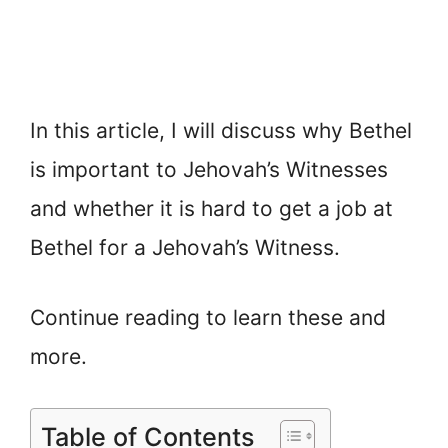
In this article, I will discuss why Bethel
is important to Jehovah’s Witnesses
and whether it is hard to get a job at
Bethel for a Jehovah’s Witness.
Continue reading to learn these and
more.
Table of Contents