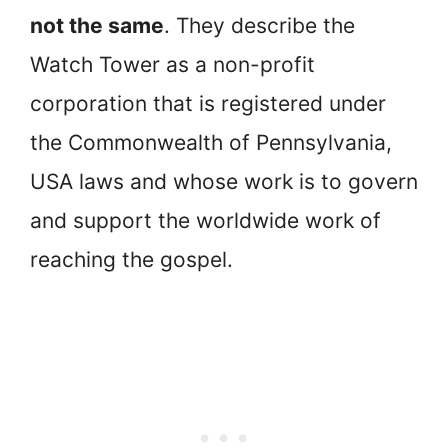
not the same
. They describe the
Watch Tower as a non-profit
corporation that is registered under
the Commonwealth of Pennsylvania,
USA laws and whose work is to govern
and support the worldwide work of
reaching the gospel.