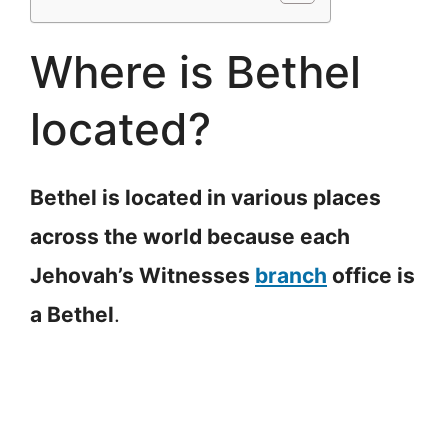
Where is Bethel
located?
Bethel is located in various places
across the world because each
Jehovah’s Witnesses
branch
office is
a Bethel
.