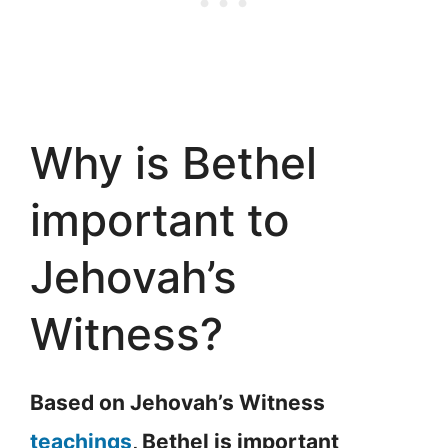
Why is Bethel
important to
Jehovah’s
Witness?
Based on Jehovah’s Witness
teachings
, Bethel is important