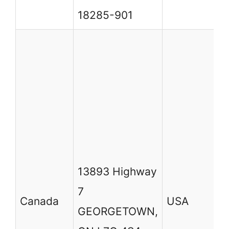
C
18285-901
13893 Highway
7
Canada
USA
GEORGETOWN,