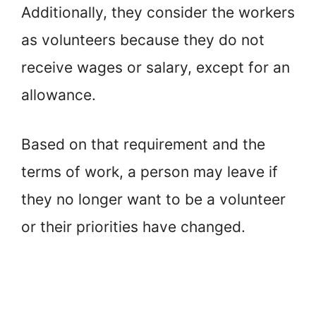
Additionally, they consider the workers
as volunteers because they do not
receive wages or salary, except for an
allowance.
Based on that requirement and the
terms of work, a person may leave if
they no longer want to be a volunteer
or their priorities have changed.