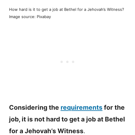
How hard is it to get a job at Bethel for a Jehovah’s Witness?
Image source: Pixabay
Considering the
requirements
for the
job, it is not hard to get a job at Bethel
for a Jehovah’s Witness
.