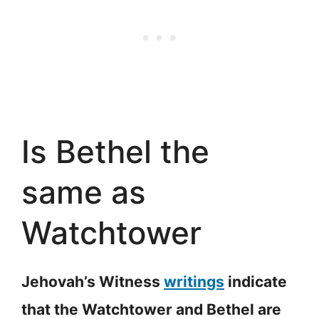
Is Bethel the
same as
Watchtower
Jehovah’s Witness
writings
indicate
that the Watchtower and Bethel are