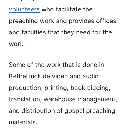
volunteers
who facilitate the
preaching work and provides offices
and facilities that they need for the
work.
Some of the work that is done in
Bethel include video and audio
production, printing, book bidding,
translation, warehouse management,
and distribution of gospel preaching
materials.