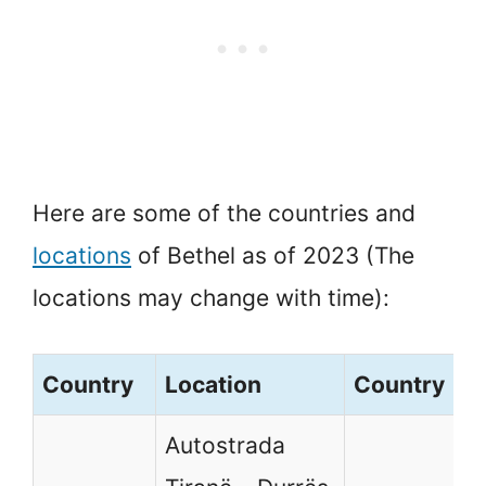
Here are some of the countries and
locations
of Bethel as of 2023 (The
locations may change with time):
Country
Location
Country
L
Autostrada
A