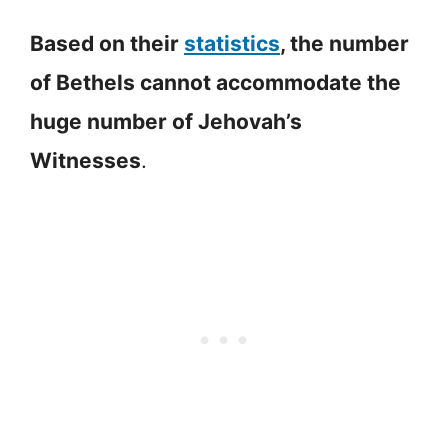
Based on their
statistics
, the number
of Bethels cannot accommodate the
huge number of Jehovah’s
Witnesses
.