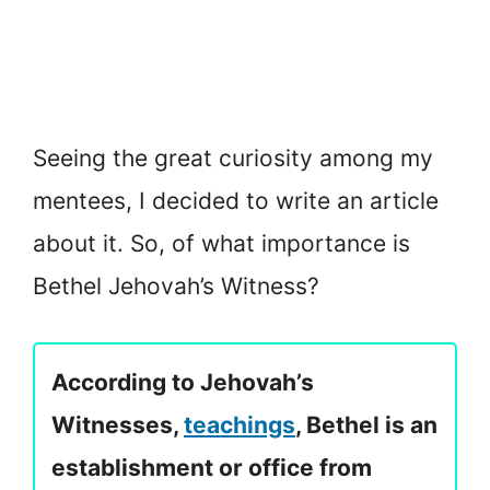
Seeing the great curiosity among my
mentees, I decided to write an article
about it. So, of what importance is
Bethel Jehovah’s Witness?
According to Jehovah’s
Witnesses,
teachings
, Bethel is an
establishment or office from