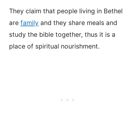
They claim that people living in Bethel
are
family
and they share meals and
study the bible together, thus it is a
place of spiritual nourishment.