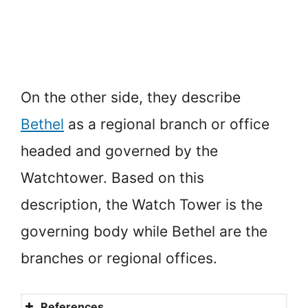
On the other side, they describe
Bethel
as a regional branch or office
headed and governed by the
Watchtower. Based on this
description, the Watch Tower is the
governing body while Bethel are the
branches or regional offices.
References