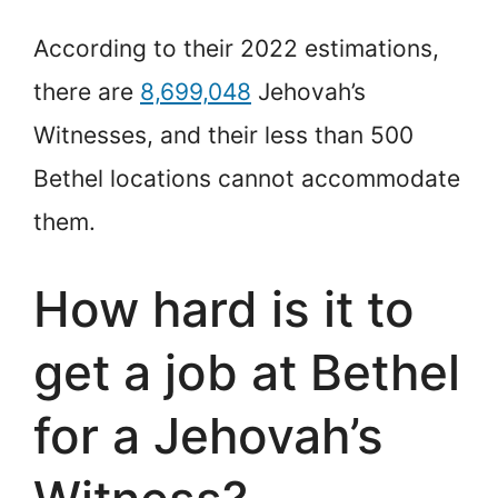
According to their 2022 estimations,
there are
8,699,048
Jehovah’s
Witnesses, and their less than 500
Bethel locations cannot accommodate
them.
How hard is it to
get a job at Bethel
for a Jehovah’s