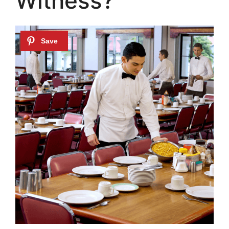
Witness?