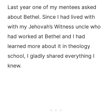
Last year one of my mentees asked
about Bethel. Since I had lived with
with my Jehovah’s Witness uncle who
had worked at Bethel and I had
learned more about it in theology
school, I gladly shared everything I
knew.