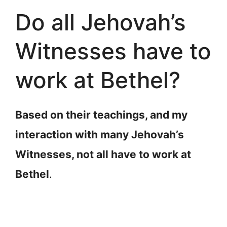
Do all Jehovah’s
Witnesses have to
work at Bethel?
Based on their teachings, and my
interaction with many Jehovah’s
Witnesses, not all have to work at
Bethel
.