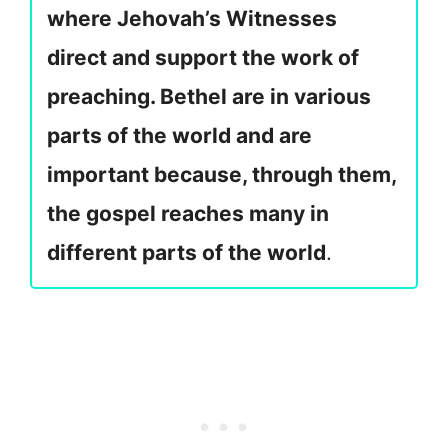
where Jehovah’s Witnesses
direct and support the work of
preaching. Bethel are in various
parts of the world and are
important because, through them,
the gospel reaches many in
different parts of the world
.