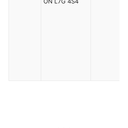
ON L7G 4S4