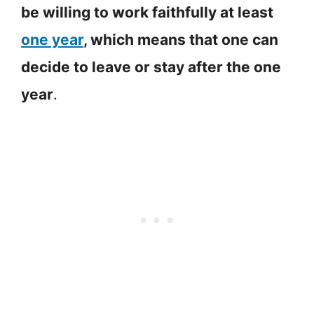
be willing to work faithfully at least
one year
, which means that one can
decide to leave or stay after the one
year
.