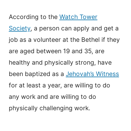
According to the
Watch Tower
Society
, a person can apply and get a
job as a volunteer at the Bethel if they
are aged between 19 and 35, are
healthy and physically strong, have
been baptized as a
Jehovah’s Witness
for at least a year, are willing to do
any work and are willing to do
physically challenging work.