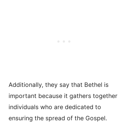
Additionally, they say that Bethel is
important because it gathers together
individuals who are dedicated to
ensuring the spread of the Gospel.