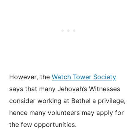
However, the
Watch Tower Society
says that many Jehovah’s Witnesses
consider working at Bethel a privilege,
hence many volunteers may apply for
the few opportunities.