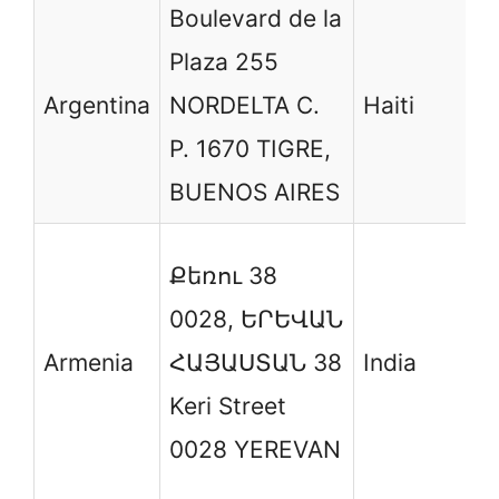
Boulevard de la
S
Plaza 255
R
Argentina
NORDELTA C.
Haiti
d
P. 1670 TIGRE,
P
BUENOS AIRES
T
Քեռու 38
B
0028, ԵՐԵՎԱՆ
B
Armenia
ՀԱՅԱՍՏԱՆ 38
India
S
Keri Street
D
0028 YEREVAN
K