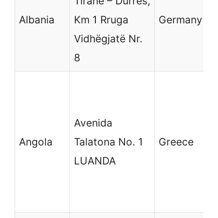
Tiranë – Durrës,
6
Albania
Km 1 Rruga
Germany
(
Vidhëgjatë Nr.
D
8
G
Μ
G
Avenida
Δ
Angola
Talatona No. 1
Greece
Ε
LUANDA
M
1
D