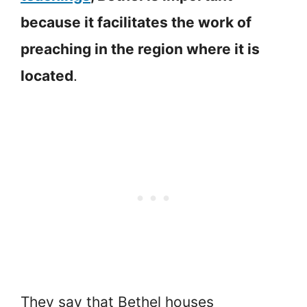
because it facilitates the work of
preaching in the region where it is
located
.
They say that Bethel houses