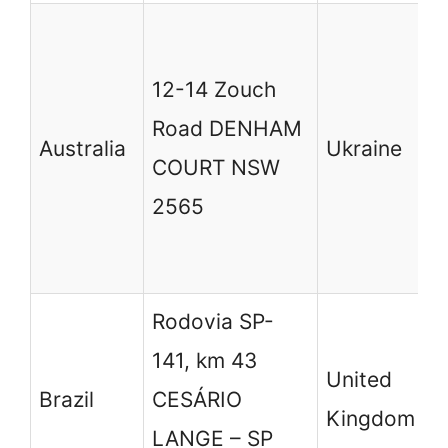
в
7
12-14 Zouch
Б
Road DENHAM
Australia
Ukraine
У
COURT NSW
S
2565
L
B
Rodovia SP-
1
141, km 43
United
W
Brazil
CESÁRIO
Kingdom
C
LANGE – SP