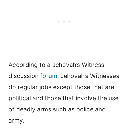
According to a Jehovah’s Witness
discussion
forum
, Jehovah’s Witnesses
do regular jobs except those that are
political and those that involve the use
of deadly arms such as police and
army.