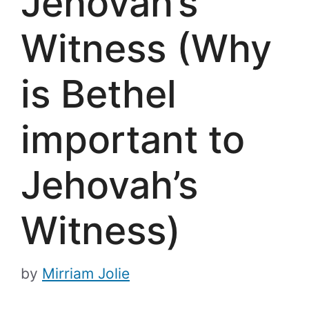
Jehovah’s
Witness (Why
is Bethel
important to
Jehovah’s
Witness)
by
Mirriam Jolie