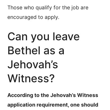
Those who qualify for the job are
encouraged to apply.
Can you leave
Bethel as a
Jehovah’s
Witness?
According to the Jehovah’s Witness
application requirement, one should