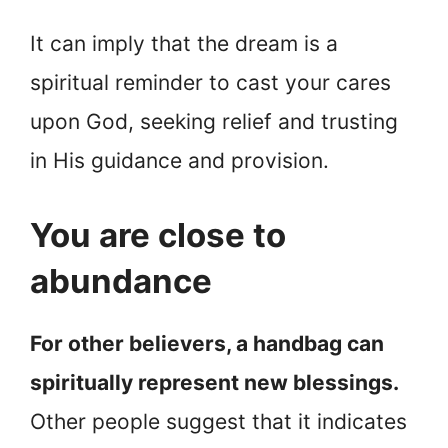
It can imply that the dream is a
spiritual reminder to cast your cares
upon God, seeking relief and trusting
in His guidance and provision.
You are close to
abundance
For other believers, a handbag can
spiritually represent new blessings.
Other people suggest that it indicates