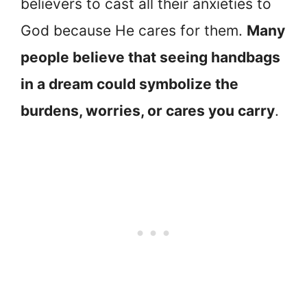
believers to cast all their anxieties to
God because He cares for them.
Many
people believe that seeing handbags
in a dream could symbolize the
burdens, worries, or cares you carry
.