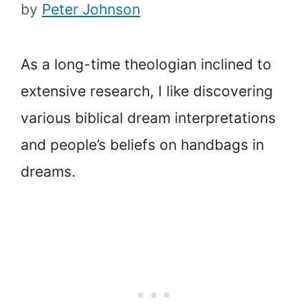
by
Peter Johnson
As a long-time theologian inclined to
extensive research, I like discovering
various biblical dream interpretations
and people’s beliefs on handbags in
dreams.