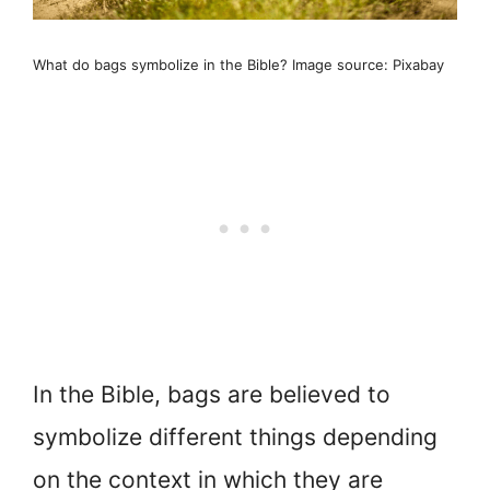
What do bags symbolize in the Bible? Image source: Pixabay
In the Bible, bags are believed to
symbolize different things depending
on the context in which they are