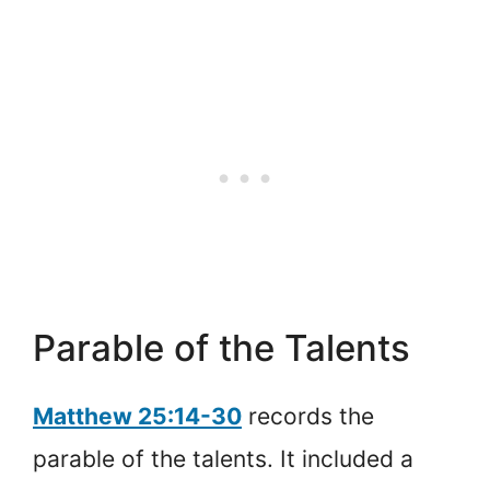
Parable of the Talents
Matthew 25:14-30
records the
parable of the talents. It included a