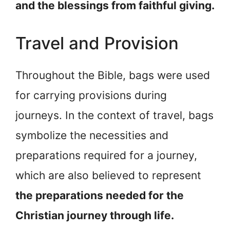
and the blessings from faithful giving.
Travel and Provision
Throughout the Bible, bags were used
for carrying provisions during
journeys. In the context of travel, bags
symbolize the necessities and
preparations required for a journey,
which are also believed to represent
the preparations needed for the
Christian journey through life.