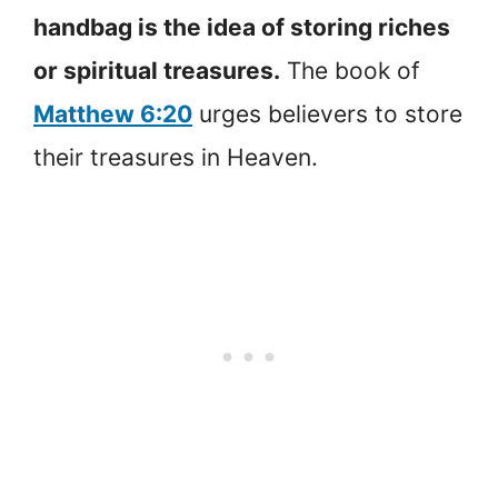
handbag is the idea of storing riches
or spiritual treasures.
The book of
Matthew 6:20
urges believers to store
their treasures in Heaven.