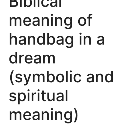
Biblical
meaning of
handbag in a
dream
(symbolic and
spiritual
meaning)