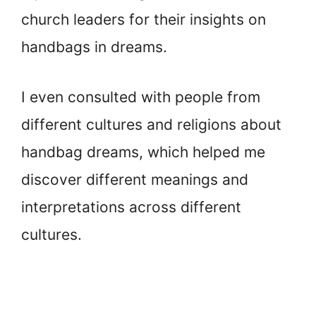
church leaders for their insights on
handbags in dreams.
I even consulted with people from
different cultures and religions about
handbag dreams, which helped me
discover different meanings and
interpretations across different
cultures.