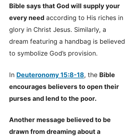
Bible says that God will supply your
every need
according to His riches in
glory in Christ Jesus. Similarly, a
dream featuring a handbag is believed
to symbolize God’s provision.
In
Deuteronomy 15:8-18
, the
Bible
encourages believers to open their
purses and lend to the poor.
Another message believed to be
drawn from dreaming about a