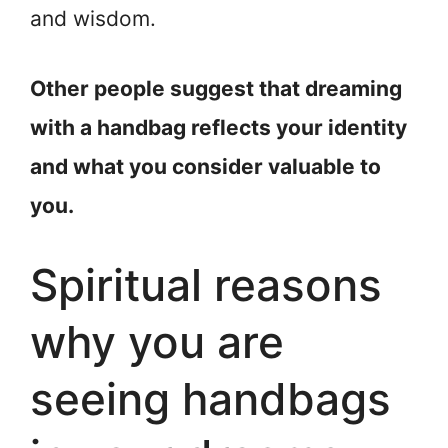
and wisdom.
Other people suggest that dreaming
with a handbag reflects your identity
and what you consider valuable to
you.
Spiritual reasons
why you are
seeing handbags