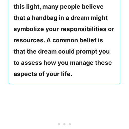
this light, many people believe
that a handbag in a dream might
symbolize your responsibilities or
resources. A common belief is
that the dream could prompt you
to assess how you manage these
aspects of your life.