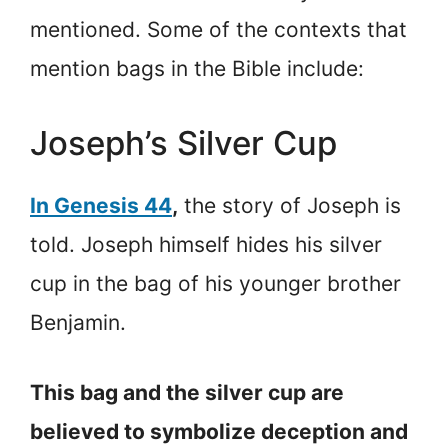
mentioned. Some of the contexts that
mention bags in the Bible include:
Joseph’s Silver Cup
In Genesis 44
,
the story of Joseph is
told. Joseph himself hides his silver
cup in the bag of his younger brother
Benjamin.
This bag and the silver cup are
believed to symbolize deception and