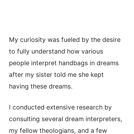
My curiosity was fueled by the desire
to fully understand how various
people interpret handbags in dreams
after my sister told me she kept
having these dreams.
I conducted extensive research by
consulting several dream interpreters,
my fellow theologians, and a few