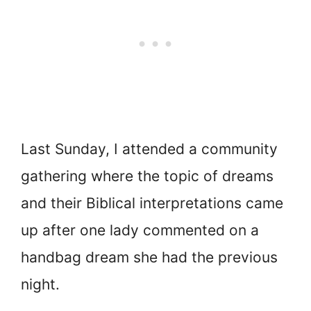
Last Sunday, I attended a community
gathering where the topic of dreams
and their Biblical interpretations came
up after one lady commented on a
handbag dream she had the previous
night.