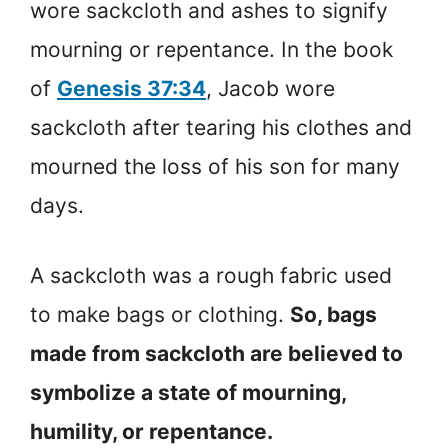
wore sackcloth and ashes to signify
mourning or repentance. In the book
of
Genesis 37:34
, Jacob wore
sackcloth after tearing his clothes and
mourned the loss of his son for many
days.
A sackcloth was a rough fabric used
to make bags or clothing.
So, bags
made from sackcloth are believed to
symbolize a state of mourning,
humility, or repentance.