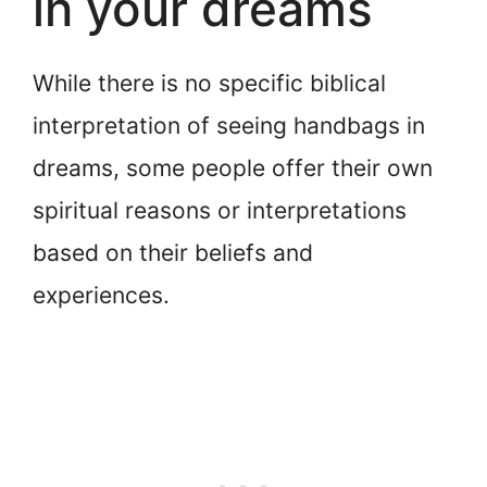
in your dreams
While there is no specific biblical
interpretation of seeing handbags in
dreams, some people offer their own
spiritual reasons or interpretations
based on their beliefs and
experiences.