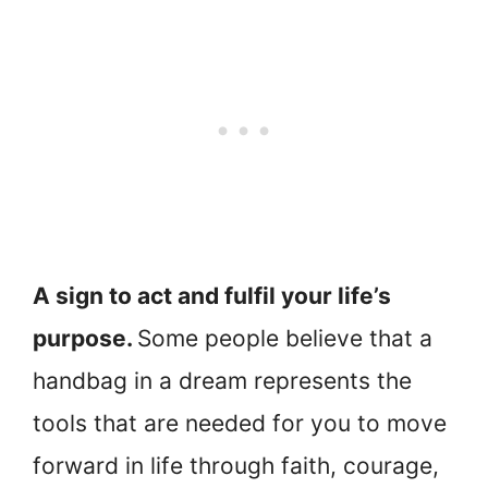
A sign to act and fulfil your life’s
purpose.
Some people believe that a
handbag in a dream represents the
tools that are needed for you to move
forward in life through faith, courage,