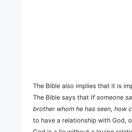
The Bible also implies that it is 
The Bible says that
If someone say
brother whom he has seen, how c
to have a relationship with God, o
God is a lie without a loving relat