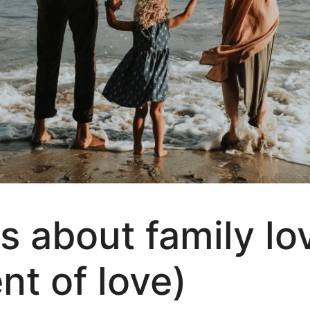
s about family lo
 of love)