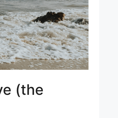
ve (the