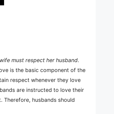
 wife must respect her husband
.
 Love is the basic component of the
btain respect whenever they love
sbands are instructed to love their
it. Therefore, husbands should