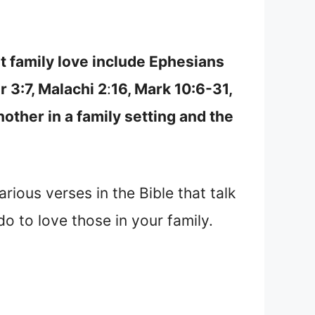
t family love include Ephesians
r 3:7, Malachi 2
:
16, Mark 10:6-31,
other in a family setting and the
arious verses in the Bible that talk
do to love those in your family.