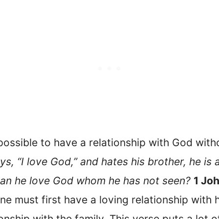
impossible to have a relationship with God wit
s, “I love God,” and hates his brother, he is a
an he love God whom he has not seen?
1 Jo
ne must first have a loving relationship with h
ionship with the family. This verse puts a lot 