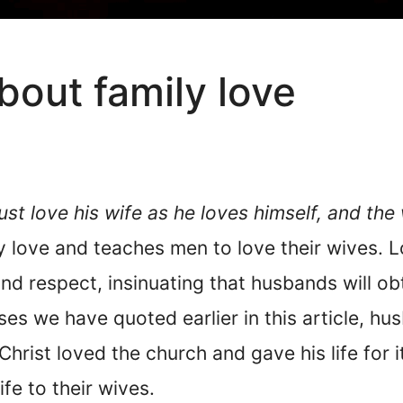
bout family love
t love his wife as he loves himself, and the
ily love and teaches men to love their wives.
nd respect, insinuating that husbands will o
ses we have quoted earlier in this article, hu
Christ loved the church and gave his life for 
life to their wives.