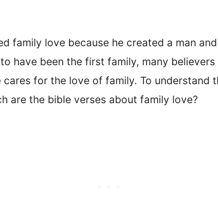
ated family love because he created a man and
o have been the first family, many believers
e cares for the love of family. To understand
ich are the bible verses about family love?