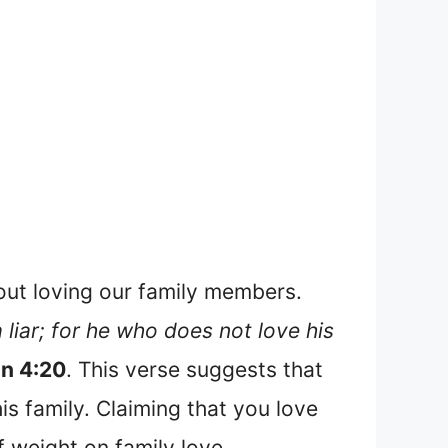
hout loving our family members.
 liar; for he who does not love his
hn 4:20
. This verse suggests that
is family. Claiming that you love
of weight on family love.