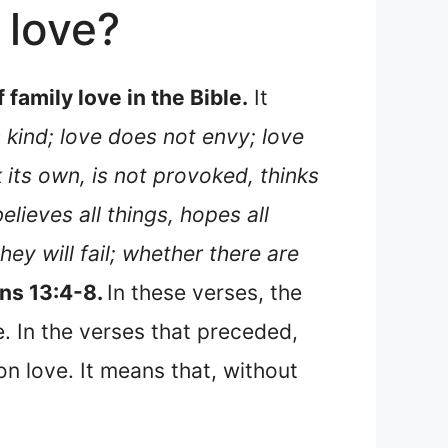
 love?
family love in the Bible.
It
 kind; love does not envy; love
 its own, is not provoked, thinks
believes all things, hopes all
hey will fail; whether there are
ans 13:4-8.
In these verses, the
e. In the verses that preceded,
 on love. It means that, without