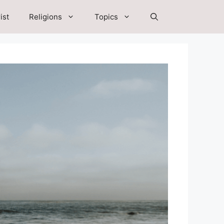
ist
Religions
Topics