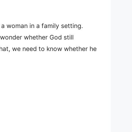
 a woman in a family setting.
 wonder whether God still
 that, we need to know whether he