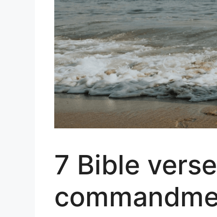
7 Bible verse
commandment