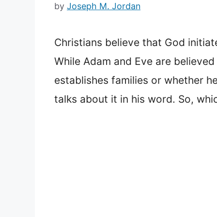
by
Joseph M. Jordan
Christians believe that God initi
While Adam and Eve are believed t
establishes families or whether h
talks about it in his word. So, wh