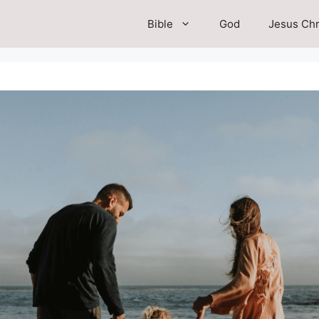
Bible
God
Jesus Chr