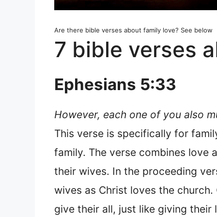
Are there bible verses about family love? See below
7 bible verses a
Ephesians 5:33
However, each one of you also mus
This verse is specifically for fam
family. The verse combines love a
their wives. In the proceeding ver
wives as Christ loves the church. 
give their all, just like giving their 