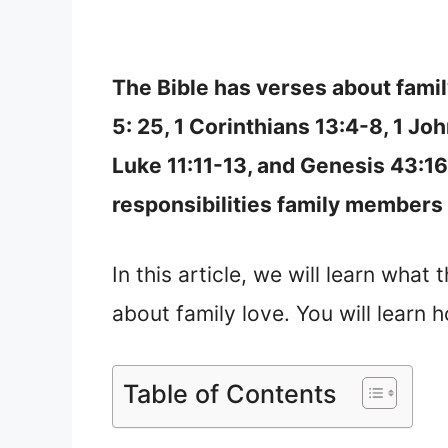
The Bible has verses about fami
5: 25, 1 Corinthians 13:4-8, 1 Jo
Luke 11:11-13, and Genesis 43:16
responsibilities family members 
In this article, we will learn what
about family love. You will learn 
Table of Contents