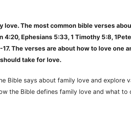
ly love. The most common bible verses abou
hn 4:20, Ephesians 5:33, 1 Timothy 5:8, 1Pete
-17. The verses are about how to love one an
should take for love.
 the Bible says about family love and explore v
how the Bible defines family love and what to 