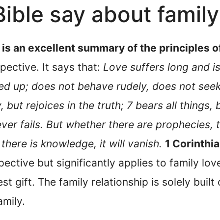
ible say about family
 is an excellent summary of the principles of 
pective. It says that:
Love suffers long and is
fed up; does not behave rudely, does not seek
, but rejoices in the truth; 7 bears all things, 
ver fails. But whether there are prophecies, t
there is knowledge, it will vanish.
1 Corinthi
pective but significantly applies to family lov
st gift. The family relationship is solely built
amily.