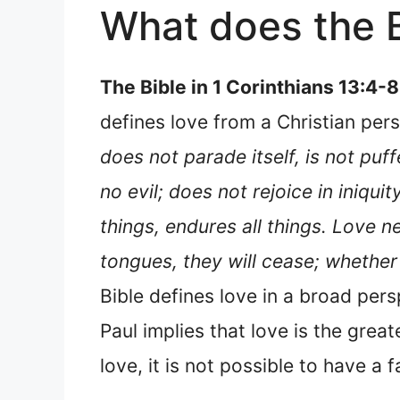
What does the B
The Bible in 1 Corinthians 13:4-8
defines love from a Christian pers
does not parade itself, is not puf
no evil; does not rejoice in iniquity
things, endures all things. Love ne
tongues, they will cease; whether 
Bible defines love in a broad pers
Paul implies that love is the greate
love, it is not possible to have a f