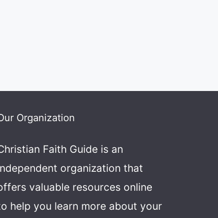
Our Organization
Christian Faith Guide is an
independent organization that
offers valuable resources online
to help you learn more about your