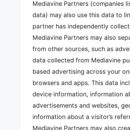
Mediavine Partners (companies l
data) may also use this data to li
partner has independently collect
Mediavine Partners may also sepa
from other sources, such as advert
data collected from Mediavine pub
based advertising across your onl
browsers and apps. This data inc
device information, information 
advertisements and websites, geol
information about a visitor’s refer
Mediavine Partners may also crea