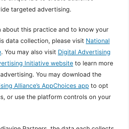
ide targeted advertising.
n about this practice and to know your
is data collection, please visit
National
e
. You may also visit
Digital Advertising
rtising Initiative website
to learn more
 advertising. You may download the
ising Alliance’s AppChoices app
to opt
s, or use the platform controls on your
diavine Partners, the data each collects