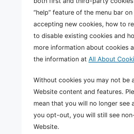
both first and third-party cookie
“help” feature of the menu bar on
accepting new cookies, how to re
to disable existing cookies and h
more information about cookies a
the information at
All About Cook
Without cookies you may not be ab
Website content and features. Ple
mean that you will no longer see a
you opt-out, you will still see n
Website.