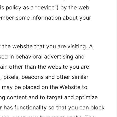
his policy as a “device”) by the web
member some information about your
 the website that you are visiting. A
sed in behavioral advertising and
ain other than the website you are
s, pixels, beacons and other similar
”) may be placed on the Website to
ing content and to target and optimize
r has functionality so that you can block