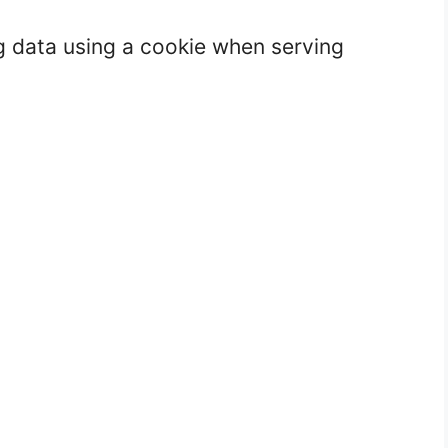
g data using a cookie when serving