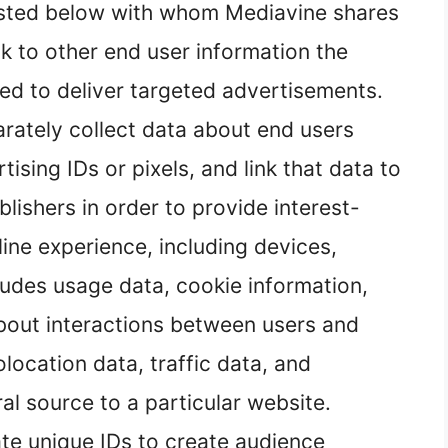
isted below with whom Mediavine shares
nk to other end user information the
ed to deliver targeted advertisements.
rately collect data about end users
ising IDs or pixels, and link that data to
lishers in order to provide interest-
ine experience, including devices,
ludes usage data, cookie information,
about interactions between users and
ocation data, traffic data, and
ral source to a particular website.
te unique IDs to create audience