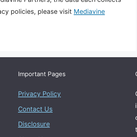
acy policies, please visit
Mediavine
Important Pages
Privacy Policy
Contact Us
Disclosure