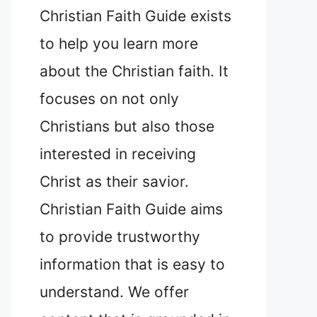
Christian Faith Guide exists
to help you learn more
about the Christian faith. It
focuses on not only
Christians but also those
interested in receiving
Christ as their savior.
Christian Faith Guide aims
to provide trustworthy
information that is easy to
understand. We offer