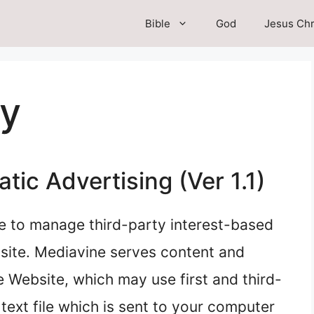
Bible
God
Jesus Chr
cy
ic Advertising (Ver 1.1)
e to manage third-party interest-based
site. Mediavine serves content and
 Website, which may use first and third-
 text file which is sent to your computer