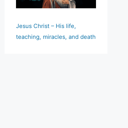
Jesus Christ – His life,
teaching, miracles, and death