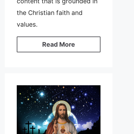
content that is grounded in
the Christian faith and
values.
Read More