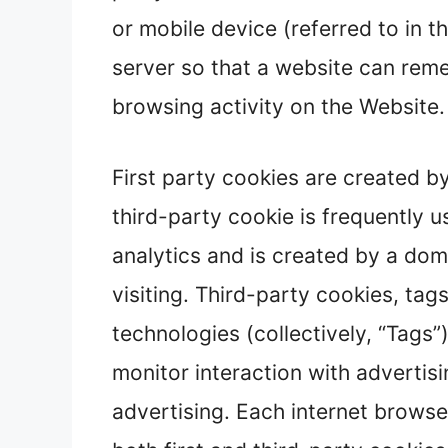
or mobile device (referred to in t
server so that a website can re
browsing activity on the Website.
First party cookies are created by
third-party cookie is frequently u
analytics and is created by a dom
visiting. Third-party cookies, tag
technologies (collectively, “Tags
monitor interaction with advertis
advertising. Each internet browse