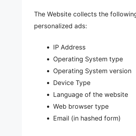
The Website collects the followin
personalized ads:
IP Address
Operating System type
Operating System version
Device Type
Language of the website
Web browser type
Email (in hashed form)