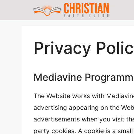
Skip
to
content
Privacy Poli
Mediavine Programmat
The Website works with Mediavin
advertising appearing on the Web
advertisements when you visit the
party cookies. A cookie is a small