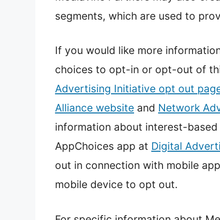
segments, which are used to prov
If you would like more informatio
choices to opt-in or opt-out of th
Advertising Initiative opt out pag
Alliance website
and
Network Adve
information about interest-based
AppChoices app at
Digital Advert
out in connection with mobile app
mobile device to opt out.
For specific information about Me