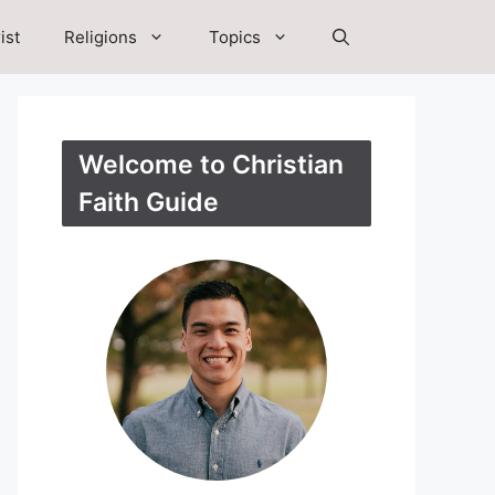
ist
Religions
Topics
Welcome to Christian
Faith Guide