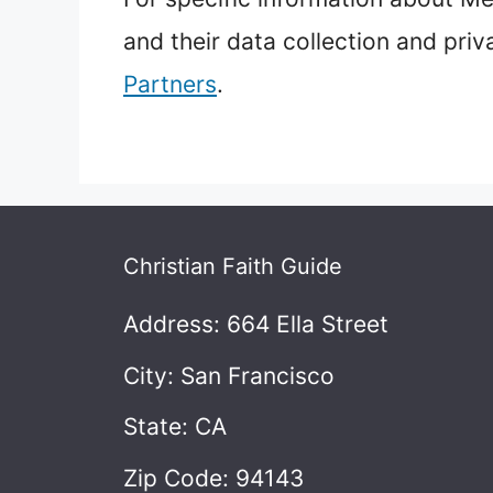
and their data collection and priv
Partners
.
Christian Faith Guide
Address: 664 Ella Street
City: San Francisco
State: CA
Zip Code: 94143