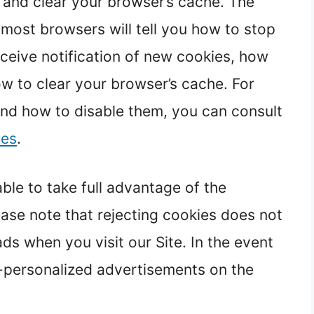
s and clear your browser’s cache. The
 most browsers will tell you how to stop
ceive notification of new cookies, how
ow to clear your browser’s cache. For
nd how to disable them, you can consult
ies
.
le to take full advantage of the
ase note that rejecting cookies does not
ds when you visit our Site. In the event
on-personalized advertisements on the