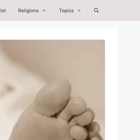
ist
Religions
Topics