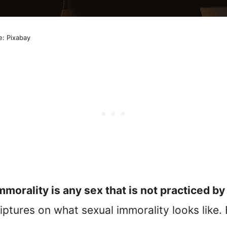
e: Pixabay
mmorality is any sex that is not practiced b
riptures on what sexual immorality looks like.