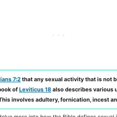
ians 7:2
that any sexual activity that is no
 book of
Leviticus 18
also describes various u
is involves adultery, fornication, incest and
delve more into how the Bible defines sexual 