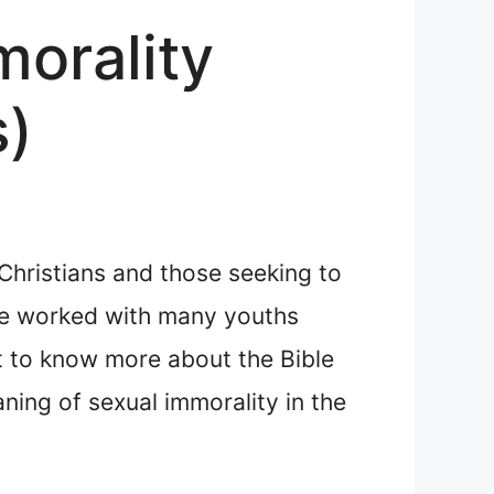
morality
s)
Christians and those seeking to
ave worked with many youths
nt to know more about the Bible
ning of sexual immorality in the