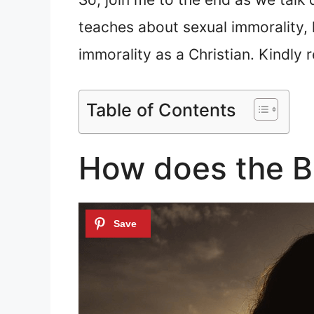
teaches about sexual immorality,
immorality as a Christian. Kindl
Table of Contents
How does the Bi