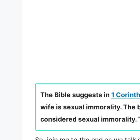
The Bible suggests in
1 Corinth
wife is sexual immorality. The
considered sexual immorality. Th
So, join me to the end as we talk 