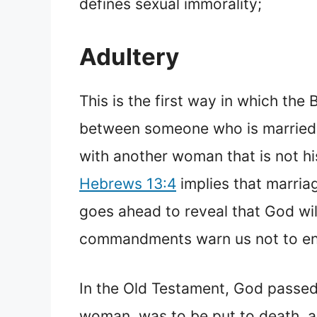
defines sexual immorality;
Adultery
This is the first way in which the
between someone who is married t
with another woman that is not his
Hebrews 13:4
implies that marria
goes ahead to reveal that God will
commandments warn us not to eng
In the Old Testament, God passed
woman, was to be put to death, 