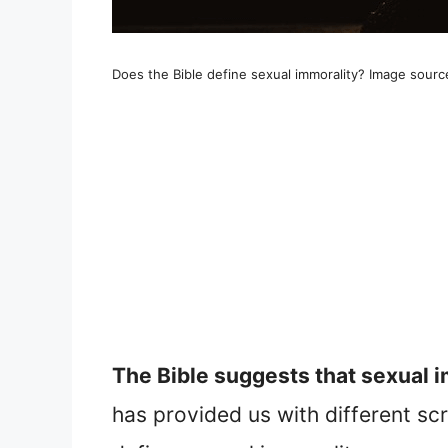
Does the Bible define sexual immorality? Image sourc
The Bible suggests that sexual i
has provided us with different sc