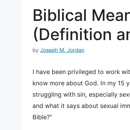
Biblical Mea
(Definition
by
Joseph M. Jordan
I have been privileged to work wi
know more about God. In my 15 ye
struggling with sin, especially s
and what it says about sexual imm
Bible?”