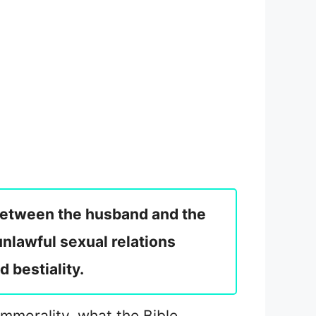
t between the husband and the
nlawful sexual relations
 bestiality.
immorality, what the Bible