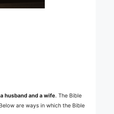
y a husband and a wife
. The Bible
 Below are ways in which the Bible