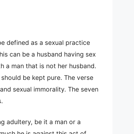
 be defined as a sexual practice
This can be a husband having sex
th a man that is not her husband.
 should be kept pure. The verse
y and sexual immorality. The seven
.
 adultery, be it a man or a
much he is against this act of