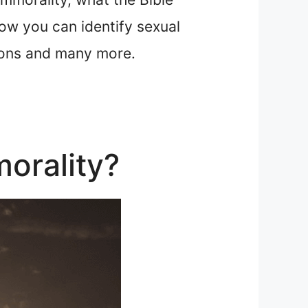
ow you can identify sexual
tions and many more.
orality?