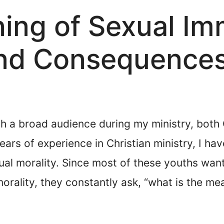
ning of Sexual Im
 and Consequence
th a broad audience during my ministry, both 
ars of experience in Christian ministry, I h
exual morality. Since most of these youths wa
orality, they constantly ask, “what is the mea