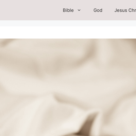
Bible
God
Jesus Chr