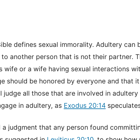
 Bible defines sexual immorality. Adultery can
o another person that is not their partner. 
 wife or a wife having sexual interactions wi
ge should be honored by everyone and that it
 judge all those that are involved in adulter
age in adultery, as
Exodus 20:14
speculates
 a judgment that any person found committing
as suggested in
Leviticus 20:10
, to show how 