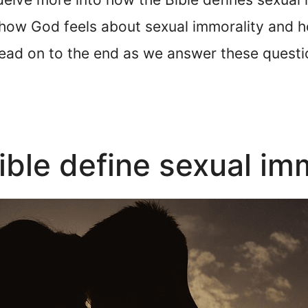
 how God feels about sexual immorality and h
y read on to the end as we answer these ques
ble define sexual imm