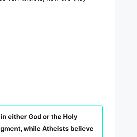
 in either God or the Holy
dgment, while Atheists believe