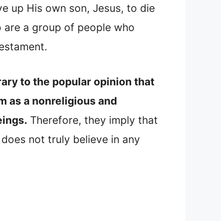
e up His own son, Jesus, to die
so are a group of people who
Testament.
ary to the popular opinion that
m as a nonreligious and
eings.
Therefore, they imply that
does not truly believe in any