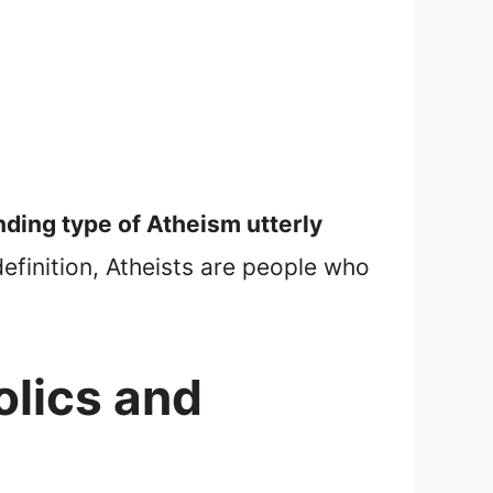
nding type of Atheism utterly
efinition, Atheists are people who
.
olics and