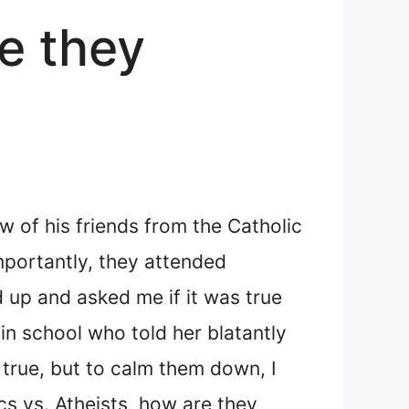
re they
w of his friends from the Catholic
mportantly, they attended
d up and asked me if it was true
in school who told her blatantly
t true, but to calm them down, I
s vs. Atheists, how are they