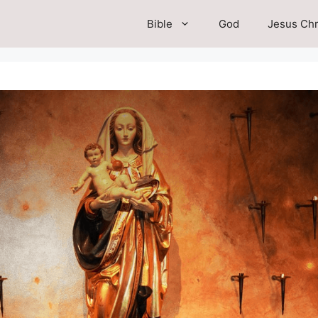
Bible
God
Jesus Chr