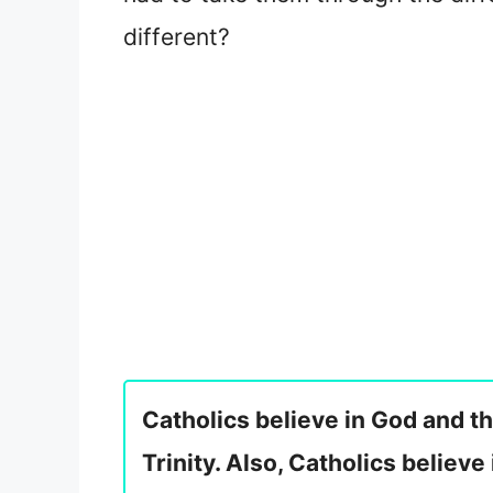
different?
Catholics believe in God and th
Trinity. Also, Catholics believe