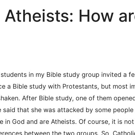
. Atheists: How a
students in my Bible study group invited a fe
e a Bible study with Protestants, but most i
 shaken. After Bible study, one of them opene
She said that she was attacked by some people 
ve in God and are Atheists. Of course, it is no
erences between the two groups. So, Catholic