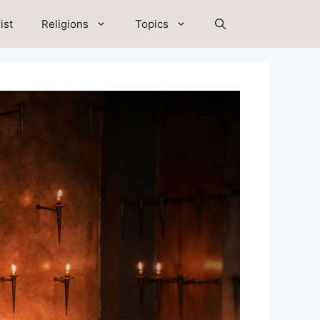
ist
Religions
Topics