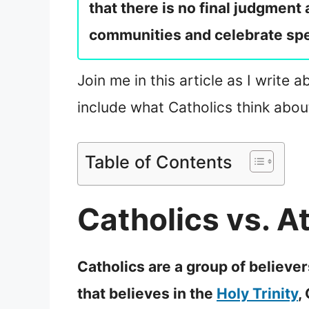
that there is no final judgment
communities and celebrate spe
Join me in this article as I write 
include what Catholics think abou
Table of Contents
Catholics vs. At
Catholics are a group of believer
that believes in the
Holy Trinity
,