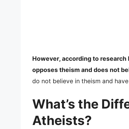
However, according to research
opposes theism and does not bel
do not believe in theism and have
What’s the Dif
Atheists?