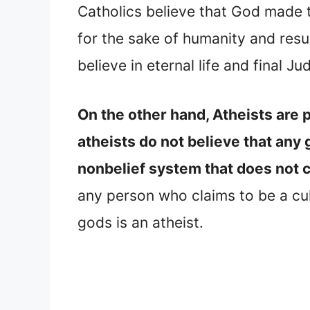
Catholics believe that God made 
for the sake of humanity and resu
believe in eternal life and final
On the other hand, Atheists are 
atheists do not believe that any 
nonbelief system that does not 
any person who claims to be a cult
gods is an atheist.