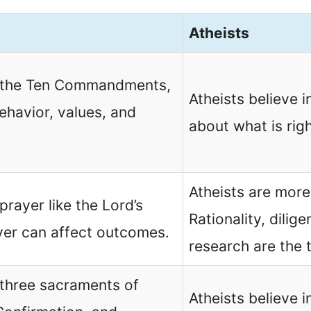
Atheists
in the Ten Commandments,
Atheists believe i
behavior, values, and
about what is rig
Atheists are more
prayer like the Lord’s
Rationality, dilig
yer can affect outcomes.
research are the 
 three sacraments of
Atheists believe in