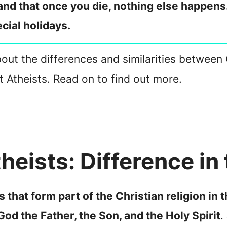
 and that once you die, nothing else happen
cial holidays.
about the differences and similarities between 
t Atheists. Read on to find out more.
heists: Difference in 
s that form part of the Christian religion in
 God the Father, the Son, and the Holy Spirit
.