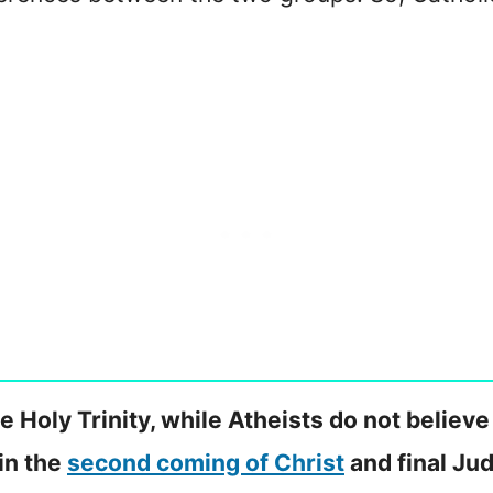
e Holy Trinity, while Atheists do not believe
 in the
second coming of Christ
and final Ju