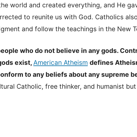
the world and created everything, and He gav
rrected to reunite us with God. Catholics al
 Judgment and follow the teachings in the New 
people who do not believe in any gods. Contr
gods exist,
American Atheism
defines Atheis
conform to any beliefs about any supreme b
ural Catholic, free thinker, and humanist but 