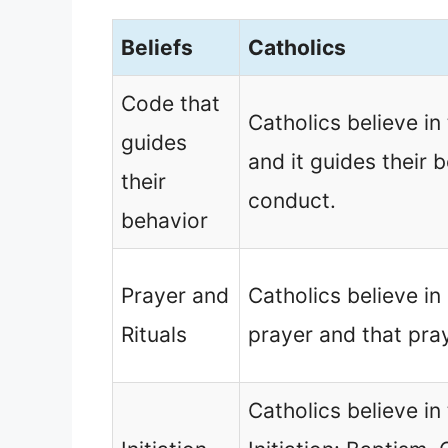
Beliefs
Catholics
Code that
Catholics believe 
guides
and it guides their 
their
conduct.
behavior
Prayer and
Catholics believe in 
Rituals
prayer and that pra
Catholics believe in