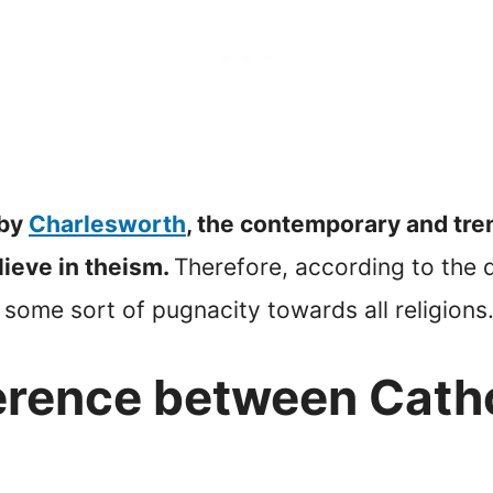
 by
Charlesworth
, the contemporary and tre
ieve in theism.
Therefore, according to the d
 some sort of pugnacity towards all religions
ference between Cath