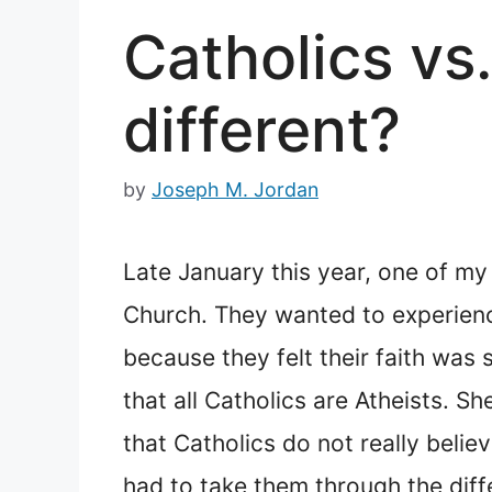
Catholics vs
different?
by
Joseph M. Jordan
Late January this year, one of my 
Church. They wanted to experienc
because they felt their faith was
that all Catholics are Atheists. 
that Catholics do not really belie
had to take them through the diff