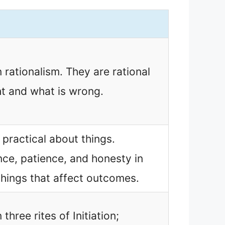
n rationalism. They are rational
ht and what is wrong.
 practical about things.
ence, patience, and honesty in
things that affect outcomes.
 three rites of Initiation;