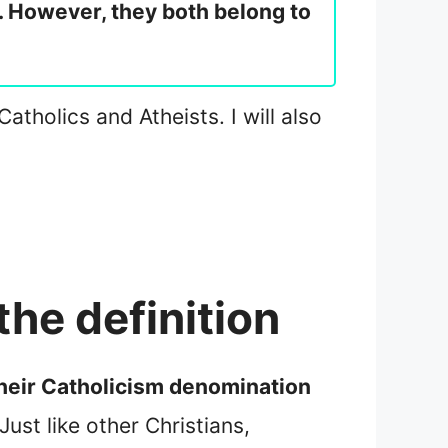
s. However, they both belong to
Catholics and Atheists. I will also
the definition
 their Catholicism denomination
 Just like other Christians,