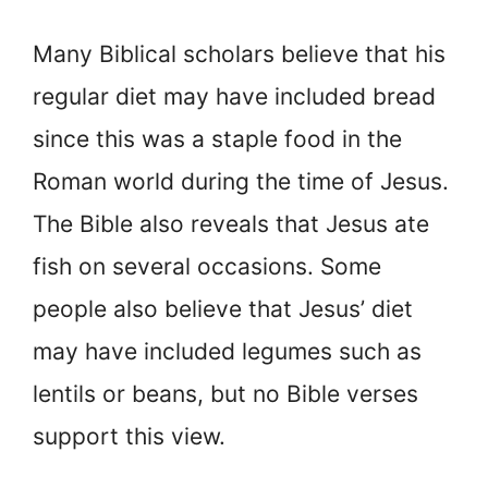
Many Biblical scholars believe that his
regular diet may have included bread
since this was a staple food in the
Roman world during the time of Jesus.
The Bible also reveals that Jesus ate
fish on several occasions. Some
people also believe that Jesus’ diet
may have included legumes such as
lentils or beans, but no Bible verses
support this view.