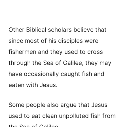
Other Biblical scholars believe that
since most of his disciples were
fishermen and they used to cross
through the Sea of Galilee, they may
have occasionally caught fish and
eaten with Jesus.
Some people also argue that Jesus
used to eat clean unpolluted fish from
the Sea of Galilee.