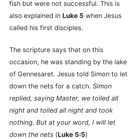
fish but were not successful. This is
also explained in
Luke 5
when Jesus
called his first disciples.
The scripture says that on this
occasion, he was standing by the lake
of Gennesaret. Jesus told Simon to let
down the nets for a catch.
Simon
replied, saying Master, we toiled all
night and toiled all night and took
nothing. But at your word, I will let
down the nets
(
Luke 5:5
)