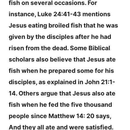
fish on several occasions. For
instance, Luke 24:41-43 mentions
Jesus eating broiled fish that he was
given by the disciples after he had
risen from the dead. Some Biblical
scholars also believe that Jesus ate
fish when he prepared some for his
disciples, as explained in John 21:1-
14. Others argue that Jesus also ate
fish when he fed the five thousand
people since Matthew 14: 20 says,
And they all ate and were satisfied.