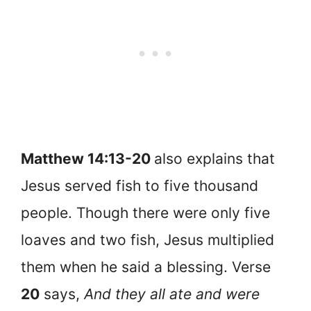
Matthew 14:13-20
also explains that
Jesus served fish to five thousand
people. Though there were only five
loaves and two fish, Jesus multiplied
them when he said a blessing. Verse
20
says,
And they all ate and were