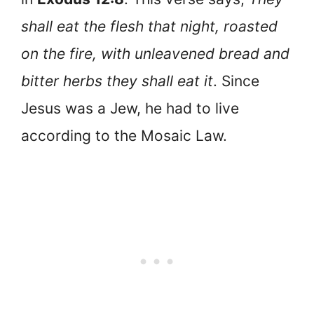
shall eat the flesh that night, roasted
on the fire, with unleavened bread and
bitter herbs they shall eat it
. Since
Jesus was a Jew, he had to live
according to the Mosaic Law.