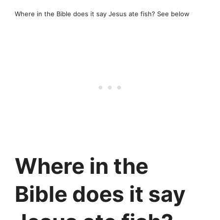
Where in the Bible does it say Jesus ate fish? See below
Where in the
Bible does it say