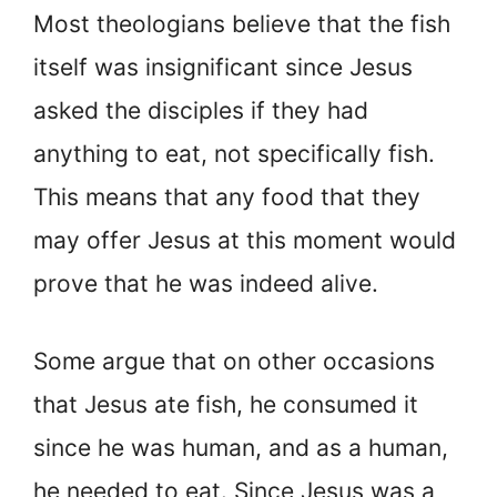
Most theologians believe that the fish
itself was insignificant since Jesus
asked the disciples if they had
anything to eat, not specifically fish.
This means that any food that they
may offer Jesus at this moment would
prove that he was indeed alive.
Some argue that on other occasions
that Jesus ate fish, he consumed it
since he was human, and as a human,
he needed to eat. Since Jesus was a