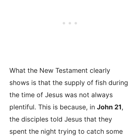
What the New Testament clearly
shows is that the supply of fish during
the time of Jesus was not always
plentiful. This is because, in
John 21
,
the disciples told Jesus that they
spent the night trying to catch some