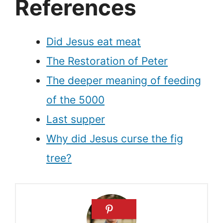
References
Did Jesus eat meat
The Restoration of Peter
The deeper meaning of feeding
of the 5000
Last supper
Why did Jesus curse the fig
tree?