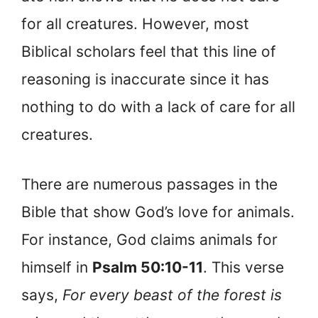
for all creatures. However, most
Biblical scholars feel that this line of
reasoning is inaccurate since it has
nothing to do with a lack of care for all
creatures.
There are numerous passages in the
Bible that show God’s love for animals.
For instance, God claims animals for
himself in
Psalm 50:10-11
. This verse
says,
For every beast of the forest is