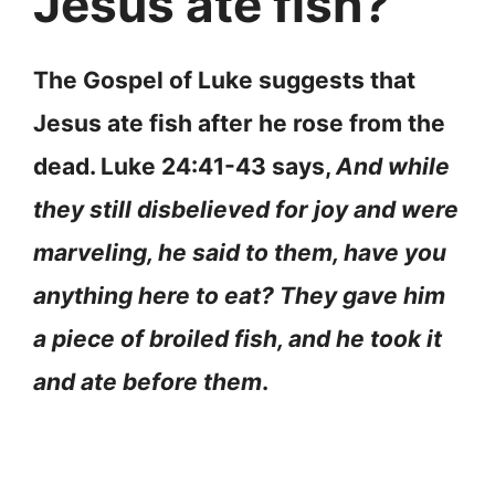
Jesus ate fish?
The Gospel of Luke suggests that
Jesus ate fish after he rose from the
dead. Luke 24:41-43 says,
And while
they still disbelieved for joy and were
marveling, he said to them, have you
anything here to eat? They gave him
a piece of broiled fish, and he took it
and ate before them
.