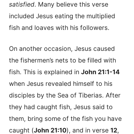
satisfied
. Many believe this verse
included Jesus eating the multiplied
fish and loaves with his followers.
On another occasion, Jesus caused
the fishermen’s nets to be filled with
fish. This is explained in
John 21:1-14
when Jesus revealed himself to his
disciples by the Sea of Tiberias. After
they had caught fish, Jesus said to
them, bring some of the fish you have
caught (
John 21:10
), and in verse
12
,