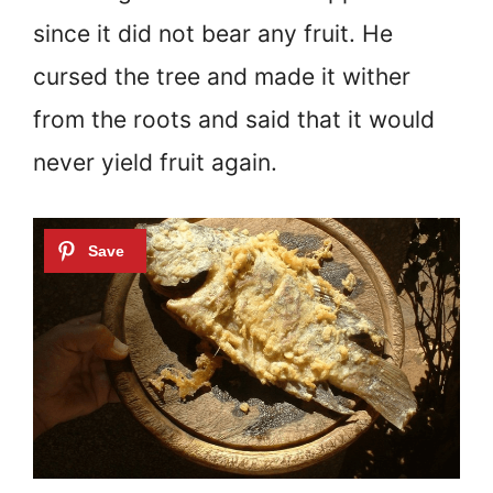
since it did not bear any fruit. He
cursed the tree and made it wither
from the roots and said that it would
never yield fruit again.