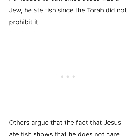
Jew, he ate fish since the Torah did not
prohibit it.
Others argue that the fact that Jesus
ate fish shows that he does not care