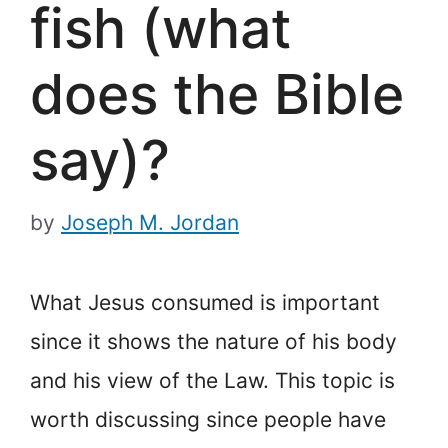
fish (what
does the Bible
say)?
by
Joseph M. Jordan
What Jesus consumed is important
since it shows the nature of his body
and his view of the Law. This topic is
worth discussing since people have