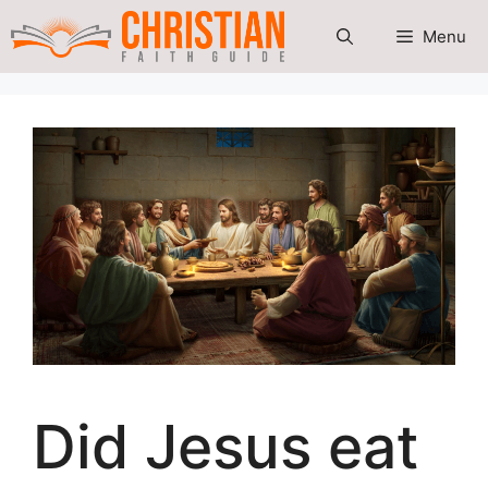
Skip
Menu
to
content
Did Jesus eat