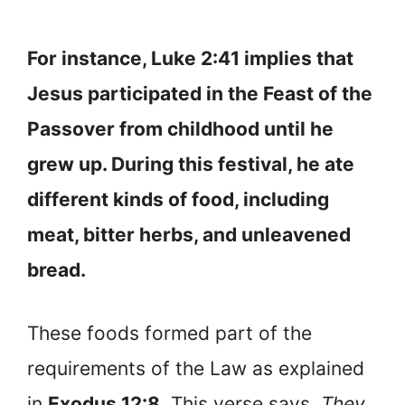
For instance, Luke 2:41 implies that
Jesus participated in the Feast of the
Passover from childhood until he
grew up. During this festival, he ate
different kinds of food, including
meat, bitter herbs, and unleavened
bread.
These foods formed part of the
requirements of the Law as explained
in
Exodus 12:8
. This verse says,
They