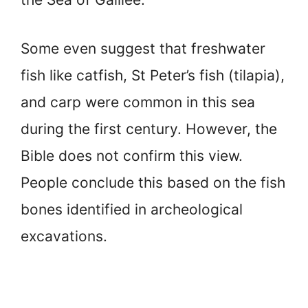
Some even suggest that freshwater
fish like catfish, St Peter’s fish (tilapia),
and carp were common in this sea
during the first century. However, the
Bible does not confirm this view.
People conclude this based on the fish
bones identified in archeological
excavations.