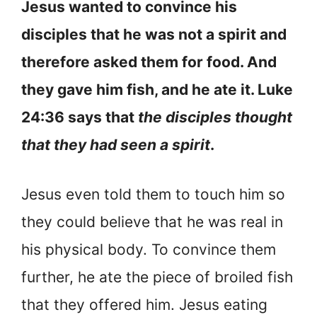
Jesus wanted to convince his
disciples that he was not a spirit and
therefore asked them for food. And
they gave him fish, and he ate it. Luke
24:36 says that
the disciples thought
that they had seen a spirit
.
Jesus even told them to touch him so
they could believe that he was real in
his physical body. To convince them
further, he ate the piece of broiled fish
that they offered him. Jesus eating