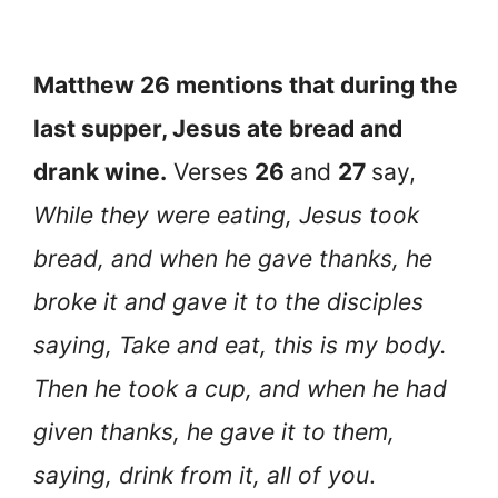
Matthew 26 mentions that during the
last supper, Jesus ate bread and
drank wine.
Verses
26
and
27
say,
While they were eating, Jesus took
bread, and when he gave thanks, he
broke it and gave it to the disciples
saying, Take and eat, this is my body.
Then he took a cup, and when he had
given thanks, he gave it to them,
saying, drink from it, all of you
.