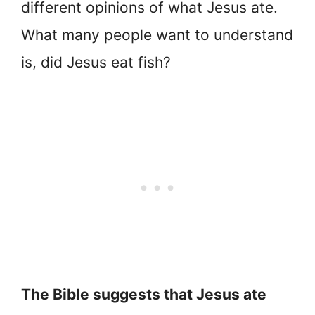
different opinions of what Jesus ate.
What many people want to understand
is, did Jesus eat fish?
The Bible suggests that Jesus ate