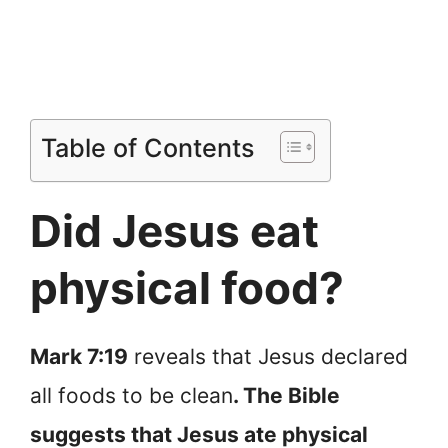
Table of Contents
Did Jesus eat
physical food?
Mark 7:19
reveals that Jesus declared
all foods to be clean
. The Bible
suggests that Jesus ate physical