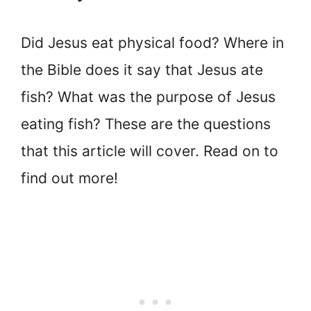
Did Jesus eat physical food? Where in
the Bible does it say that Jesus ate
fish? What was the purpose of Jesus
eating fish? These are the questions
that this article will cover. Read on to
find out more!