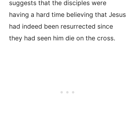
suggests that the disciples were
having a hard time believing that Jesus
had indeed been resurrected since
they had seen him die on the cross.