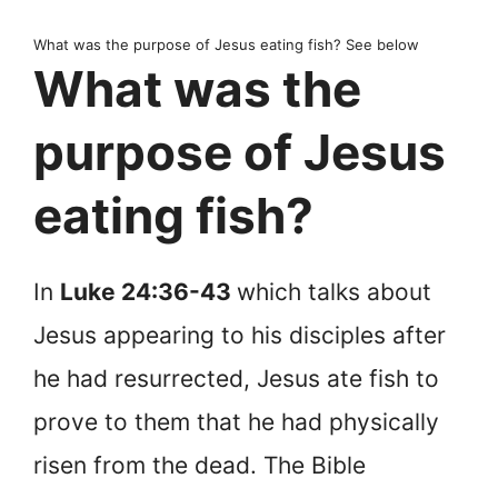
What was the purpose of Jesus eating fish? See below
What was the
purpose of Jesus
eating fish?
In
Luke 24:36-43
which talks about
Jesus appearing to his disciples after
he had resurrected, Jesus ate fish to
prove to them that he had physically
risen from the dead. The Bible