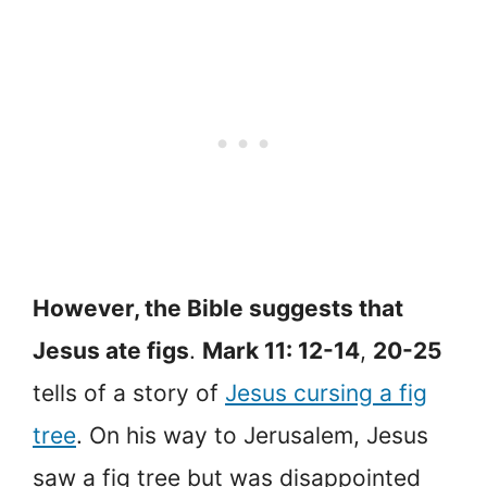
However, the Bible suggests that
Jesus ate figs
.
Mark 11: 12-14
,
20-25
tells of a story of
Jesus cursing a fig
tree
. On his way to Jerusalem, Jesus
saw a fig tree but was disappointed