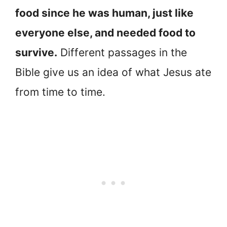
food since he was human, just like
everyone else, and needed food to
survive.
Different passages in the
Bible give us an idea of what Jesus ate
from time to time.