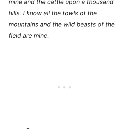
mine and the cattle upon a thousand
hills. I know all the fowls of the
mountains and the wild beasts of the
field are mine
.