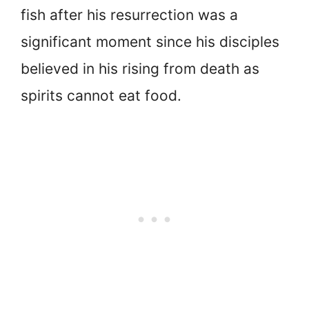
fish after his resurrection was a
significant moment since his disciples
believed in his rising from death as
spirits cannot eat food.