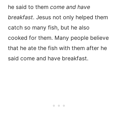
he said to them
come and have
breakfast
. Jesus not only helped them
catch so many fish, but he also
cooked for them. Many people believe
that he ate the fish with them after he
said come and have breakfast.