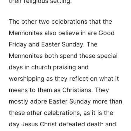
their religious setting.
The other two celebrations that the
Mennonites also believe in are Good
Friday and Easter Sunday. The
Mennonites both spend these special
days in church praising and
worshipping as they reflect on what it
means to them as Christians. They
mostly adore Easter Sunday more than
these other celebrations, as it is the
day Jesus Christ defeated death and