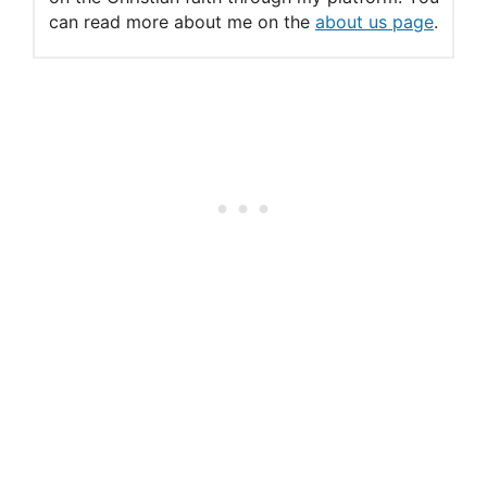
can read more about me on the
about us page
.