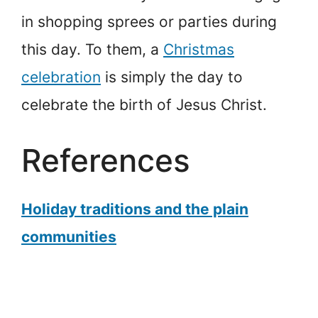
in shopping sprees or parties during
this day. To them, a
Christmas
celebration
is simply the day to
celebrate the birth of Jesus Christ.
References
Holiday traditions and the plain
communities