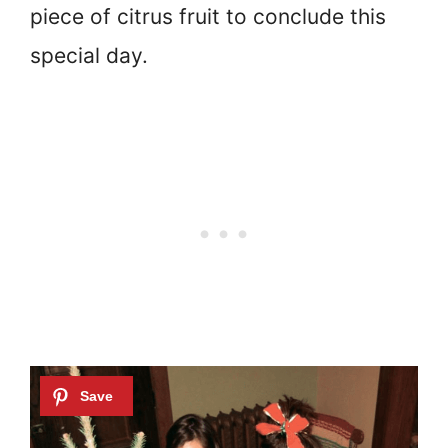
piece of citrus fruit to conclude this
special day.