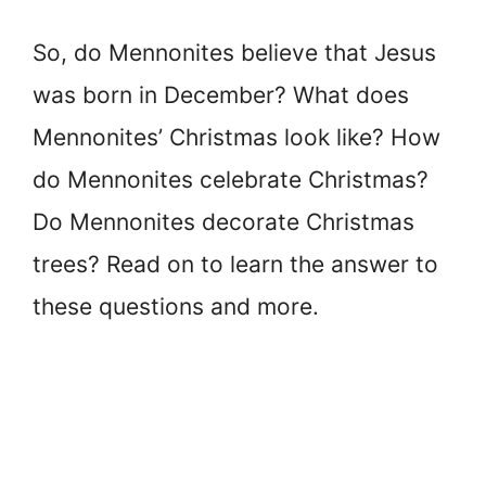
So, do Mennonites believe that Jesus
was born in December? What does
Mennonites’ Christmas look like? How
do Mennonites celebrate Christmas?
Do Mennonites decorate Christmas
trees? Read on to learn the answer to
these questions and more.