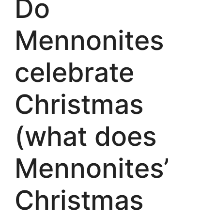
Do
Mennonites
celebrate
Christmas
(what does
Mennonites’
Christmas