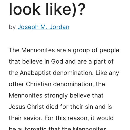
look like)?
by
Joseph M. Jordan
The Mennonites are a group of people
that believe in God and are a part of
the Anabaptist denomination. Like any
other Christian denomination, the
Mennonites strongly believe that
Jesus Christ died for their sin and is
their savior. For this reason, it would
be automatic that the Mennonites