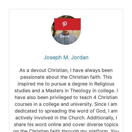
Joseph M. Jordan
As a devout Christian, I have always been
passionate about the Christian faith. This
inspired me to pursue a degree in Religious
studies and a Masters in Theology in college. I
have also been privileged to teach 4 Christian
courses in a college and university. Since I am
dedicated to spreading the word of God, I am
actively involved in the Church. Additionally, I
share his word online and cover diverse topics
on the Christian faith through my platform. You