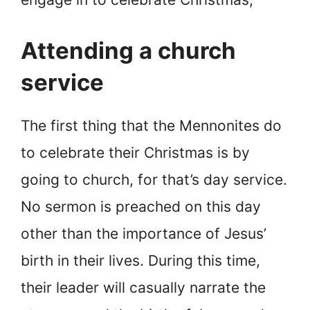
Attending a church
service
The first thing that the Mennonites do
to celebrate their Christmas is by
going to church, for that’s day service.
No sermon is preached on this day
other than the importance of Jesus’
birth in their lives. During this time,
their leader will casually narrate the