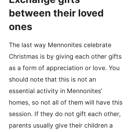
between their loved
ones
The last way Mennonites celebrate
Christmas is by giving each other gifts
as a form of appreciation or love. You
should note that this is not an
essential activity in Mennonites’
homes, so not all of them will have this
session. If they do not gift each other,
parents usually give their children a