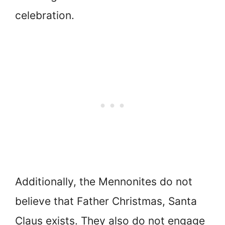
celebration.
Additionally, the Mennonites do not
believe that Father Christmas, Santa
Claus exists. They also do not engage