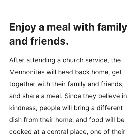
Enjoy a meal with family
and friends.
After attending a church service, the
Mennonites will head back home, get
together with their family and friends,
and share a meal. Since they believe in
kindness, people will bring a different
dish from their home, and food will be
cooked at a central place, one of their