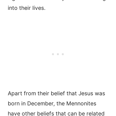
into their lives.
Apart from their belief that Jesus was
born in December, the Mennonites
have other beliefs that can be related