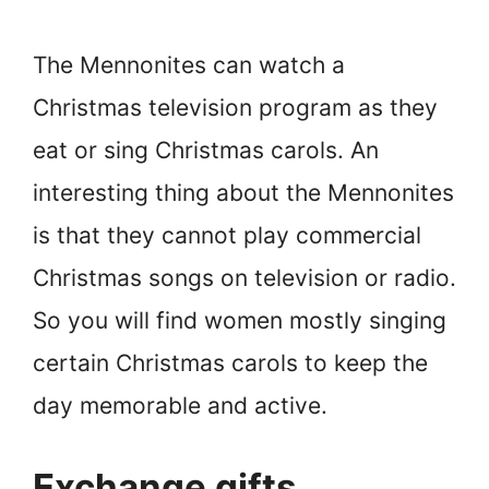
The Mennonites can watch a
Christmas television program as they
eat or sing Christmas carols. An
interesting thing about the Mennonites
is that they cannot play commercial
Christmas songs on television or radio.
So you will find women mostly singing
certain Christmas carols to keep the
day memorable and active.
Exchange gifts