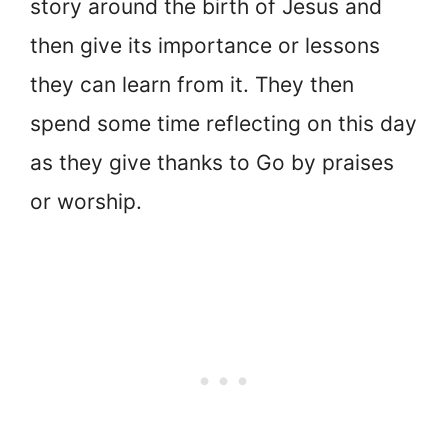
story around the birth of Jesus and
then give its importance or lessons
they can learn from it. They then
spend some time reflecting on this day
as they give thanks to Go by praises
or worship.