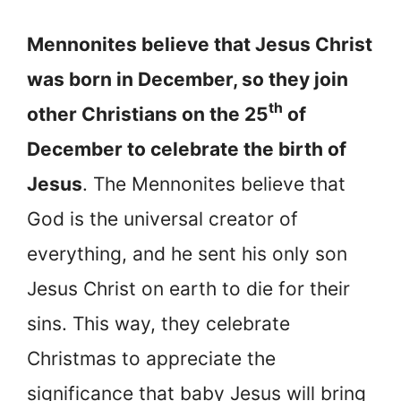
Mennonites believe that Jesus Christ
was born in December, so they join
th
other Christians on the 25
of
December to celebrate the birth of
Jesus
. The Mennonites believe that
God is the universal creator of
everything, and he sent his only son
Jesus Christ on earth to die for their
sins. This way, they celebrate
Christmas to appreciate the
significance that baby Jesus will bring