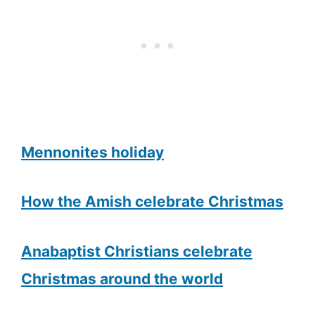
Mennonites holiday
How the Amish celebrate Christmas
Anabaptist Christians celebrate
Christmas around the world