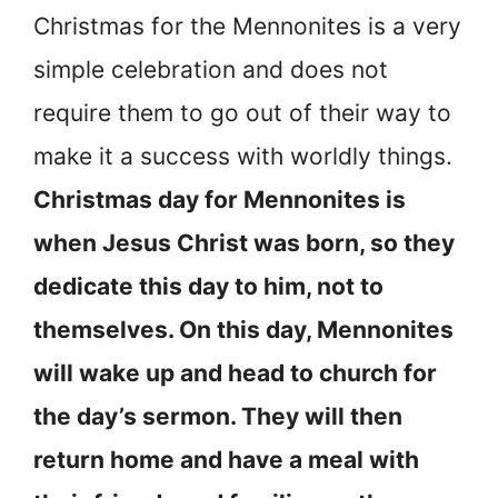
Christmas for the Mennonites is a very
simple celebration and does not
require them to go out of their way to
make it a success with worldly things.
Christmas day for Mennonites is
when Jesus Christ was born, so they
dedicate this day to him, not to
themselves. On this day, Mennonites
will wake up and head to church for
the day’s sermon. They will then
return home and have a meal with