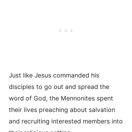
Just like Jesus commanded his
disciples to go out and spread the
word of God, the Mennonites spent
their lives preaching about salvation
and recruiting interested members into