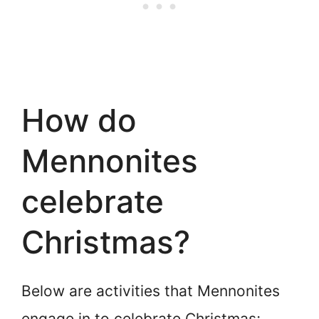
How do
Mennonites
celebrate
Christmas?
Below are activities that Mennonites
engage in to celebrate Christmas;