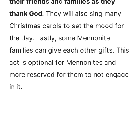
their friends and families as they
thank God
. They will also sing many
Christmas carols to set the mood for
the day. Lastly, some Mennonite
families can give each other gifts. This
act is optional for Mennonites and
more reserved for them to not engage
in it.