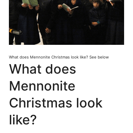
What does Mennonite Christmas look like? See below
What does
Mennonite
Christmas look
like?