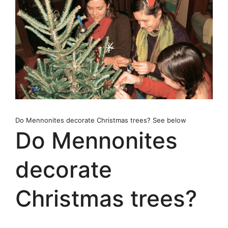
Do Mennonites decorate Christmas trees? See below
Do Mennonites
decorate
Christmas trees?