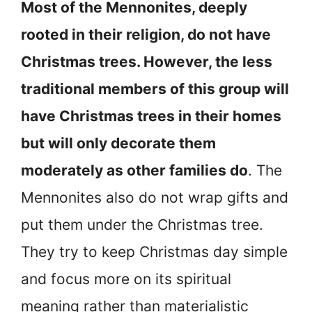
Most of the Mennonites, deeply
rooted in their religion, do not have
Christmas trees. However, the less
traditional members of this group will
have Christmas trees in their homes
but will only decorate them
moderately as other families do
. The
Mennonites also do not wrap gifts and
put them under the Christmas tree.
They try to keep Christmas day simple
and focus more on its spiritual
meaning rather than materialistic