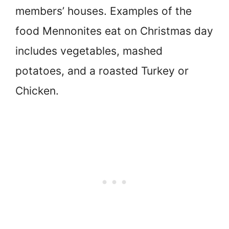
members’ houses. Examples of the
food Mennonites eat on Christmas day
includes vegetables, mashed
potatoes, and a roasted Turkey or
Chicken.