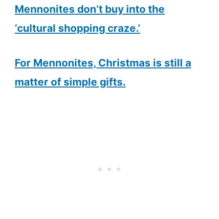
Mennonites don’t buy into the
‘cultural shopping craze.’
For Mennonites, Christmas is still a
matter of simple gifts.