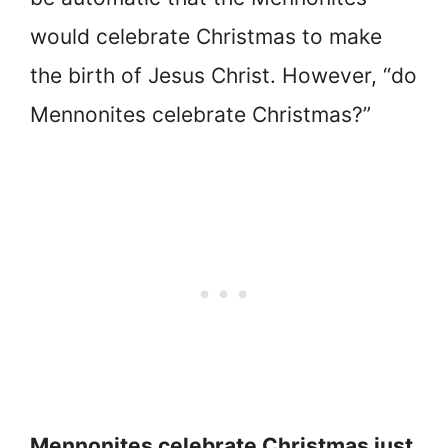
would celebrate Christmas to make
the birth of Jesus Christ. However, “do
Mennonites celebrate Christmas?”
Mennonites celebrate Christmas just