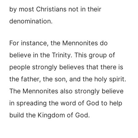
by most Christians not in their
denomination.
For instance, the Mennonites do
believe in the Trinity. This group of
people strongly believes that there is
the father, the son, and the holy spirit.
The Mennonites also strongly believe
in spreading the word of God to help
build the Kingdom of God.