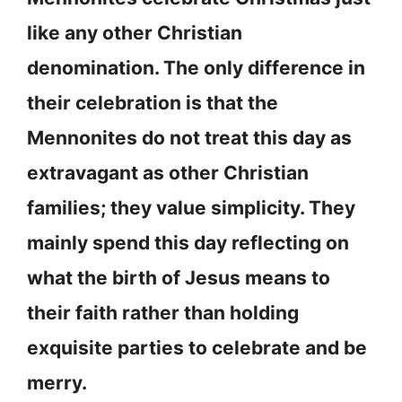
like any other Christian
denomination. The only difference in
their celebration is that the
Mennonites do not treat this day as
extravagant as other Christian
families; they value simplicity. They
mainly spend this day reflecting on
what the birth of Jesus means to
their faith rather than holding
exquisite parties to celebrate and be
merry.