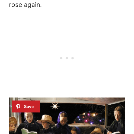
rose again.