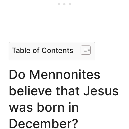
Table of Contents
Do Mennonites
believe that Jesus
was born in
December?