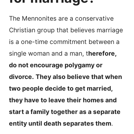
The Mennonites are a conservative
Christian group that believes marriage
is a one-time commitment between a
single woman and a man, t
herefore,
do not encourage polygamy or
divorce.
They also believe that when
two people decide to get married,
they have to leave their homes and
start a family together as a separate
entity until death separates them
.