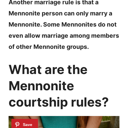
Another marriage rule is that a
Mennonite person can only marry a
Mennonite. Some Mennonites do not
even allow marriage among members
of other Mennonite groups.
What are the
Mennonite
courtship rules?