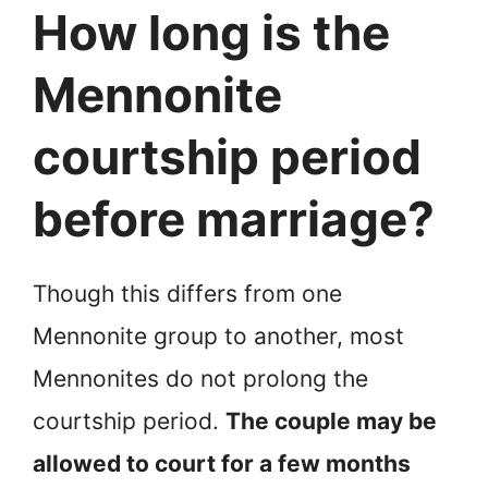
How long is the
Mennonite
courtship period
before marriage?
Though this differs from one
Mennonite group to another, most
Mennonites do not prolong the
courtship period.
The couple may be
allowed to court for a few months