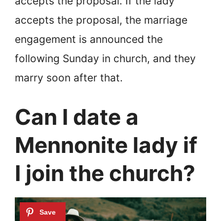
accepts the proposal. If the lady
accepts the proposal, the marriage
engagement is announced the
following Sunday in church, and they
marry soon after that.
Can I date a
Mennonite lady if
I join the church?