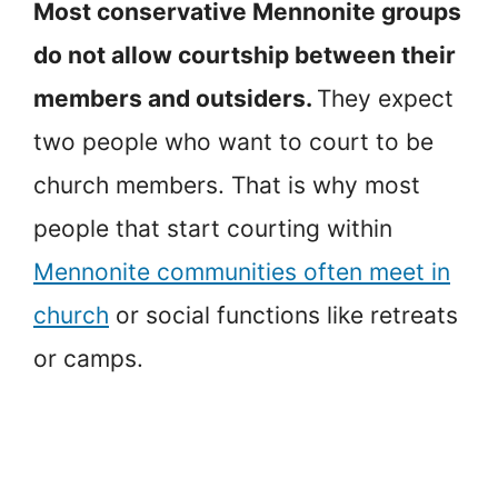
Most conservative Mennonite groups
do not allow courtship between their
members and outsiders.
They expect
two people who want to court to be
church members. That is why most
people that start courting within
Mennonite communities often meet in
church
or social functions like retreats
or camps.