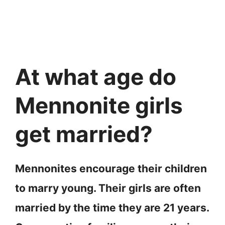
At what age do
Mennonite girls
get married?
Mennonites encourage their children
to marry young. Their girls are often
married by the time they are 21 years.