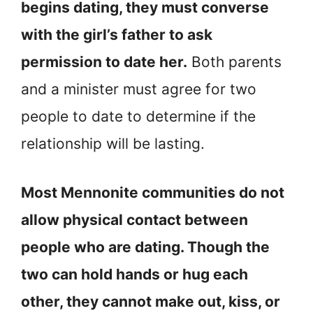
begins dating, they must converse
with the girl’s father to ask
permission to date her.
Both parents
and a minister must agree for two
people to date to determine if the
relationship will be lasting.
Most Mennonite communities do not
allow physical contact between
people who are dating. Though the
two can hold hands or hug each
other, they cannot make out, kiss, or