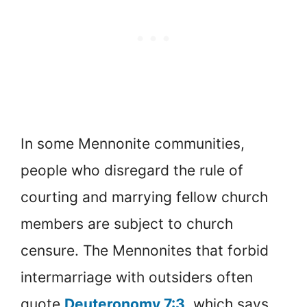
In some Mennonite communities,
people who disregard the rule of
courting and marrying fellow church
members are subject to church
censure. The Mennonites that forbid
intermarriage with outsiders often
quote
Deuteronomy 7:3
, which says