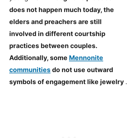
does not happen much today, the
elders and preachers are still
involved in different courtship
practices between couples.
Additionally, some
Mennonite
communities
do not use outward
symbols of engagement like jewelry
.