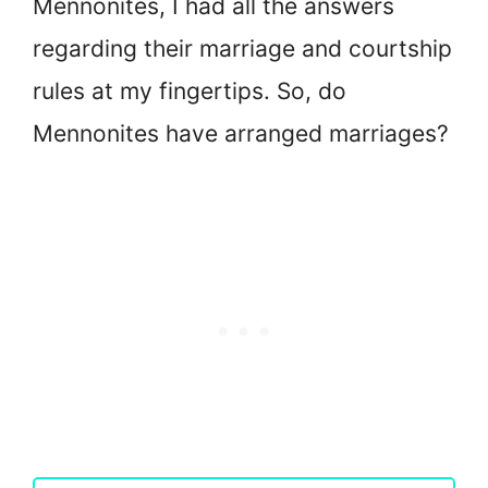
Mennonites, I had all the answers
regarding their marriage and courtship
rules at my fingertips. So, do
Mennonites have arranged marriages?