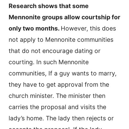
Research shows that some
Mennonite groups allow courtship for
only two months.
However, this does
not apply to Mennonite communities
that do not encourage dating or
courting. In such Mennonite
communities, If a guy wants to marry,
they have to get approval from the
church minister. The minister then
carries the proposal and visits the
lady’s home. The lady then rejects or