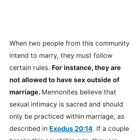
When two people from this community
intend to marry, they must follow
certain rules.
For instance, they are
not allowed to have sex outside of
marriage.
Mennonites believe that
sexual intimacy is sacred and should
only be practiced within marriage, as
described in
Exodus 20:14
. If a couple