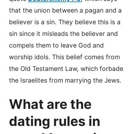
that the union between a pagan and a
believer is a sin. They believe this is a
sin since it misleads the believer and
compels them to leave God and
worship idols. This belief comes from
the Old Testament Law, which forbade
the Israelites from marrying the Jews.
What are the
dating rules in