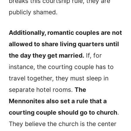
breaks this courtship rule, they are
publicly shamed.
Additionally, romantic couples are not
allowed to share living quarters until
the day they get married.
If, for
instance, the courting couple has to
travel together, they must sleep in
separate hotel rooms.
The
Mennonites also set a rule that a
courting couple should go to church
.
They believe the church is the center