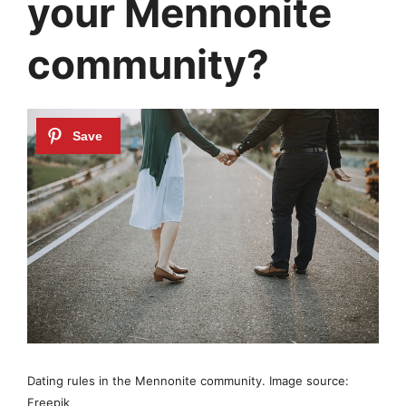
your Mennonite
community?
Dating rules in the Mennonite community. Image source:
Freepik