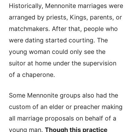
Historically, Mennonite marriages were
arranged by priests, Kings, parents, or
matchmakers. After that, people who
were dating started courting. The
young woman could only see the
suitor at home under the supervision
of a chaperone.
Some Mennonite groups also had the
custom of an elder or preacher making
all marriage proposals on behalf of a
young man.
Though this practice