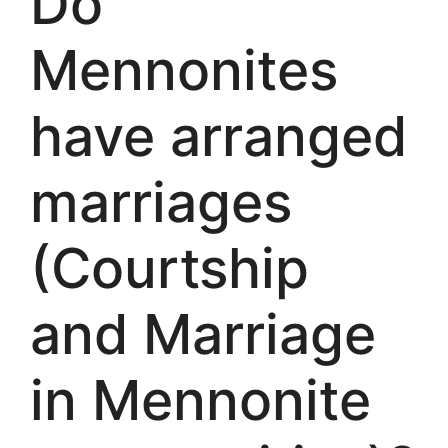
Do
Mennonites
have arranged
marriages
(Courtship
and Marriage
in Mennonite