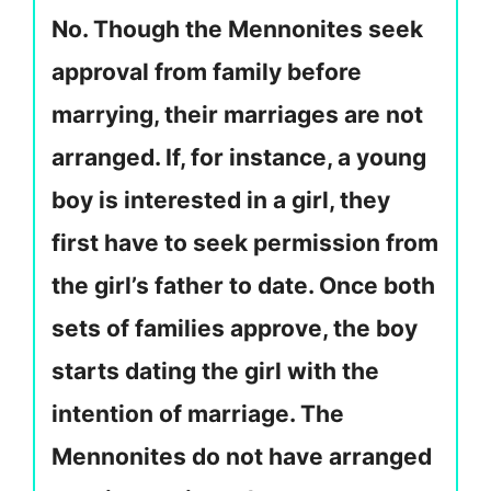
No. Though the Mennonites seek
approval from family before
marrying, their marriages are not
arranged. If, for instance, a young
boy is interested in a girl, they
first have to seek permission from
the girl’s father to date. Once both
sets of families approve, the boy
starts dating the girl with the
intention of marriage. The
Mennonites do not have arranged