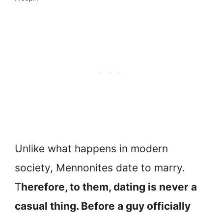
Unlike what happens in modern
society, Mennonites date to marry.
T
herefore, to them, dating is never a
casual thing. Before a guy officially