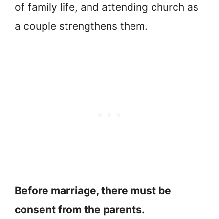
of family life, and attending church as
a couple strengthens them.
Before marriage, there must be
consent from the parents.