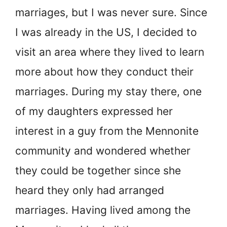
marriages, but I was never sure. Since
I was already in the US, I decided to
visit an area where they lived to learn
more about how they conduct their
marriages. During my stay there, one
of my daughters expressed her
interest in a guy from the Mennonite
community and wondered whether
they could be together since she
heard they only had arranged
marriages. Having lived among the