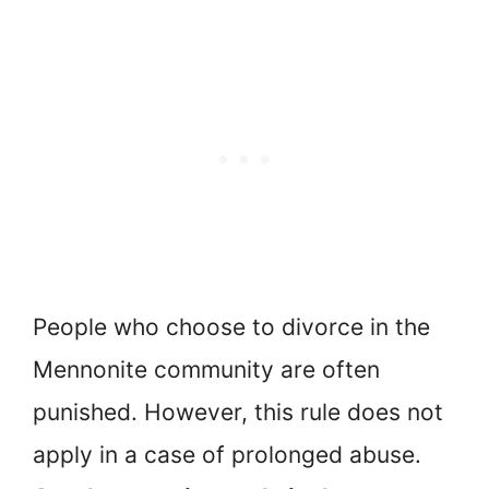
People who choose to divorce in the
Mennonite community are often
punished. However, this rule does not
apply in a case of prolonged abuse.