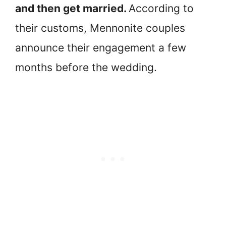
and then get married.
According to
their customs, Mennonite couples
announce their engagement a few
months before the wedding.