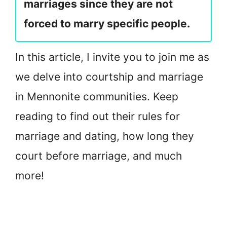
marriages since they are not
forced to marry specific people.
In this article, I invite you to join me as
we delve into courtship and marriage
in Mennonite communities. Keep
reading to find out their rules for
marriage and dating, how long they
court before marriage, and much
more!