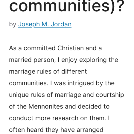
communities)?
by
Joseph M. Jordan
As a committed Christian and a
married person, I enjoy exploring the
marriage rules of different
communities. I was intrigued by the
unique rules of marriage and courtship
of the Mennonites and decided to
conduct more research on them. I
often heard they have arranged