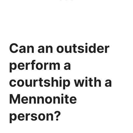
Can an outsider
perform a
courtship with a
Mennonite
person?