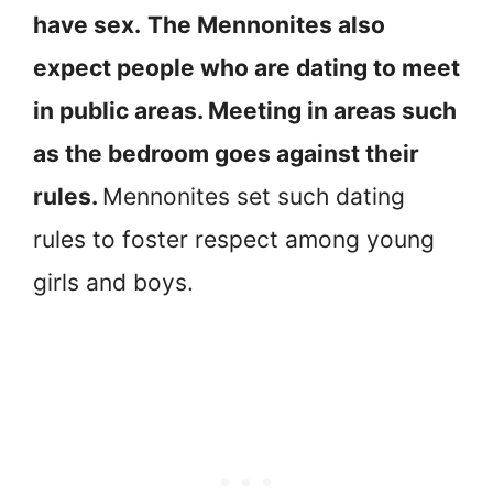
have sex.
The Mennonites also
expect people who are dating to meet
in public areas. Meeting in areas such
as the bedroom goes against their
rules.
Mennonites set such dating
rules to foster respect among young
girls and boys.