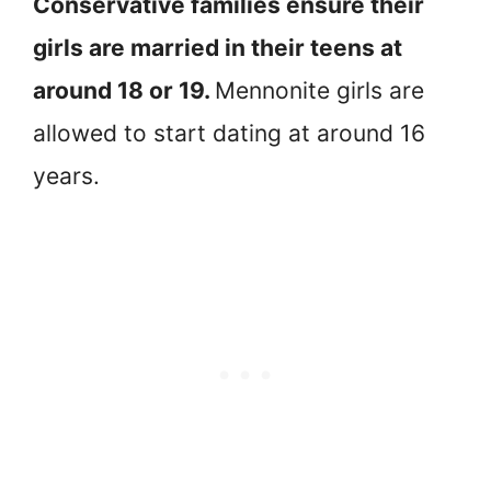
Conservative families ensure their
girls are married in their teens at
around 18 or 19.
Mennonite girls are
allowed to start dating at around 16
years.