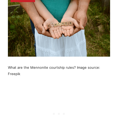
What are the Mennonite courtship rules? Image source:
Freepik