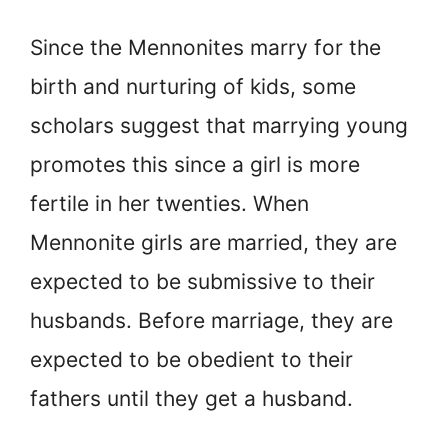
Since the Mennonites marry for the
birth and nurturing of kids, some
scholars suggest that marrying young
promotes this since a girl is more
fertile in her twenties. When
Mennonite girls are married, they are
expected to be submissive to their
husbands. Before marriage, they are
expected to be obedient to their
fathers until they get a husband.