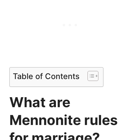
Table of Contents
What are
Mennonite rules
for marriage?