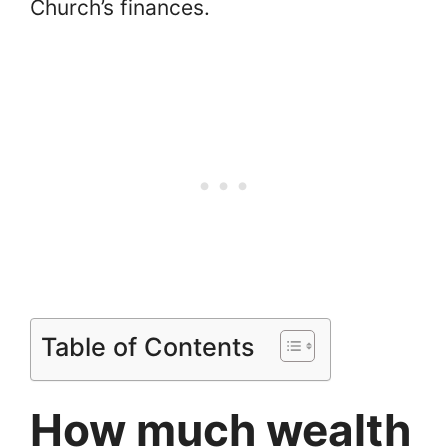
Church’s finances.
Table of Contents
How much wealth