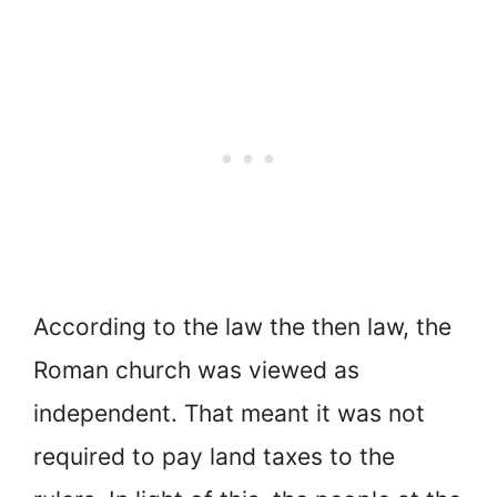
According to the law the then law, the
Roman church was viewed as
independent. That meant it was not
required to pay land taxes to the