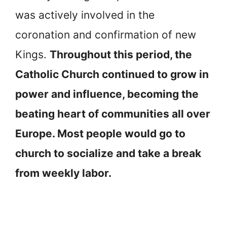
was actively involved in the
coronation and confirmation of new
Kings.
Throughout this period, the
Catholic Church continued to grow in
power and influence, becoming the
beating heart of communities all over
Europe. Most people would go to
church to socialize and take a break
from weekly labor.