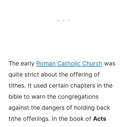
The early
Roman Catholic Church
was
quite strict about the offering of
tithes. It used certain chapters in the
bible to warn the congregations
against the dangers of holding back
tithe offerings. In the book of
Acts