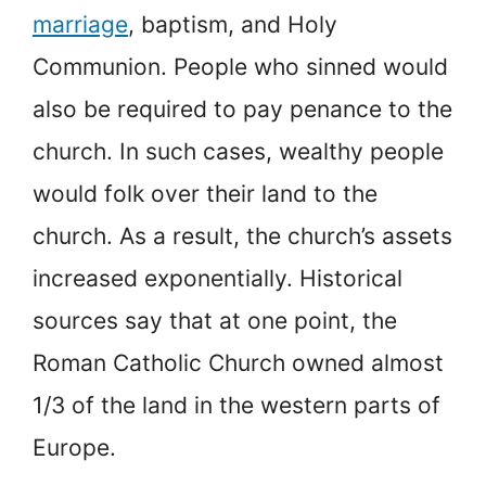
marriage
, baptism, and Holy
Communion. People who sinned would
also be required to pay penance to the
church. In such cases, wealthy people
would folk over their land to the
church. As a result, the church’s assets
increased exponentially. Historical
sources say that at one point, the
Roman Catholic Church owned almost
1/3 of the land in the western parts of
Europe.