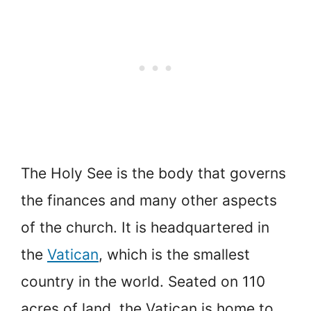
The Holy See is the body that governs
the finances and many other aspects
of the church. It is headquartered in
the
Vatican
, which is the smallest
country in the world. Seated on 110
acres of land, the Vatican is home to