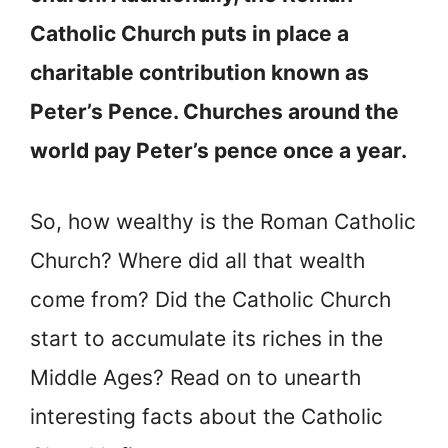
Catholic Church puts in place a
charitable contribution known as
Peter’s Pence. Churches around the
world pay Peter’s pence once a year.
So, how wealthy is the Roman Catholic
Church? Where did all that wealth
come from? Did the Catholic Church
start to accumulate its riches in the
Middle Ages? Read on to unearth
interesting facts about the Catholic