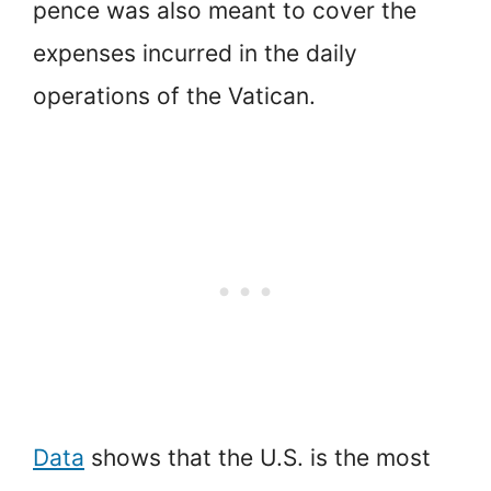
pence was also meant to cover the
expenses incurred in the daily
operations of the Vatican.
Data
shows that the U.S. is the most