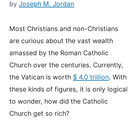
by
Joseph M. Jordan
Most Christians and non-Christians
are curious about the vast wealth
amassed by the Roman Catholic
Church over the centuries. Currently,
the Vatican is worth
$ 4.0 trillion
. With
these kinds of figures, it is only logical
to wonder, how did the Catholic
Church get so rich?