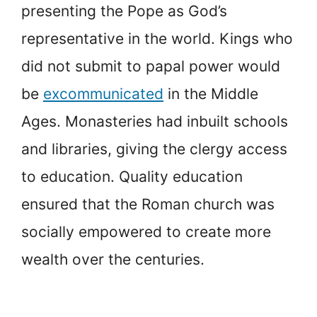
presenting the Pope as God’s
representative in the world. Kings who
did not submit to papal power would
be
excommunicated
in the Middle
Ages. Monasteries had inbuilt schools
and libraries, giving the clergy access
to education. Quality education
ensured that the Roman church was
socially empowered to create more
wealth over the centuries.