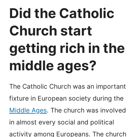
Did the Catholic
Church start
getting rich in the
middle ages?
The Catholic Church was an important
fixture in European society during the
Middle Ages
. The church was involved
in almost every social and political
activity among Europeans. The church