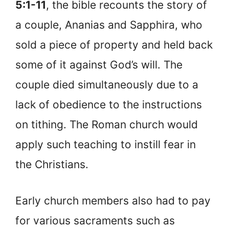
5:1-11
, the bible recounts the story of
a couple, Ananias and Sapphira, who
sold a piece of property and held back
some of it against God’s will. The
couple died simultaneously due to a
lack of obedience to the instructions
on tithing. The Roman church would
apply such teaching to instill fear in
the Christians.
Early church members also had to pay
for various sacraments such as