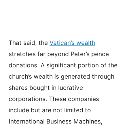
That said, the
Vatican’s wealth
stretches far beyond Peter’s pence
donations. A significant portion of the
church’s wealth is generated through
shares bought in lucrative
corporations. These companies
include but are not limited to
International Business Machines,