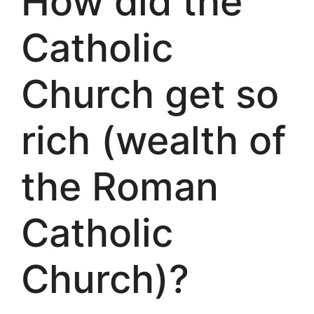
How did the
Catholic
Church get so
rich (wealth of
the Roman
Catholic
Church)?