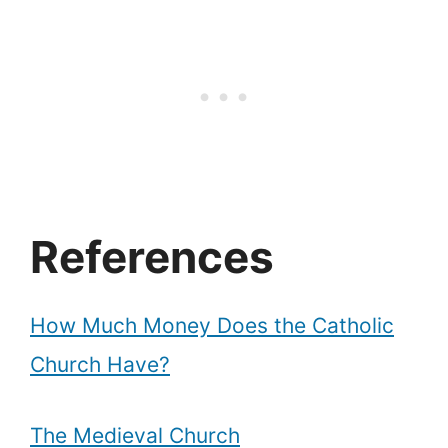
References
How Much Money Does the Catholic
Church Have?
The Medieval Church