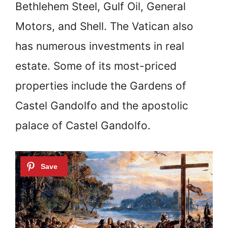
Bethlehem Steel, Gulf Oil, General
Motors, and Shell. The Vatican also
has numerous investments in real
estate. Some of its most-priced
properties include the Gardens of
Castel Gandolfo and the apostolic
palace of Castel Gandolfo.