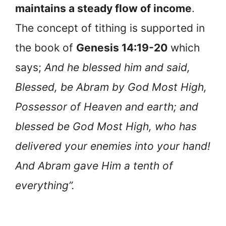
maintains a steady flow of income
.
The concept of tithing is supported in
the book of
Genesis 14:19-20
which
says;
And he blessed him and said,
Blessed, be Abram by God Most High,
Possessor of Heaven and earth; and
blessed be God Most High, who has
delivered your enemies into your hand!
And Abram gave Him a tenth of
everything”.