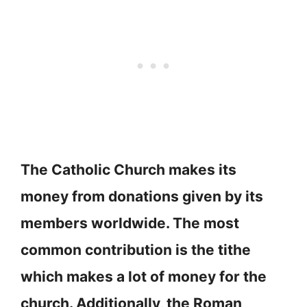
The Catholic Church makes its
money from donations given by its
members worldwide. The most
common contribution is the tithe
which makes a lot of money for the
church. Additionally, the Roman