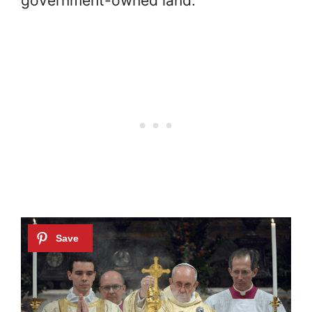
government-owned land.