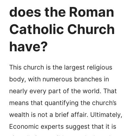
does the Roman
Catholic Church
have?
This church is the largest religious
body, with numerous branches in
nearly every part of the world. That
means that quantifying the church’s
wealth is not a brief affair. Ultimately,
Economic experts suggest that it is