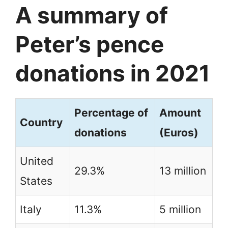
A summary of
Peter’s pence
donations in 2021
Percentage of
Amount
Country
donations
(Euros)
United
29.3%
13 million
States
Italy
11.3%
5 million