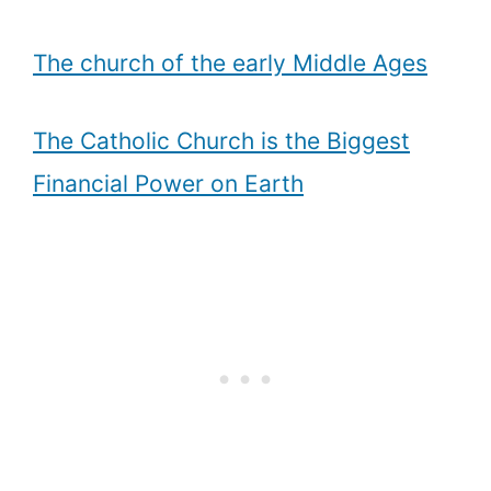
The church of the early Middle Ages
The Catholic Church is the Biggest
Financial Power on Earth