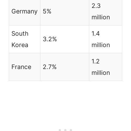
2.3
Germany
5%
million
South
1.4
3.2%
Korea
million
1.2
France
2.7%
million