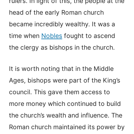
rulers. In light of this, the people at the
head of the early Roman church
became incredibly wealthy. It was a
time when
Nobles
fought to ascend
the clergy as bishops in the church.
It is worth noting that in the Middle
Ages, bishops were part of the King’s
council. This gave them access to
more money which continued to build
the church’s wealth and influence. The
Roman church maintained its power by