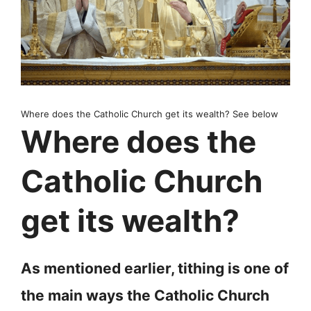
Where does the Catholic Church get its wealth? See below
Where does the
Catholic Church
get its wealth?
As mentioned earlier, tithing is one of
the main ways the Catholic Church