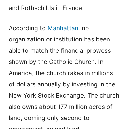
and Rothschilds in France.
According to
Manhattan
, no
organization or institution has been
able to match the financial prowess
shown by the Catholic Church. In
America, the church rakes in millions
of dollars annually by investing in the
New York Stock Exchange. The church
also owns about 177 million acres of
land, coming only second to