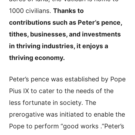
1000 civilians.
Thanks to
contributions such as Peter’s pence,
tithes, businesses, and investments
in thriving industries
, it enjoys a
thriving economy.
Peter’s pence was established by Pope
Pius IX to cater to the needs of the
less fortunate in society. The
prerogative was initiated to enable the
Pope to perform “good works .”Peter’s