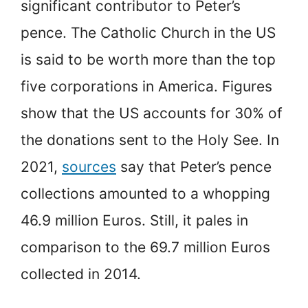
significant contributor to Peter’s
pence. The Catholic Church in the US
is said to be worth more than the top
five corporations in America. Figures
show that the US accounts for 30% of
the donations sent to the Holy See. In
2021,
sources
say that Peter’s pence
collections amounted to a whopping
46.9 million Euros. Still, it pales in
comparison to the 69.7 million Euros
collected in 2014.