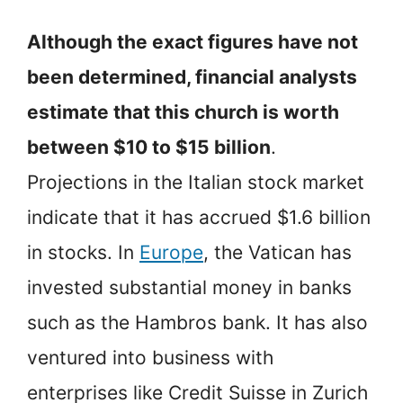
Although the exact figures have not
been determined, financial analysts
estimate that this church is worth
between $10 to $15 billion
.
Projections in the Italian stock market
indicate that it has accrued $1.6 billion
in stocks. In
Europe
, the Vatican has
invested substantial money in banks
such as the Hambros bank. It has also
ventured into business with
enterprises like Credit Suisse in Zurich