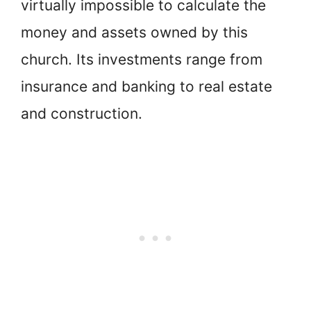
virtually impossible to calculate the
money and assets owned by this
church. Its investments range from
insurance and banking to real estate
and construction.