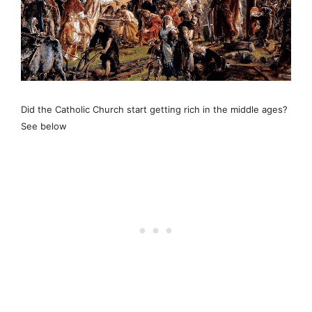
Did the Catholic Church start getting rich in the middle ages?
See below