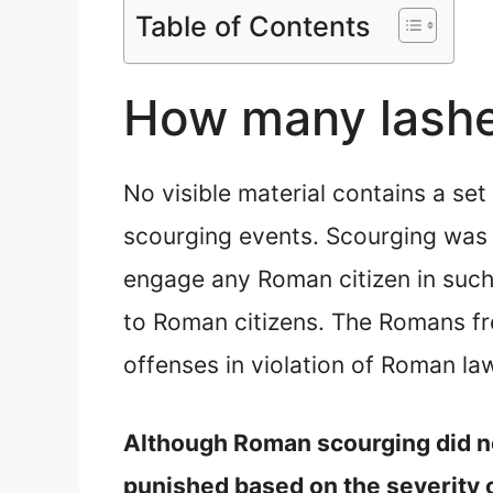
Table of Contents
How many lashe
No visible material contains a se
scourging events. Scourging was a
engage any Roman citizen in such 
to Roman citizens. The Romans fre
offenses in violation of Roman la
Although Roman scourging did not
punished based on the severity of