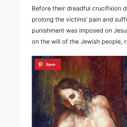
Before their dreadful crucifixion 
prolong the victims’ pain and suff
punishment was imposed on Jesus 
on the will of the Jewish people, 