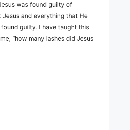
Jesus was found guilty of
t Jesus and everything that He
ound guilty. I have taught this
me, “how many lashes did Jesus