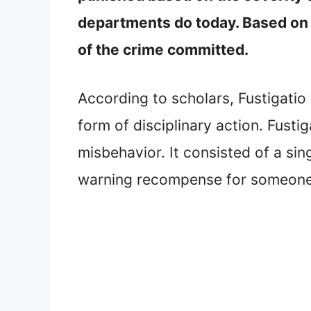
departments do today. Based on t
of the crime committed.
According to scholars, Fustigatio 
form of disciplinary action. Fus
misbehavior. It consisted of a sin
warning recompense for someone