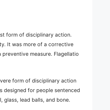
t form of disciplinary action.
ty. It was more of a corrective
 preventive measure. Flagellatio
vere form of disciplinary action
was designed for people sentenced
, glass, lead balls, and bone.