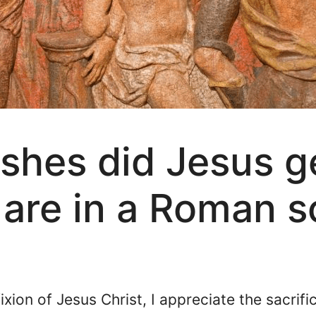
shes did Jesus g
are in a Roman s
fixion of Jesus Christ, I appreciate the sacrif