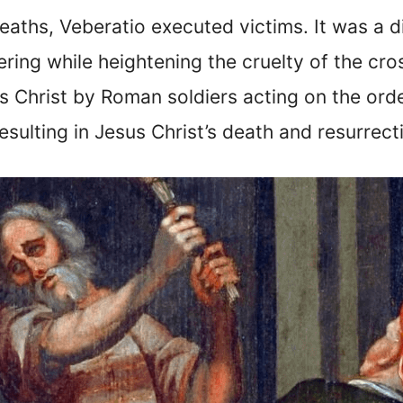
deaths, Veberatio executed victims. It was a 
ering while heightening the cruelty of the cr
Christ by Roman soldiers acting on the order
resulting in Jesus Christ’s death and resurrect