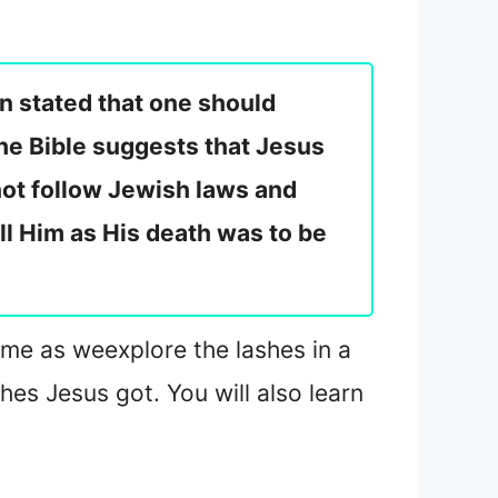
n stated that one should
the Bible suggests that Jesus
ot follow Jewish laws and
ill Him as His death was to be
n me as we
explore the lashes in a
hes Jesus got. You will also learn