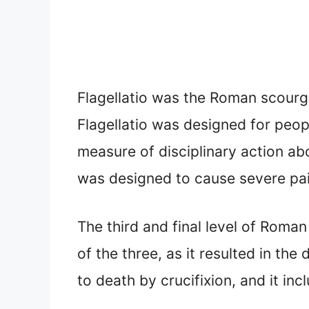
Flagellatio was the Roman scourgin
Flagellatio was designed for peop
measure of disciplinary action ab
was designed to cause severe pain
The third and final level of Roman
of the three, as it resulted in t
to death by crucifixion, and it in