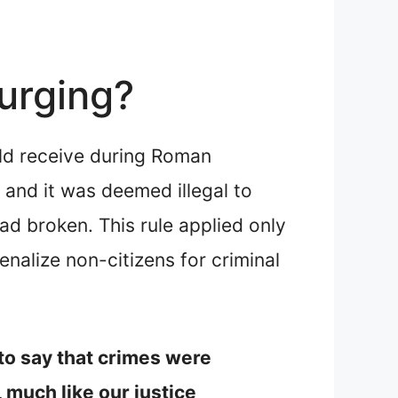
urging?
uld receive during Roman
 and it was deemed illegal to
ad broken. This rule applied only
nalize non-citizens for criminal
 to say that crimes were
 much like our justice