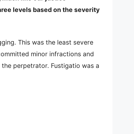
ree levels based on the severity
gging. This was the least severe
committed minor infractions and
o the perpetrator. Fustigatio was a