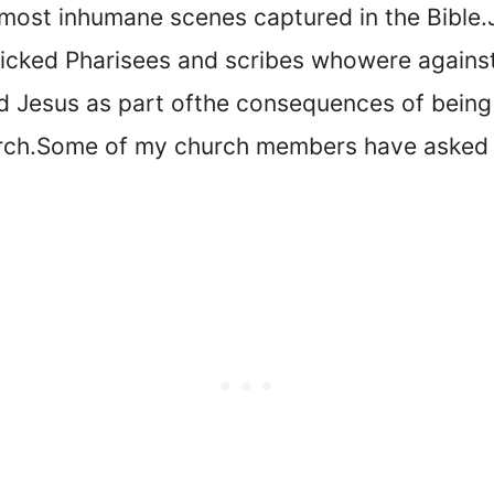
e most inhumane scenes captured in the Bible.
icked Pharisees and scribes who
were agains
d Jesus as part of
the consequences of being f
rch.
Some of my church members have asked 