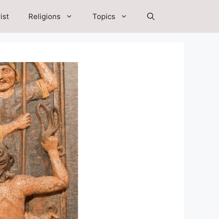
ist
Religions
Topics