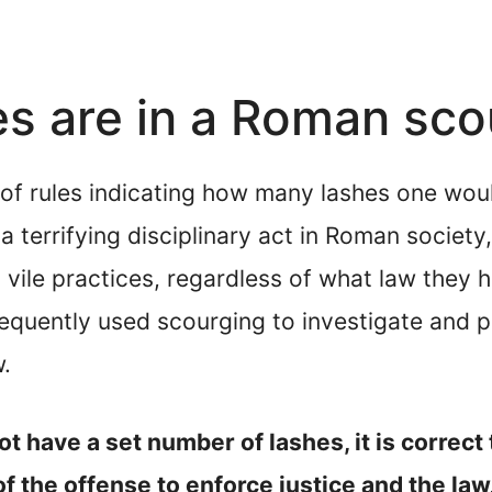
s are in a Roman sco
t of rules indicating how many lashes one wo
 terrifying disciplinary act in Roman society,
vile practices, regardless of what law they h
quently used scourging to investigate and pe
w.
 have a set number of lashes, it is correct
 the offense to enforce justice and the law,