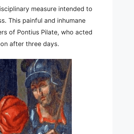
disciplinary measure intended to
oss. This painful and inhumane
s of Pontius Pilate, who acted
ion after three days.