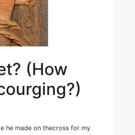
et? (How
courging?)
ice he made on the
cross for my