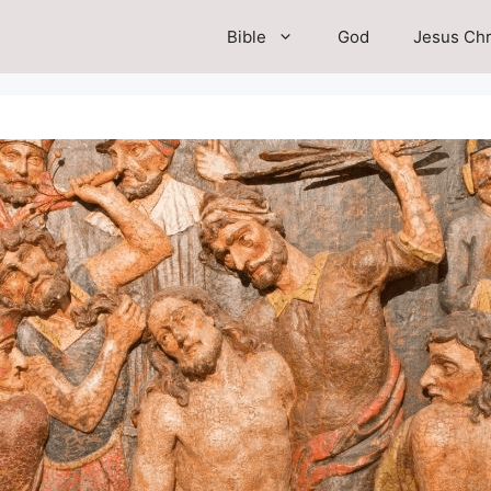
Bible
God
Jesus Chr