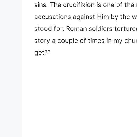
sins. The crucifixion is one of th
accusations against Him by the w
stood for. Roman soldiers torture
story a couple of times in my chu
get?”