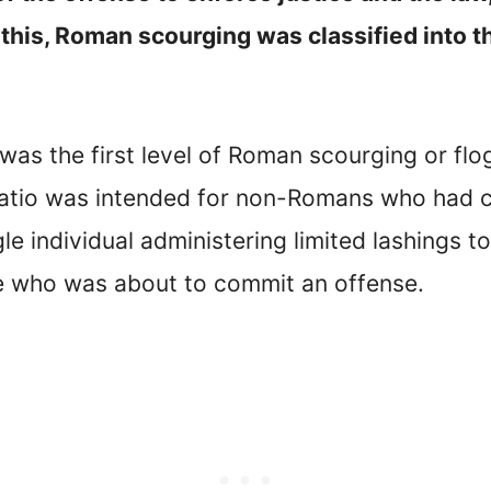
his, Roman scourging was classified into th
was the first level of Roman scourging or flo
tigatio was intended for non-Romans who had 
gle individual administering limited lashings t
 who was about to commit an offense.