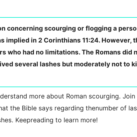
n concerning scourging or flogging a perso
s implied in 2 Corinthians 11:24. However, 
s who had no limitations. The Romans did n
eived several lashes but moderately not to k
u understand more about Roman scourging. Joi
at the Bible says regarding the
number of las
shes. Keep
reading to learn more!