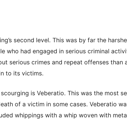
g’s second level. This was by far the harshes
le who had engaged in serious criminal activi
out serious crimes and repeat offenses than a
 to its victims.
 scourging is Veberatio. This was the most se
he death of a victim in some cases. Veberatio 
cluded whippings with a whip woven with metal