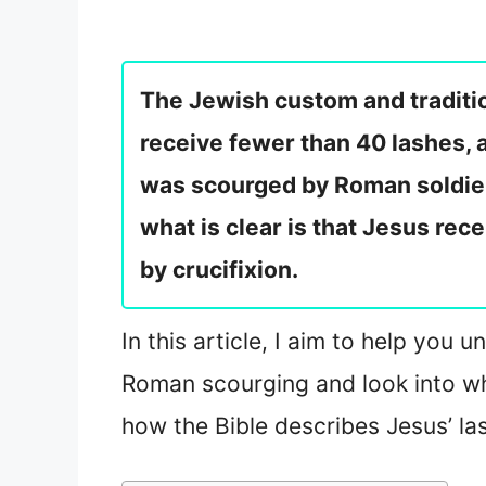
The Jewish custom and traditio
receive fewer than 40 lashes, a
was scourged by Roman soldier
what is clear is that Jesus rec
by crucifixion.
In this article, I aim to help yo
Roman scourging and look into wh
how the Bible describes Jesus’ la