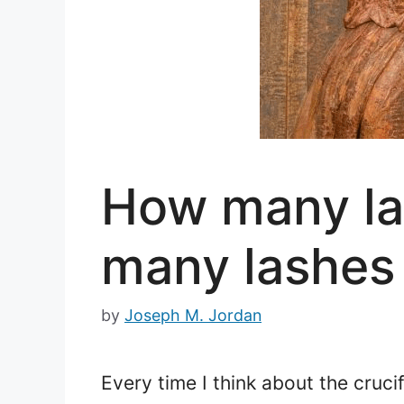
How many la
many lashes 
by
Joseph M. Jordan
Every time I think about the cruci