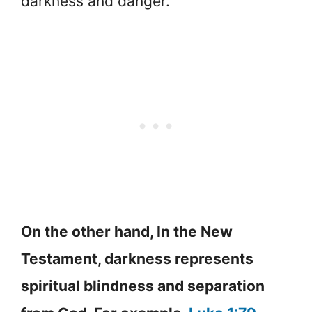
darkness and danger.
On the other hand, In the New
Testament, darkness represents
spiritual blindness and separation