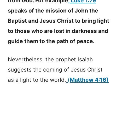
from God. For example
, Luke 1:79
speaks of the mission of John the
Baptist and Jesus Christ to bring light
to those who are lost in darkness and
guide them to the path of peace.
Nevertheless, the prophet Isaiah
suggests the coming of Jesus Christ
as a light to the world.
(
Matthew 4:16)