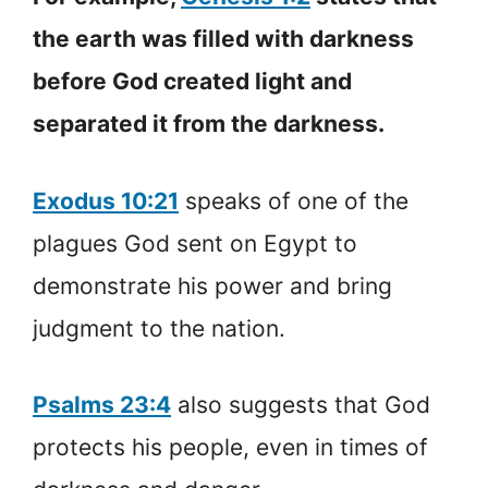
the earth was filled with darkness
before God created light and
separated it from the darkness.
Exodus 10:21
speaks of one of the
plagues God sent on Egypt to
demonstrate his power and bring
judgment to the nation.
Psalms 23:4
also suggests that God
protects his people, even in times of