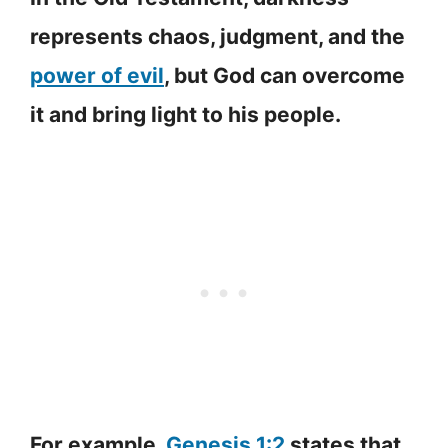
represents chaos, judgment, and the
power of evil
, but God can overcome
it and bring light to his people.
For example,
Genesis 1:2
states that