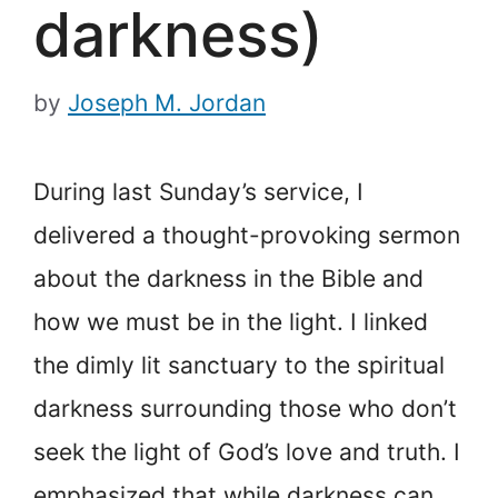
darkness)
by
Joseph M. Jordan
During last Sunday’s service, I
delivered a thought-provoking sermon
about the darkness in the Bible and
how we must be in the light. I linked
the dimly lit sanctuary to the spiritual
darkness surrounding those who don’t
seek the light of God’s love and truth. I
emphasized that while darkness can