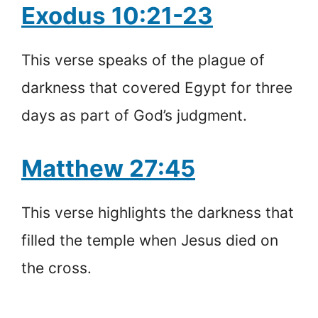
Exodus 10:21-23
This verse speaks of the plague of
darkness that covered Egypt for three
days as part of God’s judgment.
Matthew 27:45
This verse highlights the darkness that
filled the temple when Jesus died on
the cross.