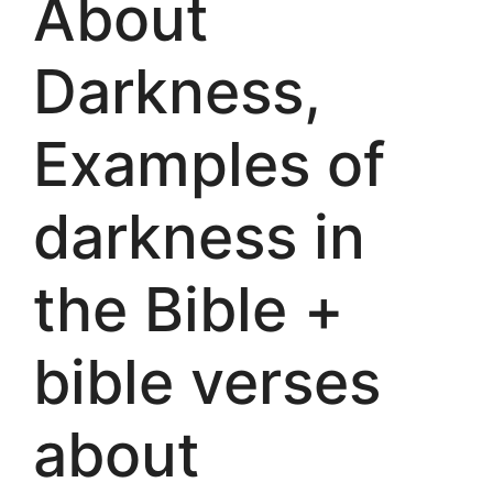
About
Darkness,
Examples of
darkness in
the Bible +
bible verses
about