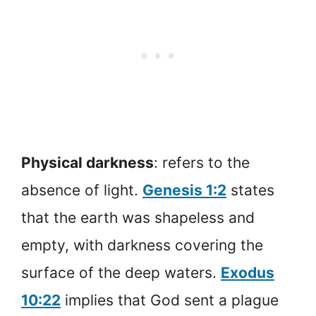
Physical darkness
: refers to the
absence of light.
Genesis 1:2
states
that the earth was shapeless and
empty, with darkness covering the
surface of the deep waters.
Exodus
10:22
implies that God sent a plague