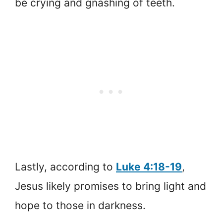
be crying and gnashing of teeth.
Lastly, according to
Luke 4:18-19
,
Jesus likely promises to bring light and
hope to those in darkness.