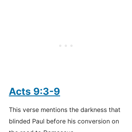
Acts 9:3-9
This verse mentions the darkness that
blinded Paul before his conversion on