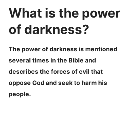
What is the power
of darkness?
The power of darkness is mentioned
several times in the Bible and
describes the forces of evil that
oppose God and seek to harm his
people.