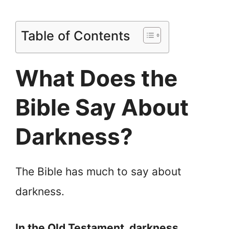
Table of Contents
What Does the
Bible Say About
Darkness?
The Bible has much to say about
darkness.
In the Old Testament, darkness