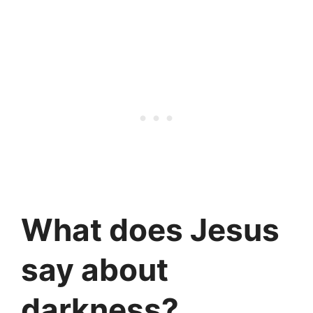
What does Jesus
say about
darkness?