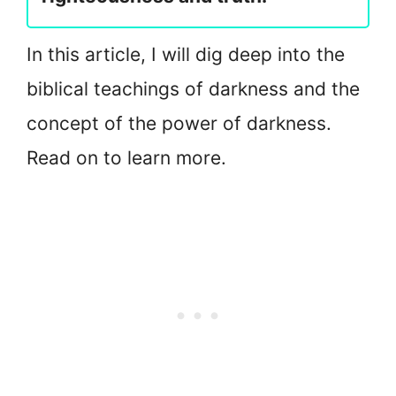
In this article, I will dig deep into the
biblical teachings of darkness and the
concept of the power of darkness.
Read on to learn more.