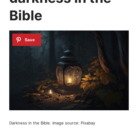
Bible
Darkness in the Bible. Image source: Pixabay