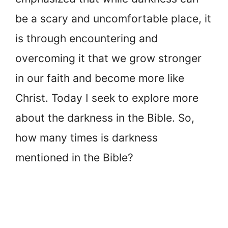
be a scary and uncomfortable place, it
is through encountering and
overcoming it that we grow stronger
in our faith and become more like
Christ. Today I seek to explore more
about the darkness in the Bible. So,
how many times is darkness
mentioned in the Bible?