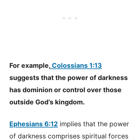
For example,
Colossians 1:13
suggests that the power of darkness
has dominion or control over those
outside God’s kingdom.
Ephesians 6:12
implies that the power
of darkness comprises spiritual forces