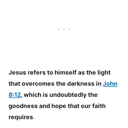
Jesus refers to himself as the light
that overcomes the darkness in
John
8:12
, which is undoubtedly the
goodness and hope that our faith
requires
.