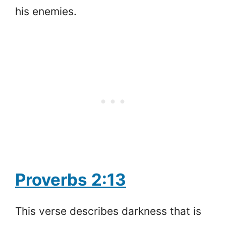
his enemies.
Proverbs 2:13
This verse describes darkness that is