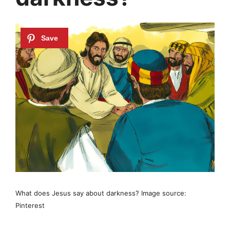
What does Jesus say about darkness? Image source:
Pinterest