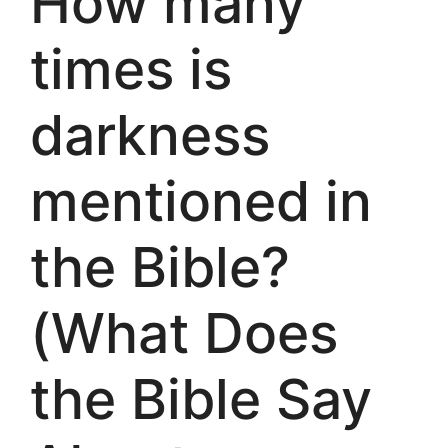
How many
times is
darkness
mentioned in
the Bible?
(What Does
the Bible Say