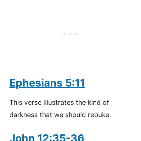
Ephesians 5:11
This verse illustrates the kind of
darkness that we should rebuke.
John 12:35-36