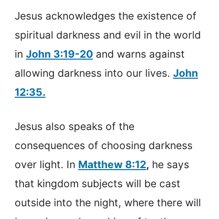
Jesus acknowledges the existence of
spiritual darkness and evil in the world
in
John 3:19-20
and warns against
allowing darkness into our lives.
John
12:35.
Jesus also speaks of the
consequences of choosing darkness
over light. In
Matthew 8:12
,
he says
that kingdom subjects will be cast
outside into the night, where there will