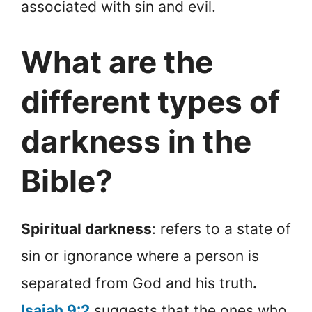
associated with sin and evil.
What are the
different types of
darkness in the
Bible?
Spiritual darkness
: refers to a state of
sin or ignorance where a person is
separated from God and his truth
.
Isaiah 9:2
suggests that the ones who