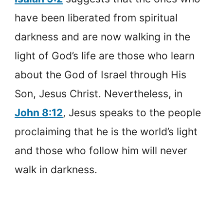
have been liberated from spiritual
darkness and are now walking in the
light of God’s life are those who learn
about the God of Israel through His
Son, Jesus Christ. Nevertheless, in
John 8:12
, Jesus speaks to the people
proclaiming that he is the world’s light
and those who follow him will never
walk in darkness.