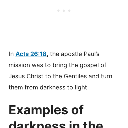
In
Acts 26:18
,
the apostle Paul’s
mission was to bring the gospel of
Jesus Christ to the Gentiles and turn
them from darkness to light.
Examples of
darkness in the