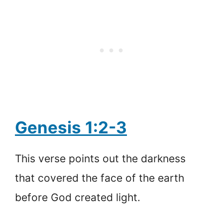
Genesis 1:2-3
This verse points out the darkness
that covered the face of the earth
before God created light.