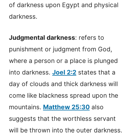
of darkness upon Egypt and physical
darkness.
Judgmental darkness
: refers to
punishment or judgment from God,
where a person or a place is plunged
into darkness.
Joel 2:2
states that a
day of clouds and thick darkness will
come like blackness spread upon the
mountains.
Matthew 25:30
also
suggests that the worthless servant
will be thrown into the outer darkness.