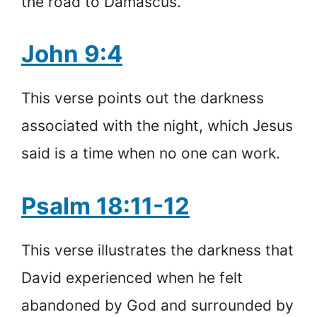
the road to Damascus.
John 9:4
This verse points out the darkness
associated with the night, which Jesus
said is a time when no one can work.
Psalm 18:11-12
This verse illustrates the darkness that
David experienced when he felt
abandoned by God and surrounded by