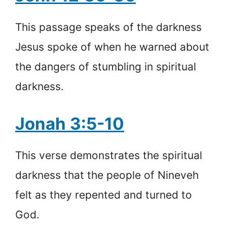
This passage speaks of the darkness
Jesus spoke of when he warned about
the dangers of stumbling in spiritual
darkness.
Jonah 3:5-10
This verse demonstrates the spiritual
darkness that the people of Nineveh
felt as they repented and turned to
God.