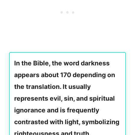
In the Bible, the word darkness
appears about 170 depending on
the translation. It usually
represents evil, sin, and spiritual
ignorance and is frequently
contrasted with light, symbolizing
righteousness and truth.