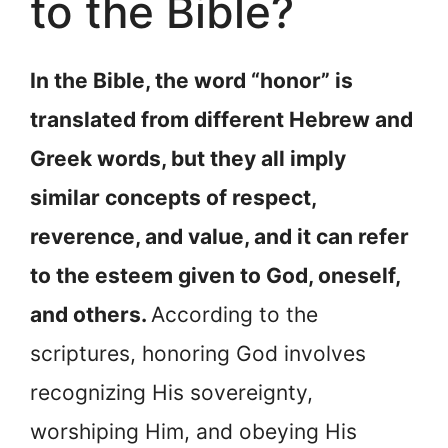
to the Bible?
In the Bible, the word “honor” is
translated from different Hebrew and
Greek words, but they all imply
similar concepts of respect,
reverence, and value, and it can refer
to the esteem given to God, oneself,
and others.
According to the
scriptures, honoring God involves
recognizing His sovereignty,
worshiping Him, and obeying His