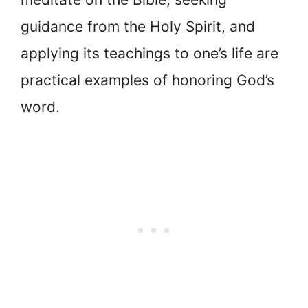
guidance from the Holy Spirit, and
applying its teachings to one’s life are
practical examples of honoring God’s
word.