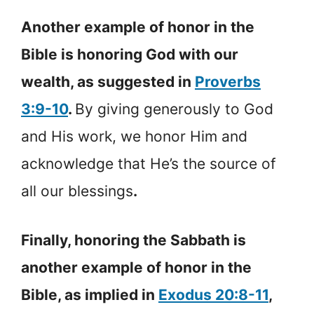
Another example of honor in the
Bible is honoring God with our
wealth, as suggested in
Proverbs
3:9-10
.
By giving generously to God
and His work, we honor Him and
acknowledge that He’s the source of
all our blessings
.
Finally, honoring the Sabbath is
another example of honor in the
Bible, as implied in
Exodus 20:8-11
,