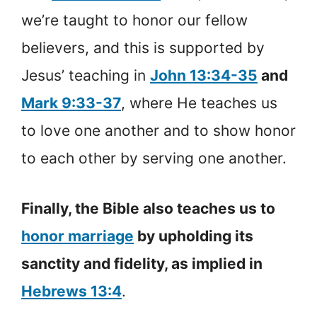
we’re taught to honor our fellow
believers, and this is supported by
Jesus’ teaching in
John 13:34-35
and
Mark 9:33-37
, where He teaches us
to love one another and to show honor
to each other by serving one another.
Finally, the Bible also teaches us to
honor marriage
by upholding its
sanctity and fidelity, as implied in
Hebrews 13:4
.