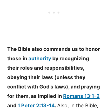
The Bible also commands us to honor
those in
authority
by recognizing
their roles and responsibilities,
obeying their laws (unless they
conflict with God’s laws), and praying
for them, as implied in
Romans 13:1-2
and
1 Peter 2:13-14
.
Also, in the Bible,