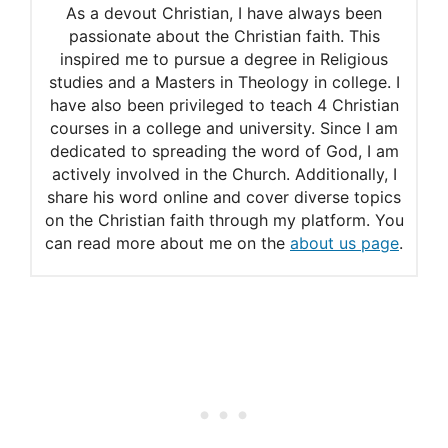
As a devout Christian, I have always been
Must Honor
passionate about the Christian faith. This
inspired me to pursue a degree in Religious
Theology Thursday: Outdo
studies and a Masters in Theology in college. I
One Another in Showing
have also been privileged to teach 4 Christian
courses in a college and university. Since I am
Honor
dedicated to spreading the word of God, I am
actively involved in the Church. Additionally, I
What does the Bible teach
share his word online and cover diverse topics
about honor?
on the Christian faith through my platform. You
can read more about me on the
about us page
.
Bible Verses about ‘Honor’
30 Powerful Bible Scriptures
on Honoring God
The Character of Honor
The 3 Kinds of Honor