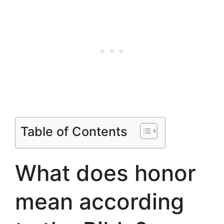
Table of Contents
What does honor
mean according