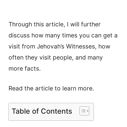
Through this article, I will further
discuss how many times you can get a
visit from Jehovah’s Witnesses, how
often they visit people, and many
more facts.
Read the article to learn more.
Table of Contents