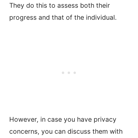
They do this to assess both their
progress and that of the individual.
However, in case you have privacy
concerns, you can discuss them with