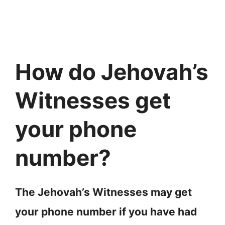
How do Jehovah’s
Witnesses get
your phone
number?
The Jehovah’s Witnesses may get
your phone number if you have had