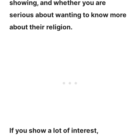
showing, and whether you are
serious about wanting to know more
about their religion.
If you show a lot of interest,