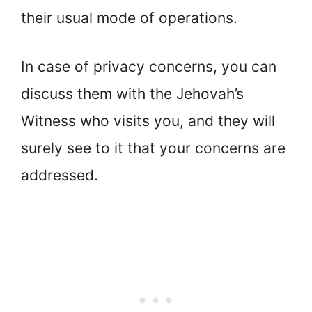
their usual mode of operations.
In case of privacy concerns, you can
discuss them with the Jehovah’s
Witness who visits you, and they will
surely see to it that your concerns are
addressed.