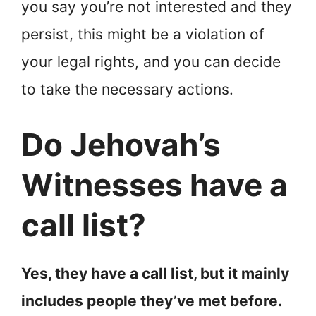
you say you’re not interested and they
persist, this might be a violation of
your legal rights, and you can decide
to take the necessary actions.
Do Jehovah’s
Witnesses have a
call list?
Yes, they have a call list, but it mainly
includes people they’ve met before.