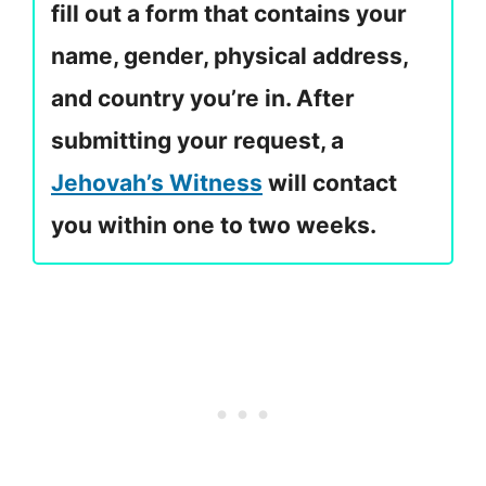
fill out a form that contains your
name, gender, physical address,
and country you’re in. After
submitting your request, a
Jehovah’s Witness
will contact
you within one to two weeks.