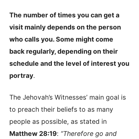
The number of times you can get a
visit mainly depends on the person
who calls you. Some might come
back regularly, depending on their
schedule and the level of interest you
portray
.
The Jehovah’s Witnesses’ main goal is
to preach their beliefs to as many
people as possible, as stated in
Matthew 28:19
:
“Therefore go and