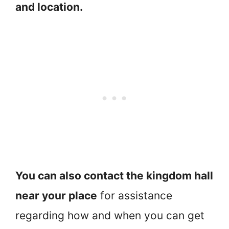
and location.
You can also contact the kingdom hall
near your place
for assistance
regarding how and when you can get