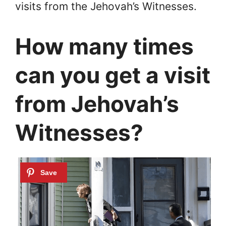
visits from the Jehovah’s Witnesses.
How many times
can you get a visit
from Jehovah’s
Witnesses?