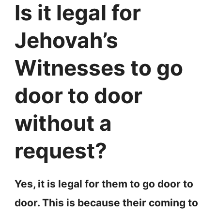
Is it legal for
Jehovah’s
Witnesses to go
door to door
without a
request?
Yes, it is legal for them to go door to
door. This is because their coming to