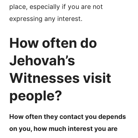
place, especially if you are not
expressing any interest.
How often do
Jehovah’s
Witnesses visit
people?
How often they contact you depends
on you, how much interest you are