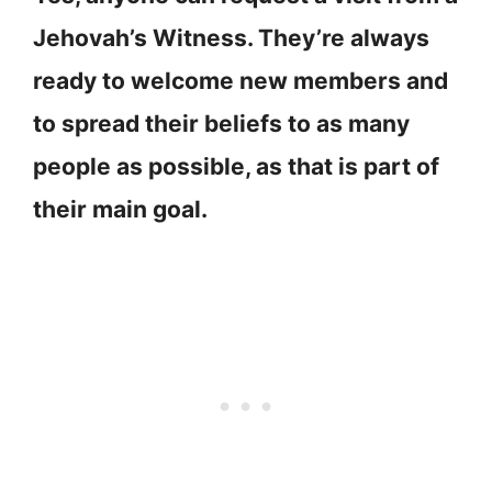
Jehovah’s Witness. They’re always
ready to welcome new members and
to spread their beliefs to as many
people as possible, as that is part of
their main goal.