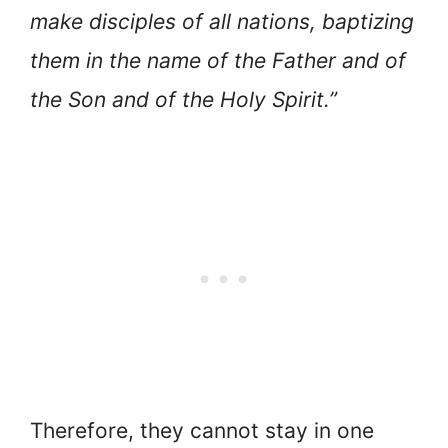
make disciples of all nations, baptizing
them in the name of the Father and of
the Son and of the Holy Spirit.”
Therefore, they cannot stay in one