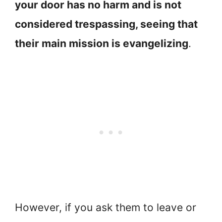
your door has no harm and is not
considered trespassing, seeing that
their main mission is evangelizing
.
However, if you ask them to leave or