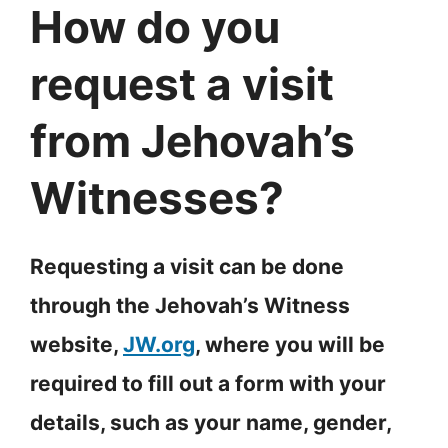
How do you
request a visit
from Jehovah’s
Witnesses?
Requesting a visit can be done
through the Jehovah’s Witness
website,
JW.org
, where you will be
required to fill out a form with your
details, such as your name, gender,