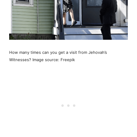
How many times can you get a visit from Jehovah’s
Witnesses? Image source: Freepik