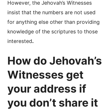
However, the Jehovah’s Witnesses
insist that the numbers are not used
for anything else other than providing
knowledge of the scriptures to those
interested
.
How do Jehovah’s
Witnesses get
your address if
you don’t share it