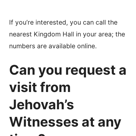
If you’re interested, you can call the
nearest Kingdom Hall in your area; the
numbers are available online.
Can you request a
visit from
Jehovah’s
Witnesses at any