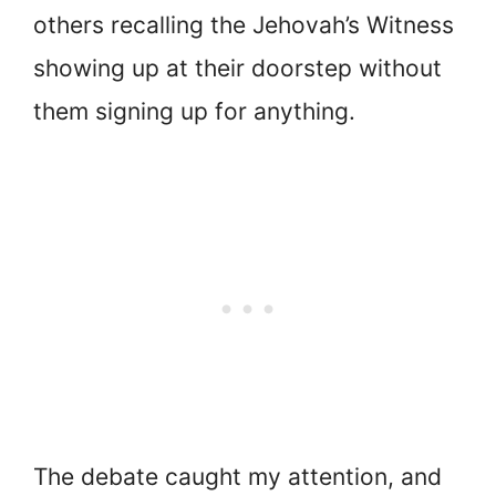
others recalling the Jehovah’s Witness
showing up at their doorstep without
them signing up for anything.
The debate caught my attention, and