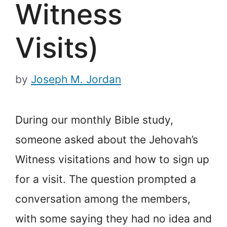
Witness
Visits)
by
Joseph M. Jordan
During our monthly Bible study,
someone asked about the Jehovah’s
Witness visitations and how to sign up
for a visit. The question prompted a
conversation among the members,
with some saying they had no idea and