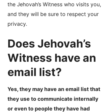
the Jehovah’s Witness who visits you,
and they will be sure to respect your
privacy.
Does Jehovah’s
Witness have an
email list?
Yes, they may have an email list that
they use to communicate internally
or even to people they have had