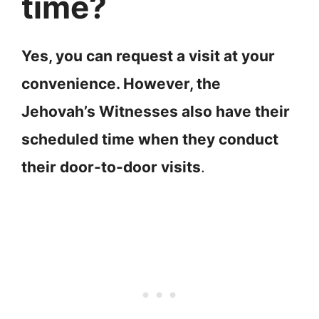
time?
Yes, you can request a visit at your
convenience. However, the
Jehovah’s Witnesses also have their
scheduled time when they conduct
their door-to-door visits
.