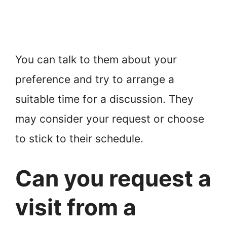
You can talk to them about your
preference and try to arrange a
suitable time for a discussion. They
may consider your request or choose
to stick to their schedule.
Can you request a
visit from a