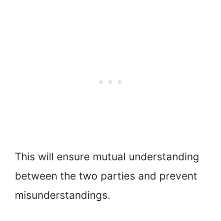
This will ensure mutual understanding
between the two parties and prevent
misunderstandings.