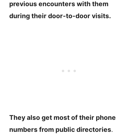
previous encounters with them
during their door-to-door visits.
They also get most of their phone
numbers from public directories
.