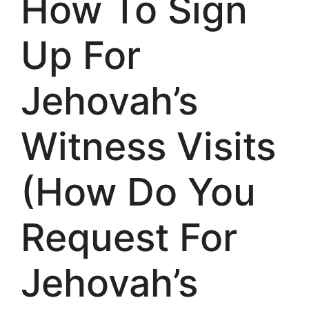
How To Sign
Up For
Jehovah’s
Witness Visits
(How Do You
Request For
Jehovah’s