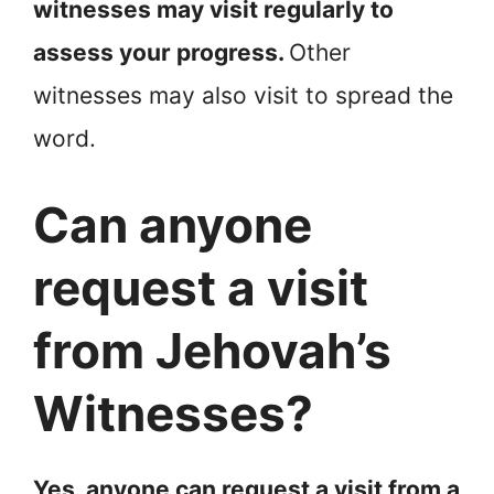
witnesses may visit regularly to
assess your progress.
Other
witnesses may also visit to spread the
word.
Can anyone
request a visit
from Jehovah’s
Witnesses?
Yes, anyone can request a visit from a