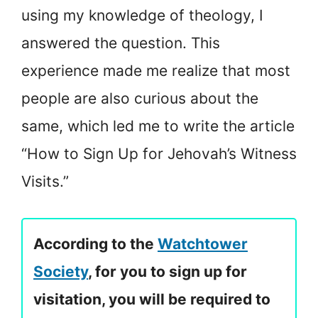
using my knowledge of theology, I
answered the question. This
experience made me realize that most
people are also curious about the
same, which led me to write the article
“How to Sign Up for Jehovah’s Witness
Visits.”
According to the
Watchtower
Society
, for you to sign up for
visitation, you will be required to