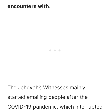
encounters with
.
The Jehovah’s Witnesses mainly
started emailing people after the
COVID-19 pandemic, which interrupted