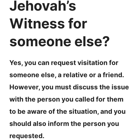
Jehovah’s
Witness for
someone else?
Yes, you can request visitation for
someone else, a relative or a friend.
However, you must discuss the issue
with the person you called for them
to be aware of the situation, and you
should also inform the person you
requested.