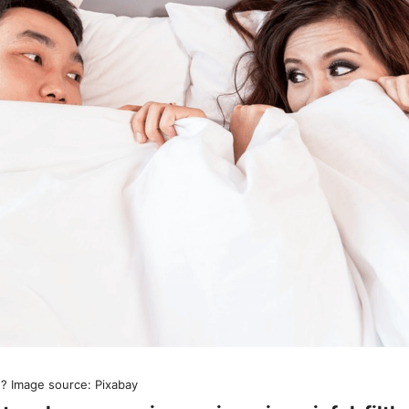
e? Image source: Pixabay