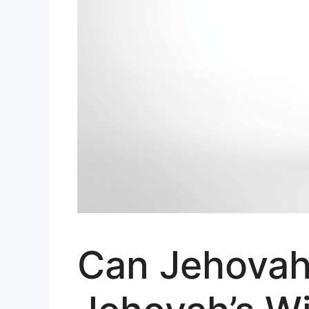
Can Jehovah’