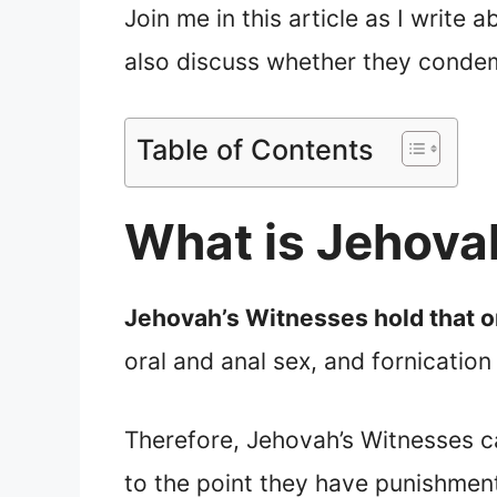
Join me in this article as I write
also discuss whether they condem
Table of Contents
What is Jehovah
Jehovah’s Witnesses hold that ora
oral and anal sex, and fornication
Therefore, Jehovah’s Witnesses can
to the point they have punishments