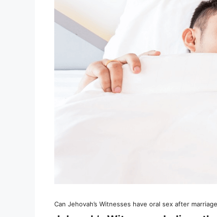
Can Jehovah’s Witnesses have oral sex after marriag