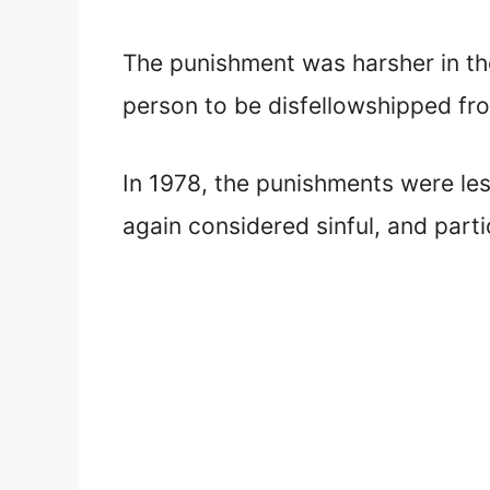
The punishment was harsher in the
person to be disfellowshipped fr
In 1978, the punishments were les
again considered sinful, and parti