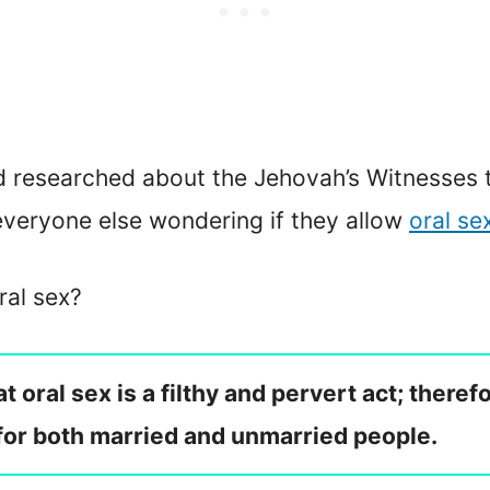
d researched about the Jehovah’s Witnesses t
r everyone else wondering if they allow
oral se
ral sex?
 oral sex is a filthy and pervert act; there
 for both married and unmarried people.