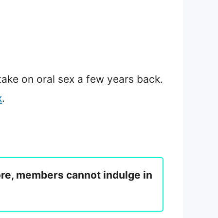
ake on oral sex a few years back.
x
.
fore, members cannot indulge in