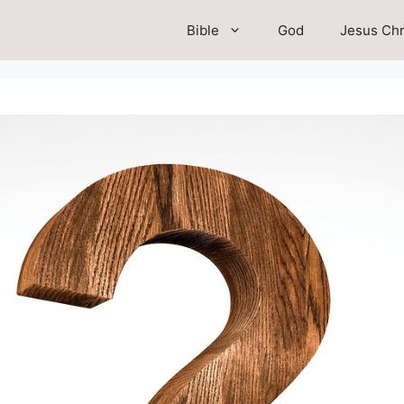
Bible
God
Jesus Chr