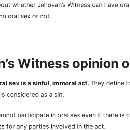
 about whether Jehovah’s Witness can have oral 
n oral sex or not.
’s Witness opinion o
l sex is a sinful, immoral act.
They define f
 is considered as a sin.
not participate in oral sex even if there is c
 for any parties involved in the act.