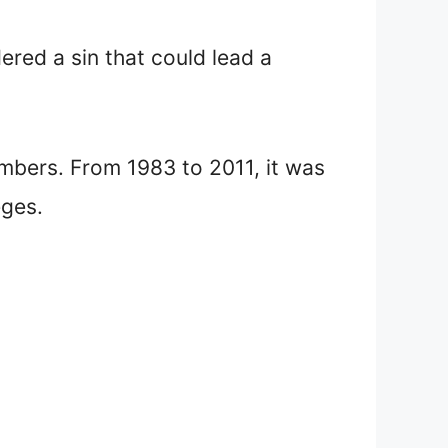
ered a sin that could lead a
mbers. From 1983 to 2011, it was
eges.