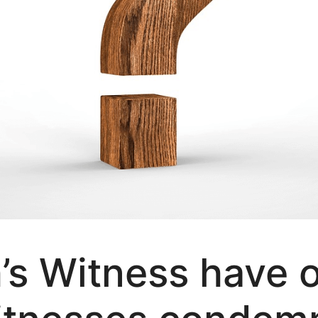
s Witness have o