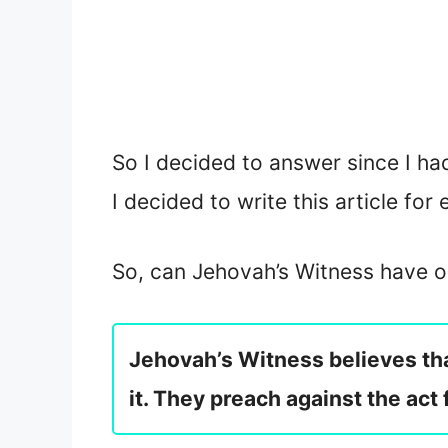
So I decided to answer since I ha
I decided to write this article fo
So, can Jehovah’s Witness have o
Jehovah’s Witness believes that
it. They preach against the act