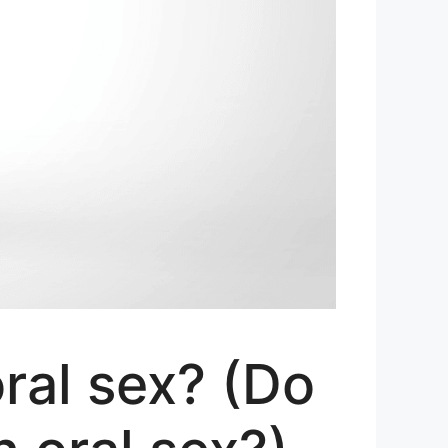
ral sex? (Do