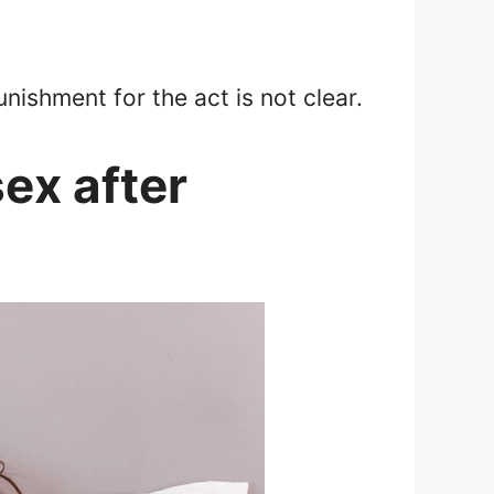
nishment for the act is not clear.
ex after