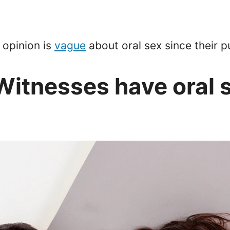
 opinion is
vague
about oral sex since their pu
itnesses have oral s