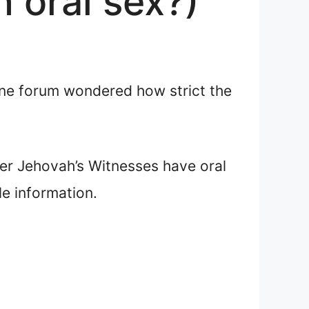
 oral sex?)
ine forum wondered how strict the
er Jehovah’s Witnesses have oral
le information.