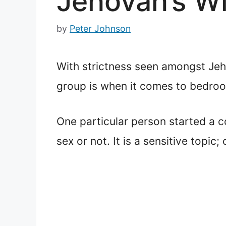
Jehovah’s W
by
Peter Johnson
With strictness seen amongst Jeho
group is when it comes to bedro
One particular person started a 
sex or not. It is a sensitive topic