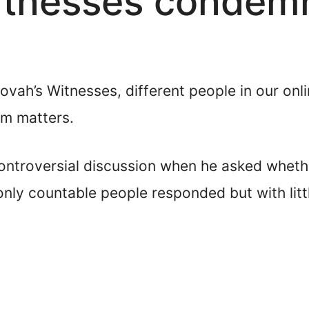
itnesses condemn
vah’s Witnesses, different people in our onl
om matters.
controversial discussion when he asked wheth
; only countable people responded but with litt