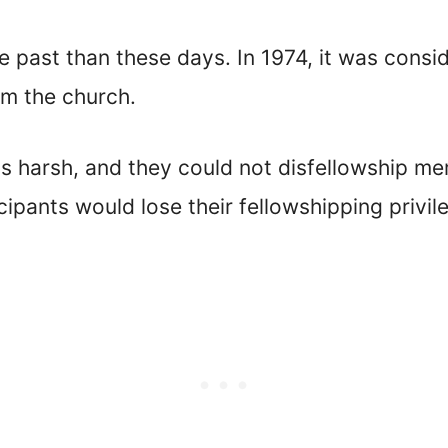
 past than these days. In 1974, it was consid
om the church.
s harsh, and they could not disfellowship me
cipants would lose their fellowshipping privil