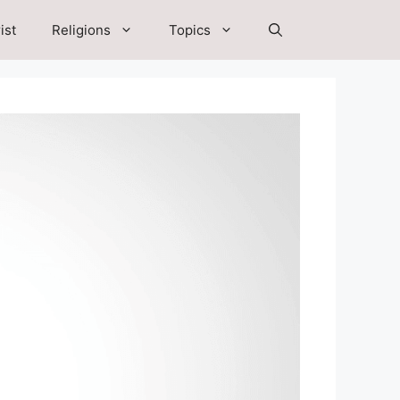
ist
Religions
Topics