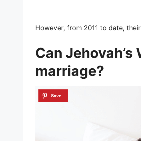
However, from 2011 to date, their
Can Jehovah’s W
marriage?