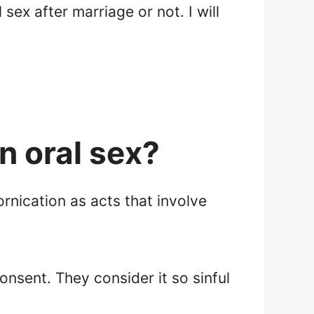
sex after marriage or not. I will
n oral sex?
ornication as acts that involve
onsent. They consider it so sinful