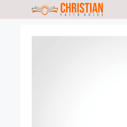
Skip
to
content