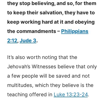
they stop believing, and so, for them
to keep their salvation, they have to
keep working hard at it and obeying
the commandments –
Philippians
2:12
,
Jude 3
.
It’s also worth noting that the
Jehovah’s Witnesses believe that only
a few people will be saved and not
multitudes, which they believe is the
teaching offered in
Luke 13:23-24
.