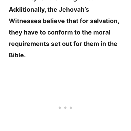
Additionally, the Jehovah’s
Witnesses believe that for salvation,
they have to conform to the moral
requirements set out for them in the
Bible.