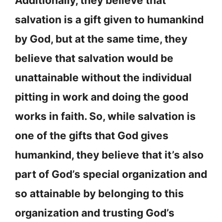
Additionally, they believe that
salvation is a gift given to humankind
by God, but at the same time, they
believe that salvation would be
unattainable without the individual
pitting in work and doing the good
works in faith. So, while salvation is
one of the gifts that God gives
humankind, they believe that it’s also
part of God’s special organization and
so attainable by belonging to this
organization and trusting God’s