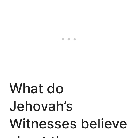
What do
Jehovah’s
Witnesses believe