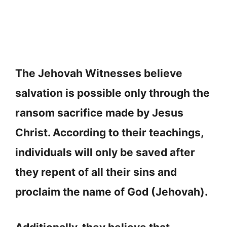
The Jehovah Witnesses believe
salvation is possible only through the
ransom sacrifice made by Jesus
Christ. According to their teachings,
individuals will only be saved after
they repent of all their sins and
proclaim the name of God (Jehovah).