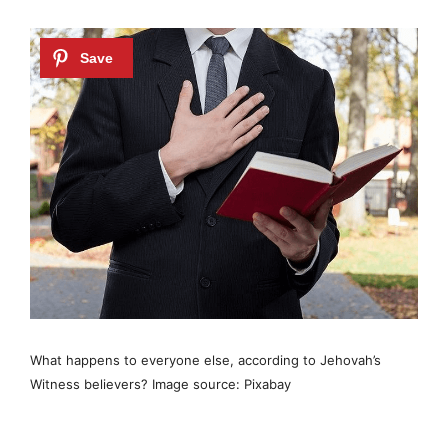
What happens to everyone else, according to Jehovah’s
Witness believers? Image source: Pixabay