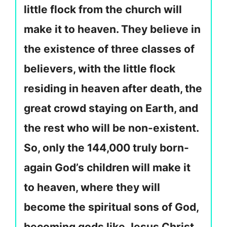
little flock from the church will
make it to heaven. They believe in
the existence of three classes of
believers, with the little flock
residing in heaven after death, the
great crowd staying on Earth, and
the rest who will be non-existent.
So, only the 144,000 truly born-
again God’s children will make it
to heaven, where they will
become the spiritual sons of God,
becoming gods like Jesus Christ,