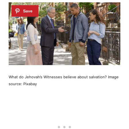
What do Jehovah’s Witnesses believe about salvation? Image
source: Pixabay