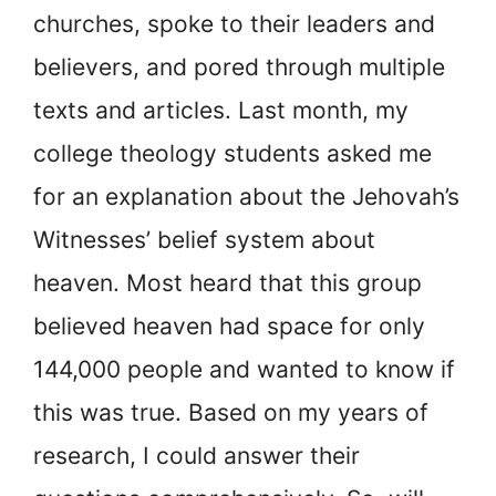
churches, spoke to their leaders and
believers, and pored through multiple
texts and articles. Last month, my
college theology students asked me
for an explanation about the Jehovah’s
Witnesses’ belief system about
heaven. Most heard that this group
believed heaven had space for only
144,000 people and wanted to know if
this was true. Based on my years of
research, I could answer their