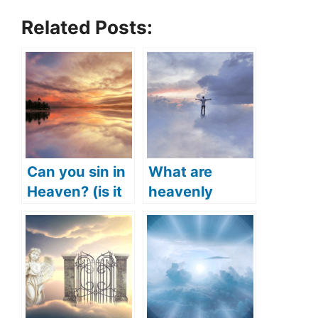
Related Posts:
Can you sin in
What are
Heaven? (is it
heavenly
possible to sin
things? (What
in Heaven?)
does the Bible
say?)