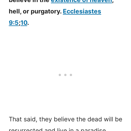
hell, or purgatory.
Ecclesiastes
9:5
;
10
.
That said, they believe the dead will be
resurrected and live in a paradise