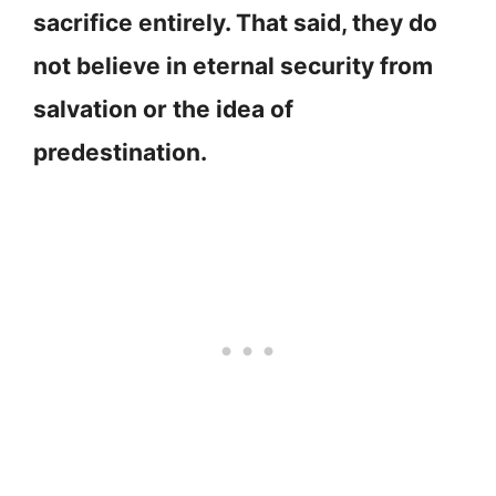
sacrifice entirely. That said, they do
not believe in eternal security from
salvation or the idea of
predestination.