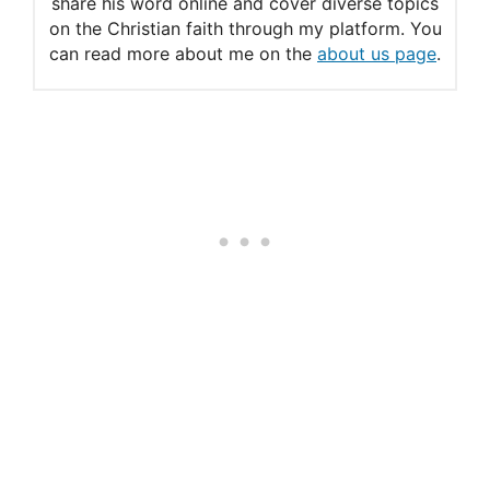
share his word online and cover diverse topics
on the Christian faith through my platform. You
can read more about me on the
about us page
.