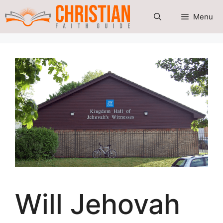
Skip
Menu
to
content
Will Jehovah