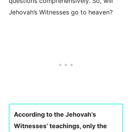
questions comprehensively. So, will
Jehovah’s Witnesses go to heaven?
According to the Jehovah’s
Witnesses’ teachings, only the