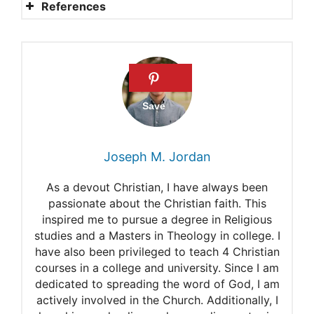
References
Jehovah’s Witnesses’
Doctrines
The Afterlife for the
Jehovah’s Witness
How Jehovah’s Witnesses
Joseph M. Jordan
Deem Salvation
As a devout Christian, I have always been
Talk on the afterlife and
passionate about the Christian faith. This
inspired me to pursue a degree in Religious
salvation by Jehovah’s
studies and a Masters in Theology in college. I
Witnesses
have also been privileged to teach 4 Christian
courses in a college and university. Since I am
Life after Death: Jehovah’s
dedicated to spreading the word of God, I am
actively involved in the Church. Additionally, I
Witnesses’ Beliefs