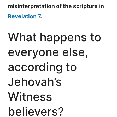
misinterpretation of the scripture in
Revelation 7
.
What happens to
everyone else,
according to
Jehovah’s
Witness
believers?