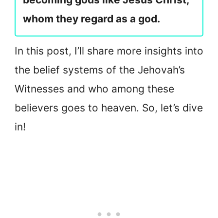
whom they regard as a god.
In this post, I’ll share more insights into
the belief systems of the Jehovah’s
Witnesses and who among these
believers goes to heaven. So, let’s dive
in!