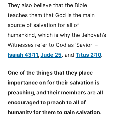
They also believe that the Bible
teaches them that God is the main
source of salvation for all of
humankind, which is why the Jehovah’s
Witnesses refer to God as ‘Savior’ –
Isaiah 43:11
,
Jude 25
, and
Titus 2:10
.
One of the things that they place
importance on for their salvation is
preaching, and their members are all
encouraged to preach to all of
humanity for them to gain salvation.