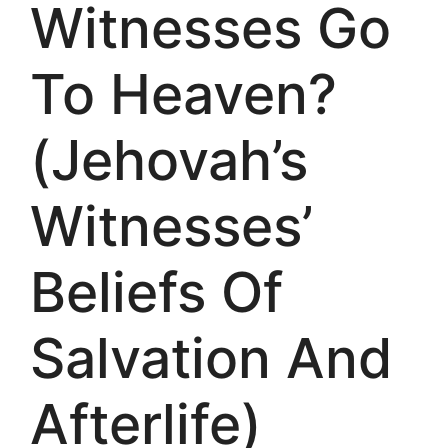
Witnesses Go
To Heaven?
(Jehovah’s
Witnesses’
Beliefs Of
Salvation And
Afterlife)