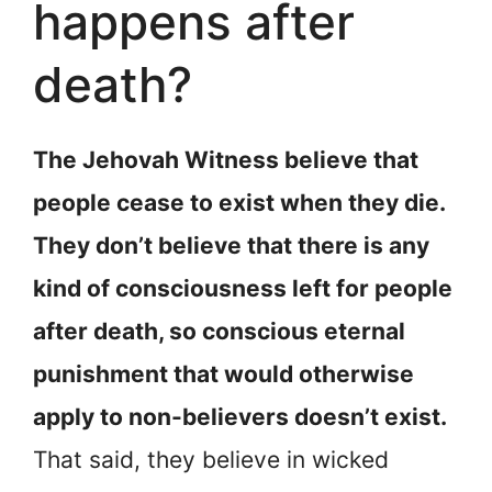
happens after
death?
The Jehovah Witness believe that
people cease to exist when they die.
They don’t believe that there is any
kind of consciousness left for people
after death, so conscious eternal
punishment that would otherwise
apply to non-believers doesn’t exist.
That said, they believe in wicked