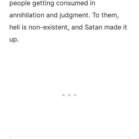
people getting consumed in
annihilation and judgment. To them,
hell is non-existent, and Satan made it
up.