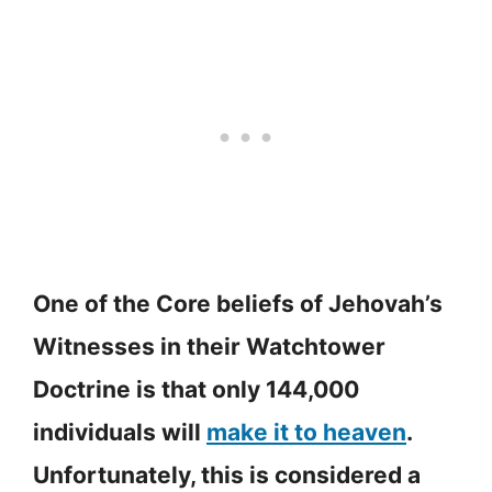
One of the Core beliefs of Jehovah’s
Witnesses in their Watchtower
Doctrine is that only 144,000
individuals will
make it to heaven
.
Unfortunately, this is considered a