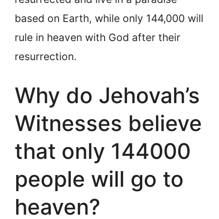
based on Earth, while only 144,000 will
rule in heaven with God after their
resurrection.
Why do Jehovah’s
Witnesses believe
that only 144000
people will go to
heaven?