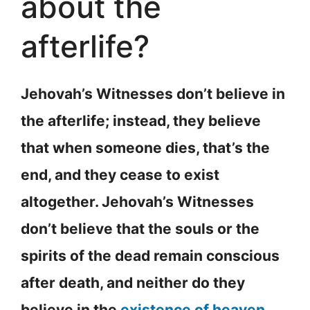
about the
afterlife?
Jehovah’s Witnesses don’t believe in
the afterlife; instead, they believe
that when someone dies, that’s the
end, and they cease to exist
altogether. Jehovah’s Witnesses
don’t believe that the souls or the
spirits of the dead remain conscious
after death, and neither do they
believe in the
existence of heaven
,