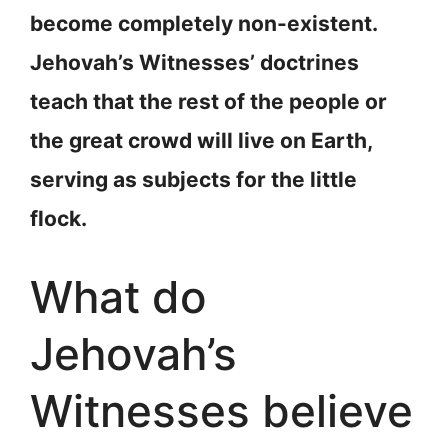
become completely non-existent.
Jehovah’s Witnesses’ doctrines
teach that the rest of the people or
the great crowd will live on Earth,
serving as subjects for the little
flock.
What do
Jehovah’s
Witnesses believe