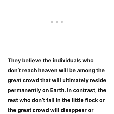
They believe the individuals who
don’t reach heaven will be among the
great crowd that will ultimately reside
permanently on Earth. In contrast, the
rest who don’t fall in the little flock or
the great crowd will disappear or