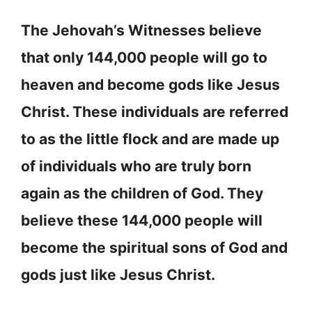
The Jehovah’s Witnesses believe
that only 144,000 people will go to
heaven and become gods like Jesus
Christ. These individuals are referred
to as the little flock and are made up
of individuals who are truly born
again as the children of God. They
believe these 144,000 people will
become the spiritual sons of God and
gods just like Jesus Christ.