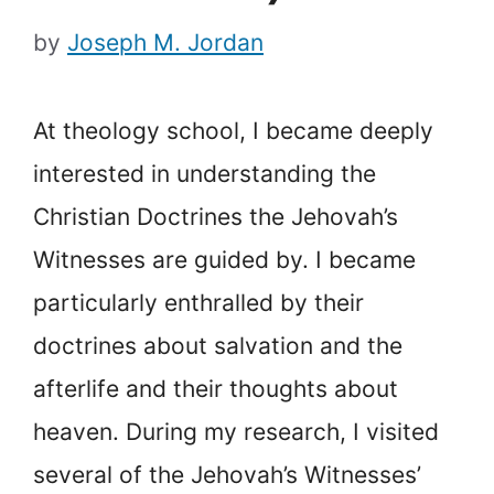
by
Joseph M. Jordan
At theology school, I became deeply
interested in understanding the
Christian Doctrines the Jehovah’s
Witnesses are guided by. I became
particularly enthralled by their
doctrines about salvation and the
afterlife and their thoughts about
heaven. During my research, I visited
several of the Jehovah’s Witnesses’