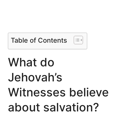
Table of Contents
What do
Jehovah’s
Witnesses believe
about salvation?