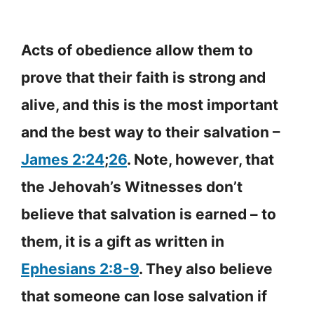
Acts of obedience allow them to
prove that their faith is strong and
alive, and this is the most important
and the best way to their salvation –
James 2:24
;
26
. Note, however, that
the Jehovah’s Witnesses don’t
believe that salvation is earned – to
them, it is a gift as written in
Ephesians 2:8-9
. They also believe
that someone can lose salvation if