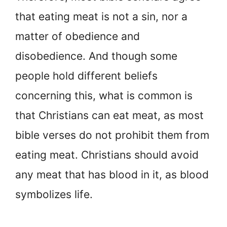
that eating meat is not a sin, nor a
matter of obedience and
disobedience. And though some
people hold different beliefs
concerning this, what is common is
that Christians can eat meat, as most
bible verses do not prohibit them from
eating meat. Christians should avoid
any meat that has blood in it, as blood
symbolizes life.