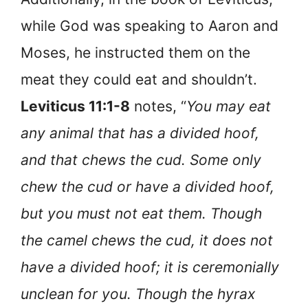
while God was speaking to Aaron and
Moses, he instructed them on the
meat they could eat and shouldn’t.
Leviticus 11:1-8
notes, “
You may eat
any animal that has a divided hoof,
and that chews the cud. Some only
chew the cud or have a divided hoof,
but you must not eat them. Though
the camel chews the cud, it does not
have a divided hoof; it is ceremonially
unclean for you. Though the hyrax