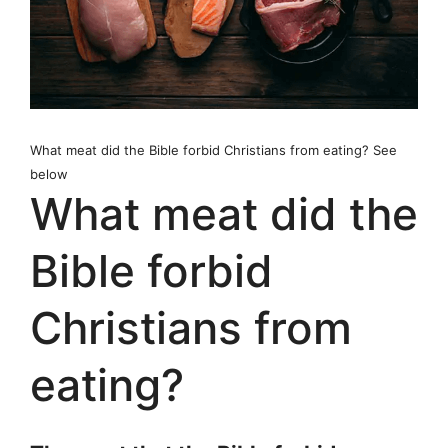
What meat did the Bible forbid Christians from eating? See
below
What meat did the
Bible forbid
Christians from
eating?