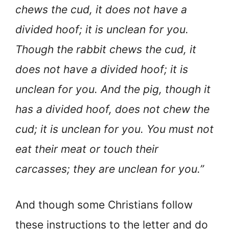
chews the cud, it does not have a
divided hoof; it is unclean for you.
Though the rabbit chews the cud, it
does not have a divided hoof; it is
unclean for you. And the pig, though it
has a divided hoof, does not chew the
cud; it is unclean for you. You must not
eat their meat or touch their
carcasses; they are unclean for you.”
And though some Christians follow
these instructions to the letter and do