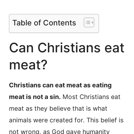
Table of Contents
Can Christians eat
meat?
Christians can eat meat as eating
meat is not a sin.
Most Christians eat
meat as they believe that is what
animals were created for. This belief is
not wrong, as God gave humanity