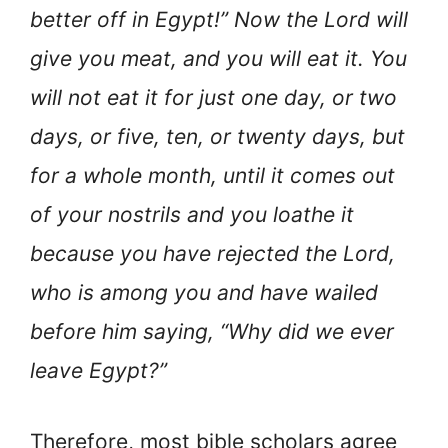
better off in Egypt!” Now the Lord will
give you meat, and you will eat it. You
will not eat it for just one day, or two
days, or five, ten, or twenty days, but
for a whole month, until it comes out
of your nostrils and you loathe it
because you have rejected the Lord,
who is among you and have wailed
before him saying, “Why did we ever
leave Egypt?”
Therefore, most bible scholars agree