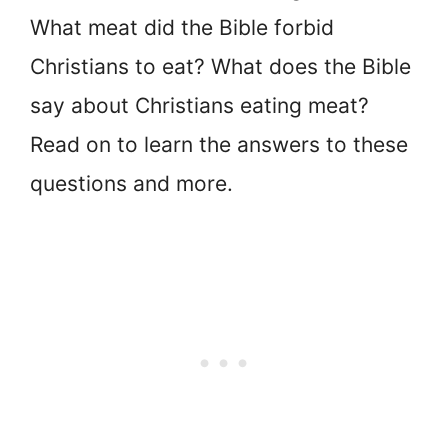
What meat did the Bible forbid
Christians to eat? What does the Bible
say about Christians eating meat?
Read on to learn the answers to these
questions and more.