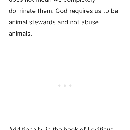
dominate them. God requires us to be
animal stewards and not abuse
animals.
Additionally, in the book of Leviticus,