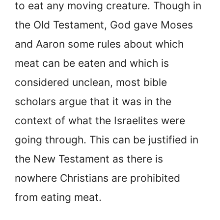
to eat any moving creature. Though in
the Old Testament, God gave Moses
and Aaron some rules about which
meat can be eaten and which is
considered unclean, most bible
scholars argue that it was in the
context of what the Israelites were
going through. This can be justified in
the New Testament as there is
nowhere Christians are prohibited
from eating meat.