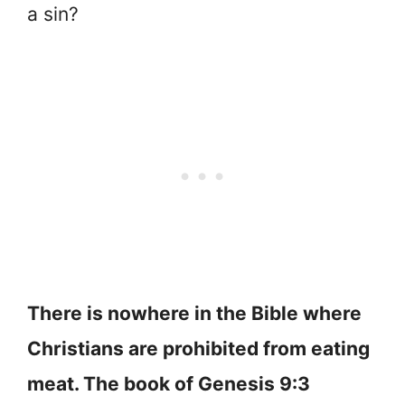
a sin?
There is nowhere in the Bible where
Christians are prohibited from eating
meat. The book of Genesis 9:3