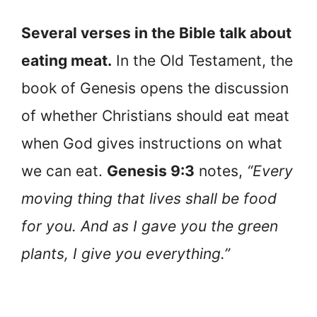
Several verses in the Bible talk about
eating meat.
In the Old Testament, the
book of Genesis opens the discussion
of whether Christians should eat meat
when God gives instructions on what
we can eat.
Genesis 9:3
notes,
“Every
moving thing that lives shall be food
for you. And as I gave you the green
plants, I give you everything.”