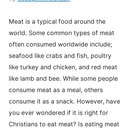
Meat is a typical food around the
world. Some common types of meat
often consumed worldwide include;
seafood like crabs and fish, poultry
like turkey and chicken, and red meat
like lamb and bee. While some people
consume meat as a meal, others
consume it as a snack. However, have
you ever wondered if it is right for
Christians to eat meat? Is eating meat