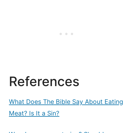
References
What Does The Bible Say About Eating
Meat? Is It a Sin?