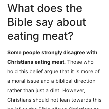
What does the
Bible say about
eating meat?
Some people strongly disagree with
Christians eating meat.
Those who
hold this belief argue that it is more of
a moral issue and a biblical direction
rather than just a diet. However,
Christians should not lean towards this