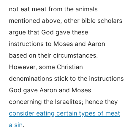
not eat meat from the animals
mentioned above, other bible scholars
argue that God gave these
instructions to Moses and Aaron
based on their circumstances.
However, some Christian
denominations stick to the instructions
God gave Aaron and Moses
concerning the Israelites; hence they
consider eating certain types of meat
a sin
.