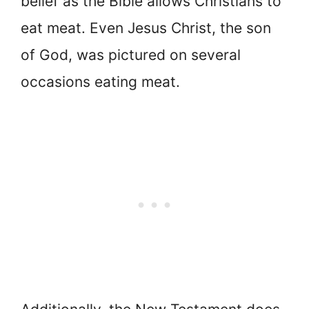
belief as the Bible allows Christians to
eat meat. Even Jesus Christ, the son
of God, was pictured on several
occasions eating meat.