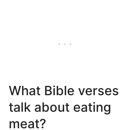
What Bible verses
talk about eating
meat?