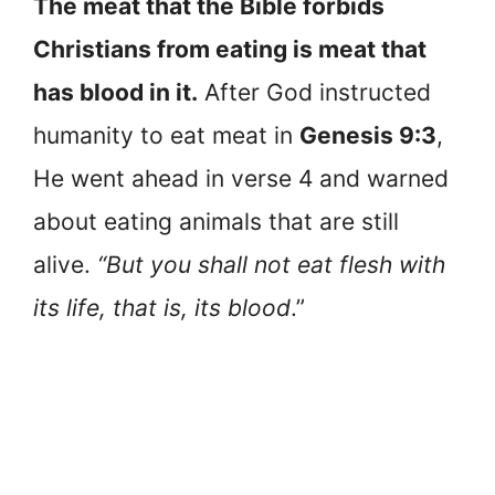
The meat that the Bible forbids
Christians from eating is meat that
has blood in it.
After God instructed
humanity to eat meat in
Genesis 9:3
,
He went ahead in verse 4 and warned
about eating animals that are still
alive.
“But you shall not eat flesh with
its life, that is, its blood
.”