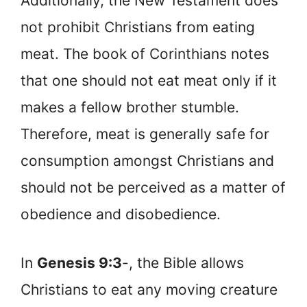
Additionally, the New Testament does
not prohibit Christians from eating
meat. The book of Corinthians notes
that one should not eat meat only if it
makes a fellow brother stumble.
Therefore, meat is generally safe for
consumption amongst Christians and
should not be perceived as a matter of
obedience and disobedience.
In
Genesis 9:3
-, the Bible allows
Christians to eat any moving creature