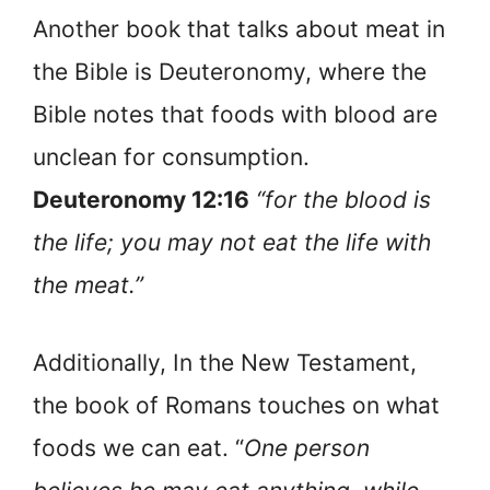
Another book that talks about meat in
the Bible is Deuteronomy, where the
Bible notes that foods with blood are
unclean for consumption.
Deuteronomy 12:16
“for the blood is
the life; you may not eat the life with
the meat.”
Additionally, In the New Testament,
the book of Romans touches on what
foods we can eat. “
One person