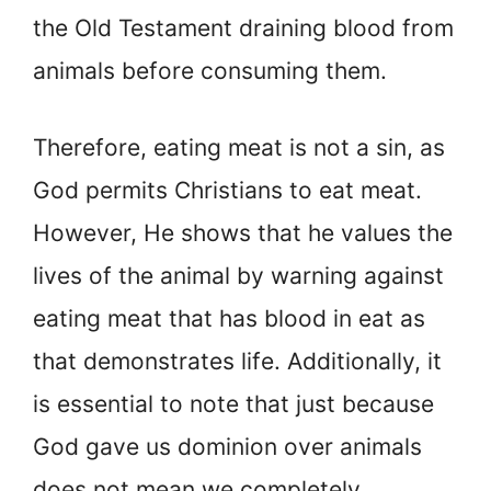
the Old Testament draining blood from
animals before consuming them.
Therefore, eating meat is not a sin, as
God permits Christians to eat meat.
However, He shows that he values the
lives of the animal by warning against
eating meat that has blood in eat as
that demonstrates life. Additionally, it
is essential to note that just because
God gave us dominion over animals
does not mean we completely