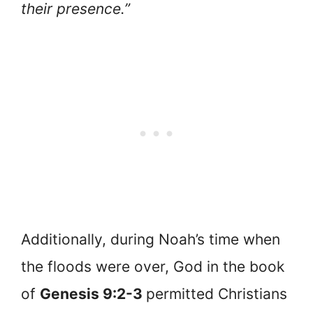
their presence.”
Additionally, during Noah’s time when
the floods were over, God in the book
of
Genesis 9:2-3
permitted Christians