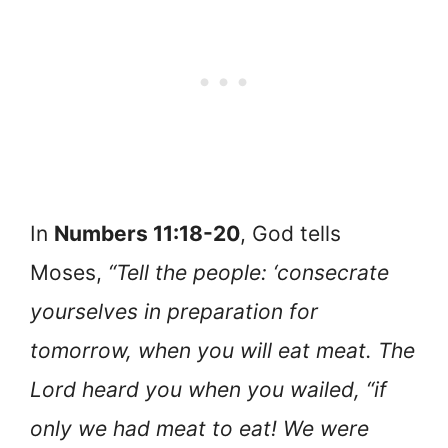
In
Numbers 11:18-20
, God tells
Moses,
“Tell the people: ‘consecrate
yourselves in preparation for
tomorrow, when you will eat meat. The
Lord heard you when you wailed, “if
only we had meat to eat! We were