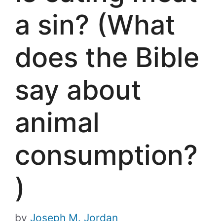
a sin? (What
does the Bible
say about
animal
consumption?
)
by
Joseph M. Jordan