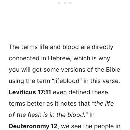
The terms life and blood are directly
connected in Hebrew, which is why
you will get some versions of the Bible
using the term “lifeblood” in this verse.
Leviticus 17:11
even defined these
terms better as it notes that
“the life
of the flesh is in the blood.”
In
Deuteronomy 12
, we see the people in