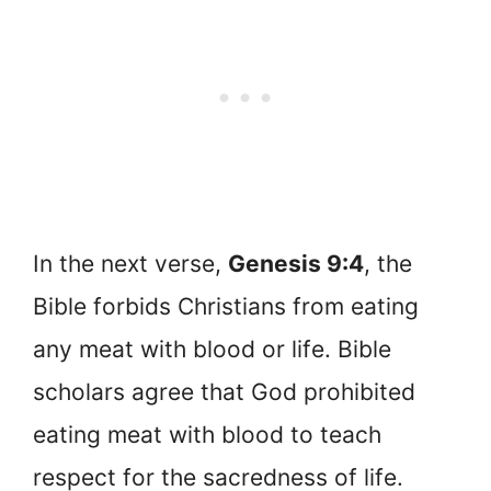
In the next verse,
Genesis 9:4
, the
Bible forbids Christians from eating
any meat with blood or life. Bible
scholars agree that God prohibited
eating meat with blood to teach
respect for the sacredness of life.