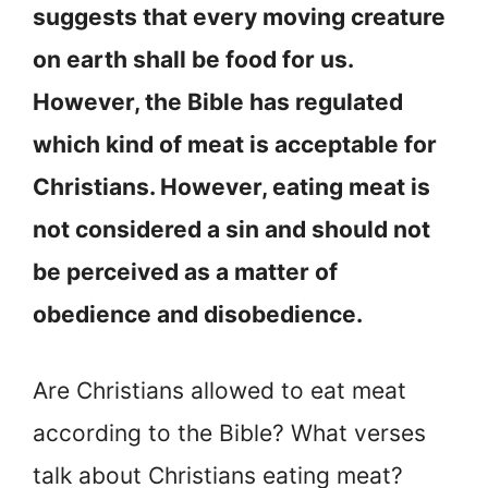
suggests that every moving creature
on earth shall be food for us.
However, the Bible has regulated
which kind of meat is acceptable for
Christians. However, eating meat is
not considered a sin and should not
be perceived as a matter of
obedience and disobedience.
Are Christians allowed to eat meat
according to the Bible? What verses
talk about Christians eating meat?