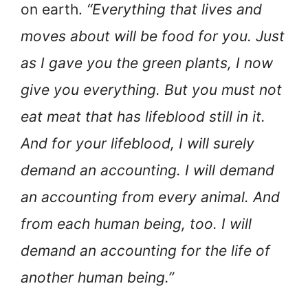
on earth.
“Everything that lives and
moves about will be food for you. Just
as I gave you the green plants, I now
give you everything. But you must not
eat meat that has lifeblood still in it.
And for your lifeblood, I will surely
demand an accounting. I will demand
an accounting from every animal. And
from each human being, too. I will
demand an accounting for the life of
another human being.”