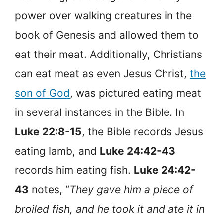
power over walking creatures in the
book of Genesis and allowed them to
eat their meat. Additionally, Christians
can eat meat as even Jesus Christ,
the
son of God
, was pictured eating meat
in several instances in the Bible. In
Luke 22:8-15
, the Bible records Jesus
eating lamb, and
Luke 24:42-43
records him eating fish.
Luke 24:42-
43
notes, “
They gave him a piece of
broiled fish, and he took it and ate it in