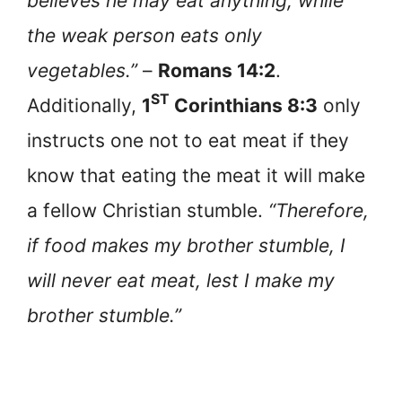
believes he may eat anything, while
the weak person eats only
vegetables.”
–
Romans 14:2
.
ST
Additionally,
1
Corinthians 8:3
only
instructs one not to eat meat if they
know that eating the meat it will make
a fellow Christian stumble.
“Therefore,
if food makes my brother stumble, I
will never eat meat, lest I make my
brother stumble.”