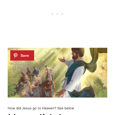
How did Jesus go to Heaven? See below