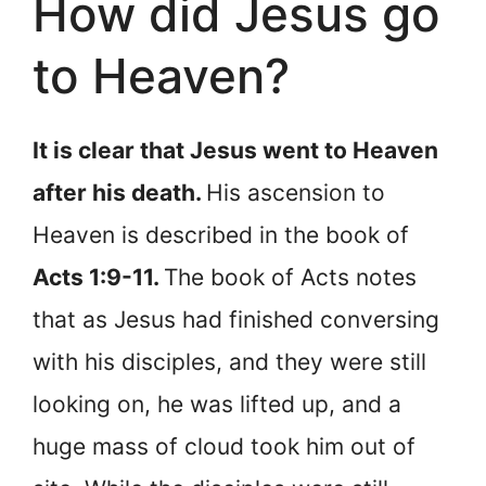
How did Jesus go
to Heaven?
It is clear that Jesus went to Heaven
after his death.
His ascension to
Heaven is described in the book of
Acts 1:9-11.
The book of Acts notes
that as Jesus had finished conversing
with his disciples, and they were still
looking on, he was lifted up, and a
huge mass of cloud took him out of