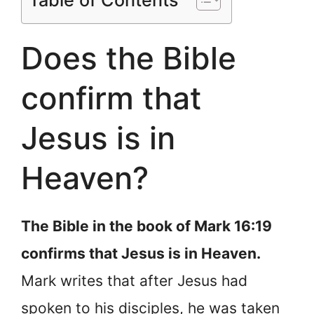
Table of Contents
Does the Bible
confirm that
Jesus is in
Heaven?
The Bible in the book of Mark 16:19
confirms that Jesus is in Heaven.
Mark writes that after Jesus had
spoken to his disciples, he was taken