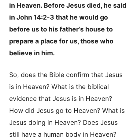
in Heaven. Before Jesus died, he said
in John 14:2-3 that he would go
before us to his father’s house to
prepare a place for us, those who
believe in him.
So, does the Bible confirm that Jesus
is in Heaven? What is the biblical
evidence that Jesus is in Heaven?
How did Jesus go to Heaven? What is
Jesus doing in Heaven? Does Jesus
still have a human body in Heaven?