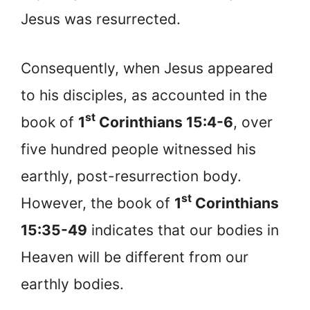
Jesus was resurrected.
Consequently, when Jesus appeared
to his disciples, as accounted in the
st
book of
1
Corinthians 15:4-6
, over
five hundred people witnessed his
earthly, post-resurrection body.
st
However, the book of
1
Corinthians
15:35-49
indicates that our bodies in
Heaven will be different from our
earthly bodies.