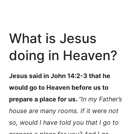
What is Jesus
doing in Heaven?
Jesus said in John 14:2-3 that he
would go to Heaven before us to
prepare a place for us.
“In my Father’s
house are many rooms. If it were not
so, would I have told you that I go to