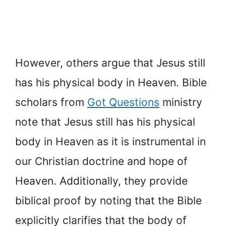
However, others argue that Jesus still
has his physical body in Heaven. Bible
scholars from
Got Questions
ministry
note that Jesus still has his physical
body in Heaven as it is instrumental in
our Christian doctrine and hope of
Heaven. Additionally, they provide
biblical proof by noting that the Bible
explicitly clarifies that the body of