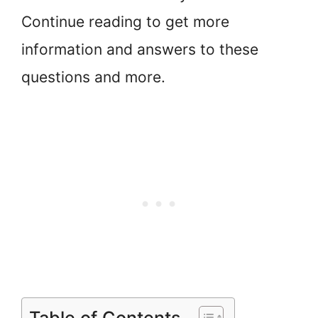
Continue reading to get more
information and answers to these
questions and more.