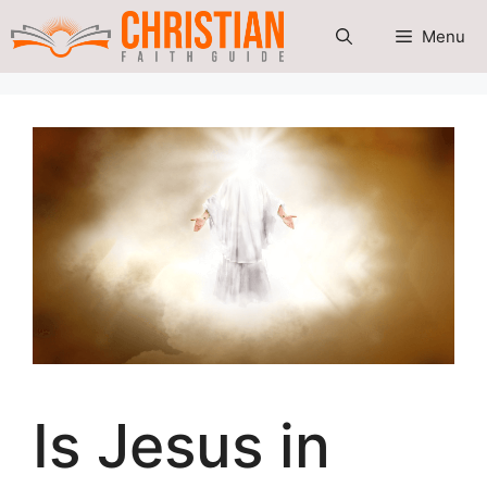
Skip
Menu
to
content
Is Jesus in