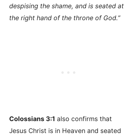
despising the shame, and is seated at
the right hand of the throne of God.”
Colossians 3:1
also confirms that
Jesus Christ is in Heaven and seated