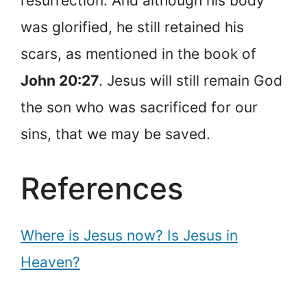
resurrection. And although his body
was glorified, he still retained his
scars, as mentioned in the book of
John 20:27
. Jesus will still remain God
the son who was sacrificed for our
sins, that we may be saved.
References
Where is Jesus now? Is Jesus in
Heaven?