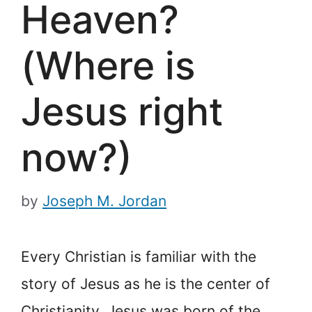
Heaven?
(Where is
Jesus right
now?)
by
Joseph M. Jordan
Every Christian is familiar with the
story of Jesus as he is the center of
Christianity. Jesus was born of the