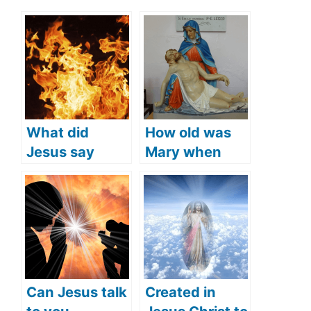
What did
How old was
Jesus say
Mary when
about Hell
Jesus was
(Jesus’
crucified
teachings
(what does the
about Hell)?
Bible say)?
Can Jesus talk
Created in