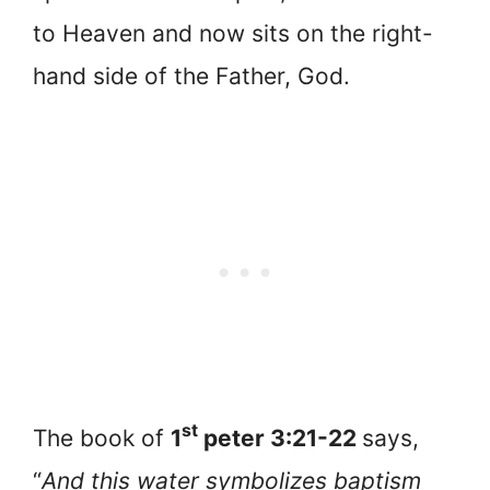
to Heaven and now sits on the right-
hand side of the Father, God.
st
The book of
1
peter 3:21-22
says,
“
And this water symbolizes baptism