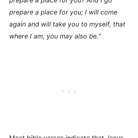
prepare a place for you? And I go
prepare a place for you; I will come
again and will take you to myself, that
where I am, you may also be.”
Most bible verses indicate that Jesus