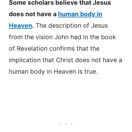
Some scholars believe that Jesus
does not have a
human body in
Heaven
.
The description of Jesus
from the vision John had in the book
of Revelation confirms that the
implication that Christ does not have a
human body in Heaven is true.