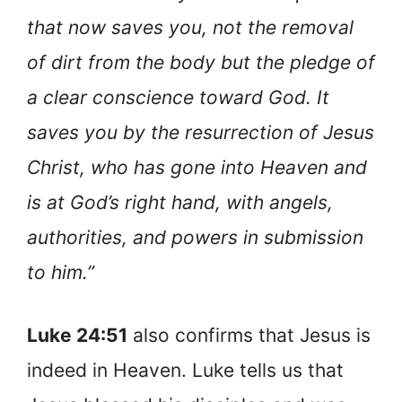
that now saves you, not the removal
of dirt from the body but the pledge of
a clear conscience toward God. It
saves you by the resurrection of Jesus
Christ, who has gone into Heaven and
is at God’s right hand, with angels,
authorities, and powers in submission
to him.”
Luke 24:51
also confirms that Jesus is
indeed in Heaven. Luke tells us that