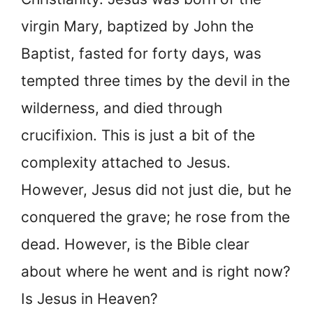
virgin Mary, baptized by John the
Baptist, fasted for forty days, was
tempted three times by the devil in the
wilderness, and died through
crucifixion. This is just a bit of the
complexity attached to Jesus.
However, Jesus did not just die, but he
conquered the grave; he rose from the
dead. However, is the Bible clear
about where he went and is right now?
Is Jesus in Heaven?