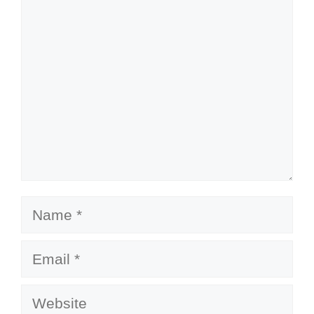
Comment
Name
Email
Website