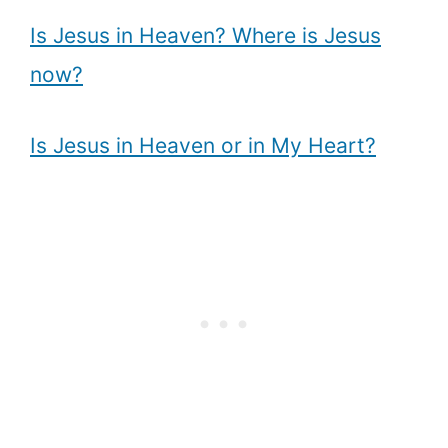
Is Jesus in Heaven? Where is Jesus
now?
Is Jesus in Heaven or in My Heart?