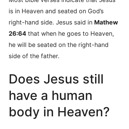
is in Heaven and seated on God’s
right-hand side. Jesus said in
Mathew
26:64
that when he goes to Heaven,
he will be seated on the right-hand
side of the father.
Does Jesus still
have a human
body in Heaven?