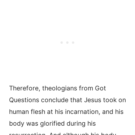
Therefore, theologians from Got
Questions conclude that Jesus took on
human flesh at his incarnation, and his
body was glorified during his