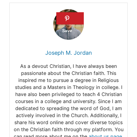
Joseph M. Jordan
As a devout Christian, I have always been
passionate about the Christian faith. This
inspired me to pursue a degree in Religious
studies and a Masters in Theology in college. I
have also been privileged to teach 4 Christian
courses in a college and university. Since I am
dedicated to spreading the word of God, I am
actively involved in the Church. Additionally, I
share his word online and cover diverse topics
on the Christian faith through my platform. You
can read more about me on the
about us page
.