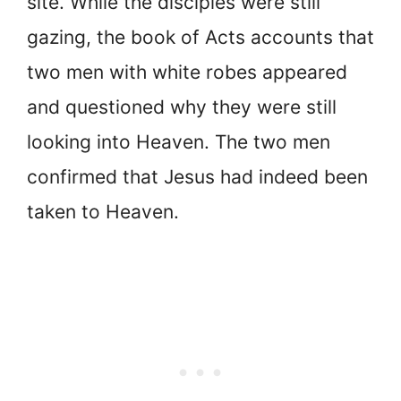
site. While the disciples were still
gazing, the book of Acts accounts that
two men with white robes appeared
and questioned why they were still
looking into Heaven. The two men
confirmed that Jesus had indeed been
taken to Heaven.