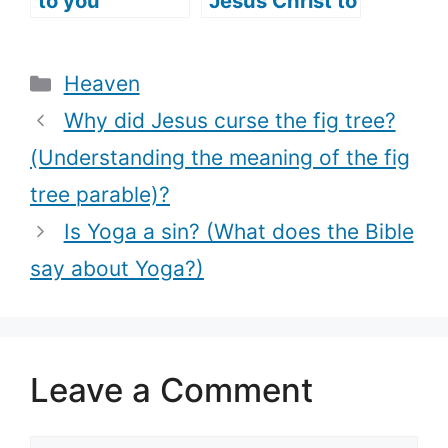
to you
Jesus Christ to
(listening to
do good works
Jesus’ voice)?
(What does it
Categories
Heaven
mean?)
Why did Jesus curse the fig tree?
(Understanding the meaning of the fig
tree parable)?
Is Yoga a sin? (What does the Bible
say about Yoga?)
Leave a Comment