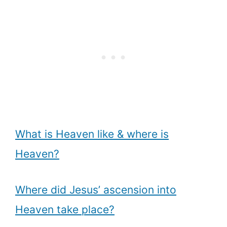
What is Heaven like & where is
Heaven?
Where did Jesus’ ascension into
Heaven take place?