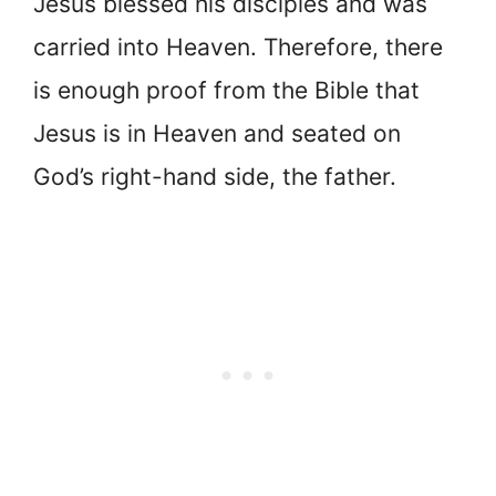
Jesus blessed his disciples and was
carried into Heaven. Therefore, there
is enough proof from the Bible that
Jesus is in Heaven and seated on
God’s right-hand side, the father.