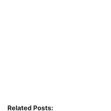
Related Posts: