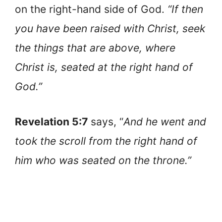
on the right-hand side of God.
“If then
you have been raised with Christ, seek
the things that are above, where
Christ is, seated at the right hand of
God.”
Revelation 5:7
says, “
And he went and
took the scroll from the right hand of
him who was seated on the throne.”