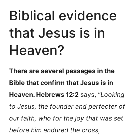
Biblical evidence
that Jesus is in
Heaven?
There are several passages in the
Bible that confirm that Jesus is in
Heaven. Hebrews 12:2
says, “
Looking
to Jesus, the founder and perfecter of
our faith, who for the joy that was set
before him endured the cross,