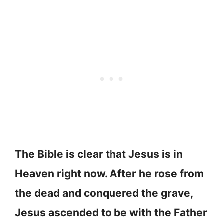
The Bible is clear that Jesus is in
Heaven right now. After he rose from
the dead and conquered the grave,
Jesus ascended to be with the Father