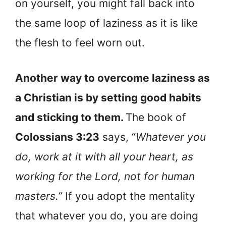
on yourself, you might fall back into
the same loop of laziness as it is like
the flesh to feel worn out.
Another way to overcome laziness as
a Christian is by setting good habits
and sticking to them.
The book of
Colossians 3:23
says, “
Whatever you
do, work at it with all your heart, as
working for the Lord, not for human
masters.”
If you adopt the mentality
that whatever you do, you are doing