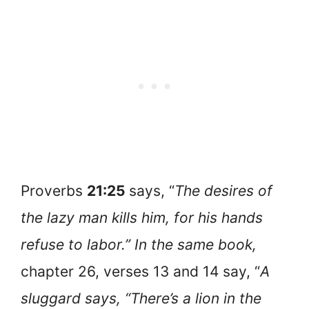
Proverbs
21:25
says, “
The desires of
the lazy man kills him, for his hands
refuse to labor.” In the same book,
chapter 26, verses 13 and 14 say, “
A
sluggard says, “There’s a lion in the