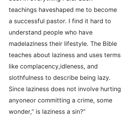
teachings have
shaped me to become
a successful pastor. I find it hard to
understand people who have
made
laziness their lifestyle. The Bible
teaches about laziness and uses terms
like complacency,
idleness, and
slothfulness to describe being lazy.
Since laziness does not involve hurting
anyone
or committing a crime, some
wonder,” is laziness a sin?”