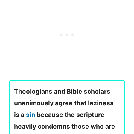
Theologians and Bible scholars
unanimously agree that laziness
is a
sin
because the scripture
heavily condemns those who are