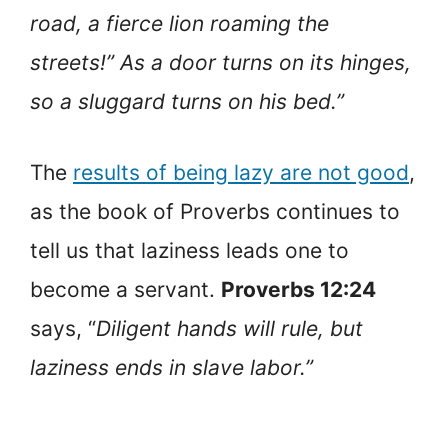
road, a fierce lion roaming the
streets!” As a door turns on its hinges,
so a sluggard turns on his bed.”
The
results of being lazy are not good
,
as the book of Proverbs continues to
tell us that laziness leads one to
become a servant.
Proverbs 12:24
says, “
Diligent hands will rule, but
laziness ends in slave labor.”