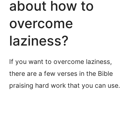
about how to
overcome
laziness?
If you want to overcome laziness,
there are a few verses in the Bible
praising hard work that you can use.