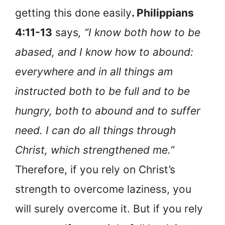
getting this done easily
. Philippians
4:11-13
says
, “I know both how to be
abased, and I know how to abound:
everywhere and in all things am
instructed both to be full and to be
hungry, both to abound and to suffer
need. I can do all things through
Christ, which strengthened me.”
Therefore, if you rely on Christ’s
strength to overcome laziness, you
will surely overcome it. But if you rely