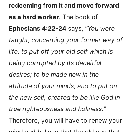
redeeming from it and move forward
as a hard worker.
The book of
Ephesians 4:22-24
says, “
You were
taught, concerning your former way of
life, to put off your old self which is
being corrupted by its deceitful
desires; to be made new in the
attitude of your minds; and to put on
the new self, created to be like God in
true righteousness and holiness.”
Therefore, you will have to renew your
mind and believe that the old you that