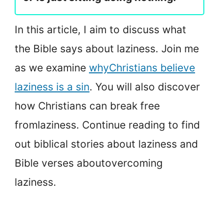
In this article, I aim to discuss what
the Bible says about laziness. Join me
as we examine
why
Christians believe
laziness is a sin
. You will also discover
how Christians can break free
from
laziness. Continue reading to find
out biblical stories about laziness and
Bible verses about
overcoming
laziness.