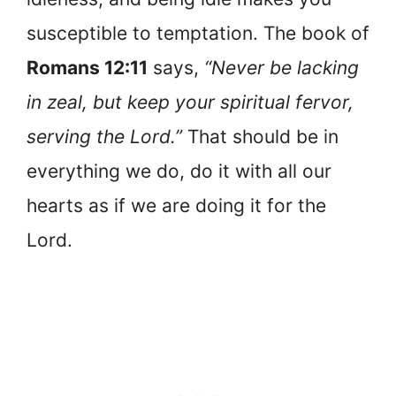
susceptible to temptation. The book of
Romans 12:11
says,
“Never be lacking
in zeal, but keep your spiritual fervor,
serving the Lord.”
That should be in
everything we do, do it with all our
hearts as if we are doing it for the
Lord.