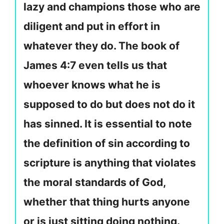
lazy and champions those who are
diligent and put in effort in
whatever they do. The book of
James 4:7 even tells us that
whoever knows what he is
supposed to do but does not do it
has sinned. It is essential to note
the definition of sin according to
scripture is anything that violates
the moral standards of God,
whether that thing hurts anyone
or is just sitting doing nothing.