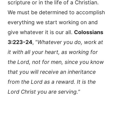
scripture or in the life of a Christian.
We must be determined to accomplish
everything we start working on and
give whatever it is our all.
Colossians
3:223-24
, “
Whatever you do, work at
it with all your heart, as working for
the Lord, not for men, since you know
that you will receive an inheritance
from the Lord as a reward. It is the
Lord Christ you are serving.”