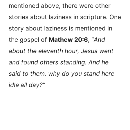
mentioned above, there were other
stories about laziness in scripture. One
story about laziness is mentioned in
the gospel of
Mathew 20:6
, “
And
about the eleventh hour, Jesus went
and found others standing. And he
said to them, why do you stand here
idle all day?”