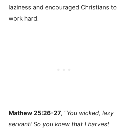
laziness and encouraged Christians to
work hard.
Mathew 25:26-27
, “
You wicked, lazy
servant! So you knew that I harvest