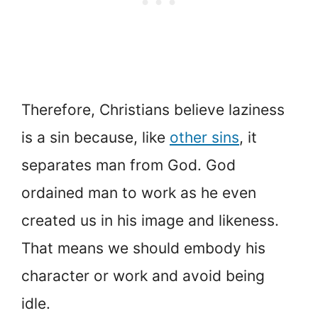
Therefore, Christians believe laziness
is a sin because, like
other sins
, it
separates man from God. God
ordained man to work as he even
created us in his image and likeness.
That means we should embody his
character or work and avoid being
idle.