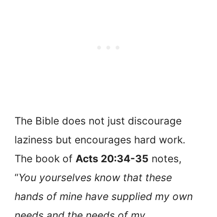
The Bible does not just discourage
laziness but encourages hard work.
The book of
Acts 20:34-35
notes,
“
You yourselves know that these
hands of mine have supplied my own
needs and the needs of my