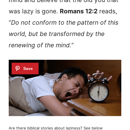
was lazy is gone.
Romans 12:2
reads,
“
Do not conform to the pattern of this
world, but be transformed by the
renewing of the mind.”
Are there biblical stories about laziness? See below