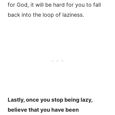
for God, it will be hard for you to fall
back into the loop of laziness.
Lastly, once you stop being lazy,
believe that you have been