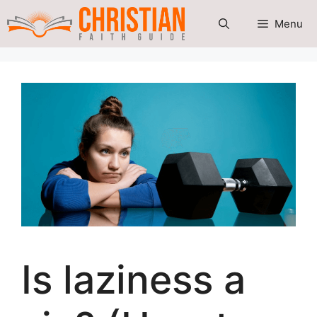
Skip
Menu
to
content
Is laziness a