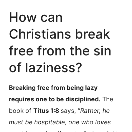
How can
Christians break
free from the sin
of laziness?
Breaking free from being lazy
requires one to be disciplined.
The
book of
Titus 1:8
says, “
Rather, he
must be hospitable, one who loves