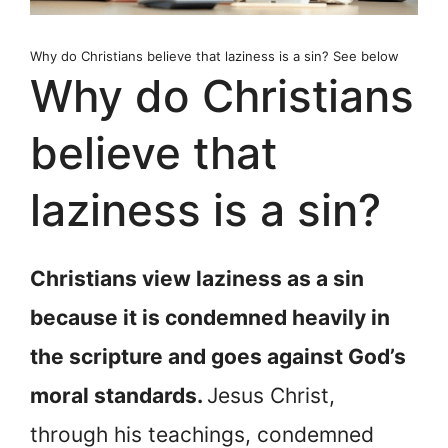
Why do Christians believe that laziness is a sin? See below
Why do Christians
believe that
laziness is a sin?
Christians view laziness as a sin
because it is condemned heavily in
the scripture and goes against God’s
moral standards.
Jesus Christ,
through his teachings, condemned