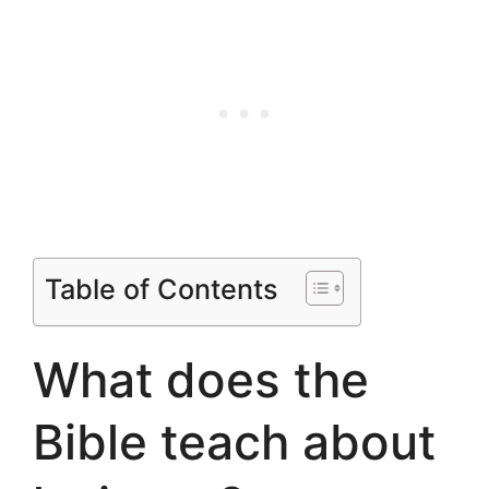
Table of Contents
What does the
Bible teach about