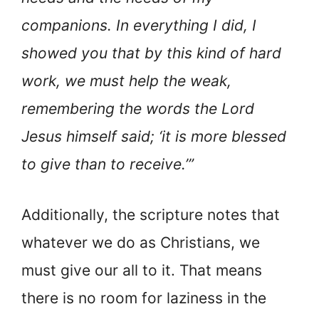
companions. In everything I did, I
showed you that by this kind of hard
work, we must help the weak,
remembering the words the Lord
Jesus himself said; ‘it is more blessed
to give than to receive.’”
Additionally, the scripture notes that
whatever we do as Christians, we
must give our all to it. That means
there is no room for laziness in the