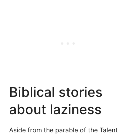
Biblical stories
about laziness
Aside from the parable of the Talent