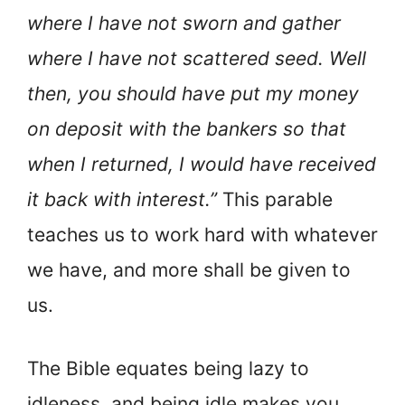
where I have not sworn and gather
where I have not scattered seed. Well
then, you should have put my money
on deposit with the bankers so that
when I returned, I would have received
it back with interest.”
This parable
teaches us to work hard with whatever
we have, and more shall be given to
us.
The Bible equates being lazy to
idleness, and being idle makes you