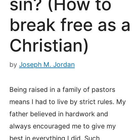
sin? (How to
break free as a
Christian)
by
Joseph M. Jordan
Being raised in a family of pastors
means I had to live by strict rules. My
father believed in hard
work and
always encouraged me to give my
best in everything I did. Such