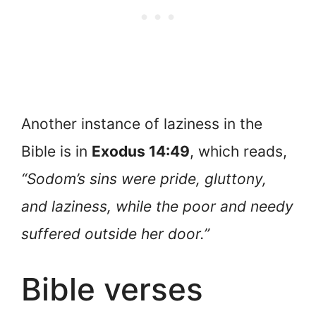
Another instance of laziness in the
Bible is in
Exodus 14:49
, which reads,
“Sodom’s sins were pride, gluttony,
and laziness, while the poor and needy
suffered outside her door.”
Bible verses