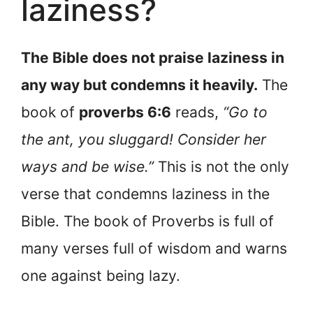
laziness?
The Bible does not praise laziness in
any way but condemns it heavily.
The
book of
proverbs 6:6
reads,
“Go to
the ant, you sluggard! Consider her
ways and be wise.”
This is not the only
verse that condemns laziness in the
Bible. The book of Proverbs is full of
many verses full of wisdom and warns
one against being lazy.