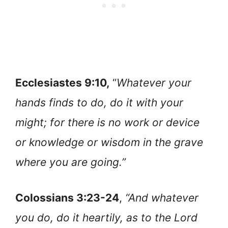
Ecclesiastes 9:10,
“
Whatever your
hands finds to do, do it with your
might; for there is no work or device
or knowledge or wisdom in the grave
where you are going.”
Colossians 3:23-24
,
“And whatever
you do, do it heartily, as to the Lord