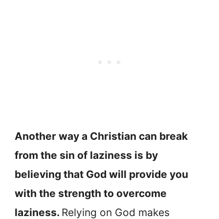
Another way a Christian can break
from the sin of laziness is by
believing that God will provide you
with the strength to overcome
laziness.
Relying on God makes