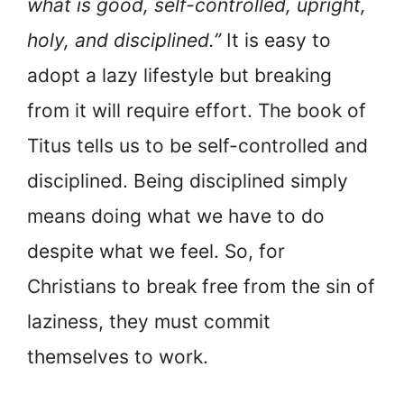
what is good, self-controlled, upright,
holy, and disciplined.”
It is easy to
adopt a lazy lifestyle but breaking
from it will require effort. The book of
Titus tells us to be self-controlled and
disciplined. Being disciplined simply
means doing what we have to do
despite what we feel. So, for
Christians to break free from the sin of
laziness, they must commit
themselves to work.