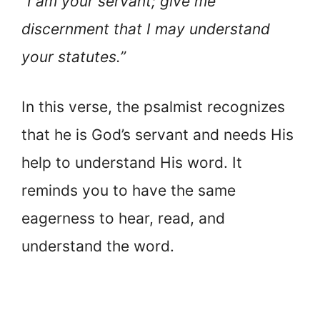
“I am your servant; give me
discernment that I may understand
your statutes.”
In this verse, the psalmist recognizes
that he is God’s servant and needs His
help to understand His word. It
reminds you to have the same
eagerness to hear, read, and
understand the word.