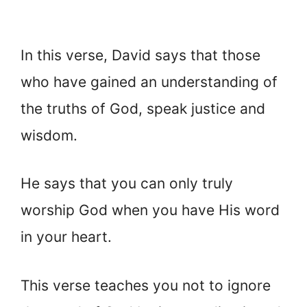
In this verse, David says that those
who have gained an understanding of
the truths of God, speak justice and
wisdom.
He says that you can only truly
worship God when you have His word
in your heart.
This verse teaches you not to ignore