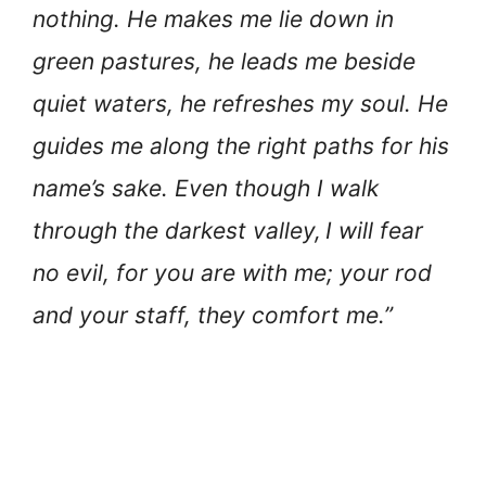
nothing. He makes me lie down in
green pastures, he leads me beside
quiet waters, he refreshes my soul. He
guides me along the right paths for his
name’s sake. Even though I walk
through the darkest valley,
I will fear
no evil, for you are with me; your rod
and your staff, they comfort me.”