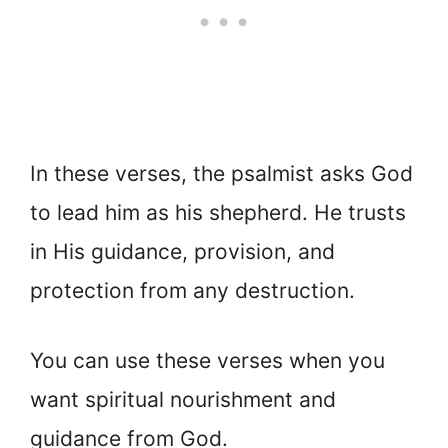
In these verses, the psalmist asks God
to lead him as his shepherd. He trusts
in His guidance, provision, and
protection from any destruction.
You can use these verses when you
want spiritual nourishment and
guidance from God.