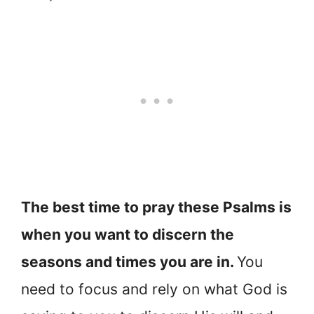
The best time to pray these Psalms is
when you want to discern the
seasons and times you are in.
You
need to focus and rely on what God is