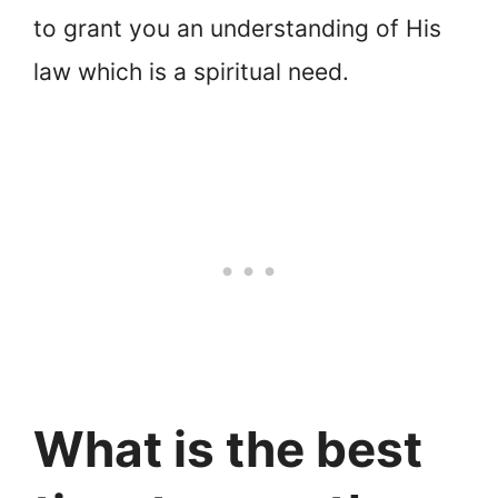
to grant you an understanding of His
law which is a spiritual need.
What is the best