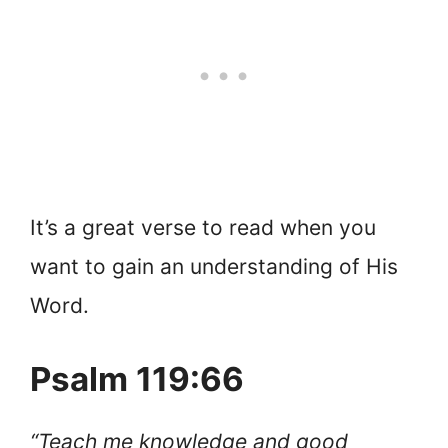
It’s a great verse to read when you
want to gain an understanding of His
Word.
Psalm 119:66
“Teach me knowledge and good