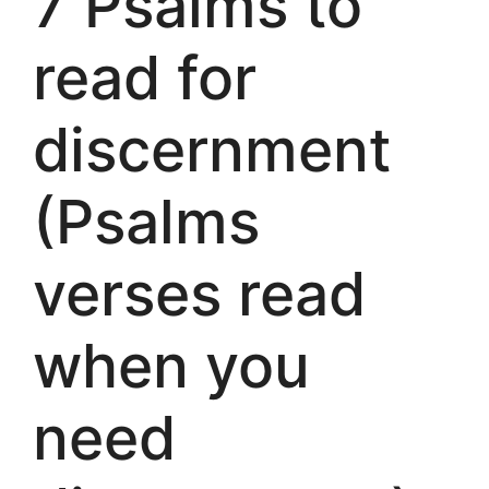
7 Psalms to
read for
discernment
(Psalms
verses read
when you
need