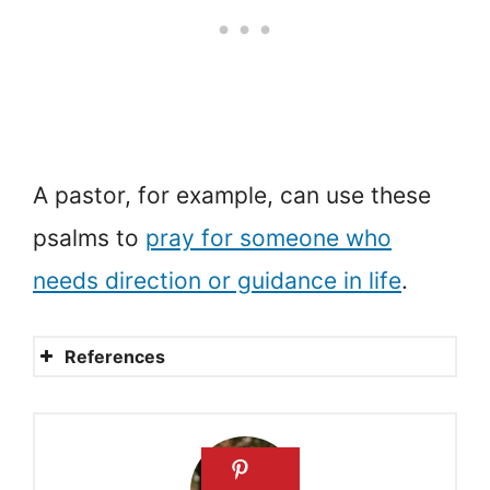
A pastor, for example, can use these
psalms to
pray for someone who
needs direction or guidance in life
.
References
Prayer Guide for
Discernment
Psalm 119:27