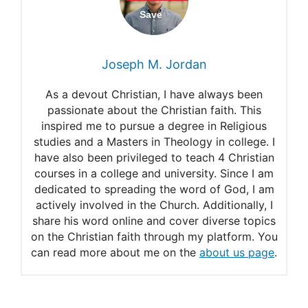
The Source of Wisdom
Psalm 37:4
Joseph M. Jordan
Praying for discernment
As a devout Christian, I have always been
Bible verses
passionate about the Christian faith. This
inspired me to pursue a degree in Religious
Psalm 119:66
studies and a Masters in Theology in college. I
The Beginning of Wisdom
have also been privileged to teach 4 Christian
courses in a college and university. Since I am
(Psalm 111:10)
dedicated to spreading the word of God, I am
actively involved in the Church. Additionally, I
Spiritual Needs to Pray for
share his word online and cover diverse topics
From Psalm 119
on the Christian faith through my platform. You
can read more about me on the
about us page
.