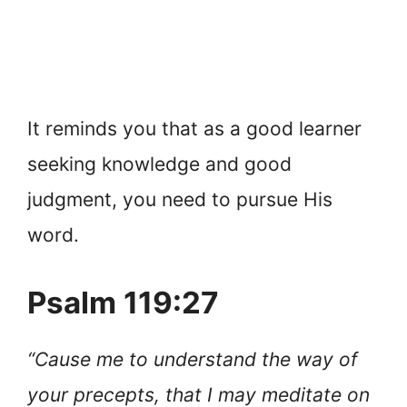
It reminds you that as a good learner
seeking knowledge and good
judgment, you need to pursue His
word.
Psalm 119:27
“Cause me to understand the way of
your precepts, that I may meditate on