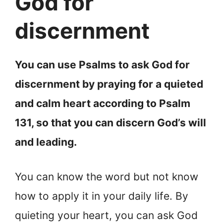
God for
discernment
You can use Psalms to ask God for
discernment by praying for a quieted
and calm heart according to Psalm
131, so that you can discern God’s will
and leading.
You can know the word but not know
how to apply it in your daily life. By
quieting your heart, you can ask God