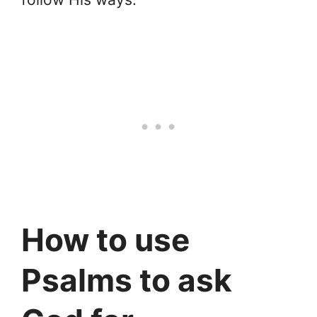
How to use
Psalms to ask