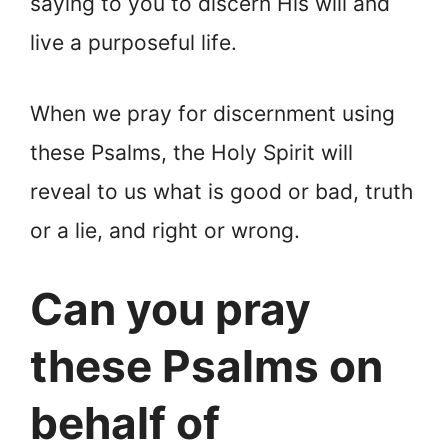
saying to you to discern His will and
live a purposeful life.
When we pray for discernment using
these Psalms, the Holy Spirit will
reveal to us what is good or bad, truth
or a lie, and right or wrong.
Can you pray
these Psalms on
behalf of