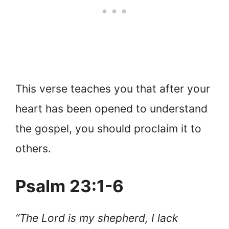
This verse teaches you that after your
heart has been opened to understand
the gospel, you should proclaim it to
others.
Psalm 23:1-6
“The Lord is my shepherd, I lack