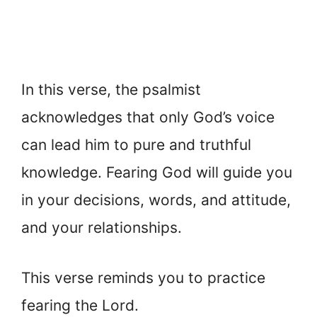
In this verse, the psalmist
acknowledges that only God’s voice
can lead him to pure and truthful
knowledge. Fearing God will guide you
in your decisions, words, and attitude,
and your relationships.
This verse reminds you to practice
fearing the Lord.