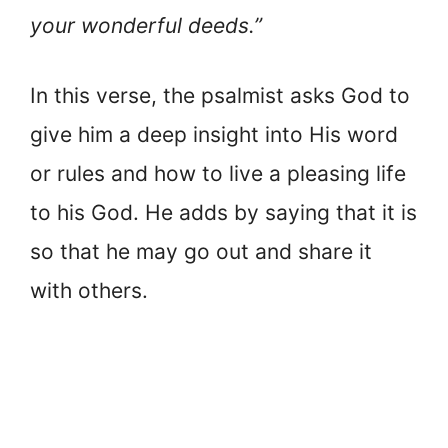
your wonderful deeds.”
In this verse, the psalmist asks God to
give him a deep insight into His word
or rules and how to live a pleasing life
to his God. He adds by saying that it is
so that he may go out and share it
with others.