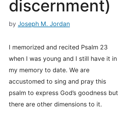
discernment)
by
Joseph M. Jordan
I memorized and recited Psalm 23
when I was young and I still have it in
my memory to date. We are
accustomed to sing and pray this
psalm to express God’s goodness but
there are other dimensions to it.