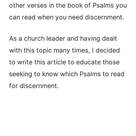
other verses in the book of Psalms you
can read when you need discernment.
As a church leader and having dealt
with this topic many times, I decided
to write this article to educate those
seeking to know which Psalms to read
for discernment.