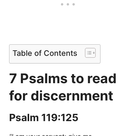
Table of Contents
7 Psalms to read
for discernment
Psalm 119:125