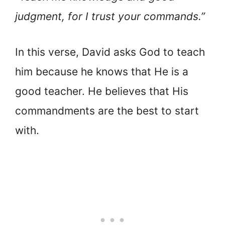
judgment, for I trust your commands.”
In this verse, David asks God to teach
him because he knows that He is a
good teacher. He believes that His
commandments are the best to start
with.