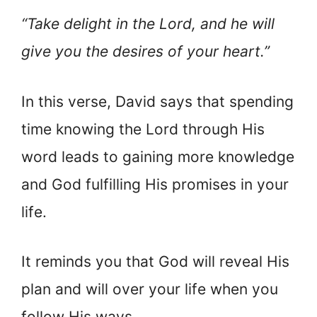
“Take delight in the Lord, and he will
give you the desires of your heart.”
In this verse, David says that spending
time knowing the Lord through His
word leads to gaining more knowledge
and God fulfilling His promises in your
life.
It reminds you that God will reveal His
plan and will over your life when you
follow His ways.