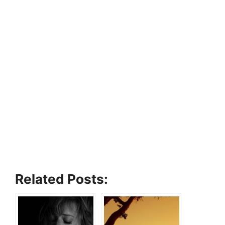
Related Posts: