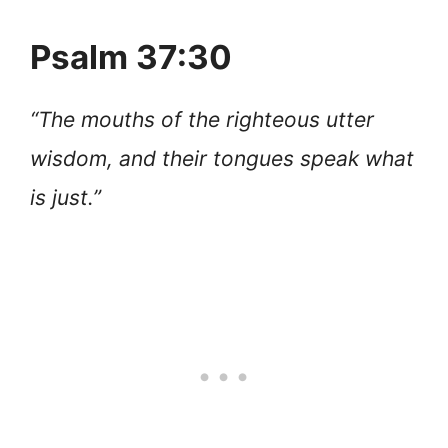
Psalm 37:30
“The mouths of the righteous utter
wisdom, and their tongues speak what
is just.”