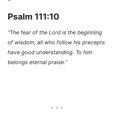
Psalm 111:10
“The fear of the Lord is the beginning
of wisdom; all who follow his precepts
have good understanding. To him
belongs eternal praise.”