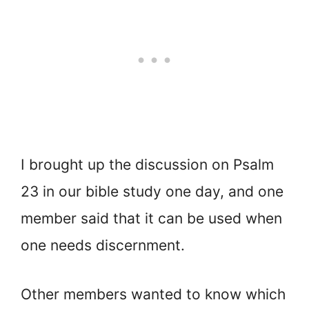
I brought up the discussion on Psalm
23 in our bible study one day, and one
member said that it can be used when
one needs discernment.
Other members wanted to know which