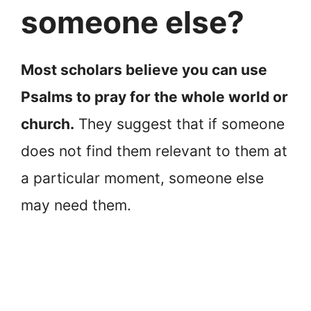
someone else?
Most scholars believe you can use
Psalms to pray for the whole world or
church.
They suggest that if someone
does not find them relevant to them at
a particular moment, someone else
may need them.