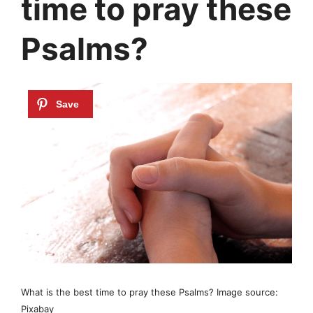
time to pray these
Psalms?
What is the best time to pray these Psalms? Image source:
Pixabay