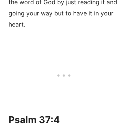
the word of God by just reading it and
going your way but to have it in your
heart.
Psalm 37:4