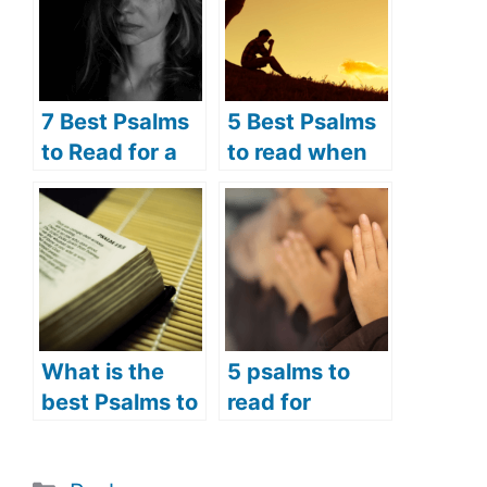
7 Best Psalms
5 Best Psalms
to Read for a
to read when
Broken Heart
you are
(Psalms
suffering
Prayers for the
(Psalms
Brokenhearted
prayers to
)
comfort the
suffering)
What is the
5 psalms to
best Psalms to
read for
read in the
opening
morning? (7
prayers