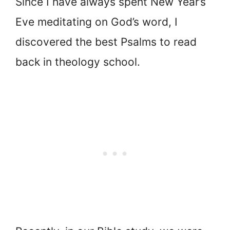
Since I have always spent New Year’s
Eve meditating on God’s word, I
discovered the best Psalms to read
back in theology school.