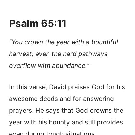
Psalm 65:11
“You crown the year with a bountiful
harvest; even the hard pathways
overflow with abundance.”
In this verse, David praises God for his
awesome deeds and for answering
prayers. He says that God crowns the
year with his bounty and still provides
even during tough situations.