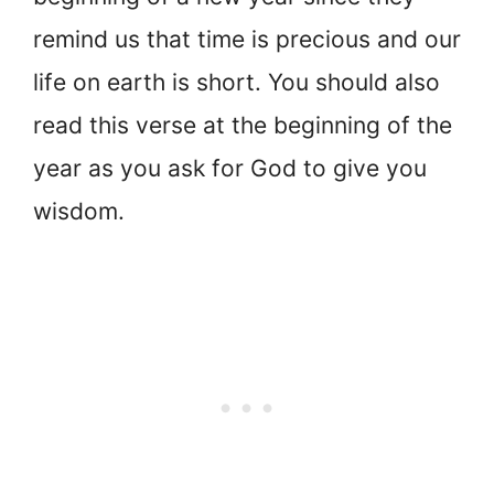
remind us that time is precious and our
life on earth is short. You should also
read this verse at the beginning of the
year as you ask for God to give you
wisdom.