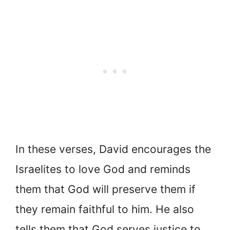
In these verses, David encourages the
Israelites to love God and reminds
them that God will preserve them if
they remain faithful to him. He also
tells them that God serves justice to