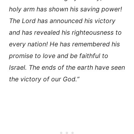
holy arm has shown his saving power!
The Lord has announced his victory
and has revealed his righteousness to
every nation! He has remembered his
promise to love and be faithful to
Israel. The ends of the earth have seen
the victory of our God.”