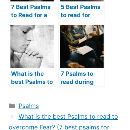
7 Best Psalms
5 Best Psalms
to Read for a
to read for
Broken Heart
Lent (Psalms
(Psalms
prayers for
Prayers for the
Lent)
Brokenhearted
)
What is the
7 Psalms to
best Psalms to
read during
read for
the Holy Week
devotion? (5
(Psalms verses
Categories
Psalms
best psalms
to read during
for devotion
the Holy
What is the best Psalms to read to
and worship)
Week)
overcome Fear? (7 best psalms for