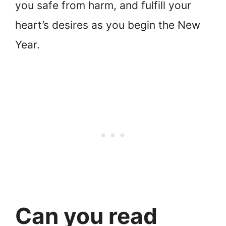
you safe from harm, and fulfill your
heart’s desires as you begin the New
Year.
Can you read