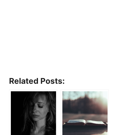
Related Posts: