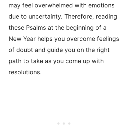
may feel overwhelmed with emotions
due to uncertainty. Therefore, reading
these Psalms at the beginning of a
New Year helps you overcome feelings
of doubt and guide you on the right
path to take as you come up with
resolutions.