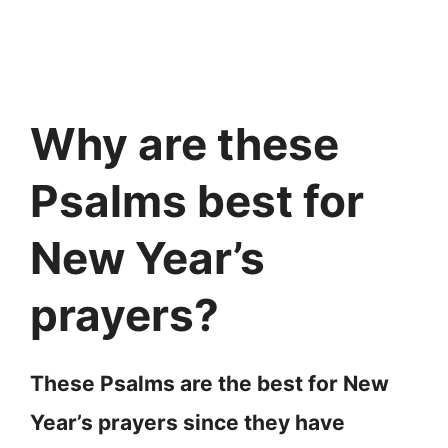
Why are these
Psalms best for
New Year’s
prayers?
These Psalms are the best for New
Year’s prayers since they have