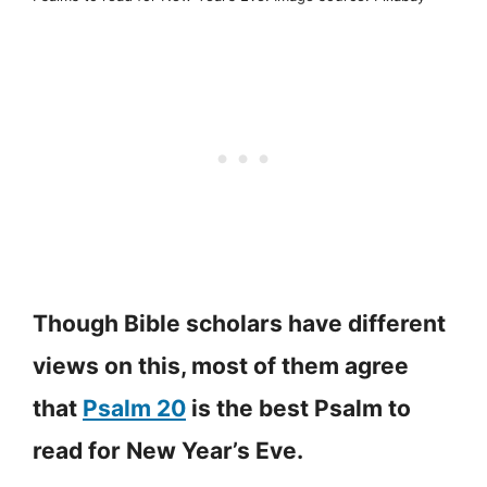
Though Bible scholars have different
views on this, most of them agree
that
Psalm 20
is the best Psalm to
read for New Year’s Eve.