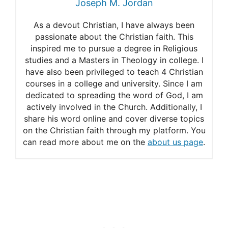
Joseph M. Jordan
As a devout Christian, I have always been
passionate about the Christian faith. This
inspired me to pursue a degree in Religious
studies and a Masters in Theology in college. I
have also been privileged to teach 4 Christian
courses in a college and university. Since I am
dedicated to spreading the word of God, I am
actively involved in the Church. Additionally, I
share his word online and cover diverse topics
on the Christian faith through my platform. You
can read more about me on the
about us page
.