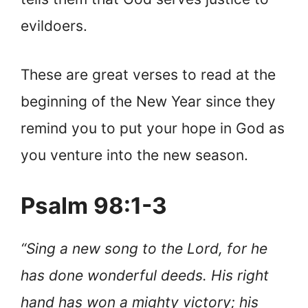
evildoers.
These are great verses to read at the
beginning of the New Year since they
remind you to put your hope in God as
you venture into the new season.
Psalm 98:1-3
“Sing a new song to the Lord, for he
has done wonderful deeds. His right
hand has won a mighty victory; his