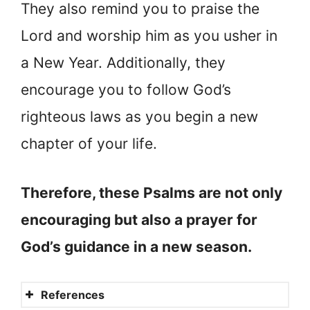
They also remind you to praise the
Lord and worship him as you usher in
a New Year. Additionally, they
encourage you to follow God’s
righteous laws as you begin a new
chapter of your life.
Therefore, these Psalms are not only
encouraging but also a prayer for
God’s guidance in a new season.
References