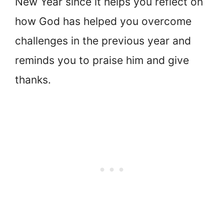
New Year since it helps you reflect on
how God has helped you overcome
challenges in the previous year and
reminds you to praise him and give
thanks.