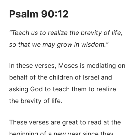
Psalm 90:12
“Teach us to realize the brevity of life,
so that we may grow in wisdom.”
In these verses, Moses is mediating on
behalf of the children of Israel and
asking God to teach them to realize
the brevity of life.
These verses are great to read at the
beginning of a new year since they