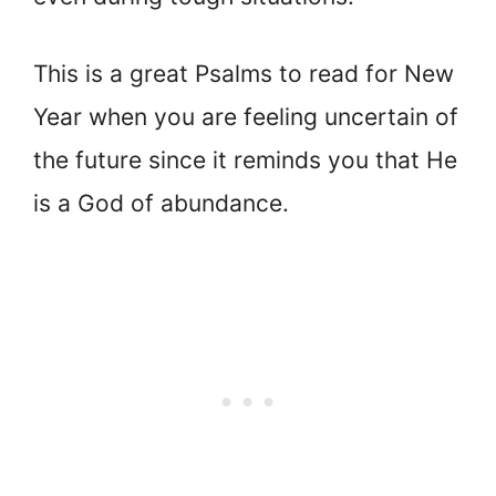
This is a great Psalms to read for New
Year when you are feeling uncertain of
the future since it reminds you that He
is a God of abundance.