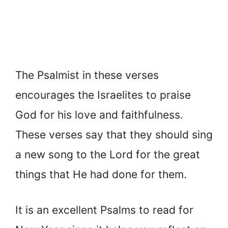
The Psalmist in these verses
encourages the Israelites to praise
God for his love and faithfulness.
These verses say that they should sing
a new song to the Lord for the great
things that He had done for them.
It is an excellent Psalms to read for