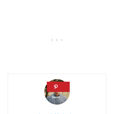
New Year’s Bible verses
Matthew Henry: Commentary
on Psalm 98
5 Passages to Read on New
Year’s Day
Psalm 31:23
Psalm 90: Living with an
Eternal Perspective
31 New Year Bible Verses To
Inspire Hope
Best Wishes for the New
Year