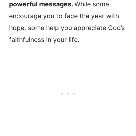
powerful messages.
While some
encourage you to face the year with
hope, some help you appreciate God’s
faithfulness in your life.