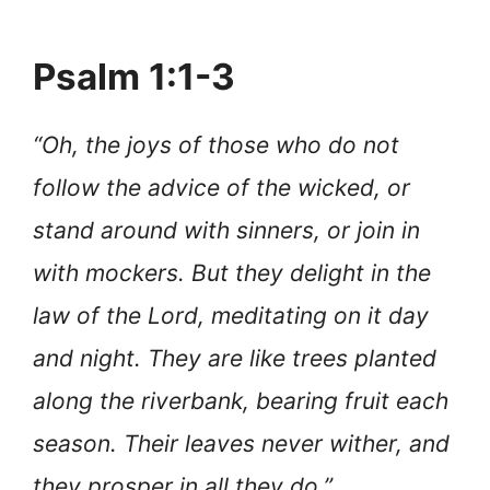
Psalm 1:1-3
“Oh, the joys of those who do not
follow the advice of the wicked, or
stand around with sinners, or join in
with mockers. But they delight in the
law of the Lord, meditating on it day
and night. They are like trees planted
along the riverbank, bearing fruit each
season. Their leaves never wither, and
they prosper in all they do.”