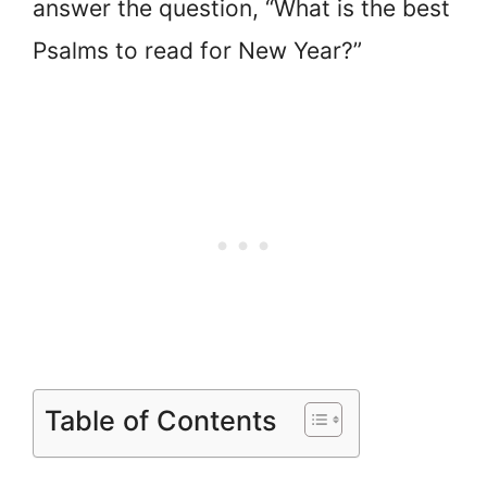
answer the question, “What is the best
Psalms to read for New Year?”
Table of Contents