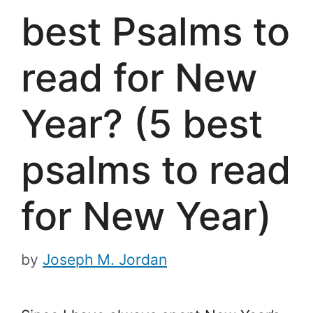
best Psalms to
read for New
Year? (5 best
psalms to read
for New Year)
by
Joseph M. Jordan