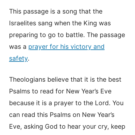
This passage is a song that the
Israelites sang when the King was
preparing to go to battle. The passage
was a
prayer for his victory and
safety
.
Theologians believe that it is the best
Psalms to read for New Year’s Eve
because it is a prayer to the Lord. You
can read this Psalms on New Year’s
Eve, asking God to hear your cry, keep