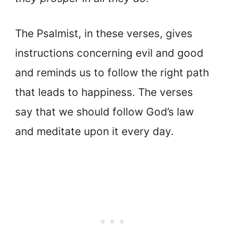
The Psalmist, in these verses, gives
instructions concerning evil and good
and reminds us to follow the right path
that leads to happiness. The verses
say that we should follow God’s law
and meditate upon it every day.