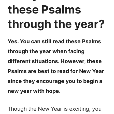
these Psalms
through the year?
Yes. You can still read these Psalms
through the year when facing
different situations. However, these
Psalms are best to read for New Year
since they encourage you to begin a
new year with hope.
Though the New Year is exciting, you