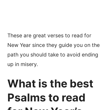
These are great verses to read for
New Year since they guide you on the
path you should take to avoid ending
up in misery.
What is the best
Psalms to read