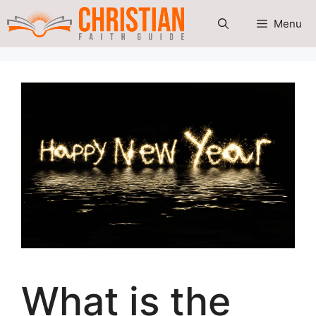
Skip
Menu
to
content
What is the