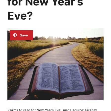
for New Year’s
Eve?
Psalms to read for New Year’s Eve. Image source: Pixabay