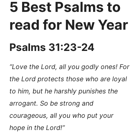
5 Best Psalms to
read for New Year
Psalms 31:23-24
“Love the Lord, all you godly ones! For
the Lord protects those who are loyal
to him, but he harshly punishes the
arrogant. So be strong and
courageous, all you who put your
hope in the Lord!”