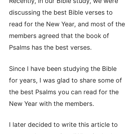
Recently, in our Bible study, we were
discussing the best Bible verses to
read for the New Year, and most of the
members agreed that the book of
Psalms has the best verses.
Since I have been studying the Bible
for years, I was glad to share some of
the best Psalms you can read for the
New Year with the members.
I later decided to write this article to