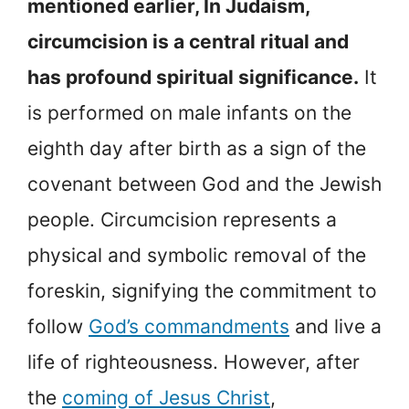
mentioned earlier, In Judaism,
circumcision is a central ritual and
has profound spiritual significance.
It
is performed on male infants on the
eighth day after birth as a sign of the
covenant between God and the Jewish
people. Circumcision represents a
physical and symbolic removal of the
foreskin, signifying the commitment to
follow
God’s commandments
and live a
life of righteousness. However, after
the
coming of Jesus Christ
,