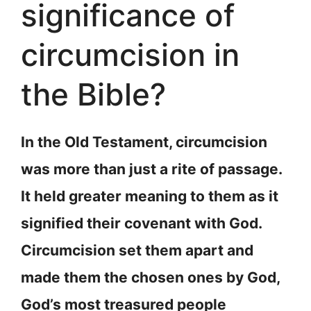
significance of
circumcision in
the Bible?
In the Old Testament, circumcision
was more than just a rite of passage.
It held greater meaning to them as it
signified their covenant with God.
Circumcision set them apart and
made them the chosen ones by God,
God’s most treasured people