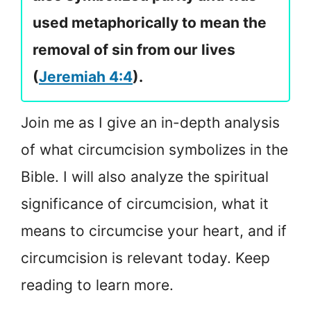
used metaphorically to mean the
removal of sin from our lives
(
Jeremiah 4:4
).
Join me as I give an in-depth analysis
of what circumcision symbolizes in the
Bible. I will also analyze the spiritual
significance of circumcision, what it
means to circumcise your heart, and if
circumcision is relevant today. Keep
reading to learn more.