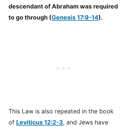
descendant of Abraham was required
to go through (
Genesis 17:9-14
).
This Law is also repeated in the book
of
Leviticus 12:2-3
, and Jews have