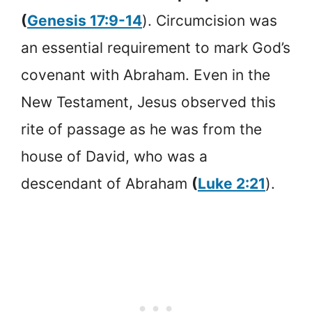
(
Genesis 17:9-14
). Circumcision was
an essential requirement to mark God’s
covenant with Abraham. Even in the
New Testament, Jesus observed this
rite of passage as he was from the
house of David, who was a
descendant of Abraham
(
Luke 2:21
).