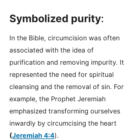
Symbolized purity
:
In the Bible, circumcision was often
associated with the idea of
purification and removing impurity. It
represented the need for spiritual
cleansing and the removal of sin. For
example, the Prophet Jeremiah
emphasized transforming ourselves
inwardly by circumcising the heart
(
Jeremiah 4:4
).