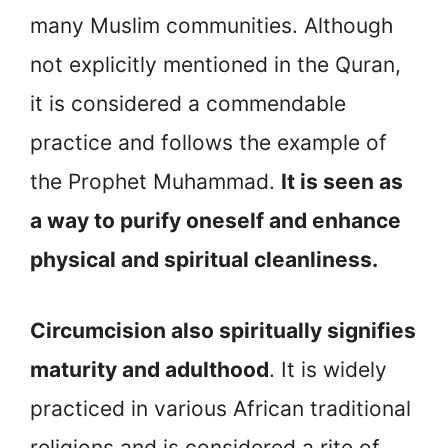
many Muslim communities. Although
not explicitly mentioned in the Quran,
it is considered a commendable
practice and follows the example of
the Prophet Muhammad.
It is seen as
a way to purify oneself and enhance
physical and spiritual cleanliness.
Circumcision also spiritually signifies
maturity and adulthood
. It is widely
practiced in various African traditional
religions and is considered a rite of