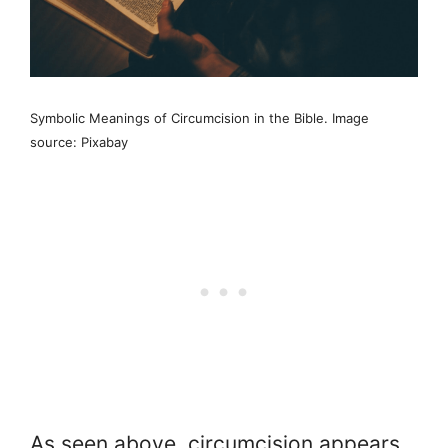
Symbolic Meanings of Circumcision in the Bible. Image
source: Pixabay
As seen above, circumcision appears