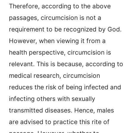
Therefore, according to the above
passages, circumcision is not a
requirement to be recognized by God.
However, when viewing it from a
health perspective, circumcision is
relevant. This is because, according to
medical research, circumcision
reduces the risk of being infected and
infecting others with sexually
transmitted diseases. Hence, males
are advised to practice this rite of