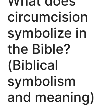
What does
circumcision
symbolize in
the Bible?
(Biblical
symbolism
and meaning)