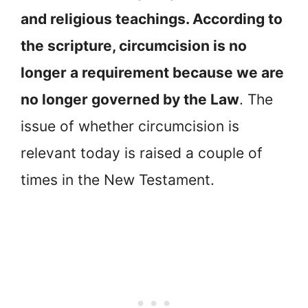
and religious teachings. According to
the scripture, circumcision is no
longer a requirement because we are
no longer governed by the Law
. The
issue of whether circumcision is
relevant today is raised a couple of
times in the New Testament.