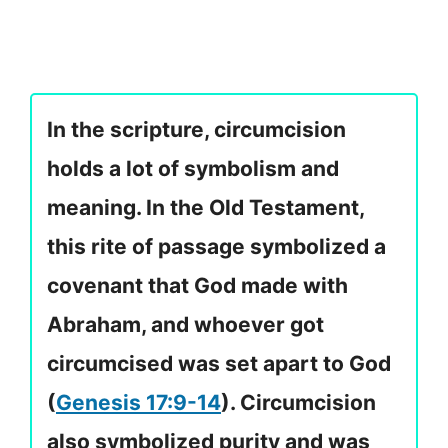
In the scripture, circumcision
holds a lot of symbolism and
meaning. In the Old Testament,
this rite of passage symbolized a
covenant that God made with
Abraham, and whoever got
circumcised was set apart to God
(
Genesis 17:9-14
). Circumcision
also symbolized purity and was