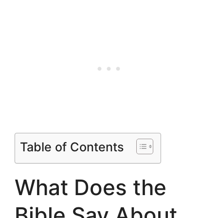
Table of Contents
What Does the
Bible Say About