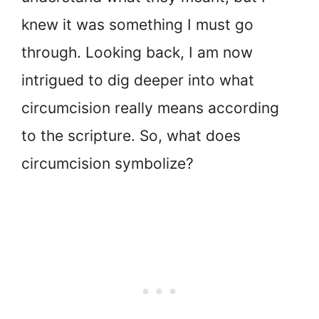
knew it was something I must go
through. Looking back, I am now
intrigued to dig deeper into what
circumcision really means according
to the scripture. So, what does
circumcision symbolize?