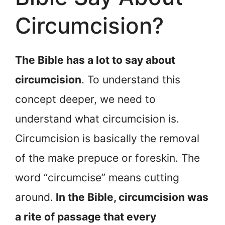
Circumcision?
The Bible has a lot to say about
circumcision
. To understand this
concept deeper, we need to
understand what circumcision is.
Circumcision is basically the removal
of the make prepuce or foreskin. The
word “circumcise” means cutting
around.
In the Bible, circumcision was
a rite of passage that every