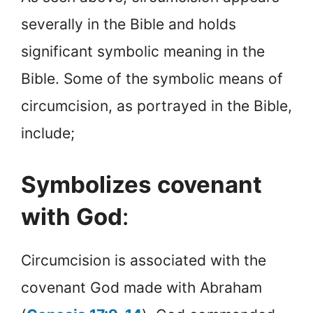
severally in the Bible and holds
significant symbolic meaning in the
Bible. Some of the symbolic means of
circumcision, as portrayed in the Bible,
include;
Symbolizes covenant
with God
:
Circumcision is associated with the
covenant God made with Abraham