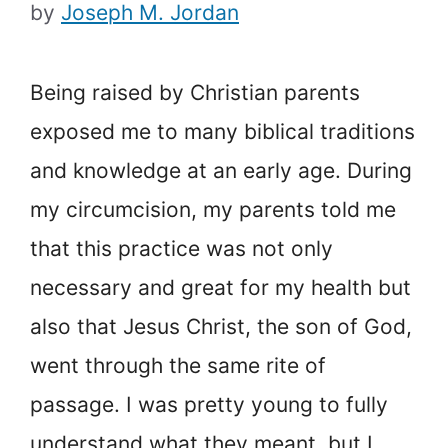
by
Joseph M. Jordan
Being raised by Christian parents
exposed me to many biblical traditions
and knowledge at an early age. During
my circumcision, my parents told me
that this practice was not only
necessary and great for my health but
also that Jesus Christ, the son of God,
went through the same rite of
passage. I was pretty young to fully
understand what they meant, but I