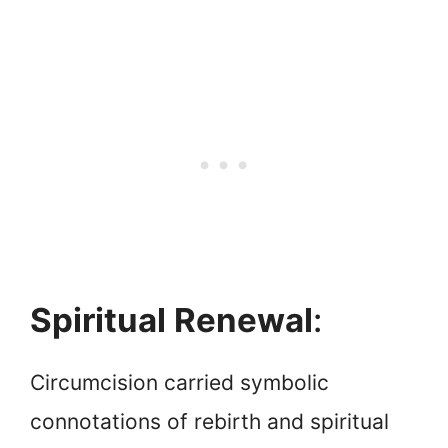
Spiritual Renewal
:
Circumcision carried symbolic
connotations of rebirth and spiritual