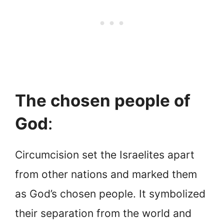
The chosen people of
God
:
Circumcision set the Israelites apart
from other nations and marked them
as God’s chosen people. It symbolized
their separation from the world and