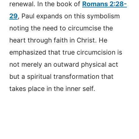
renewal. In the book of
Romans 2:28-
29
, Paul expands on this symbolism
noting the need to circumcise the
heart through faith in Christ. He
emphasized that true circumcision is
not merely an outward physical act
but a spiritual transformation that
takes place in the inner self.