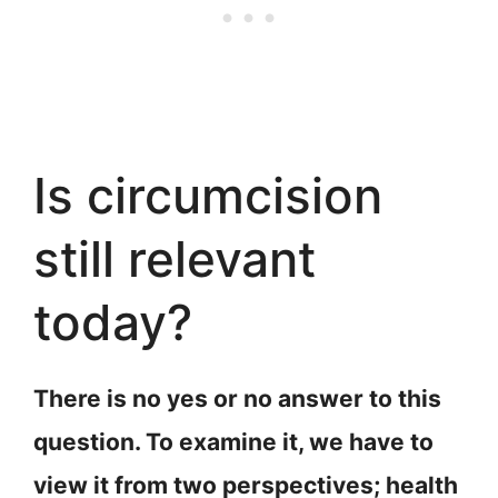
Is circumcision
still relevant
today?
There is no yes or no answer to this
question. To examine it, we have to
view it from two perspectives; health