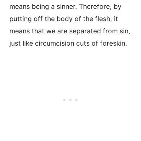
means being a sinner. Therefore, by
putting off the body of the flesh, it
means that we are separated from sin,
just like circumcision cuts of foreskin.