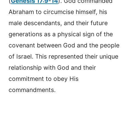
(
Genesis 17:9-14
). God commanded
Abraham to circumcise himself, his
male descendants, and their future
generations as a physical sign of the
covenant between God and the people
of Israel. This represented their unique
relationship with God and their
commitment to obey His
commandments.