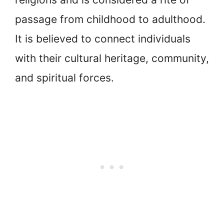
passage from childhood to adulthood.
It is believed to connect individuals
with their cultural heritage, community,
and spiritual forces.