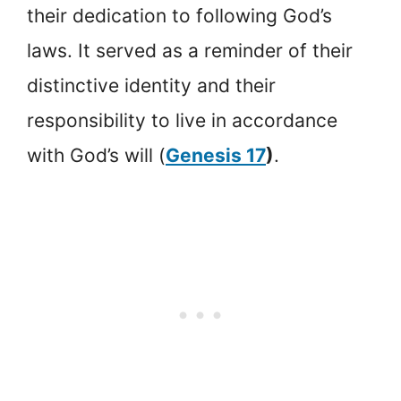
their dedication to following God’s
laws. It served as a reminder of their
distinctive identity and their
responsibility to live in accordance
with God’s will (
Genesis 17
)
.