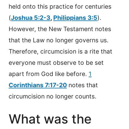
held onto this practice for centuries
(
Joshua 5:2-3
,
Philippians 3:5
).
However, the New Testament notes
that the Law no longer governs us.
Therefore, circumcision is a rite that
everyone must observe to be set
apart from God like before.
1
Corinthians 7:17-20
notes that
circumcision no longer counts.
What was the