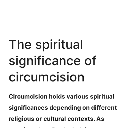
The spiritual
significance of
circumcision
Circumcision holds various spiritual
significances depending on different
religious or cultural contexts. As