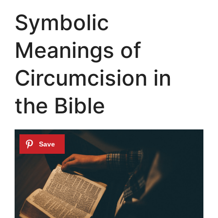
Symbolic
Meanings of
Circumcision in
the Bible