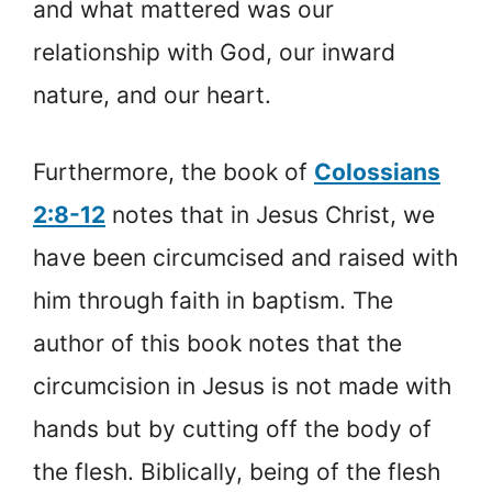
and what mattered was our
relationship with God, our inward
nature, and our heart.
Furthermore, the book of
Colossians
2:8-12
notes that in Jesus Christ, we
have been circumcised and raised with
him through faith in baptism. The
author of this book notes that the
circumcision in Jesus is not made with
hands but by cutting off the body of
the flesh. Biblically, being of the flesh