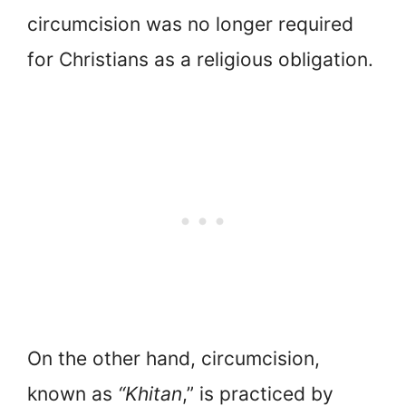
circumcision was no longer required
for Christians as a religious obligation.
On the other hand, circumcision,
known as
“Khitan
,” is practiced by