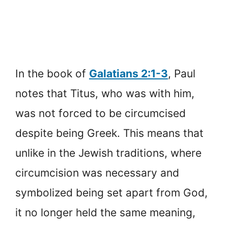
In the book of
Galatians 2:1-3
, Paul
notes that Titus, who was with him,
was not forced to be circumcised
despite being Greek. This means that
unlike in the Jewish traditions, where
circumcision was necessary and
symbolized being set apart from God,
it no longer held the same meaning,