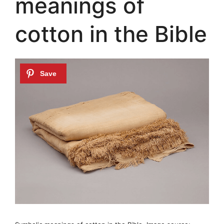
meanings of
cotton in the Bible