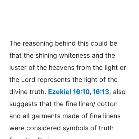
The reasoning behind this could be
that the shining whiteness and the
luster of the heavens from the light or
the Lord represents the light of the
divine truth.
Ezekiel 16:10
,
16:13
; also
suggests that the fine linen/ cotton
and all garments made of fine linens
were considered symbols of truth