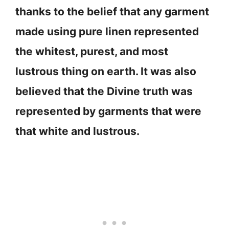
thanks to the belief that any garment
made using pure linen represented
the whitest, purest, and most
lustrous thing on earth. It was also
believed that the Divine truth was
represented by garments that were
that white and lustrous.