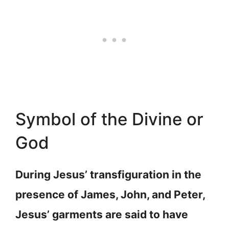
Symbol of the Divine or
God
During Jesus’ transfiguration in the
presence of James, John, and Peter,
Jesus’ garments are said to have