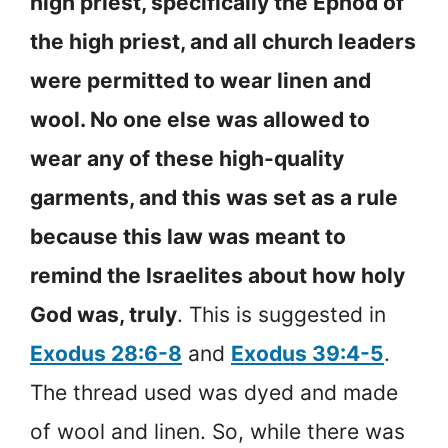
high priest, specifically the Ephod of
the high priest, and all church leaders
were permitted to wear linen and
wool. No one else was allowed to
wear any of these high-quality
garments, and this was set as a rule
because this law was meant to
remind the Israelites about how holy
God was, truly
. This is suggested in
Exodus 28:6-8
and
Exodus 39:4-5
.
The thread used was dyed and made
of wool and linen. So, while there was