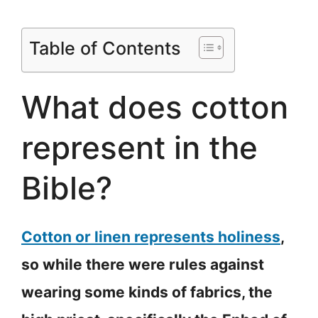
Table of Contents
What does cotton
represent in the
Bible?
Cotton or linen represents holiness
,
so while there were rules against
wearing some kinds of fabrics, the