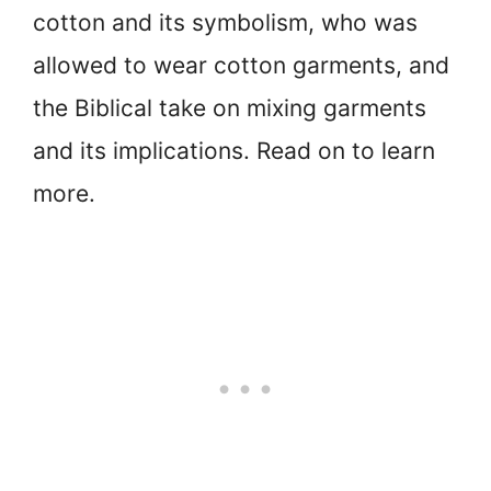
cotton and its symbolism, who was
allowed to wear cotton garments, and
the Biblical take on mixing garments
and its implications. Read on to learn
more.