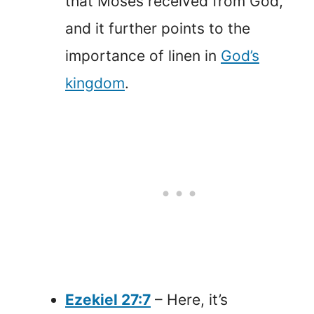
that Moses received from God,
and it further points to the
importance of linen in
God’s
kingdom
.
Ezekiel 27:7
– Here, it’s