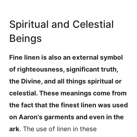
Spiritual and Celestial
Beings
Fine linen is also an external symbol
of righteousness, significant truth,
the Divine, and all things spiritual or
celestial. These meanings come from
the fact that the finest linen was used
on Aaron’s garments and even in the
ark
. The use of linen in these