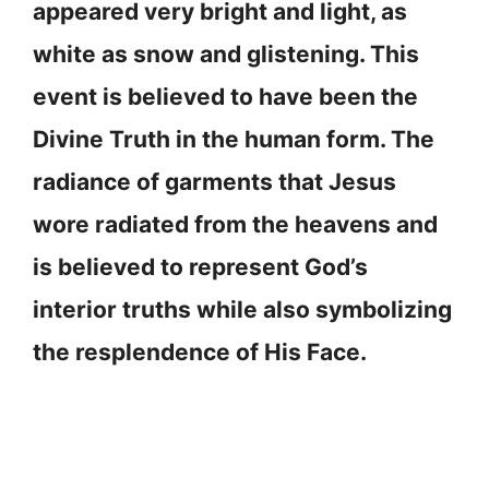
appeared very bright and light, as
white as snow and glistening. This
event is believed to have been the
Divine Truth in the human form. The
radiance of garments that Jesus
wore radiated from the heavens and
is believed to represent God’s
interior truths while also symbolizing
the resplendence of His Face.