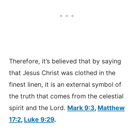
Therefore, it’s believed that by saying
that Jesus Christ was clothed in the
finest linen, it is an external symbol of
the truth that comes from the celestial
spirit and the Lord.
Mark 9:3
,
Matthew
17:2
,
Luke 9:29
.