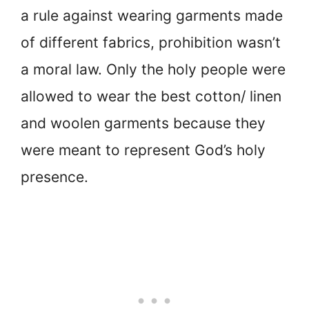
a rule against wearing garments made
of different fabrics, prohibition wasn’t
a moral law. Only the holy people were
allowed to wear the best cotton/ linen
and woolen garments because they
were meant to represent God’s holy
presence.