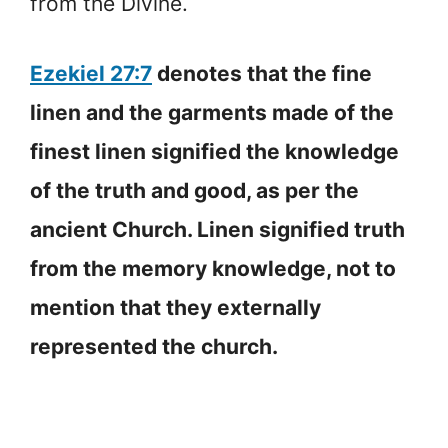
from the Divine.
Ezekiel 27:7
denotes that the fine
linen and the garments made of the
finest linen signified the knowledge
of the truth and good, as per the
ancient Church. Linen signified truth
from the memory knowledge, not to
mention that they externally
represented the church.