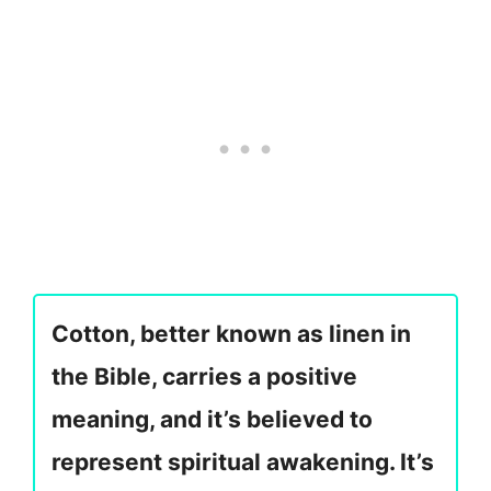
Cotton, better known as linen in
the Bible, carries a positive
meaning, and it’s believed to
represent spiritual awakening. It’s