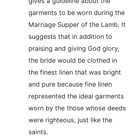
gives a guideline about the
garments to be worn during the
Marriage Supper of the Lamb. It
suggests that in addition to
praising and giving God glory,
the bride would be clothed in
the finest linen that was bright
and pure because fine linen
represented the ideal garments
worn by the those whose deeds
were righteous, just like the
saints.