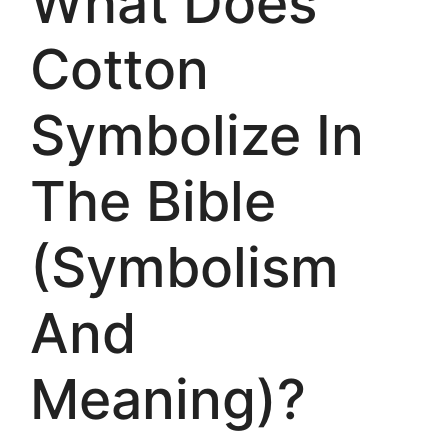
What Does
Cotton
Symbolize In
The Bible
(Symbolism
And
Meaning)?