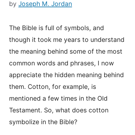
by
Joseph M. Jordan
The Bible is full of symbols, and
though it took me years to understand
the meaning behind some of the most
common words and phrases, I now
appreciate the hidden meaning behind
them. Cotton, for example, is
mentioned a few times in the Old
Testament. So, what does cotton
symbolize in the Bible?