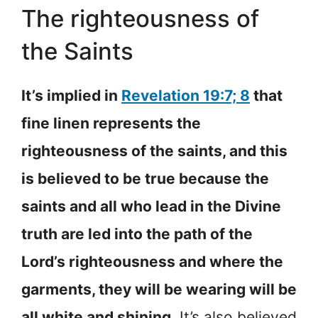
The righteousness of
the Saints
It’s implied in
Revelation 19:7; 8
that
fine linen represents the
righteousness of the saints, and this
is believed to be true because the
saints and all who lead in the Divine
truth are led into the path of the
Lord’s righteousness and where the
garments, they will be wearing will be
all white and shining
. It’s also believed