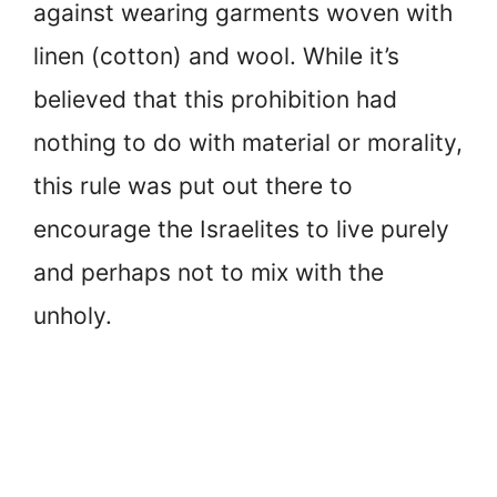
against wearing garments woven with
linen (cotton) and wool. While it’s
believed that this prohibition had
nothing to do with material or morality,
this rule was put out there to
encourage the Israelites to live purely
and perhaps not to mix with the
unholy.