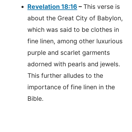
Revelation 18:16
–
This verse is
about the Great City of Babylon,
which was said to be clothes in
fine linen, among other luxurious
purple and scarlet garments
adorned with pearls and jewels.
This further alludes to the
importance of fine linen in the
Bible.