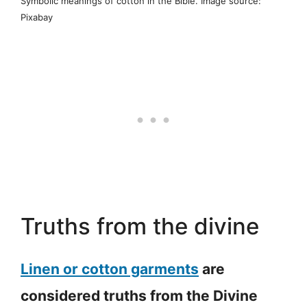
Symbolic meanings of cotton in the Bible. Image source:
Pixabay
Truths from the divine
Linen or cotton garments
are
considered truths from the Divine