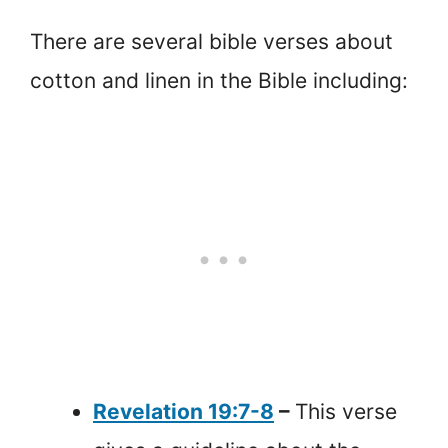
There are several bible verses about
cotton and linen in the Bible including:
Revelation 19:7-8
–
This verse