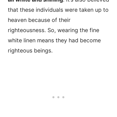
that these individuals were taken up to
heaven because of their
righteousness. So, wearing the fine
white linen means they had become
righteous beings.