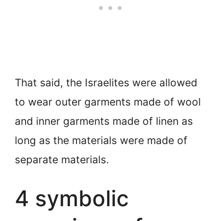
That said, the Israelites were allowed
to wear outer garments made of wool
and inner garments made of linen as
long as the materials were made of
separate materials.
4 symbolic