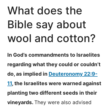
What does the
Bible say about
wool and cotton?
In God’s commandments to Israelites
regarding what they could or couldn’t
do, as implied in
Deuteronomy 22:9-
11
, the Israelites were warned against
planting two different seeds in their
vineyards.
They were also advised