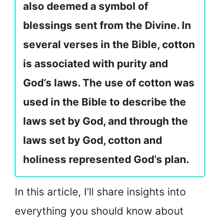
also deemed a symbol of
blessings sent from the Divine. In
several verses in the Bible, cotton
is associated with purity and
God’s laws. The use of cotton was
used in the Bible to describe the
laws set by God, and through the
laws set by God, cotton and
holiness represented God’s plan.
In this article, I’ll share insights into
everything you should know about