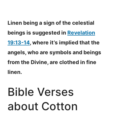
Linen being a sign of the celestial
beings is suggested in
Revelation
19:13-14
, where it’s implied that the
angels, who are symbols and beings
from the Divine, are clothed in fine
linen.
Bible Verses
about Cotton