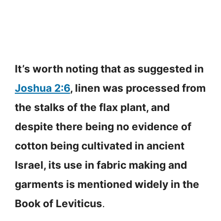
It’s worth noting that as suggested in
Joshua 2:6
, linen was processed from
the stalks of the flax plant, and
despite there being no evidence of
cotton being cultivated in ancient
Israel, its use in fabric making and
garments is mentioned widely in the
Book of Leviticus
.