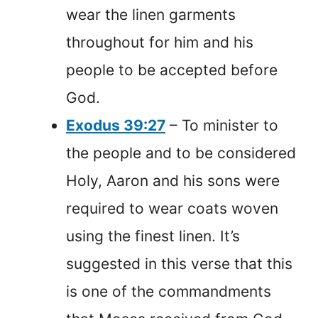
wear the linen garments
throughout for him and his
people to be accepted before
God.
Exodus 39:27
– To minister to
the people and to be considered
Holy, Aaron and his sons were
required to wear coats woven
using the finest linen. It’s
suggested in this verse that this
is one of the commandments