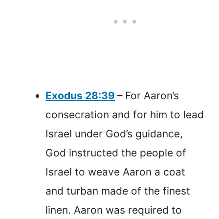
Exodus 28:39
–
For Aaron’s
consecration and for him to lead
Israel under God’s guidance,
God instructed the people of
Israel to weave Aaron a coat
and turban made of the finest
linen. Aaron was required to