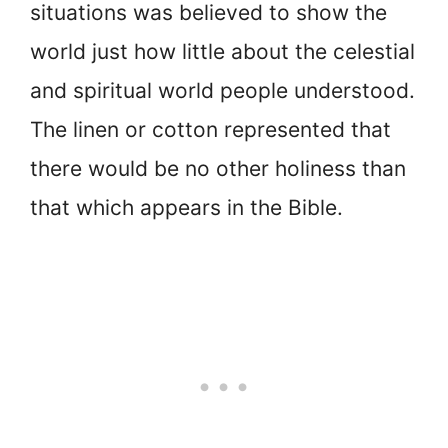
situations was believed to show the
world just how little about the celestial
and spiritual world people understood.
The linen or cotton represented that
there would be no other holiness than
that which appears in the Bible.