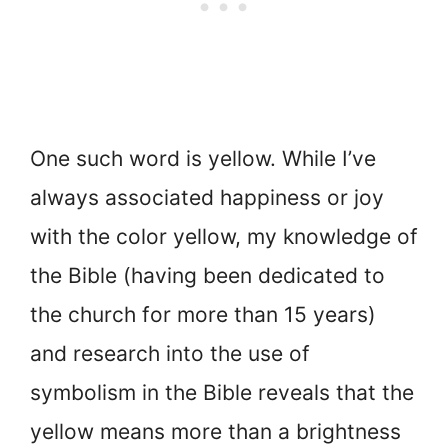
One such word is yellow. While I’ve
always associated happiness or joy
with the color yellow, my knowledge of
the Bible (having been dedicated to
the church for more than 15 years)
and research into the use of
symbolism in the Bible reveals that the
yellow means more than a brightness