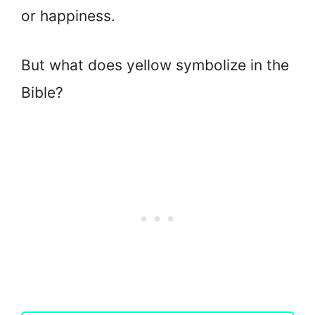
or happiness.
But what does yellow symbolize in the
Bible?