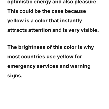
optimistic energy and also pleasure.
This could be the case because
yellow is a color that instantly
attracts attention and is very visible.
The brightness of this color is why
most countries use yellow for
emergency services and warning
signs.