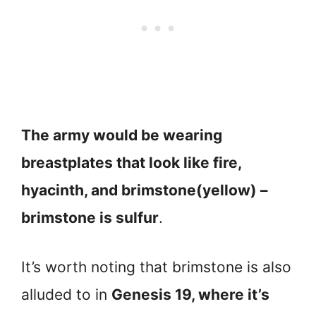
The army would be wearing
breastplates that look like fire,
hyacinth, and brimstone(yellow) –
brimstone is sulfur
.
It’s worth noting that brimstone is also
alluded to in
Genesis 19, where it’s