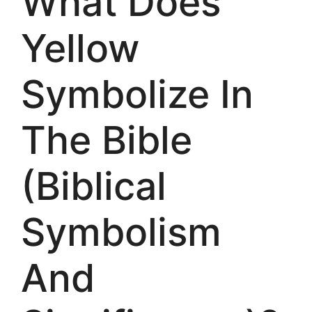
What Does
Yellow
Symbolize In
The Bible
(Biblical
Symbolism
And