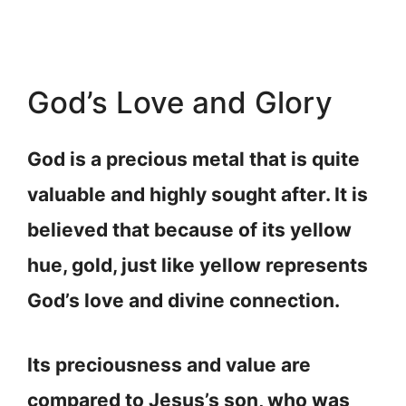
God’s Love and Glory
God is a precious metal that is quite
valuable and highly sought after. It is
believed that because of its yellow
hue, gold, just like yellow represents
God’s love and divine connection.
Its preciousness and value are
compared to Jesus’s son, who was