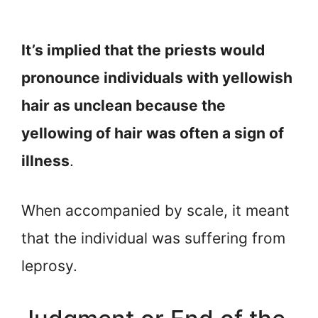
It’s implied that the priests would
pronounce individuals with yellowish
hair as unclean because the
yellowing of hair was often a sign of
illness
.
When accompanied by scale, it meant
that the individual was suffering from
leprosy.