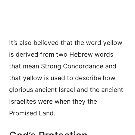
It’s also believed that the word yellow
is derived from two Hebrew words
that mean Strong Concordance and
that yellow is used to describe how
glorious ancient Israel and the ancient
Israelites were when they the
Promised Land.