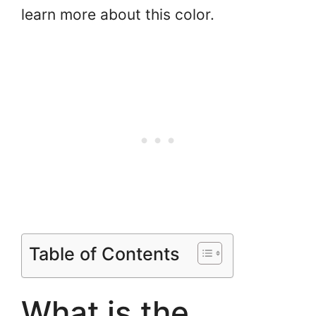
learn more about this color.
Table of Contents
What is the