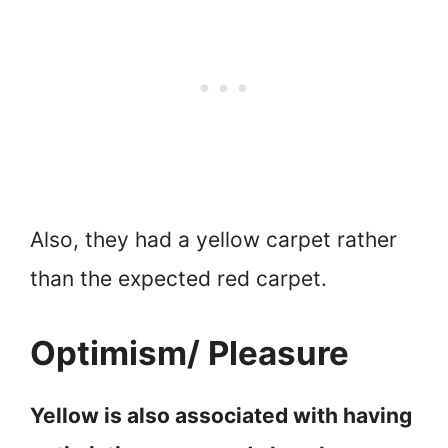
Also, they had a yellow carpet rather
than the expected red carpet.
Optimism/ Pleasure
Yellow is also associated with having