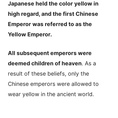
Japanese held the color yellow in
high regard, and the first Chinese
Emperor was referred to as the
Yellow Emperor.
All subsequent emperors were
deemed children of heaven
. As a
result of these beliefs, only the
Chinese emperors were allowed to
wear yellow in the ancient world.