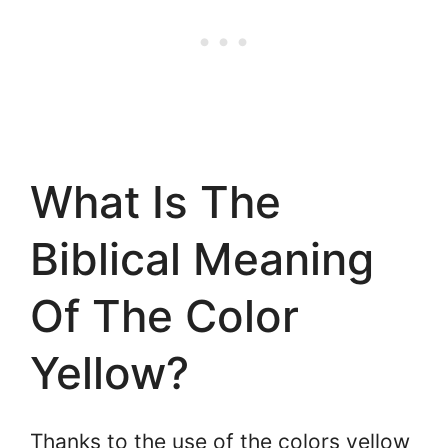
What Is The
Biblical Meaning
Of The Color
Yellow?
Thanks to the use of the colors yellow