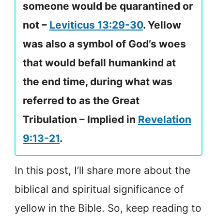
someone would be quarantined or
not –
Leviticus 13:29-30
. Yellow
was also a symbol of God’s woes
that would befall humankind at
the end time, during what was
referred to as the Great
Tribulation – Implied in
Revelation
9:13-21
.
In this post, I’ll share more about the
biblical and spiritual significance of
yellow in the Bible. So, keep reading to