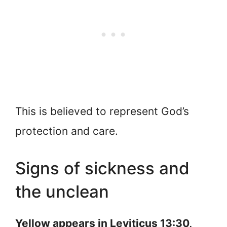
This is believed to represent God’s
protection and care.
Signs of sickness and
the unclean
Yellow appears in Leviticus 13:30,