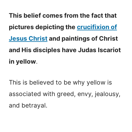
This belief comes from the fact that
pictures depicting the
crucifixion of
Jesus Christ
and paintings of Christ
and His disciples have Judas Iscariot
in yellow
.
This is believed to be why yellow is
associated with greed, envy, jealousy,
and betrayal.