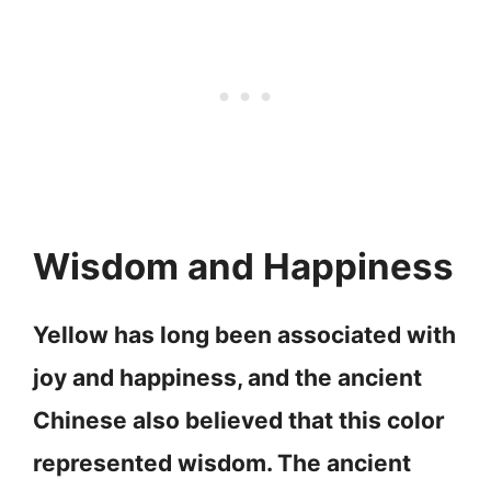
Wisdom and Happiness
Yellow has long been associated with
joy and happiness, and the ancient
Chinese also believed that this color
represented wisdom. The ancient