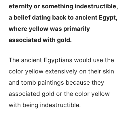
eternity or something indestructible,
a belief dating back to ancient Egypt,
where yellow was primarily
associated with gold.
The ancient Egyptians would use the
color yellow extensively on their skin
and tomb paintings because they
associated gold or the color yellow
with being indestructible.