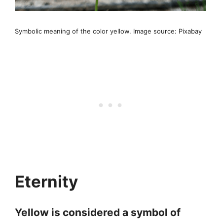
Symbolic meaning of the color yellow. Image source: Pixabay
Eternity
Yellow is considered a symbol of