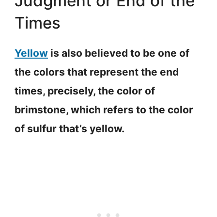
Judgment or End of the
Times
Yellow
is also believed to be one of
the colors that represent the end
times, precisely, the color of
brimstone, which refers to the color
of sulfur that’s yellow.