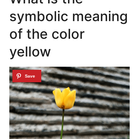
symbolic meaning
of the color
yellow