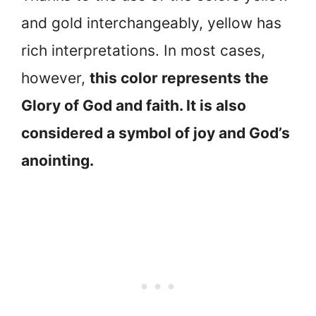
and gold interchangeably, yellow has
rich interpretations. In most cases,
however,
this color represents the
Glory of God and faith. It is also
considered a symbol of joy and God’s
anointing.