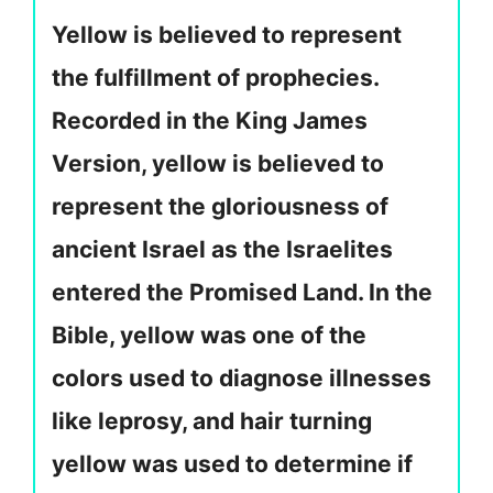
Yellow is believed to represent
the fulfillment of prophecies.
Recorded in the King James
Version, yellow is believed to
represent the gloriousness of
ancient Israel as the Israelites
entered the Promised Land. In the
Bible, yellow was one of the
colors used to diagnose illnesses
like leprosy, and hair turning
yellow was used to determine if