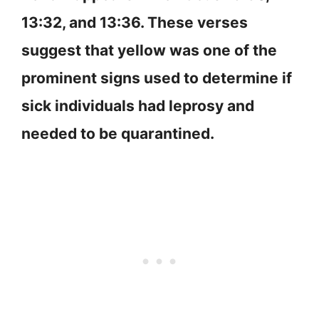
13:32, and 13:36. These verses
suggest that yellow was one of the
prominent signs used to determine if
sick individuals had leprosy and
needed to be quarantined.