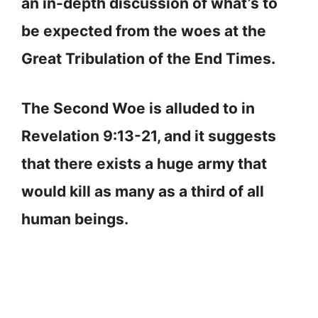
an in-depth discussion of what’s to
be expected from the woes at the
Great Tribulation of the End Times.
The Second Woe is alluded to in
Revelation 9:13-21, and it suggests
that there exists a huge army that
would kill as many as a third of all
human beings.