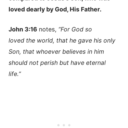
loved dearly by God, His Father.
John 3:16
notes,
“For God so
loved the world, that he gave his only
Son, that whoever believes in him
should not perish but have eternal
life.”