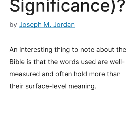
Significance)?
by
Joseph M. Jordan
An interesting thing to note about the
Bible is that the words used are well-
measured and often hold more than
their surface-level meaning.