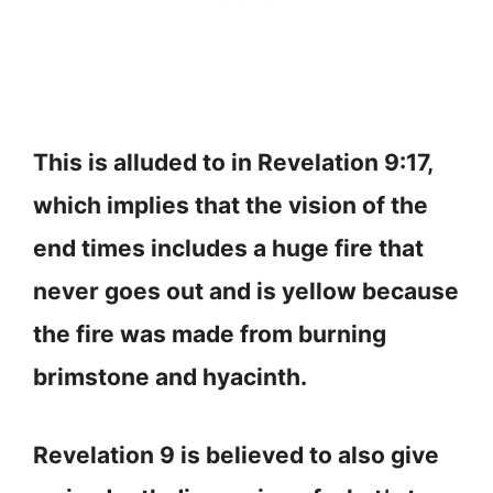
This is alluded to in Revelation 9:17,
which implies that the vision of the
end times includes a huge fire that
never goes out and is yellow because
the fire was made from burning
brimstone and hyacinth.
Revelation 9 is believed to also give