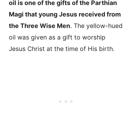
oil is one of the gifts of the Parthian
Magi that young Jesus received from
the Three Wise Men
. The yellow-hued
oil was given as a gift to worship
Jesus Christ at the time of His birth.