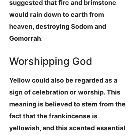
suggested that fire and brimstone
would rain down to earth from
heaven, destroying Sodom and
Gomorrah
.
Worshipping God
Yellow could also be regarded as a
sign of celebration or worship. This
meaning is believed to stem from the
fact that the frankincense is
yellowish, and this scented essential