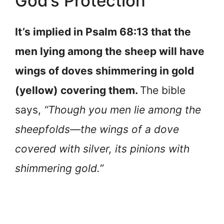
God’s Protection
It’s implied in Psalm 68:13 that the
men lying among the sheep will have
wings of doves shimmering in gold
(yellow) covering them.
The bible
says,
“Though you men lie among the
sheepfolds—the wings of a dove
covered with silver, its pinions with
shimmering gold.”