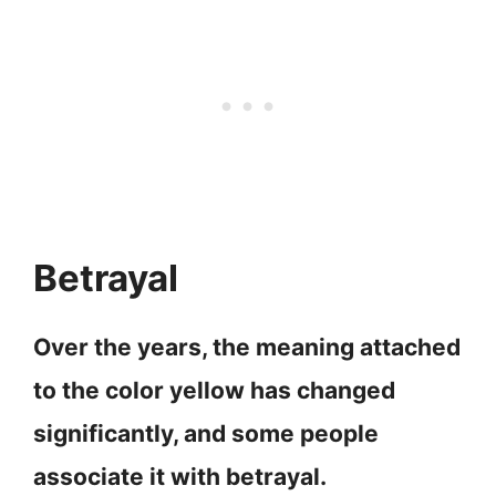
Betrayal
Over the years, the meaning attached
to the color yellow has changed
significantly, and some people
associate it with betrayal.