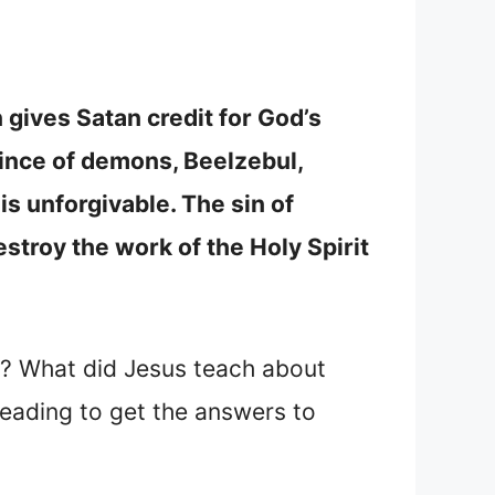
 gives Satan credit for God’s
rince of demons, Beelzebul,
is unforgivable. The sin of
stroy the work of the Holy Spirit
t? What did Jesus teach about
eading to get the answers to