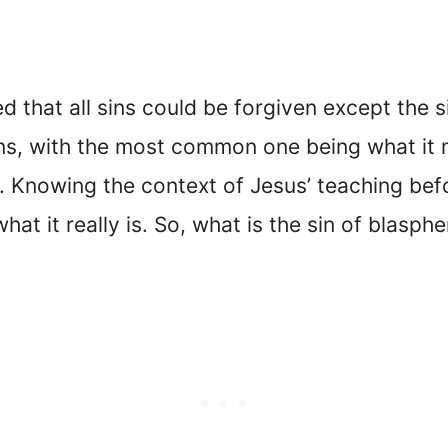
ed that all sins could be forgiven except the 
ans, with the most common one being what it 
. Knowing the context of Jesus’ teaching befo
at it really is. So, what is the sin of blasph