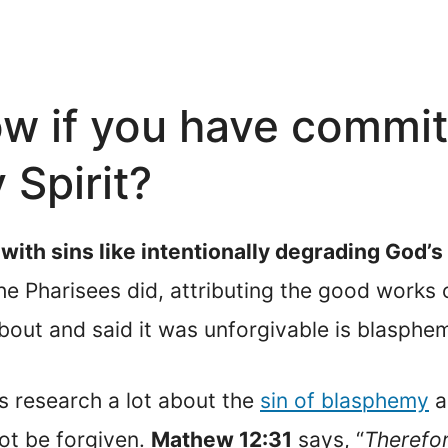
w if you have commi
 Spirit?
ith sins like intentionally degrading God’
e Pharisees did, attributing the good works o
out and said it was unforgivable is blasphemy
s research a lot about the
sin of blasphemy
ag
not be forgiven.
Mathew 12:31
says, “
Therefor