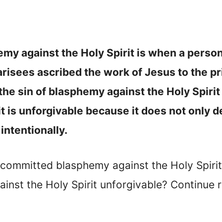
emy against the Holy Spirit is when a person
arisees ascribed the work of Jesus to the p
he sin of blasphemy against the Holy Spirit 
 is unforgivable because it does not only de
intentionally.
committed blasphemy against the Holy Spiri
nst the Holy Spirit unforgivable? Continue r