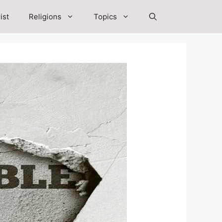
ist
Religions
Topics