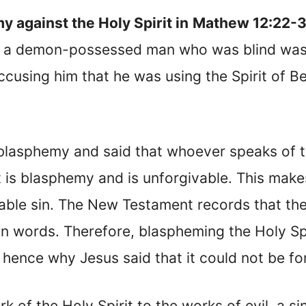
 against the Holy Spirit in
Mathew 12:22-
n a demon-possessed man who was blind was 
cusing him that he was using the Spirit of B
blasphemy and said that whoever speaks of t
irit is blasphemy and is unforgivable. This m
ble sin. The New Testament records that the
n words. Therefore, blaspheming the Holy Spi
hence why Jesus said that it could not be fo
k of the Holy Spirit to the works of evil, a si