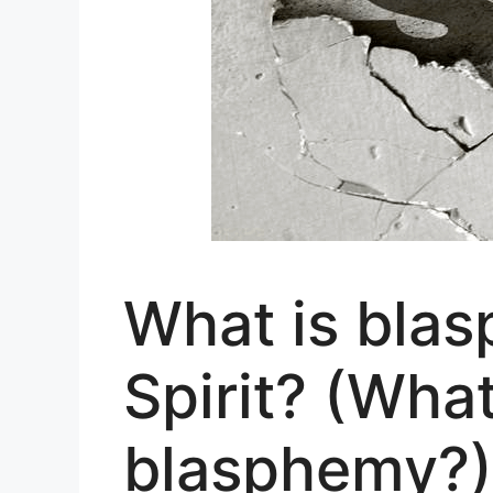
What is blas
Spirit? (Wha
blasphemy?)