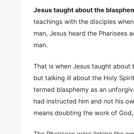
Jesus taught about the blasphemy
teachings with the disciples whe
man, Jesus heard the Pharisees ac
man.
That is when Jesus taught about 
but talking ill about the Holy Sp
termed blasphemy as an unforgiva
had instructed him and not his ow
means doubting the work of God, 
The Pharisees were linking the wor