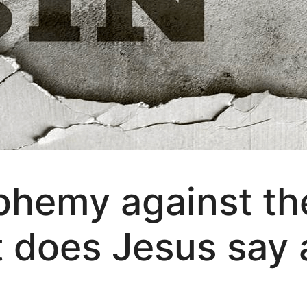
phemy against th
t does Jesus say