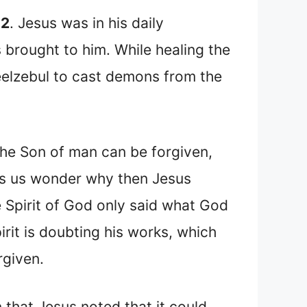
32
. Jesus was in his daily
brought to him. While healing the
eelzebul to cast demons from the
he Son of man can be forgiven,
akes us wonder why then Jesus
 Spirit of God only said what God
rit is doubting his works, which
rgiven.
n that Jesus noted that it could