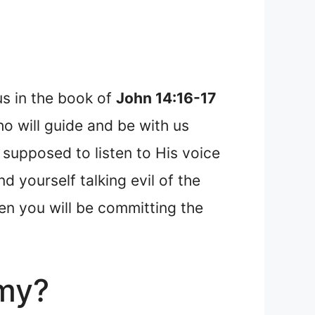
us in the book of
John 14:16-17
o will guide and be with us
 supposed to listen to His voice
d yourself talking evil of the
hen you will be committing the
emy?