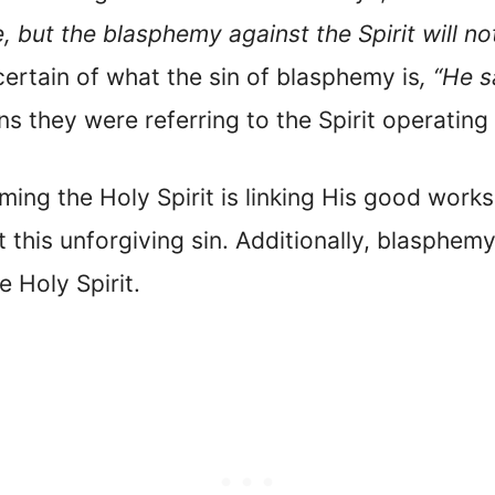
 but the blasphemy against the Spirit will no
 certain of what the sin of blasphemy is
, “He 
s they were referring to the Spirit operating 
ing the Holy Spirit is linking His good works
this unforgiving sin. Additionally, blasphemy 
e Holy Spirit.