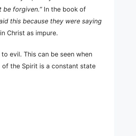
t be forgiven.”
In the book of
said this because they were saying
in Christ as impure.
 to evil. This can be seen when
of the Spirit is a constant state