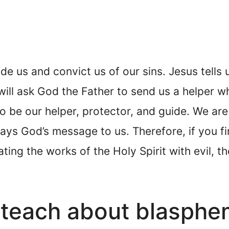
de us and convict us of our sins. Jesus tells 
ill ask God the Father to send us a helper wh
to be our helper, protector, and guide. We are
ys God’s message to us. Therefore, if you fin
ating the works of the Holy Spirit with evil, t
 teach about blasph