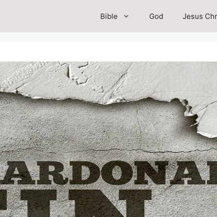
Bible
God
Jesus Chr