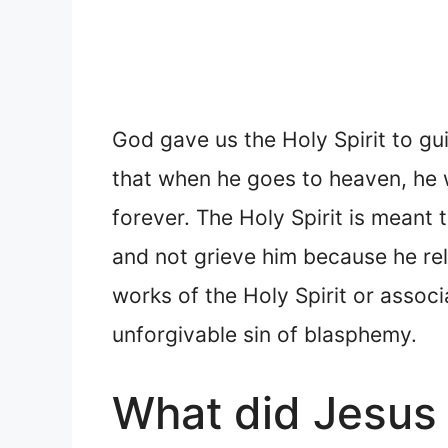
God gave us the Holy Spirit to gui
that when he goes to heaven, he w
forever. The Holy Spirit is meant 
and not grieve him because he rela
works of the Holy Spirit or associ
unforgivable sin of blasphemy.
What did Jesus