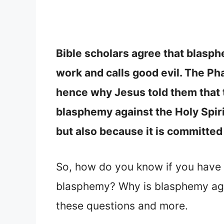
Bible scholars agree that blasph
work and calls good evil. The Ph
hence why Jesus told them that t
blasphemy against the Holy Spirit
but also because it is committed 
So, how do you know if you have 
blasphemy? Why is blasphemy agai
these questions and more.