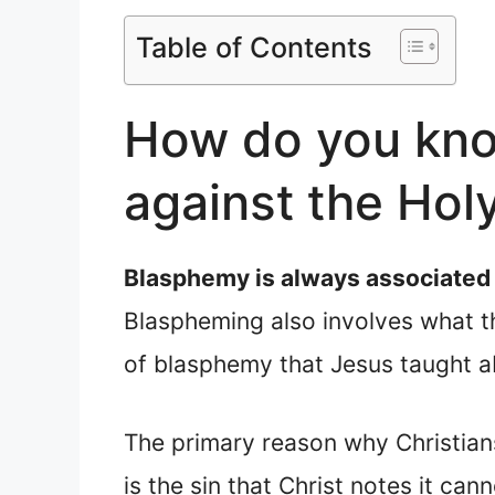
Table of Contents
How do you kno
against the Holy
Blasphemy is always associated w
Blaspheming also involves what th
of blasphemy that Jesus taught ab
The primary reason why Christian
is the sin that Christ notes it can