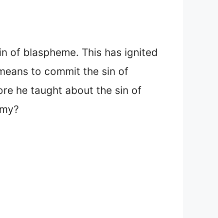
sin of blaspheme. This has ignited
means to commit the sin of
re he taught about the sin of
emy?