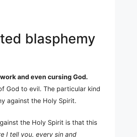
tted blasphemy
s work and even cursing God.
f God to evil. The particular kind
 against the Holy Spirit.
ainst the Holy Spirit is that this
e I tell you, every sin and