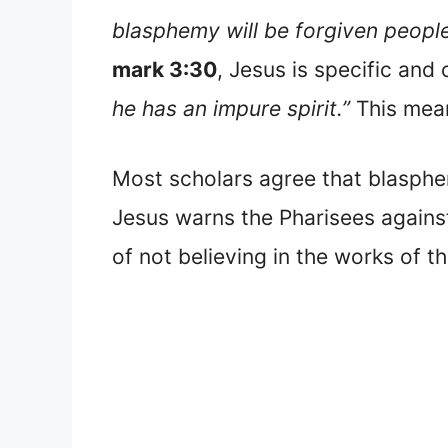
blasphemy will be forgiven people,
mark 3:30
, Jesus is specific and
he has an impure spirit.”
This mean
Most scholars agree that blasphem
Jesus warns the Pharisees against 
of not believing in the works of th