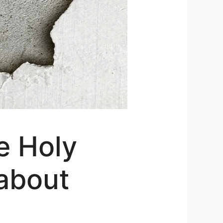
e Holy
 about