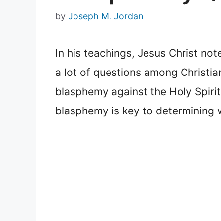
by
Joseph M. Jordan
In his teachings, Jesus Christ not
a lot of questions among Christi
blasphemy against the Holy Spirit
blasphemy is key to determining wh