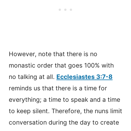
However, note that there is no
monastic order that goes 100% with
no talking at all.
Ecclesiastes 3:7-8
reminds us that there is a time for
everything; a time to speak and a time
to keep silent. Therefore, the nuns limit
conversation during the day to create