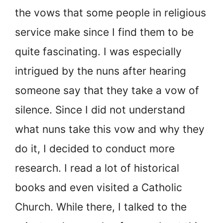
the vows that some people in religious
service make since I find them to be
quite fascinating. I was especially
intrigued by the nuns after hearing
someone say that they take a vow of
silence. Since I did not understand
what nuns take this vow and why they
do it, I decided to conduct more
research. I read a lot of historical
books and even visited a Catholic
Church. While there, I talked to the