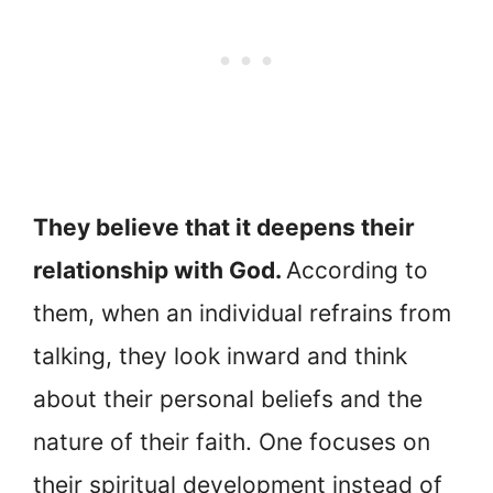
They believe that it deepens their
relationship with God.
According to
them, when an individual refrains from
talking, they look inward and think
about their personal beliefs and the
nature of their faith. One focuses on
their spiritual development instead of