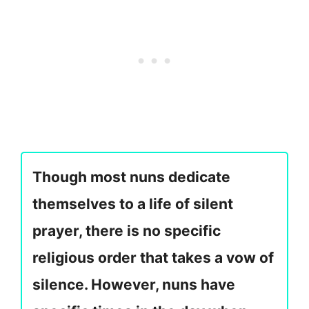
Though most nuns dedicate
themselves to a life of silent
prayer, there is no specific
religious order that takes a vow of
silence. However, nuns have