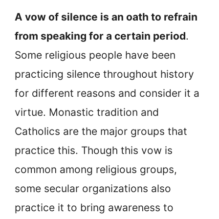
A vow of silence is an oath to refrain
from speaking for a certain period
.
Some religious people have been
practicing silence throughout history
for different reasons and consider it a
virtue. Monastic tradition and
Catholics are the major groups that
practice this. Though this vow is
common among religious groups,
some secular organizations also
practice it to bring awareness to