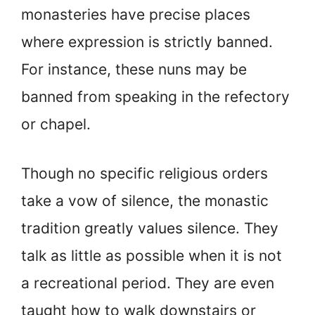
monasteries have precise places
where expression is strictly banned.
For instance, these nuns may be
banned from speaking in the refectory
or chapel.
Though no specific religious orders
take a vow of silence, the monastic
tradition greatly values silence. They
talk as little as possible when it is not
a recreational period. They are even
taught how to walk downstairs or