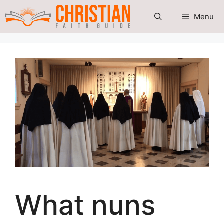
Skip
Menu
to
content
What nuns