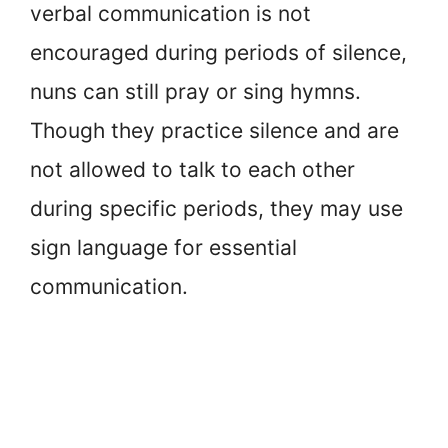
verbal communication is not
encouraged during periods of silence,
nuns can still pray or sing hymns.
Though they practice silence and are
not allowed to talk to each other
during specific periods, they may use
sign language for essential
communication.