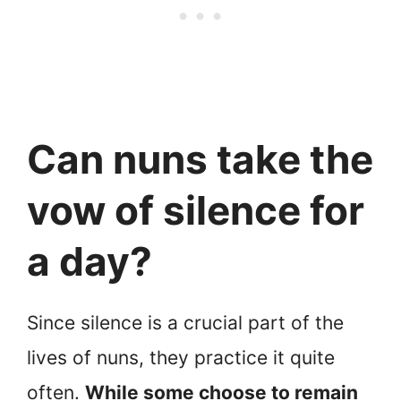
Can nuns take the
vow of silence for
a day?
Since silence is a crucial part of the
lives of nuns, they practice it quite
often.
While some choose to remain