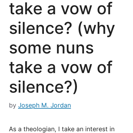
take a vow of
silence? (why
some nuns
take a vow of
silence?)
by
Joseph M. Jordan
As a theologian, I take an interest in