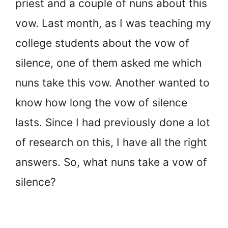
priest and a couple of nuns about this
vow. Last month, as I was teaching my
college students about the vow of
silence, one of them asked me which
nuns take this vow. Another wanted to
know how long the vow of silence
lasts. Since I had previously done a lot
of research on this, I have all the right
answers. So, what nuns take a vow of
silence?