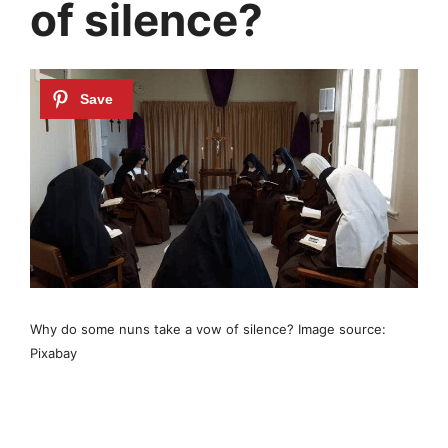
of silence?
Why do some nuns take a vow of silence? Image source:
Pixabay