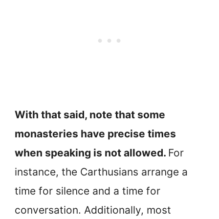
With that said, note that some
monasteries have precise times
when speaking is not allowed.
For
instance, the Carthusians arrange a
time for silence and a time for
conversation. Additionally, most