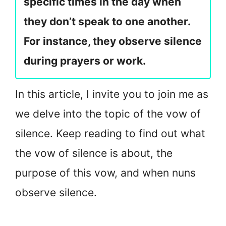
specific times in the day when
they don’t speak to one another.
For instance, they observe silence
during prayers or work.
In this article, I invite you to join me as
we delve into the topic of the vow of
silence. Keep reading to find out what
the vow of silence is about, the
purpose of this vow, and when nuns
observe silence.