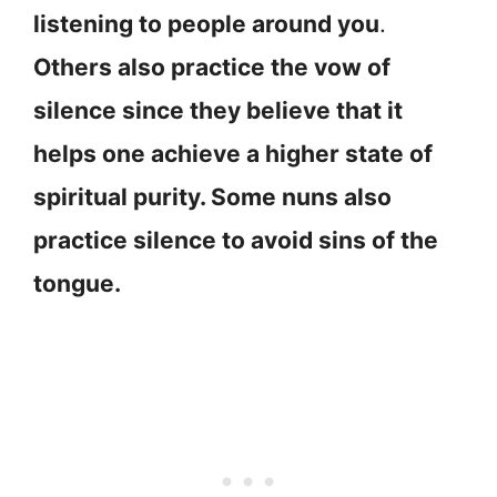
listening to people around you
.
Others also practice the vow of
silence since they believe that it
helps one achieve a higher state of
spiritual purity. Some nuns also
practice silence to avoid sins of the
tongue.