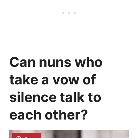
Can nuns who
take a vow of
silence talk to
each other?