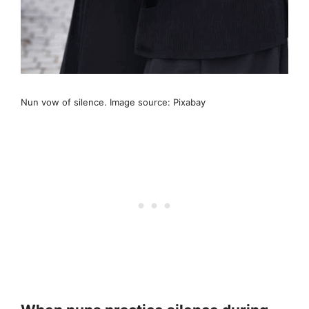
Nun vow of silence. Image source: Pixabay