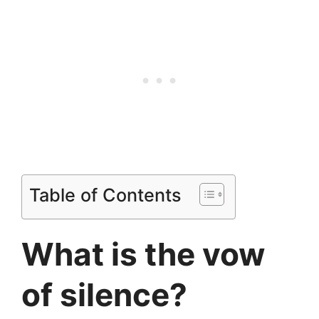
Table of Contents
What is the vow
of silence?