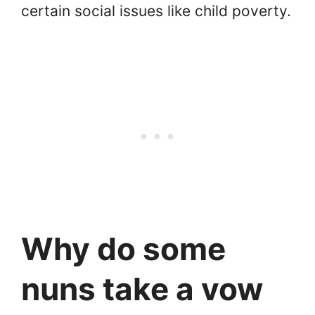
certain social issues like child poverty.
Why do some
nuns take a vow