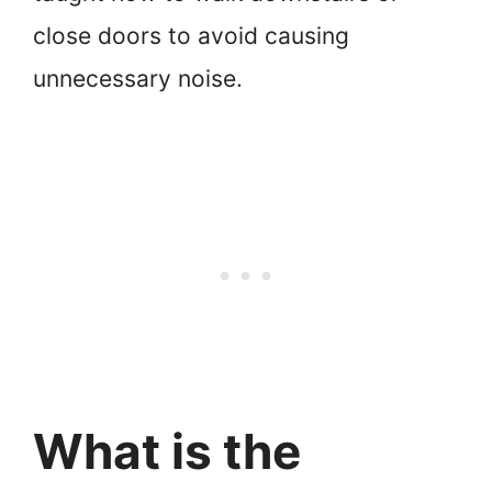
close doors to avoid causing
unnecessary noise.
What is the