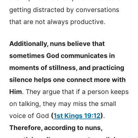
getting distracted by conversations
that are not always productive.
Additionally, nuns believe that
sometimes God communicates in
moments of stillness, and practicing
silence helps one connect more with
Him
. They argue that if a person keeps
on talking, they may miss the small
voice of God
(
1st Kings 19:12
)
.
Therefore, according to nuns,