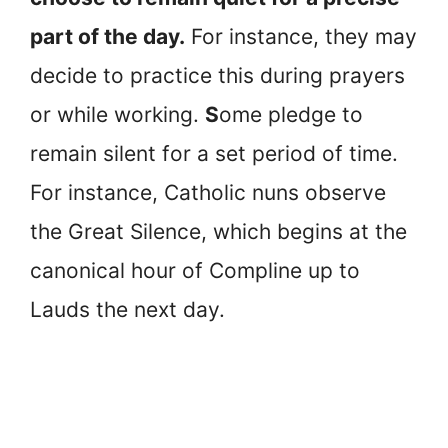
part of the day.
For instance, they may
decide to practice this during prayers
or while working.
S
ome pledge to
remain silent for a set period of time.
For instance, Catholic nuns observe
the Great Silence, which begins at the
canonical hour of Compline up to
Lauds the next day.