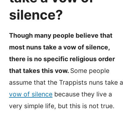
silence?
Though many people believe that
most nuns take a vow of silence,
there is no specific religious order
that takes this vow.
Some people
assume that the Trappists nuns take a
vow of silence
because they live a
very simple life, but this is not true.