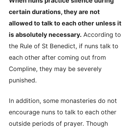
When nuns practice silence during
certain durations, they are not
allowed to talk to each other unless it
is absolutely necessary.
According to
the Rule of St Benedict, if nuns talk to
each other after coming out from
Compline, they may be severely
punished.
In addition, some monasteries do not
encourage nuns to talk to each other
outside periods of prayer. Though