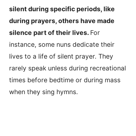
silent during specific periods, like
during prayers, others have made
silence part of their lives.
For
instance, some nuns dedicate their
lives to a life of silent prayer. They
rarely speak unless during recreational
times before bedtime or during mass
when they sing hymns.