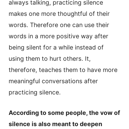
always talking, practicing silence
makes one more thoughtful of their
words. Therefore one can use their
words in a more positive way after
being silent for a while instead of
using them to hurt others. It,
therefore, teaches them to have more
meaningful conversations after
practicing silence.
According to some people, the vow of
silence is also meant to deepen