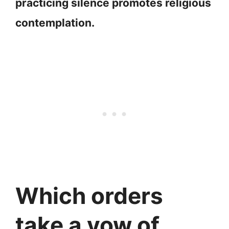
practicing silence promotes religious
contemplation.
Which orders
take a vow of