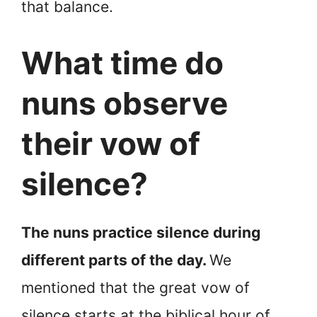
that balance.
What time do
nuns observe
their vow of
silence?
The nuns practice silence during
different parts of the day.
We
mentioned that the great vow of
silence starts at the biblical hour of