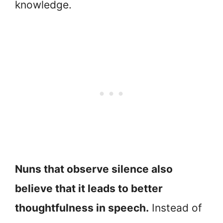
knowledge.
Nuns that observe silence also
believe that it leads to better
thoughtfulness in speech.
Instead of