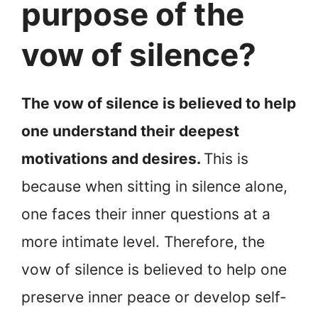
purpose of the
vow of silence?
The vow of silence is believed to help
one understand their deepest
motivations and desires.
This is
because when sitting in silence alone,
one faces their inner questions at a
more intimate level. Therefore, the
vow of silence is believed to help one
preserve inner peace or develop self-