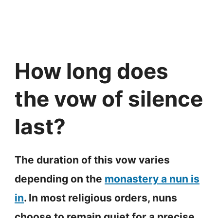
How long does
the vow of silence
last?
The duration of this vow varies
depending on the
monastery a nun is
in
. In most religious orders, nuns
choose to remain quiet for a precise