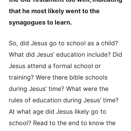
that he most likely went to the
synagogues to learn.
So, did Jesus go to school as a child?
What did Jesus’ education include? Did
Jesus attend a formal school or
training? Were there bible schools
during Jesus’ time? What were the
rules of education during Jesus’ time?
At what age did Jesus likely go to
school? Read to the end to know the