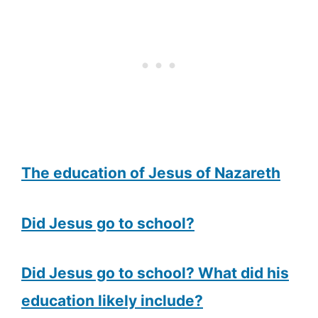
The education of Jesus of Nazareth
Did Jesus go to school?
Did Jesus go to school? What did his
education likely include?