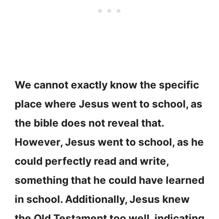
We cannot exactly know the specific
place where Jesus went to school, as
the bible does not reveal that.
However, Jesus went to school, as he
could perfectly read and write,
something that he could have learned
in school. Additionally, Jesus knew
the Old Testament too well, indicating