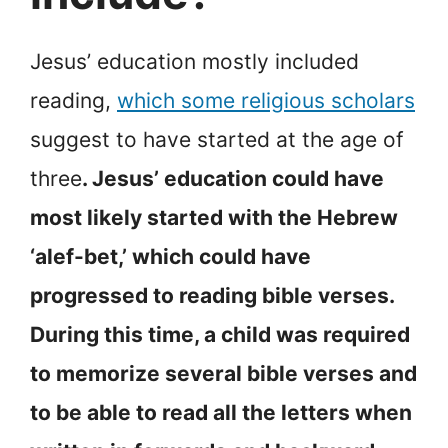
Jesus’ education mostly included
reading,
which some religious scholars
suggest to have started at the age of
three
. Jesus’ education could have
most likely started with the Hebrew
‘alef-bet,’ which could have
progressed to reading bible verses.
During this time, a child was required
to memorize several bible verses and
to be able to read all the letters when