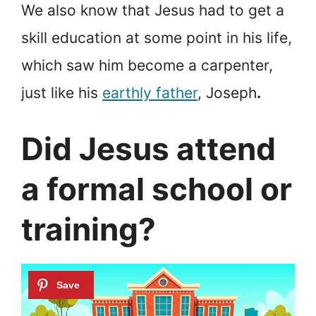
We also know that Jesus had to get a
skill education at some point in his life,
which saw him become a carpenter,
just like his
earthly father
, Joseph
.
Did Jesus attend
a formal school or
training?