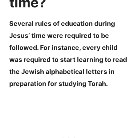
time?
Several rules of education during
Jesus’ time were required to be
followed. For instance, every child
was required to start learning to read
the Jewish alphabetical letters in
preparation for studying Torah.