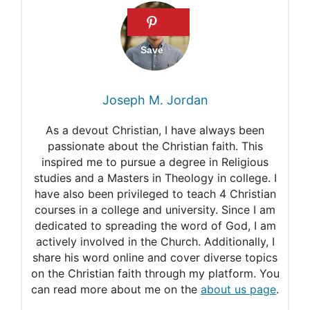
Joseph M. Jordan
As a devout Christian, I have always been
passionate about the Christian faith. This
inspired me to pursue a degree in Religious
studies and a Masters in Theology in college. I
have also been privileged to teach 4 Christian
courses in a college and university. Since I am
dedicated to spreading the word of God, I am
actively involved in the Church. Additionally, I
share his word online and cover diverse topics
on the Christian faith through my platform. You
can read more about me on the
about us page
.