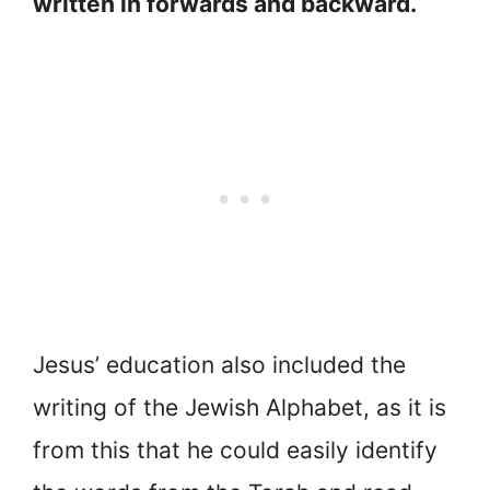
written in forwards and backward.
Jesus’ education also included the
writing of the Jewish Alphabet, as it is
from this that he could easily identify