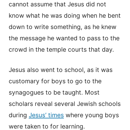
cannot assume that Jesus did not
know what he was doing when he bent
down to write something, as he knew
the message he wanted to pass to the
crowd in the temple courts that day.
Jesus also went to school, as it was
customary for boys to go to the
synagogues to be taught. Most
scholars reveal several Jewish schools
during
Jesus’ times
where young boys
were taken to for learning.