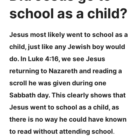
school as a child?
Jesus most likely went to school as a
child, just like any Jewish boy would
do. In Luke 4:16, we see Jesus
returning to Nazareth and reading a
scroll he was given during one
Sabbath day. This clearly shows that
Jesus went to school as a child, as
there is no way he could have known
to read without attending school
.