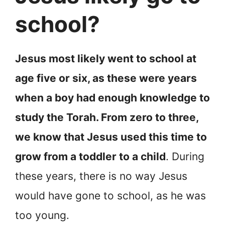
school?
Jesus most likely went to school at
age five or six, as these were years
when a boy had enough knowledge to
study the Torah. From zero to three,
we know that Jesus used this time to
grow from a toddler to a child
. During
these years, there is no way Jesus
would have gone to school, as he was
too young.