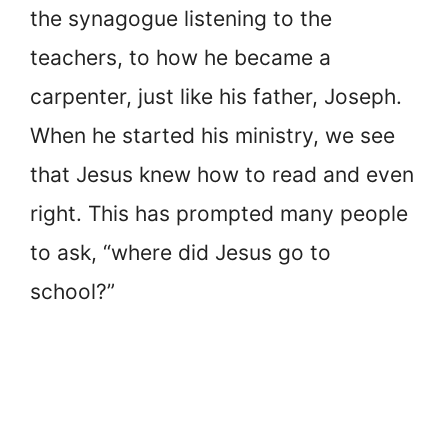
the synagogue listening to the
teachers, to how he became a
carpenter, just like his father, Joseph.
When he started his ministry, we see
that Jesus knew how to read and even
right. This has prompted many people
to ask, “where did Jesus go to
school?”