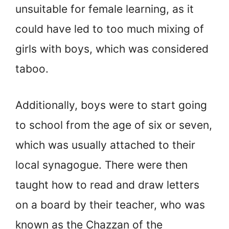
unsuitable for female learning, as it
could have led to too much mixing of
girls with boys, which was considered
taboo.
Additionally, boys were to start going
to school from the age of six or seven,
which was usually attached to their
local synagogue. There were then
taught how to read and draw letters
on a board by their teacher, who was
known as the Chazzan of the