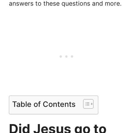
answers to these questions and more.
Table of Contents
Did Jesus go to