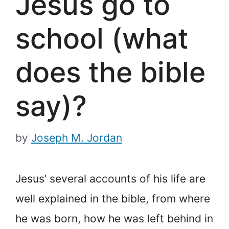
Jesus go to
school (what
does the bible
say)?
by
Joseph M. Jordan
Jesus’ several accounts of his life are
well explained in the bible, from where
he was born, how he was left behind in