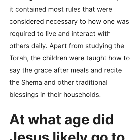
it contained most rules that were
considered necessary to how one was
required to live and interact with
others daily. Apart from studying the
Torah, the children were taught how to
say the grace after meals and recite
the Shema and other traditional
blessings in their households.
At what age did
Jesus likely go to