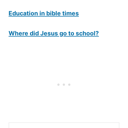
Education in bible times
Where did Jesus go to school?