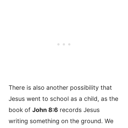
There is also another possibility that
Jesus went to school as a child, as the
book of
John 8:6
records Jesus
writing something on the ground. We