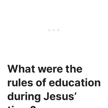
What were the
rules of education
during Jesus’