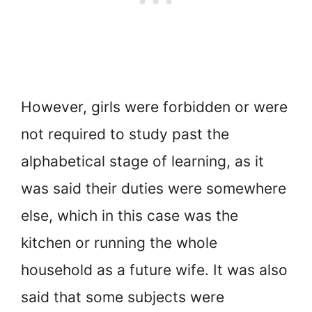
However, girls were forbidden or were
not required to study past the
alphabetical stage of learning, as it
was said their duties were somewhere
else, which in this case was the
kitchen or running the whole
household as a future wife. It was also
said that some subjects were