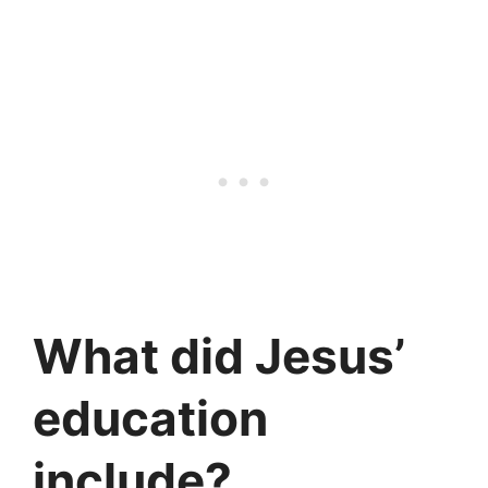
What did Jesus’
education
include?