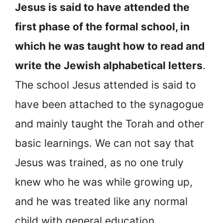
Jesus is said to have attended the
first phase of the formal school, in
which he was taught how to read and
write the Jewish alphabetical letters
.
The school Jesus attended is said to
have been attached to the synagogue
and mainly taught the Torah and other
basic learnings. We can not say that
Jesus was trained, as no one truly
knew who he was while growing up,
and he was treated like any normal
child with general education.