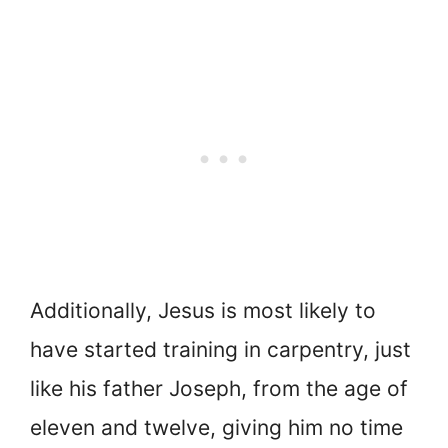
Additionally, Jesus is most likely to
have started training in carpentry, just
like his father Joseph, from the age of
eleven and twelve, giving him no time