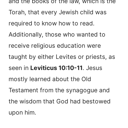
and the books of the law, which is the
Torah, that every Jewish child was
required to know how to read.
Additionally, those who wanted to
receive religious education were
taught by either Levites or priests, as
seen in
Leviticus 10:10-11
. Jesus
mostly learned about the Old
Testament from the synagogue and
the wisdom that God had bestowed
upon him.