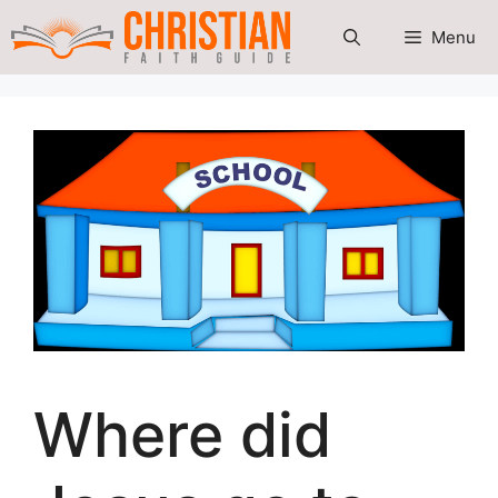
Skip
Menu
to
content
Where did