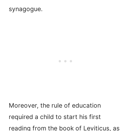
synagogue.
Moreover, the rule of education
required a child to start his first
reading from the book of Leviticus, as