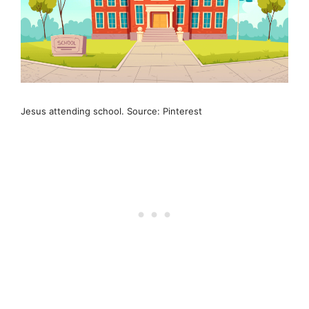
Jesus attending school. Source: Pinterest