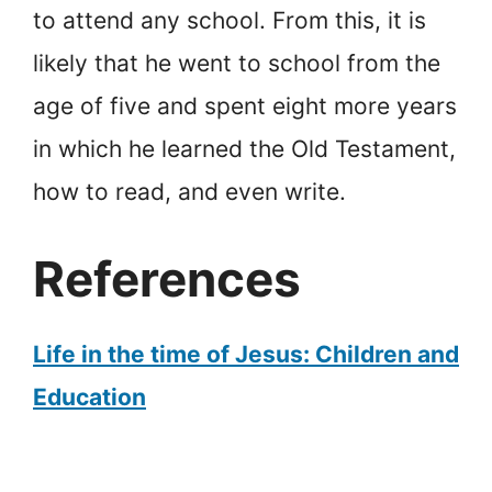
to attend any school. From this, it is
likely that he went to school from the
age of five and spent eight more years
in which he learned the Old Testament,
how to read, and even write.
References
Life in the time of Jesus: Children and
Education