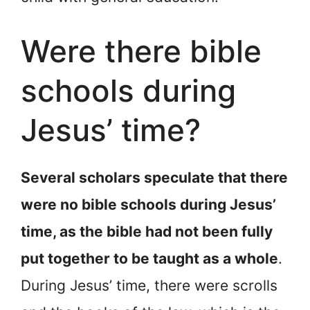
Were there bible
schools during
Jesus’ time?
Several scholars speculate that there
were no bible schools during Jesus’
time, as the bible had not been fully
put together to be taught as a whole
.
During Jesus’ time, there were scrolls