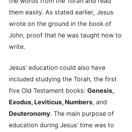
the words from the Torah and read
them easily. As stated earlier, Jesus
wrote on the ground in the book of
John, proof that he was taught how to
write.
Jesus’ education could also have
included studying the Torah, the first
five Old Testament books:
Genesis,
Exodus, Leviticus, Numbers
, and
Deuteronomy
. The main purpose of
education during Jesus’ time was to