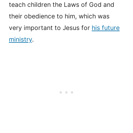
teach children the Laws of God and
their obedience to him, which was
very important to Jesus for
his future
ministry
.